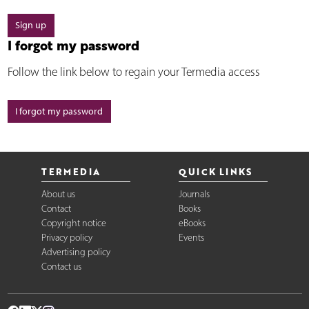
Sign up
I forgot my password
Follow the link below to regain your Termedia access
I forgot my password
TERMEDIA
QUICK LINKS
About us
Journals
Contact
Books
Copyright notice
eBooks
Privacy policy
Events
Advertising policy
Contact us