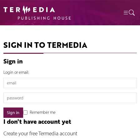
SIGN IN TO TERMEDIA
Sign in
Login or email:
Remember me
I don't have account yet
Create your free Termedia account