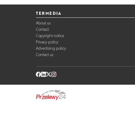
TERMEDIA
About us
Contact
Copyright notice
Privacy policy
Advertising policy
Contact us