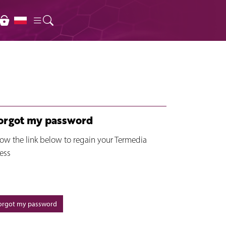
forgot my password
low the link below to regain your Termedia
ess
forgot my password