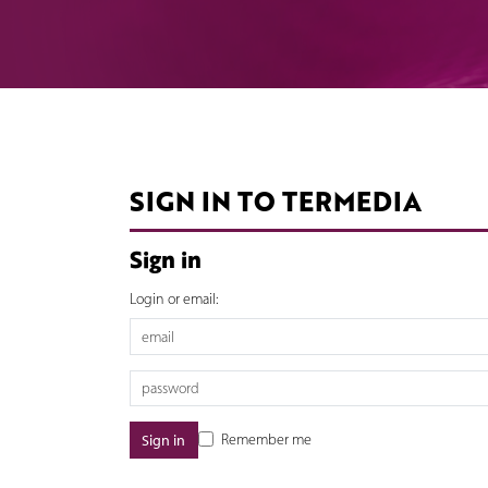
SIGN IN TO TERMEDIA
Sign in
Login or email:
Remember me