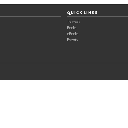
QUICK LINKS
Journals
Books
eBooks
Events