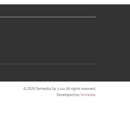
© 2026 Termedia Sp. z o.o. All rights reserved.
Developed by
Termedia
.