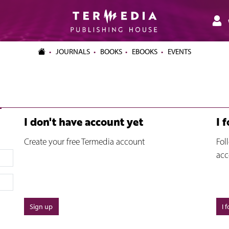
JOURNALS
BOOKS
EBOOKS
EVENTS
I don't have account yet
I 
Create your free Termedia account
Fol
acc
Sign up
I 