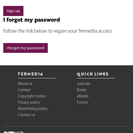
Sign up
I forgot my password
Follow the link below to regain your Termedia access
I forgot my password
TERMEDIA
QUICK LINKS
About us
Journals
Contact
Books
Copyright notice
eBooks
Privacy policy
Events
Advertising policy
Contact us