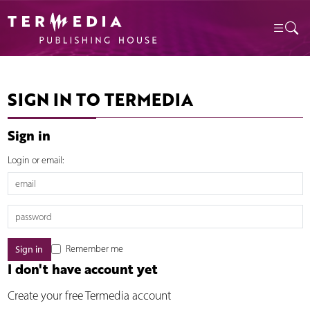
SIGN IN TO TERMEDIA
Sign in
Login or email:
Remember me
I don't have account yet
Create your free Termedia account