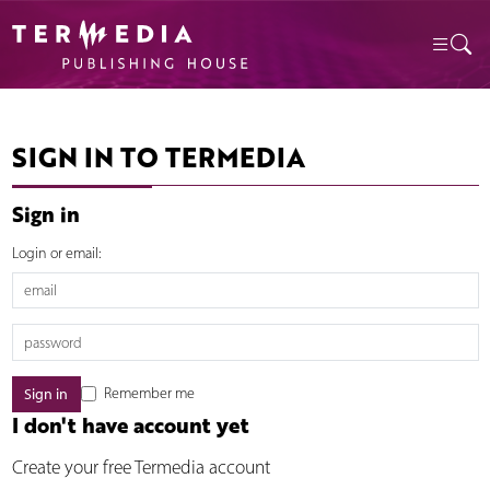
SIGN IN TO TERMEDIA
Sign in
Login or email:
Remember me
I don't have account yet
Create your free Termedia account