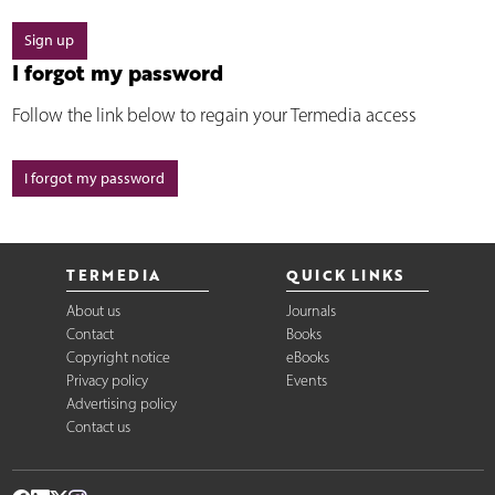
Sign up
I forgot my password
Follow the link below to regain your Termedia access
I forgot my password
TERMEDIA
QUICK LINKS
About us
Journals
Contact
Books
Copyright notice
eBooks
Privacy policy
Events
Advertising policy
Contact us