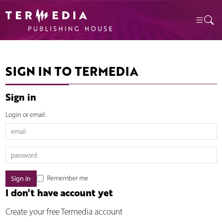
SIGN IN TO TERMEDIA
Sign in
Login or email:
Remember me
I don't have account yet
Create your free Termedia account