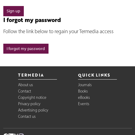
Sign up
I forgot my password
Follow the link below to regain your Termedia access
I forgot my password
TERMEDIA
QUICK LINKS
About us
Journals
Contact
Books
Copyright notice
eBooks
Privacy policy
Events
Advertising policy
Contact us