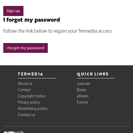
Sign up
I forgot my password
Follow the link below to regain your Termedia access
I forgot my password
TERMEDIA
QUICK LINKS
About us
Journals
Contact
Books
Copyright notice
eBooks
Privacy policy
Events
Advertising policy
Contact us