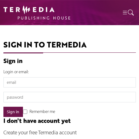
SIGN IN TO TERMEDIA
Sign in
Login or email:
Remember me
I don't have account yet
Create your free Termedia account