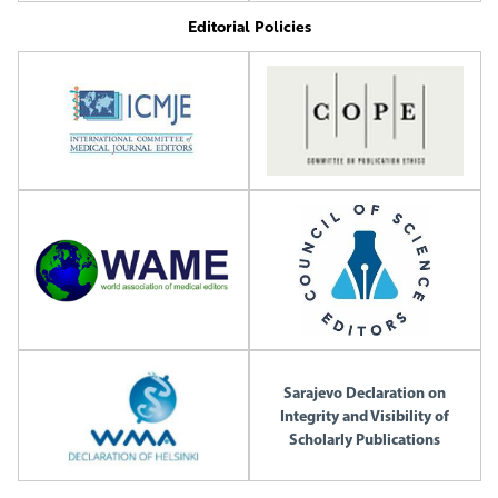
Editorial Policies
Sarajevo Declaration on
Integrity and Visibility of
Scholarly Publications