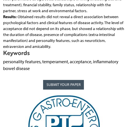
treatment), financial stability, family status, relationship with the
partner, stress at work and environmental factors.
Results:
Obtained results did not reveal a direct association between
psychological factors and clinical features of disease activity. The level of
acceptance did not depend on its phase, but showed a relationship with
the duration of disease, presence of complications (extra-intestinal
manifestation) and personality features, such as neuroticism,
extraversion and amicability.
Keywords
personality features, temperament, acceptance, inflammatory
bowel disease
SUBMIT YOUR PAPER