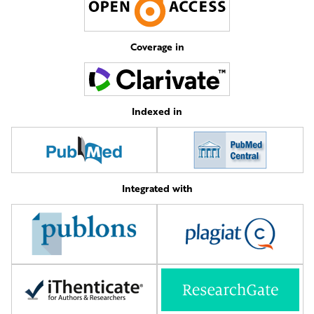
Coverage in
Indexed in
Integrated with