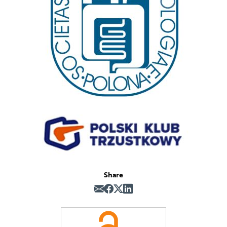
Share