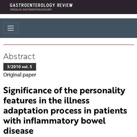
Abstract
3/2010 vol. 5
Original paper
Significance of the personality
features in the illness
adaptation process in patients
with inflammatory bowel
disease