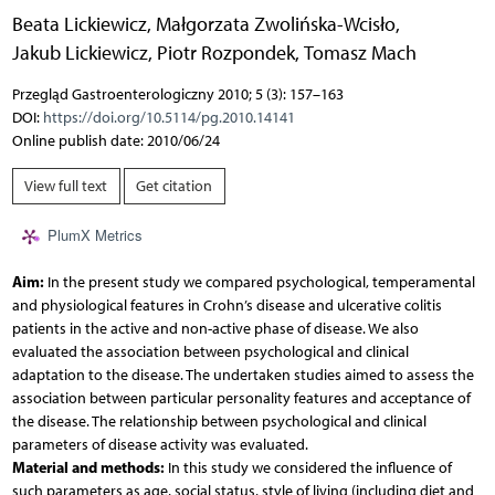
Beata Lickiewicz
,
Małgorzata Zwolińska-Wcisło
,
Jakub Lickiewicz
,
Piotr Rozpondek
,
Tomasz Mach
Przegląd Gastroenterologiczny 2010; 5 (3): 157–163
DOI:
https://doi.org/10.5114/pg.2010.14141
Online publish date: 2010/06/24
View full text
Get citation
PlumX Metrics
Aim:
In the present study we compared psychological, temperamental
and physiological features in Crohn’s disease and ulcerative colitis
patients in the active and non-active phase of disease. We also
evaluated the association between psychological and clinical
adaptation to the disease. The undertaken studies aimed to assess the
association between particular personality features and acceptance of
the disease. The relationship between psychological and clinical
parameters of disease activity was evaluated.
Material and methods:
In this study we considered the influence of
such parameters as age, social status, style of living (including diet and