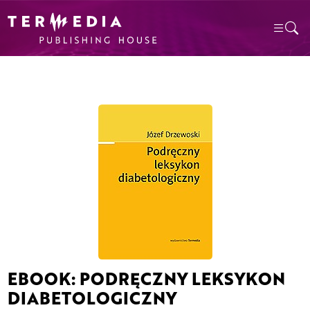
EBOOK: PODRĘCZNY LEKSYKON
DIABETOLOGICZNY