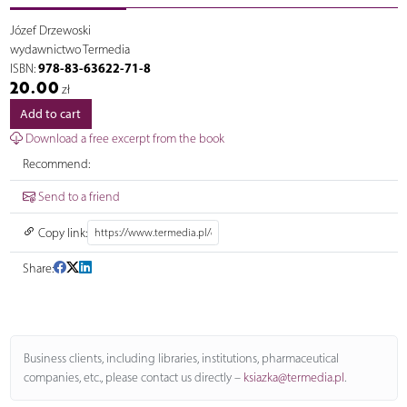
Józef Drzewoski
wydawnictwo Termedia
978-83-63622-71-8
ISBN:
20.00
zł
Add to cart
Download a free excerpt from the book
Recommend:
Send to a friend
Copy link:
Share:
Business clients, including libraries, institutions, pharmaceutical
companies, etc., please contact us directly –
ksiazka@termedia.pl
.