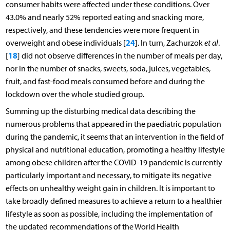
consumer habits were affected under these conditions. Over
43.0% and nearly 52% reported eating and snacking more,
respectively, and these tendencies were more frequent in
24
overweight and obese individuals [
]. In turn, Zachurzok
et al
.
18
[
] did not observe differences in the number of meals per day,
nor in the number of snacks, sweets, soda, juices, vegetables,
fruit, and fast-food meals consumed before and during the
lockdown over the whole studied group.
Summing up the disturbing medical data describing the
numerous problems that appeared in the paediatric population
during the pandemic, it seems that an intervention in the field of
physical and nutritional education, promoting a healthy lifestyle
among obese children after the COVID-19 pandemic is currently
particularly important and necessary, to mitigate its negative
effects on unhealthy weight gain in children. It is important to
take broadly defined measures to achieve a return to a healthier
lifestyle as soon as possible, including the implementation of
the updated recommendations of the World Health