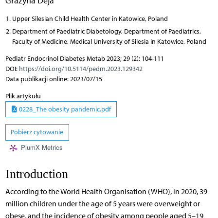
Grażyna Deja
Upper Silesian Child Health Center in Katowice, Poland
Department of Paediatric Diabetology, Department of Paediatrics,
Faculty of Medicine, Medical University of Silesia in Katowice, Poland
Pediatr Endocrinol Diabetes Metab 2023; 29 (2): 104-111
DOI:
https://doi.org/10.5114/pedm.2023.129342
Data publikacji online: 2023/07/15
Plik artykułu
0228_The obesity pandemic.pdf
Pobierz cytowanie
PlumX Metrics
Introduction
According to the World Health Organisation (WHO), in 2020, 39
million children under the age of 5 years were overweight or
obese, and the incidence of obesity among people aged 5–19