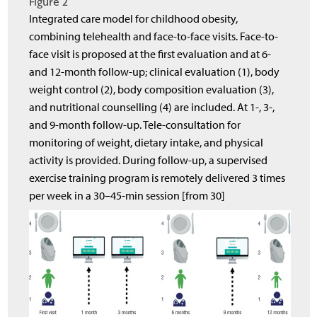
Figure 2
Integrated care model for childhood obesity,
combining telehealth and face-to-face visits. Face-to-
face visit is proposed at the first evaluation and at 6-
and 12-month follow-up; clinical evaluation (1), body
weight control (2), body composition evaluation (3),
and nutritional counselling (4) are included. At 1-, 3-,
and 9-month follow-up. Tele-consultation for
monitoring of weight, dietary intake, and physical
activity is provided. During follow-up, a supervised
exercise training program is remotely delivered 3 times
per week in a 30–45-min session [from 30]