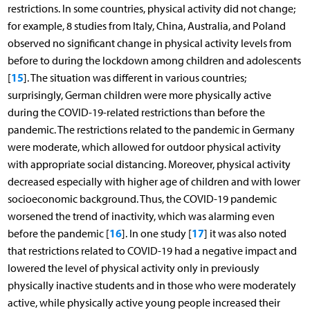
restrictions. In some countries, physical activity did not change;
for example, 8 studies from Italy, China, Australia, and Poland
observed no significant change in physical activity levels from
before to during the lockdown among children and adolescents
15
[
]. The situation was different in various countries;
surprisingly, German children were more physically active
during the COVID-19-related restrictions than before the
pandemic. The restrictions related to the pandemic in Germany
were moderate, which allowed for outdoor physical activity
with appropriate social distancing. Moreover, physical activity
decreased especially with higher age of children and with lower
socioeconomic background. Thus, the COVID-19 pandemic
worsened the trend of inactivity, which was alarming even
16
17
before the pandemic [
]. In one study [
] it was also noted
that restrictions related to COVID-19 had a negative impact and
lowered the level of physical activity only in previously
physically inactive students and in those who were moderately
active, while physically active young people increased their