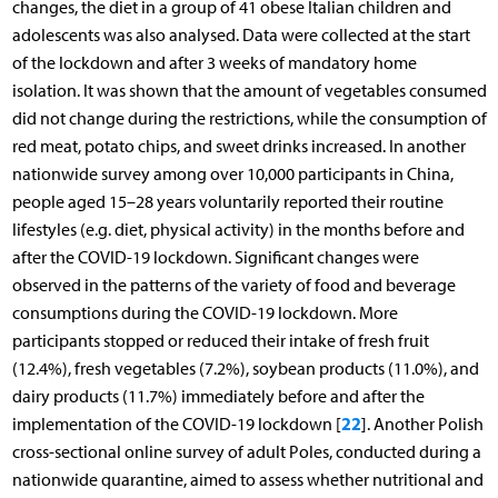
changes, the diet in a group of 41 obese Italian children and
adolescents was also analysed. Data were collected at the start
of the lockdown and after 3 weeks of mandatory home
isolation. It was shown that the amount of vegetables consumed
did not change during the restrictions, while the consumption of
red meat, potato chips, and sweet drinks increased. In another
nationwide survey among over 10,000 participants in China,
people aged 15–28 years voluntarily reported their routine
lifestyles (e.g. diet, physical activity) in the months before and
after the COVID-19 lockdown. Significant changes were
observed in the patterns of the variety of food and beverage
consumptions during the COVID-19 lockdown. More
participants stopped or reduced their intake of fresh fruit
(12.4%), fresh vegetables (7.2%), soybean products (11.0%), and
dairy products (11.7%) immediately before and after the
22
implementation of the COVID-19 lockdown [
]. Another Polish
cross-sectional online survey of adult Poles, conducted during a
nationwide quarantine, aimed to assess whether nutritional and