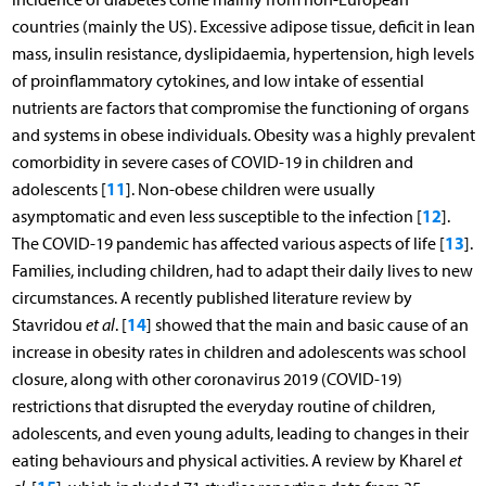
countries (mainly the US). Excessive adipose tissue, deficit in lean
mass, insulin resistance, dyslipidaemia, hypertension, high levels
of proinflammatory cytokines, and low intake of essential
nutrients are factors that compromise the functioning of organs
and systems in obese individuals. Obesity was a highly prevalent
comorbidity in severe cases of COVID-19 in children and
11
adolescents [
]. Non-obese children were usually
12
asymptomatic and even less susceptible to the infection [
].
13
The COVID-19 pandemic has affected various aspects of life [
].
Families, including children, had to adapt their daily lives to new
circumstances. A recently published literature review by
14
Stavridou
et al
. [
] showed that the main and basic cause of an
increase in obesity rates in children and adolescents was school
closure, along with other coronavirus 2019 (COVID-19)
restrictions that disrupted the everyday routine of children,
adolescents, and even young adults, leading to changes in their
eating behaviours and physical activities. A review by Kharel
et