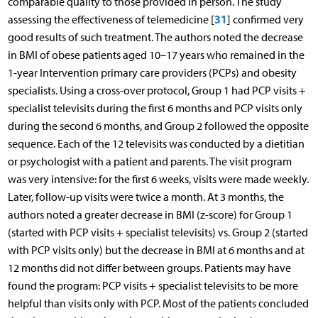
comparable quality to those provided in person. The study
31
assessing the effectiveness of telemedicine [
] confirmed very
good results of such treatment. The authors noted the decrease
in BMI of obese patients aged 10–17 years who remained in the
1-year Intervention primary care providers (PCPs) and obesity
specialists. Using a cross-over protocol, Group 1 had PCP visits +
specialist televisits during the first 6 months and PCP visits only
during the second 6 months, and Group 2 followed the opposite
sequence. Each of the 12 televisits was conducted by a dietitian
or psychologist with a patient and parents. The visit program
was very intensive: for the first 6 weeks, visits were made weekly.
Later, follow-up visits were twice a month. At 3 months, the
authors noted a greater decrease in BMI (z-score) for Group 1
(started with PCP visits + specialist televisits) vs. Group 2 (started
with PCP visits only) but the decrease in BMI at 6 months and at
12 months did not differ between groups. Patients may have
found the program: PCP visits + specialist televisits to be more
helpful than visits only with PCP. Most of the patients concluded