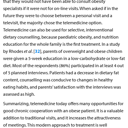
that they would not have been able to consult obesity
specialists if it were not for on-line visits. When asked if in the
future they were to choose between a personal visit and a
televisit, the majority chose the telemedicine option.
Telemedicine can also be used for selective, interventional
dietary counselling, because paediatric obesity, and nutrition
education for the whole family is the first treatment. In a study
32
by Rhodes
et al
. [
], parents of overweight and obese children
were given a 5-week education in a low-carbohydrate or low-fat
diet. Most of the respondents (86%) participated in at least 4 out
of 5 planned interviews. Patients had a decrease in dietary fat
content, counselling was conducive to changes in healthy
eating habits, and parents’ satisfaction with the interviews was
assessed as high.
Summarizing, telemedicine today offers many opportunities for
good chronic cooperation with an obese patient. It is a valuable
addition to traditional visits, and it increases the attractiveness
of meetings. This modern approach to treatment is well