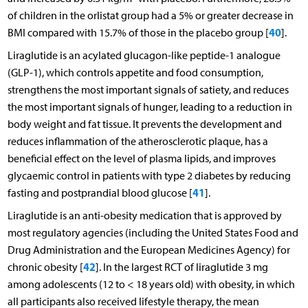
of children in the orlistat group had a 5% or greater decrease in
40
BMI compared with 15.7% of those in the placebo group [
].
Liraglutide is an acylated glucagon-like peptide-1 analogue
(GLP-1), which controls appetite and food consumption,
strengthens the most important signals of satiety, and reduces
the most important signals of hunger, leading to a reduction in
body weight and fat tissue. It prevents the development and
reduces inflammation of the atherosclerotic plaque, has a
beneficial effect on the level of plasma lipids, and improves
glycaemic control in patients with type 2 diabetes by reducing
41
fasting and postprandial blood glucose [
].
Liraglutide is an anti-obesity medication that is approved by
most regulatory agencies (including the United States Food and
Drug Administration and the European Medicines Agency) for
42
chronic obesity [
]. In the largest RCT of liraglutide 3 mg
among adolescents (12 to < 18 years old) with obesity, in which
all participants also received lifestyle therapy, the mean