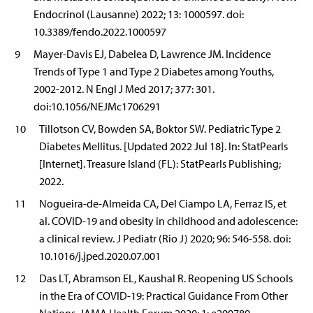
Endocrinol (Lausanne) 2022; 13: 1000597. doi:
10.3389/fendo.2022.1000597
9
Mayer-Davis EJ, Dabelea D, Lawrence JM. Incidence
Trends of Type 1 and Type 2 Diabetes among Youths,
2002-2012. N Engl J Med 2017; 377: 301.
doi:10.1056/NEJMc1706291
10
Tillotson CV, Bowden SA, Boktor SW. Pediatric Type 2
Diabetes Mellitus. [Updated 2022 Jul 18]. In: StatPearls
[Internet]. Treasure Island (FL): StatPearls Publishing;
2022.
11
Nogueira-de-Almeida CA, Del Ciampo LA, Ferraz IS, et
al. COVID-19 and obesity in childhood and adolescence:
a clinical review. J Pediatr (Rio J) 2020; 96: 546-558. doi:
10.1016/j.jped.2020.07.001
12
Das LT, Abramson EL, Kaushal R. Reopening US Schools
in the Era of COVID-19: Practical Guidance From Other