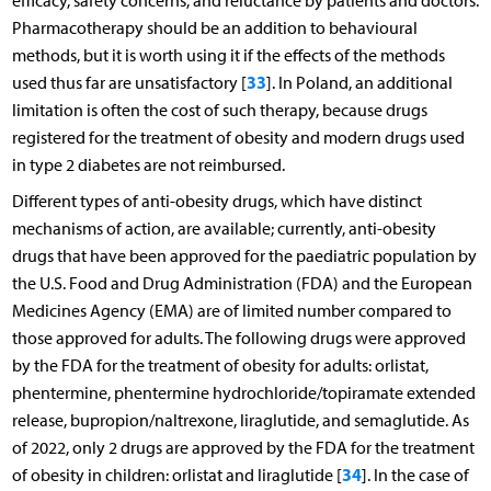
efficacy, safety concerns, and reluctance by patients and doctors.
Pharmacotherapy should be an addition to behavioural
methods, but it is worth using it if the effects of the methods
33
used thus far are unsatisfactory [
]. In Poland, an additional
limitation is often the cost of such therapy, because drugs
registered for the treatment of obesity and modern drugs used
in type 2 diabetes are not reimbursed.
Different types of anti-obesity drugs, which have distinct
mechanisms of action, are available; currently, anti-obesity
drugs that have been approved for the paediatric population by
the U.S. Food and Drug Administration (FDA) and the European
Medicines Agency (EMA) are of limited number compared to
those approved for adults. The following drugs were approved
by the FDA for the treatment of obesity for adults: orlistat,
phentermine, phentermine hydrochloride/topiramate extended
release, bupropion/naltrexone, liraglutide, and semaglutide. As
of 2022, only 2 drugs are approved by the FDA for the treatment
34
of obesity in children: orlistat and liraglutide [
]. In the case of