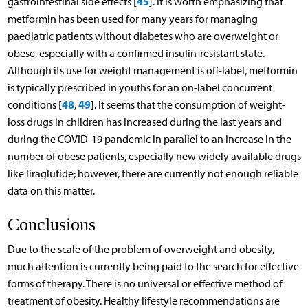
45
gastrointestinal side effects [
]. It is worth emphasizing that
metformin has been used for many years for managing
paediatric patients without diabetes who are overweight or
obese, especially with a confirmed insulin-resistant state.
Although its use for weight management is off-label, metformin
is typically prescribed in youths for an on-label concurrent
48
49
conditions [
,
]. It seems that the consumption of weight-
loss drugs in children has increased during the last years and
during the COVID-19 pandemic in parallel to an increase in the
number of obese patients, especially new widely available drugs
like liraglutide; however, there are currently not enough reliable
data on this matter.
Conclusions
Due to the scale of the problem of overweight and obesity,
much attention is currently being paid to the search for effective
forms of therapy. There is no universal or effective method of
treatment of obesity. Healthy lifestyle recommendations are