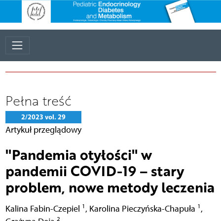
Pełna treść
2/2023 vol. 29
Artykuł przeglądowy
"Pandemia otyłości" w
pandemii COVID-19 – stary
problem, nowe metody leczenia
1
1
Kalina Fabin-Czepiel
,
Karolina Pieczyńska-Chapuła
,
2