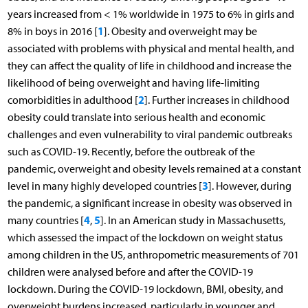
years increased from < 1% worldwide in 1975 to 6% in girls and
1
8% in boys in 2016 [
]. Obesity and overweight may be
associated with problems with physical and mental health, and
they can affect the quality of life in childhood and increase the
likelihood of being overweight and having life-limiting
2
comorbidities in adulthood [
]. Further increases in childhood
obesity could translate into serious health and economic
challenges and even vulnerability to viral pandemic outbreaks
such as COVID-19. Recently, before the outbreak of the
pandemic, overweight and obesity levels remained at a constant
3
level in many highly developed countries [
]. However, during
the pandemic, a significant increase in obesity was observed in
4
5
many countries [
,
]. In an American study in Massachusetts,
which assessed the impact of the lockdown on weight status
among children in the US, anthropometric measurements of 701
children were analysed before and after the COVID-19
lockdown. During the COVID-19 lockdown, BMI, obesity, and
overweight burdens increased, particularly in younger and