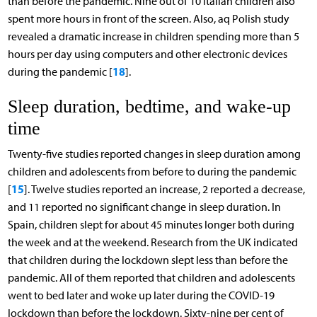
than before the pandemic. Nine out of 10 Italian children also
spent more hours in front of the screen. Also, aq Polish study
revealed a dramatic increase in children spending more than 5
hours per day using computers and other electronic devices
18
during the pandemic [
].
Sleep duration, bedtime, and wake-up
time
Twenty-five studies reported changes in sleep duration among
children and adolescents from before to during the pandemic
15
[
]. Twelve studies reported an increase, 2 reported a decrease,
and 11 reported no significant change in sleep duration. In
Spain, children slept for about 45 minutes longer both during
the week and at the weekend. Research from the UK indicated
that children during the lockdown slept less than before the
pandemic. All of them reported that children and adolescents
went to bed later and woke up later during the COVID-19
lockdown than before the lockdown. Sixty-nine per cent of