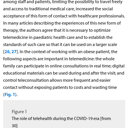
among staff and patients, limiting the possibility to travel freely
and access to traditional medical care, increased the social
acceptance of this form of contact with healthcare professionals.
In many articles describing the experiences of this new form of
therapy, the authors agree that it is necessary to optimize
telemedicine in paediatric health care and to establish the
standards of such care so that it can be used on a larger scale
26
27
[
,
]. In the context of working with an obese patient, the
following aspects are important in telemedicine: the whole
family can participate in online consultations in real time; digital
educational materials can be used during and after the visit; and
control teleconsultation allows more frequent and easier
contact without exposing patients to costs and wasting time
Fig. 1
(
).
Figure 1
The role of telehealth during the COVID-19 era [from
30]