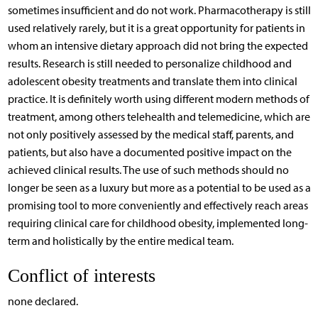
sometimes insufficient and do not work. Pharmacotherapy is still
used relatively rarely, but it is a great opportunity for patients in
whom an intensive dietary approach did not bring the expected
results. Research is still needed to personalize childhood and
adolescent obesity treatments and translate them into clinical
practice. It is definitely worth using different modern methods of
treatment, among others telehealth and telemedicine, which are
not only positively assessed by the medical staff, parents, and
patients, but also have a documented positive impact on the
achieved clinical results. The use of such methods should no
longer be seen as a luxury but more as a potential to be used as a
promising tool to more conveniently and effectively reach areas
requiring clinical care for childhood obesity, implemented long-
term and holistically by the entire medical team.
Conflict of interests
none declared.