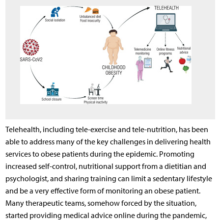
Telehealth, including tele-exercise and tele-nutrition, has been
able to address many of the key challenges in delivering health
services to obese patients during the epidemic. Promoting
increased self-control, nutritional support from a dietitian and
psychologist, and sharing training can limit a sedentary lifestyle
and be a very effective form of monitoring an obese patient.
Many therapeutic teams, somehow forced by the situation,
started providing medical advice online during the pandemic,