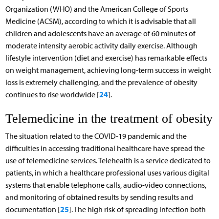
Organization (WHO) and the American College of Sports
Medicine (ACSM), according to which it is advisable that all
children and adolescents have an average of 60 minutes of
moderate intensity aerobic activity daily exercise. Although
lifestyle intervention (diet and exercise) has remarkable effects
on weight management, achieving long-term success in weight
loss is extremely challenging, and the prevalence of obesity
24
continues to rise worldwide [
].
Telemedicine in the treatment of obesity
The situation related to the COVID-19 pandemic and the
difficulties in accessing traditional healthcare have spread the
use of telemedicine services. Telehealth is a service dedicated to
patients, in which a healthcare professional uses various digital
systems that enable telephone calls, audio-video connections,
and monitoring of obtained results by sending results and
25
documentation [
]. The high risk of spreading infection both