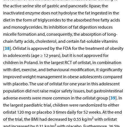
the active serine site of gastric and pancreatic lipase; the
inactivated enzyme does not hydrolyse the fat ingested in the
diet in the form of triglycerides to the absorbed free fatty acids
and monoglycerides. Its inhibition of fat digestion reduces
micelle formation and, consequently, the absorption of long-
chain fatty acids, cholesterol, and certain fat-soluble vitamins
38
[
]. Orlistat is approved by the FDA for the treatment of obesity
in adolescents (age ≥ 12 years), but it is not approved for
children in Poland. In the largest RCT of orlistat, in combination
with diet, exercise, and behavioural modification, it significantly
improved weight management in obese adolescents compared
with placebo. The use of orlistat for one year in this adolescent
population did not raise major safety issues, but gastrointestinal
39
adverse events were more common in the orlistat group [
]. In
the largest paediatric trial, children were randomized to either
orlistat 120 mg or placebo 3 times daily for 52 weeks. At the end
2
of the trial, the BMI had decreased by 0.55 kg/m
with orlistat
2
and increased by 0.31 kg/m
with placebo. Furthermore, 26.5%