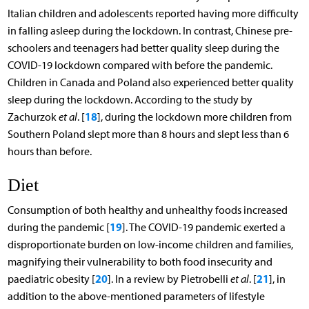
Italian children and adolescents reported having more difficulty
in falling asleep during the lockdown. In contrast, Chinese pre-
schoolers and teenagers had better quality sleep during the
COVID-19 lockdown compared with before the pandemic.
Children in Canada and Poland also experienced better quality
sleep during the lockdown. According to the study by
18
Zachurzok
et al
. [
], during the lockdown more children from
Southern Poland slept more than 8 hours and slept less than 6
hours than before.
Diet
Consumption of both healthy and unhealthy foods increased
19
during the pandemic [
]. The COVID-19 pandemic exerted a
disproportionate burden on low-income children and families,
magnifying their vulnerability to both food insecurity and
20
21
paediatric obesity [
]. In a review by Pietrobelli
et al
. [
], in
addition to the above-mentioned parameters of lifestyle