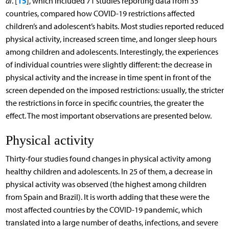
15
al
. [
], which included 71 studies reporting data from 35
countries, compared how COVID-19 restrictions affected
children’s and adolescent’s habits. Most studies reported reduced
physical activity, increased screen time, and longer sleep hours
among children and adolescents. Interestingly, the experiences
of individual countries were slightly different: the decrease in
physical activity and the increase in time spent in front of the
screen depended on the imposed restrictions: usually, the stricter
the restrictions in force in specific countries, the greater the
effect. The most important observations are presented below.
Physical activity
Thirty-four studies found changes in physical activity among
healthy children and adolescents. In 25 of them, a decrease in
physical activity was observed (the highest among children
from Spain and Brazil). It is worth adding that these were the
most affected countries by the COVID-19 pandemic, which
translated into a large number of deaths, infections, and severe