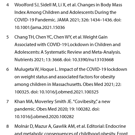
4
Woolford SJ, Sidell M, Li X, et al. Changes in Body Mass
Index Among Children and Adolescents During the
COVID-19 Pandemic. JAMA 2021; 326: 1434–1436. doi:
10.1001/jama.2021.15036
5
Chang TH, Chen YC, Chen WY, et al. Weight Gain
Associated with COVID-19 Lockdown in Children and
Adolescents: A Systematic Review and Meta-Analysis.
Nutrients 2021; 13: 3668. doi: 10.3390/nu13103668
6
Mulugeta W, Hoque L. Impact of the COVID-19 lockdown
on weight status and associated factors for obesity
among children in Massachusetts. Obes Med 2021; 22:
100325. doi: 10.1016/j.obmed.2021.100325
7
Khan MA, Moverley Smith JE. “Covibesity,” a new
pandemic. Obes Med 2020; 19: 100282. doi:
10.1016/j.obmed.2020.100282
8
Molnár D, Mazur A, Gawlik AM, et al. Editorial: Endocrine
and metabolic consequences of childhood obesity. Front