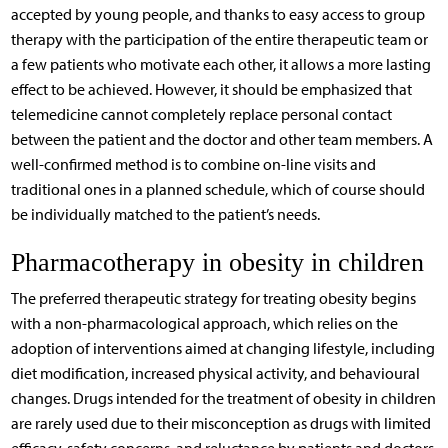
accepted by young people, and thanks to easy access to group
therapy with the participation of the entire therapeutic team or
a few patients who motivate each other, it allows a more lasting
effect to be achieved. However, it should be emphasized that
telemedicine cannot completely replace personal contact
between the patient and the doctor and other team members. A
well-confirmed method is to combine on-line visits and
traditional ones in a planned schedule, which of course should
be individually matched to the patient’s needs.
Pharmacotherapy in obesity in children
The preferred therapeutic strategy for treating obesity begins
with a non-pharmacological approach, which relies on the
adoption of interventions aimed at changing lifestyle, including
diet modification, increased physical activity, and behavioural
changes. Drugs intended for the treatment of obesity in children
are rarely used due to their misconception as drugs with limited