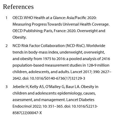
References
1
OECD. WHO Health at a Glance: Asia/Pacific 2020:
Measuring Progress Towards Universal Health Coverage.
OECD Publishing; Paris, France: 2020. Overweight and
Obesity.
2
NCD Risk Factor Collaboration (NCD-RisC). Worldwide
trends in body-mass index, underweight, overweight,
and obesity from 1975 to 2016: a pooled analysis of 2416
population-based measurement studies in 128•9 million
children, adolescents, and adults. Lancet 2017; 390: 2627–
2642. doi: 10.1016/S0140-6736(17)32129-3
3
Jebeile H, Kelly AS, O’Malley G, Baur LA. Obesity in
children and adolescents: epidemiology, causes,
assessment, and management. Lancet Diabetes
Endocrinol 2022; 10: 351–365. doi: 10.1016/S2213-
8587(22)00047-X