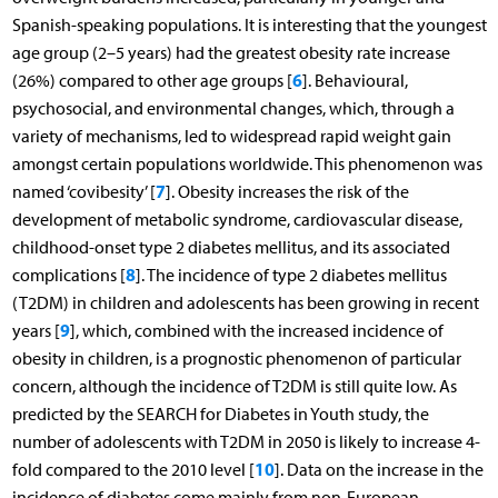
Spanish-speaking populations. It is interesting that the youngest
age group (2–5 years) had the greatest obesity rate increase
6
(26%) compared to other age groups [
]. Behavioural,
psychosocial, and environmental changes, which, through a
variety of mechanisms, led to widespread rapid weight gain
amongst certain populations worldwide. This phenomenon was
7
named ‘covibesity’ [
]. Obesity increases the risk of the
development of metabolic syndrome, cardiovascular disease,
childhood-onset type 2 diabetes mellitus, and its associated
8
complications [
]. The incidence of type 2 diabetes mellitus
(T2DM) in children and adolescents has been growing in recent
9
years [
], which, combined with the increased incidence of
obesity in children, is a prognostic phenomenon of particular
concern, although the incidence of T2DM is still quite low. As
predicted by the SEARCH for Diabetes in Youth study, the
number of adolescents with T2DM in 2050 is likely to increase 4-
10
fold compared to the 2010 level [
]. Data on the increase in the
incidence of diabetes come mainly from non-European