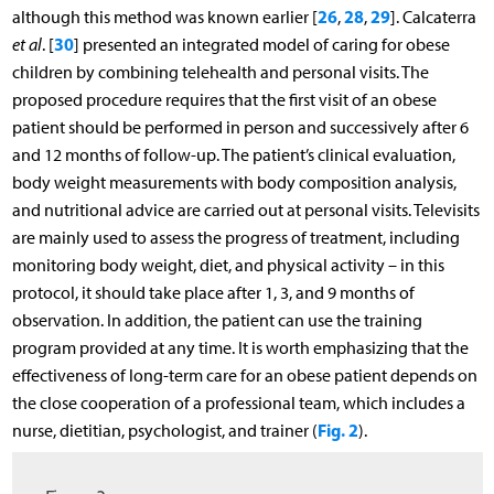
26
28
29
although this method was known earlier [
,
,
]. Calcaterra
30
et al
. [
] presented an integrated model of caring for obese
children by combining telehealth and personal visits. The
proposed procedure requires that the first visit of an obese
patient should be performed in person and successively after 6
and 12 months of follow-up. The patient’s clinical evaluation,
body weight measurements with body composition analysis,
and nutritional advice are carried out at personal visits. Televisits
are mainly used to assess the progress of treatment, including
monitoring body weight, diet, and physical activity – in this
protocol, it should take place after 1, 3, and 9 months of
observation. In addition, the patient can use the training
program provided at any time. It is worth emphasizing that the
effectiveness of long-term care for an obese patient depends on
the close cooperation of a professional team, which includes a
Fig. 2
nurse, dietitian, psychologist, and trainer (
).