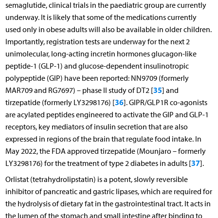
semaglutide, clinical trials in the paediatric group are currently
underway. It is likely that some of the medications currently
used only in obese adults will also be available in older children.
Importantly, registration tests are underway for the next 2
unimolecular, long-acting incretin hormones glucagon-like
peptide-1 (GLP-1) and glucose-dependent insulinotropic
polypeptide (GIP) have been reported: NN9709 (formerly
35
MAR709 and RG7697) – phase II study of DT2 [
] and
36
tirzepatide (formerly LY3298176) [
]. GIPR/GLP1R co-agonists
are acylated peptides engineered to activate the GIP and GLP-1
receptors, key mediators of insulin secretion that are also
expressed in regions of the brain that regulate food intake. In
May 2022, the FDA approved tirzepatide (Mounjaro – formerly
37
LY3298176) for the treatment of type 2 diabetes in adults [
].
Orlistat (tetrahydrolipstatin) is a potent, slowly reversible
inhibitor of pancreatic and gastric lipases, which are required for
the hydrolysis of dietary fat in the gastrointestinal tract. It acts in
the lumen of the stomach and small intestine after binding to