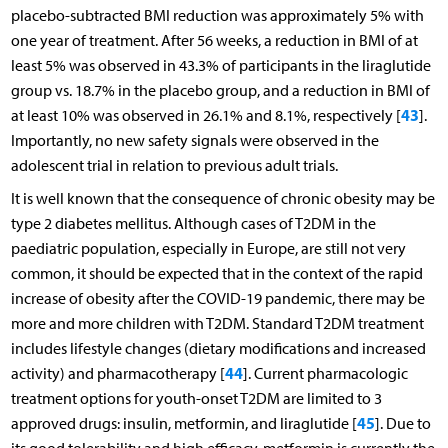
placebo-subtracted BMI reduction was approximately 5% with
one year of treatment. After 56 weeks, a reduction in BMI of at
least 5% was observed in 43.3% of participants in the liraglutide
group vs. 18.7% in the placebo group, and a reduction in BMI of
43
at least 10% was observed in 26.1% and 8.1%, respectively [
].
Importantly, no new safety signals were observed in the
adolescent trial in relation to previous adult trials.
It is well known that the consequence of chronic obesity may be
type 2 diabetes mellitus. Although cases of T2DM in the
paediatric population, especially in Europe, are still not very
common, it should be expected that in the context of the rapid
increase of obesity after the COVID-19 pandemic, there may be
more and more children with T2DM. Standard T2DM treatment
includes lifestyle changes (dietary modifications and increased
44
activity) and pharmacotherapy [
]. Current pharmacologic
treatment options for youth-onset T2DM are limited to 3
45
approved drugs: insulin, metformin, and liraglutide [
]. Due to