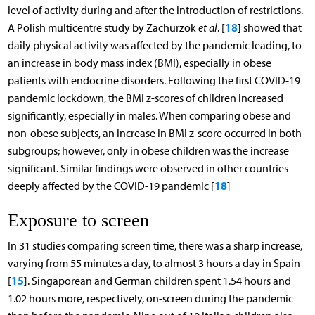
level of activity during and after the introduction of restrictions.
18
A Polish multicentre study by Zachurzok
et al
. [
] showed that
daily physical activity was affected by the pandemic leading, to
an increase in body mass index (BMI), especially in obese
patients with endocrine disorders. Following the first COVID-19
pandemic lockdown, the BMI z-scores of children increased
significantly, especially in males. When comparing obese and
non-obese subjects, an increase in BMI z-score occurred in both
subgroups; however, only in obese children was the increase
significant. Similar findings were observed in other countries
18
deeply affected by the COVID-19 pandemic [
]
Exposure to screen
In 31 studies comparing screen time, there was a sharp increase,
varying from 55 minutes a day, to almost 3 hours a day in Spain
15
[
]. Singaporean and German children spent 1.54 hours and
1.02 hours more, respectively, on-screen during the pandemic