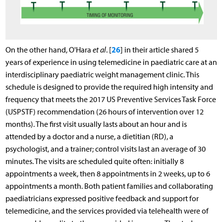
26
On the other hand, O'Hara
et al
. [
] in their article shared 5
years of experience in using telemedicine in paediatric care at an
interdisciplinary paediatric weight management clinic. This
schedule is designed to provide the required high intensity and
frequency that meets the 2017 US Preventive Services Task Force
(USPSTF) recommendation (26 hours of intervention over 12
months). The first visit usually lasts about an hour and is
attended by a doctor and a nurse, a dietitian (RD), a
psychologist, and a trainer; control visits last an average of 30
minutes. The visits are scheduled quite often: initially 8
appointments a week, then 8 appointments in 2 weeks, up to 6
appointments a month. Both patient families and collaborating
paediatricians expressed positive feedback and support for
telemedicine, and the services provided via telehealth were of