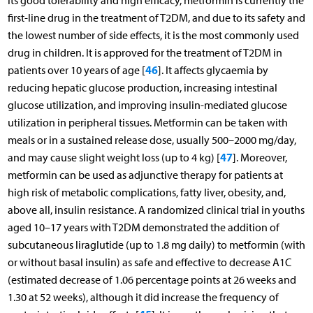
its good tolerability and high efficacy, metformin is currently the
first-line drug in the treatment of T2DM, and due to its safety and
the lowest number of side effects, it is the most commonly used
drug in children. It is approved for the treatment of T2DM in
46
patients over 10 years of age [
]. It affects glycaemia by
reducing hepatic glucose production, increasing intestinal
glucose utilization, and improving insulin-mediated glucose
utilization in peripheral tissues. Metformin can be taken with
meals or in a sustained release dose, usually 500–2000 mg/day,
47
and may cause slight weight loss (up to 4 kg) [
]. Moreover,
metformin can be used as adjunctive therapy for patients at
high risk of metabolic complications, fatty liver, obesity, and,
above all, insulin resistance. A randomized clinical trial in youths
aged 10–17 years with T2DM demonstrated the addition of
subcutaneous liraglutide (up to 1.8 mg daily) to metformin (with
or without basal insulin) as safe and effective to decrease A1C
(estimated decrease of 1.06 percentage points at 26 weeks and
1.30 at 52 weeks), although it did increase the frequency of