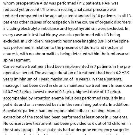
whom preoperative ARM was performed (in 2 patients, RAIR was
reduced yet present). The mean resting anal canal pressure was
reduced compared to the age-adjusted standard in 10 patients. In all 13
patients other causes of constipation in the course of organic disorders,
including electrolyte imbalance and hypothyroidism were excluded. In
every case an intestinal biopsy was also performed with HD being
excluded. In 3 children, magnetic resonance imaging (MRI) of the spine
was performed in relation to the presence of diurnal and nocturnal
enuresis, with no abnormalities being detected within the lumbosacral
spine segment.
Conservative treatment had been implemented in 7 patients in the pre-
operative period. The average duration of treatment had been 4.2 ±2.9
years (minimum of 1 year, maximum of 10 years). In these patients,
macrogol had been used in chronic maintenance treatment (mean dose
of 0.7 ±0.3 g/kg, lowest dose of 0.3 g/kg, highest dose of 1.2 g/kg),
accompanied by retention enema infusions performed regularly in 3
patients and on as-needed basis in the remaining patients. In addition,
6 pediatric patients had undergone biofeedback training. Manual
extraction of the stool had been performed at least once in 3 patients.
No conservative treatment had been provided to 6 out of 13 children in
the study group – these patients had undergone emergency surgeries