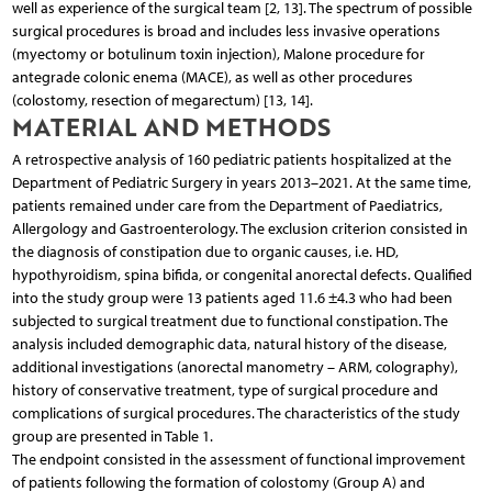
well as experience of the surgical team [2, 13]. The spectrum of possible
surgical procedures is broad and includes less invasive operations
(myectomy or botulinum toxin injection), Malone procedure for
antegrade colonic enema (MACE), as well as other procedures
(colostomy, resection of megarectum) [13, 14].
MATERIAL AND METHODS
A retrospective analysis of 160 pediatric patients hospitalized at the
Department of Pediatric Surgery in years 2013–2021. At the same time,
patients remained under care from the Department of Paediatrics,
Allergology and Gastroenterology. The exclusion criterion consisted in
the diagnosis of constipation due to organic causes, i.e. HD,
hypothyroidism, spina bifida, or congenital anorectal defects. Qualified
into the study group were 13 patients aged 11.6 ±4.3 who had been
subjected to surgical treatment due to functional constipation. The
analysis included demographic data, natural history of the disease,
additional investigations (anorectal manometry – ARM, colography),
history of conservative treatment, type of surgical procedure and
complications of surgical procedures. The characteristics of the study
group are presented in Table 1.
The endpoint consisted in the assessment of functional improvement
of patients following the formation of colostomy (Group A) and