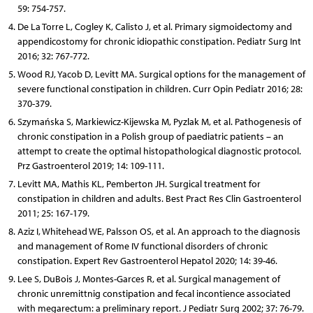
59: 754-757.
De La Torre L, Cogley K, Calisto J, et al. Primary sigmoidectomy and
appendicostomy for chronic idiopathic constipation. Pediatr Surg Int
2016; 32: 767-772.
Wood RJ, Yacob D, Levitt MA. Surgical options for the management of
severe functional constipation in children. Curr Opin Pediatr 2016; 28:
370-379.
Szymańska S, Markiewicz-Kijewska M, Pyzlak M, et al. Pathogenesis of
chronic constipation in a Polish group of paediatric patients – an
attempt to create the optimal histopathological diagnostic protocol.
Prz Gastroenterol 2019; 14: 109-111.
Levitt MA, Mathis KL, Pemberton JH. Surgical treatment for
constipation in children and adults. Best Pract Res Clin Gastroenterol
2011; 25: 167-179.
Aziz I, Whitehead WE, Palsson OS, et al. An approach to the diagnosis
and management of Rome IV functional disorders of chronic
constipation. Expert Rev Gastroenterol Hepatol 2020; 14: 39-46.
Lee S, DuBois J, Montes-Garces R, et al. Surgical management of
chronic unremittnig constipation and fecal incontience associated
with megarectum: a preliminary report. J Pediatr Surg 2002; 37: 76-79.