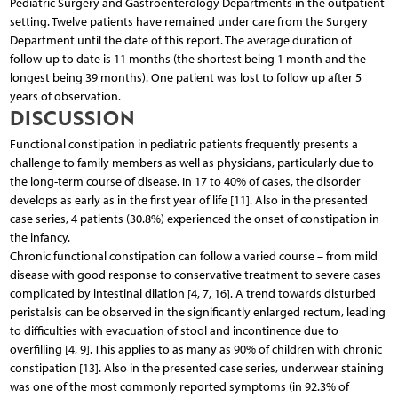
Pediatric Surgery and Gastroenterology Departments in the outpatient
setting. Twelve patients have remained under care from the Surgery
Department until the date of this report. The average duration of
follow-up to date is 11 months (the shortest being 1 month and the
longest being 39 months). One patient was lost to follow up after 5
years of observation.
DISCUSSION
Functional constipation in pediatric patients frequently presents a
challenge to family members as well as physicians, particularly due to
the long-term course of disease. In 17 to 40% of cases, the disorder
develops as early as in the first year of life [11]. Also in the presented
case series, 4 patients (30.8%) experienced the onset of constipation in
the infancy.
Chronic functional constipation can follow a varied course – from mild
disease with good response to conservative treatment to severe cases
complicated by intestinal dilation [4, 7, 16]. A trend towards disturbed
peristalsis can be observed in the significantly enlarged rectum, leading
to difficulties with evacuation of stool and incontinence due to
overfilling [4, 9]. This applies to as many as 90% of children with chronic
constipation [13]. Also in the presented case series, underwear staining
was one of the most commonly reported symptoms (in 92.3% of