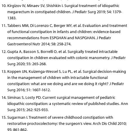
Kirgizov IV, Minaev SV, Shishkin I. Surgical treatment of idiopathic
megarectum in constipated children. J Pediatr Surg 2019; 54: 1379-
1383.
Tabbers MM, Di Lorenzo C, Berger MY, et al. Evaluation and treatment
of functional constipation in infants and children: evidence-based
recommendations from ESPGHAN and NASPGHAN. J Pediatr
Gastroenterol Nutr 2014; 58: 258-274.
Gupta A, Basson S, Borrelli O, et al. Surgically treated intractable
constipation in children evaluated with colonic manometry. J Pediatr
Surg 2020; 55: 265-268.
Koppen IJN, Kuizenga-Wessel S, Lu PL, et al. Surgical decision-making
in the management of children with intractable functional
constipation: what are we doing and are we doing it right? J Pediatr
Surg 2016; 51: 1607-1612.
Siminas S, Losty PD. Current surgical management of pediatric
idiopathic constipation: a systematic review of published studies. Ann
Surg 2015; 262: 925-933.
Sugarman I. Treatment of severe childhood constipation with
restorative proctocolectomy: the surgeon’s view. Arch Dis Child 2010;
95: 861-862.