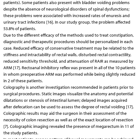
patients). Some patients also present with bladder voiding problems
despite the absence of neurological disorders of spinal dysfunctions;
these problems were associated with increased rates of enuresis and
urinary tract infections [16]. In our study group, the problem affected
53.8% of patients.
Due to the different efficacy of the methods used to treat constipation,
diagnostic and therapeutic procedures should be personalized in each
case. Reduced efficacy of conservative treatment may be related to the
stiffness and intractability of rectal walls, disturbed rectal contractility,
reduced sensitivity threshold, and attenuation of RAIR as measured by
ARM [17]. Rectoanal inhibitory reflex was present in all of the 10 patients
in whom preoperative ARM was performed while being slightly reduced
in 2 of these patients.
Colography is another investigation recommended in patients prior to
surgical procedures. Static images visualize the anatomy and potential
dilatations or stenosis of intestinal lumen; delayed images acquired
after defecation can be used to assess the degree of rectal voiding [17].
Colographic results may aid the surgeon in their assessment of the
necessity of colon resection as well as of the exact location of resection
[7]. Colographic imaging revealed the presence of megarectum in 11 of
the study patients.