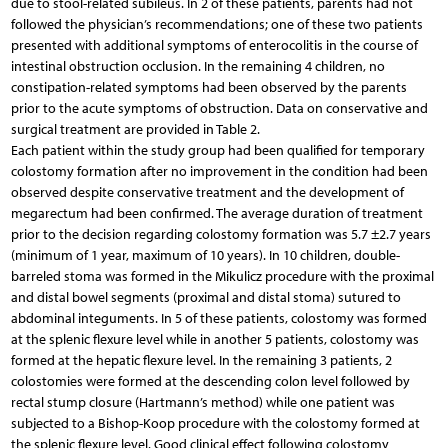
due to stool-related subileus. In 2 of these patients, parents had not
followed the physician’s recommendations; one of these two patients
presented with additional symptoms of enterocolitis in the course of
intestinal obstruction occlusion. In the remaining 4 children, no
constipation-related symptoms had been observed by the parents
prior to the acute symptoms of obstruction. Data on conservative and
surgical treatment are provided in Table 2.
Each patient within the study group had been qualified for temporary
colostomy formation after no improvement in the condition had been
observed despite conservative treatment and the development of
megarectum had been confirmed. The average duration of treatment
prior to the decision regarding colostomy formation was 5.7 ±2.7 years
(minimum of 1 year, maximum of 10 years). In 10 children, double-
barreled stoma was formed in the Mikulicz procedure with the proximal
and distal bowel segments (proximal and distal stoma) sutured to
abdominal integuments. In 5 of these patients, colostomy was formed
at the splenic flexure level while in another 5 patients, colostomy was
formed at the hepatic flexure level. In the remaining 3 patients, 2
colostomies were formed at the descending colon level followed by
rectal stump closure (Hartmann’s method) while one patient was
subjected to a Bishop-Koop procedure with the colostomy formed at
the splenic flexure level. Good clinical effect following colostomy