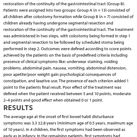
restoration of the continuity of the gastrointestinal tract (Group B).
Patients were assigned into two groups: Group A (n = 13) consisted of
all children after colostomy formation while Group B (n = 7) consisted of
children already having undergone segmental resection and
restoration of the continuity of the gastrointestinal tract. The treatment
was administered in two steps, with colostomy being formed in step 1
and segmental resection to be followed by scheduled stoma being
performed in step 2. Outcomes were defined according to score points
achieved by the patients on the basis of predefined criteria including
presence of clinical symptoms like: underwear staining, voiding
problems, abdominal pain, nausea, vomiting, abdominal distension,
poor apetite/poor weight gain psychological consequences of
constipation, and laxative use. The presence of each criterion added 1
point to the patients final result. Poor effect of the treatment was
defined when the patient received between 5 and 10 points, moderate
2–4 points and good effect when obtained 0 or 1 point.
RESULTS
The average age at the onset of first bowel habit disturbance
symptoms was 3.3 ±2.8 years (minimum age of 0.5 years, maximum age
of 10 years). In 4 children, the first symptoms had been observed as
early as in infancy. In the remaining patients, first symptoms had