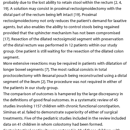
probably due to the lost ability to retain stool within the rectum [2, 4,
19]. A solution may consist in proximal rectosigmoidectomy with the
distal part of the rectum being left intact [19]. Proximal
rectosigmoidectomy not only reduces the patient’s demand for laxative
agents, but also enables the ability to control stools being regained
provided that the sphincter mechanism has not been compromised
[17]. Resection of the dilated rectosigmoid segment with preservation
of the distal rectum was performed in 12 patients within our study
group. One patient is still waiting for the resection of the dilated colon
segment.
More extensive resections may be required in patients with dilatation of
longer bowel segments [7]. The most radical consists in total
proctocolectomy with ileoanal pouch being reconstructed using a distal
segment of the ileum [2]. The procedure was not required in either of
the patients in our study group.
The comparison of outcomes is hampered by the large discrepancy in
the definitions of good final outcomes. In a systematic review of 45
studies involving 1157 children with chronic functional constipation,
Siminas et al. failed to demonstrate superiority of either of surgical
treatments. Five of the pediatric studies included in the review included
data on 41 children in whom colostomy had been formed.