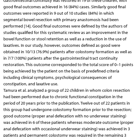
Gastrointestinal continuity was restored in 19 of these children, with
good final outcomes achieved in 16 (84%) cases. Similarly good final
outcomes were reported in 9 out of 10 studies (84%) in which
segmental bowel resection with primary anastomosis had been
performed [14]. Good final outcomes were defined by the authors of
studies qualified for this systematic review as an improvement in the
bowel function or stool retention as well as a reduction in the use of
laxatives. In our study, however, outcomes defined as good were
obtained in 10/13 (76.9%) patients after colostomy formation as well as
in 7/7 (100%) patients after the gastrointestinal tract continuity
restoration. This outcome corresponded to the total score of 0–1 points
being achieved by the patient on the basis of predefined criteria
including clinical symptoms, psychological consequences of
constipation, and laxative use.
Tamura et al. analyzed a group of 22 children in whom colon resection
had been performed due to chronic functional constipation in the
period of 20 years prior to the publication. Twelve out of 22 patients in
this group had undergone colostomy formation prior to the resection;
good outcome (proper anal defecation with no underwear staining)
was achieved in 6 of these patients whereas moderate outcome (proper
anal defecation with occasional underwear staining) was achieved in 3
patients and permanent colostomy was required in the remaining 3