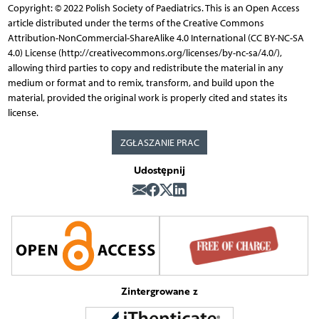
Copyright: © 2022 Polish Society of Paediatrics. This is an Open Access
article distributed under the terms of the Creative Commons
Attribution-NonCommercial-ShareAlike 4.0 International (CC BY-NC-SA
4.0) License (http://creativecommons.org/licenses/by-nc-sa/4.0/),
allowing third parties to copy and redistribute the material in any
medium or format and to remix, transform, and build upon the
material, provided the original work is properly cited and states its
license.
ZGŁASZANIE PRAC
Udostępnij
Zintergrowane z