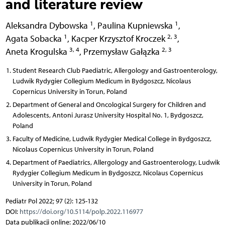
and literature review
1
1
Aleksandra Dybowska
,
Paulina Kupniewska
,
1
2, 3
Agata Sobacka
,
Kacper Krzysztof Kroczek
,
3, 4
2, 3
Aneta Krogulska
,
Przemysław Gałązka
Student Research Club Paediatric, Allergology and Gastroenterology,
Ludwik Rydygier Collegium Medicum in Bydgoszcz, Nicolaus
Copernicus University in Torun, Poland
Department of General and Oncological Surgery for Children and
Adolescents, Antoni Jurasz University Hospital No. 1, Bydgoszcz,
Poland
Faculty of Medicine, Ludwik Rydygier Medical College in Bydgoszcz,
Nicolaus Copernicus University in Torun, Poland
Department of Paediatrics, Allergology and Gastroenterology, Ludwik
Rydygier Collegium Medicum in Bydgoszcz, Nicolaus Copernicus
University in Torun, Poland
Pediatr Pol 2022; 97 (2): 125-132
DOI:
https://doi.org/10.5114/polp.2022.116977
Data publikacji online: 2022/06/10