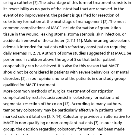
using a catheter [7]. The advantage of this form of treatment consists in
its reversibility as no parts of the intestinal tract are removed. In the
event of no improvement, the patient is qualified for resection of
colostomy formation at the next stage of management [2]. The most
common complications of MACE include formation of granulation
tissue in the wound, leaking stoma, stoma stenosis, skin infection, or
accidental removal of the catheter [2, 7,1 11]. Malone antegrade colonic
edema is intended for patients with refractory constipation requiring
daily enemas [1, 2, 7]. Authors of some studies suggested that MACE be
performed in children above the age of 5 so that better patient
cooperability can be achieved. It is also for this reason that MACE
should not be considered in patients with severe behavioral or mental
disorders [2]. In our opinion, none of the patients in our study group
qualified for MACE treatment.
More common methods of surgical treatment of constipation
complicated by rectal ectasia consist in colostomy formation and
segmental resection of the colon [13]. According to many authors,
temporary colostomy may be particularly effective in patients with
marked colon dilatation [2, 7, 14]. Colostomy provides an alternative to
MACE in non-qualifying or non-compliant patients [7]. In our study
group, the decision regarding colostomy formation had been made