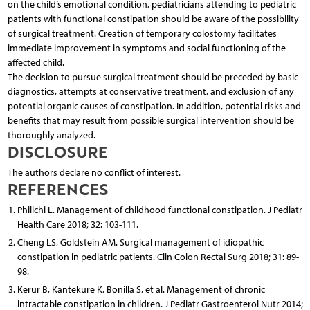
on the child’s emotional condition, pediatricians attending to pediatric
patients with functional constipation should be aware of the possibility
of surgical treatment. Creation of temporary colostomy facilitates
immediate improvement in symptoms and social functioning of the
affected child.
The decision to pursue surgical treatment should be preceded by basic
diagnostics, attempts at conservative treatment, and exclusion of any
potential organic causes of constipation. In addition, potential risks and
benefits that may result from possible surgical intervention should be
thoroughly analyzed.
DISCLOSURE
The authors declare no conflict of interest.
REFERENCES
Philichi L. Management of childhood functional constipation. J Pediatr
Health Care 2018; 32: 103-111.
Cheng LS, Goldstein AM. Surgical management of idiopathic
constipation in pediatric patients. Clin Colon Rectal Surg 2018; 31: 89-
98.
Kerur B, Kantekure K, Bonilla S, et al. Management of chronic
intractable constipation in children. J Pediatr Gastroenterol Nutr 2014;