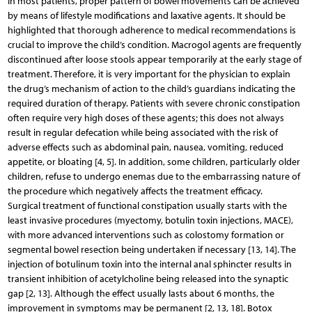
In most patients, proper pattern of bowel movements can be achieved
by means of lifestyle modifications and laxative agents. It should be
highlighted that thorough adherence to medical recommendations is
crucial to improve the child’s condition. Macrogol agents are frequently
discontinued after loose stools appear temporarily at the early stage of
treatment. Therefore, it is very important for the physician to explain
the drug’s mechanism of action to the child’s guardians indicating the
required duration of therapy. Patients with severe chronic constipation
often require very high doses of these agents; this does not always
result in regular defecation while being associated with the risk of
adverse effects such as abdominal pain, nausea, vomiting, reduced
appetite, or bloating [4, 5]. In addition, some children, particularly older
children, refuse to undergo enemas due to the embarrassing nature of
the procedure which negatively affects the treatment efficacy.
Surgical treatment of functional constipation usually starts with the
least invasive procedures (myectomy, botulin toxin injections, MACE),
with more advanced interventions such as colostomy formation or
segmental bowel resection being undertaken if necessary [13, 14]. The
injection of botulinum toxin into the internal anal sphincter results in
transient inhibition of acetylcholine being released into the synaptic
gap [2, 13]. Although the effect usually lasts about 6 months, the
improvement in symptoms may be permanent [2, 13, 18]. Botox