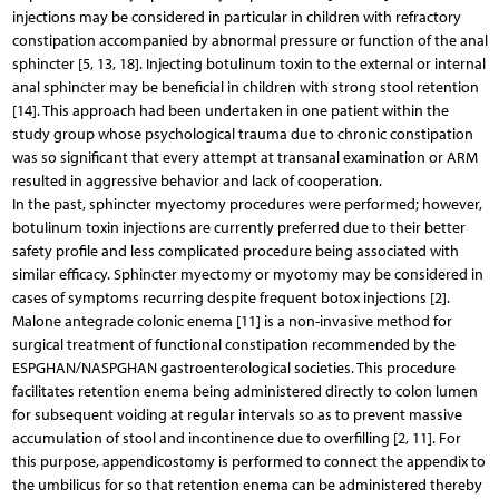
injections may be considered in particular in children with refractory
constipation accompanied by abnormal pressure or function of the anal
sphincter [5, 13, 18]. Injecting botulinum toxin to the external or internal
anal sphincter may be beneficial in children with strong stool retention
[14]. This approach had been undertaken in one patient within the
study group whose psychological trauma due to chronic constipation
was so significant that every attempt at transanal examination or ARM
resulted in aggressive behavior and lack of cooperation.
In the past, sphincter myectomy procedures were performed; however,
botulinum toxin injections are currently preferred due to their better
safety profile and less complicated procedure being associated with
similar efficacy. Sphincter myectomy or myotomy may be considered in
cases of symptoms recurring despite frequent botox injections [2].
Malone antegrade colonic enema [11] is a non-invasive method for
surgical treatment of functional constipation recommended by the
ESPGHAN/NASPGHAN gastroenterological societies. This procedure
facilitates retention enema being administered directly to colon lumen
for subsequent voiding at regular intervals so as to prevent massive
accumulation of stool and incontinence due to overfilling [2, 11]. For
this purpose, appendicostomy is performed to connect the appendix to
the umbilicus for so that retention enema can be administered thereby