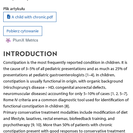
Plik artykułu
A child with chronic.pdf
Pobierz cytowanie
PlumX Metrics
INTRODUCTION
Constipation is the most frequently reported condition in children. It is
the cause of 3–5% of all pediatric presentations and as much as 25% of
presentations at pediatric gastroenterologists [1–4]. In children,
constipation is usually functional in origin, with organic background
(Hirschsprung’s disease – HD, congenital anorectal defects,
neuromuscular diseases) accounting for only 5–10% of cases [1, 2, 5–7].
Rome IV criteria are a common diagnostic tool used for identification of
functional constipation in children [8].
Primary conservative treatment modalities include modification of diet
and lifestyle, laxatives, rectal enemas, biofeedback training, and
psychotherapy [9, 10]. More than 50% of patients with chronic
constipation present with good responses to conservative treatment