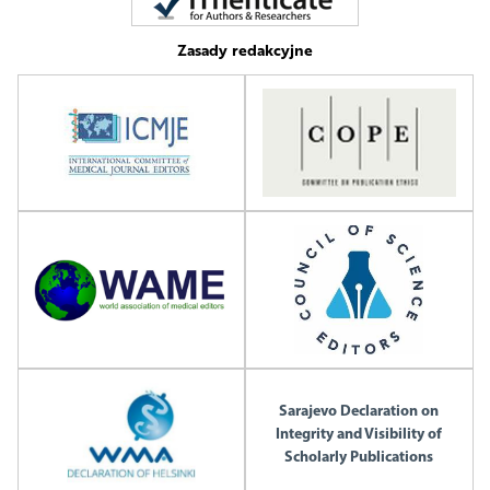
Zasady redakcyjne
Sarajevo Declaration on
Integrity and Visibility of
Scholarly Publications