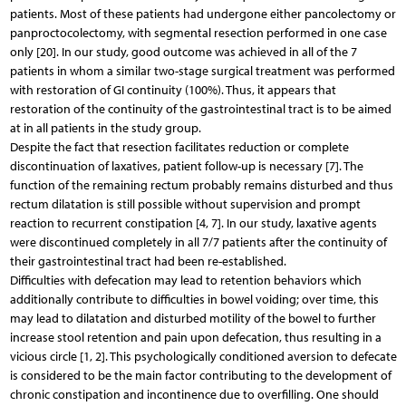
patients. Most of these patients had undergone either pancolectomy or
panproctocolectomy, with segmental resection performed in one case
only [20]. In our study, good outcome was achieved in all of the 7
patients in whom a similar two-stage surgical treatment was performed
with restoration of GI continuity (100%). Thus, it appears that
restoration of the continuity of the gastrointestinal tract is to be aimed
at in all patients in the study group.
Despite the fact that resection facilitates reduction or complete
discontinuation of laxatives, patient follow-up is necessary [7]. The
function of the remaining rectum probably remains disturbed and thus
rectum dilatation is still possible without supervision and prompt
reaction to recurrent constipation [4, 7]. In our study, laxative agents
were discontinued completely in all 7/7 patients after the continuity of
their gastrointestinal tract had been re-established.
Difficulties with defecation may lead to retention behaviors which
additionally contribute to difficulties in bowel voiding; over time, this
may lead to dilatation and disturbed motility of the bowel to further
increase stool retention and pain upon defecation, thus resulting in a
vicious circle [1, 2]. This psychologically conditioned aversion to defecate
is considered to be the main factor contributing to the development of
chronic constipation and incontinence due to overfilling. One should