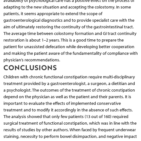
availability of psychological care has a positive effect on the process of
adapting to the new situation and accepting the colostomy. In some
patients, it seems appropriate to extend the scope of
gastroenterological diagnostics and to provide specialist care with the
aim of ultimately restoring the continuity of the gastrointestinal tract.
The average time between colostomy formation and GI tract continuity
restoration is about 1–2 years. This is a good time to prepare the
patient for unassisted defecation while developing better cooperation
and making the patient aware of the fundamentality of compliance with
physician’s recommendations.
CONCLUSIONS
Children with chronic functional constipation require multi-disciplinary
treatment provided by a gastroenterologist, a surgeon, a dietitian and
a psychologist. The outcomes of the treatment of chronic constipation
depend on the physician as well as the patient and their parents. It is
important to evaluate the effects of implemented conservative
treatment and to modify it accordingly in the absence of such effects.
The analysis showed that only few patients (13 out of 160) required
surgical treatment of functional constipation, which was in line with the
results of studies by other authors. When faced by frequent underwear
staining, necessity to perform bowel disimpaction, and negative impact