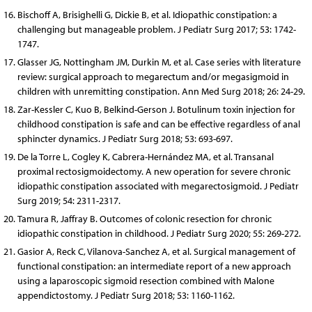
Bischoff A, Brisighelli G, Dickie B, et al. Idiopathic constipation: a
challenging but manageable problem. J Pediatr Surg 2017; 53: 1742-
1747.
Glasser JG, Nottingham JM, Durkin M, et al. Case series with literature
review: surgical approach to megarectum and/or megasigmoid in
children with unremitting constipation. Ann Med Surg 2018; 26: 24-29.
Zar-Kessler C, Kuo B, Belkind-Gerson J. Botulinum toxin injection for
childhood constipation is safe and can be effective regardless of anal
sphincter dynamics. J Pediatr Surg 2018; 53: 693-697.
De la Torre L, Cogley K, Cabrera-Hernández MA, et al. Transanal
proximal rectosigmoidectomy. A new operation for severe chronic
idiopathic constipation associated with megarectosigmoid. J Pediatr
Surg 2019; 54: 2311-2317.
Tamura R, Jaffray B. Outcomes of colonic resection for chronic
idiopathic constipation in childhood. J Pediatr Surg 2020; 55: 269-272.
Gasior A, Reck C, Vilanova-Sanchez A, et al. Surgical management of
functional constipation: an intermediate report of a new approach
using a laparoscopic sigmoid resection combined with Malone
appendictostomy. J Pediatr Surg 2018; 53: 1160-1162.