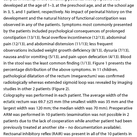
developed at the age of 1–3, at the preschool age, and at the school age
in 3, 5, and 1 patient, respectively. No impact of perinatal history on the
development and the natural history of functional constipation was
observed in any of the patients. Symptoms most commonly presented
by the patients included psychological consequences of prolonged
constipation (13/13), fecal overflow incontinence (12/13), abdominal
pain (12/13), and abdominal distension (11/13); less frequent
observations included weight growth deficiency (8/13), dysuria (7/13),
nausea and/or vomiting (5/13), and pain upon defecation (4/13). Blood
in the stool was the least common finding (1/13). Figure 1 presents the
percentage distribution of the above symptoms. In 11 children,
pathological dilatation of the rectum (megarectum) was confirmed
radiologically whereas extended sigmoid loop was revealed by imaging
studies in other 2 patients (Figure 2).
Colography was performed in each patient. The average width of the
ectatic rectum was 69.7 ±25 mm (the smallest width was 35 mm and the
largest width was 120 mm; the median width was 70 mm). Preoperative
ARM was performed in 10 patients (examination was not possible in 2
patients due to the lack of cooperation while another patient had been
previously treated at another site – no documentation available).
Rectoanal inhibitory reflex (RAIR) was present in all of the 10 patients in