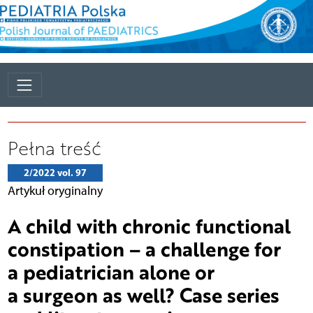
Pełna treść
2/2022 vol. 97
Artykuł oryginalny
A child with chronic functional
constipation – a challenge for
a pediatrician alone or
a surgeon as well? Case series