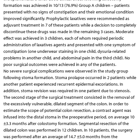
formation was achieved in 10/13 (76.9%) Group A children – patients
presented with no signs of constipation and their emotional condition
improved significantly. Prophylactic laxatives were recommended as
adjuvant treatment in 7 of these patients while a decision to completely
discontinue these drugs was made in the remaining 3 cases. Moderate
effect was achieved in 3 children, each of whom required periodic
administration of laxatives agents and presented with one symptom of
constipation (one underwear staining in one child, dysuria-related
problems in another child, and abdominal pain in the third child). No
poor surgical outcomes were achieved in any of the patients.
No severe surgical complications were observed in the study group
following stoma formation. Stoma prolapse occurred in 2 patients while
another patient experienced recurrent epidermal excoriations. In
addition, stoma revision was required in one patient due to stenosis.
The second stage of the surgical treatment consisted in the removal of
the excessively vulnerable, dilated segment of the colon. In order to
estimate the scope of potential colon resection, a contrast agent was
infused into the distal stoma in the preoperative period, on average 10
±3.3 months after colostomy formation. Segmental resection of the
dilated colon was performed in 12 children. In 10 patients, the surgery
was performed after an average of 14.7 ±5.0 months from the