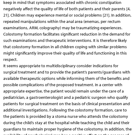
keep in mind that symptoms associated with chronic constipation
negatively affect the quality of life of both patients and their parents [4,
21]. Children may experience mental or social problems [21]. In addition,
repeated manipulations within the anal area (enemas, per rectum
examinations, ARM, colography) may be traumatizing experiences.
Colostomy formation facilitates significant reduction in the demand for
such examinations and therapeutic interventions. It is therefore likely
that colostomy formation in all children coping with similar problems
might significantly improve their quality of life and functioning in this
respect.
It seems appropriate to multidisciplinary consider indications for
surgical treatment and to provide the patient’s parents/guardians with
available therapeutic options while informing them of the benefits and
possible complications of the proposed treatment. In a center with
appropriate expertise, the patient would remain under the care of a
pediatrician, a gastroenterologist and a pediatric surgeon who qualify
patients for surgical treatment on the basis of clinical presentation and
additional investigations. Following the colostomy formation, care to
the patients is provided by a stoma nurse who attends the colostomy
during the child’s stay at the hospital while teaching the child and their
guardians to maintain proper hygiene of the colostomy. In addition, the