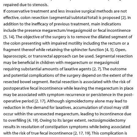
repaired due to stenosis.
If conservative treatment and less invasive surgical methods are not
effective, colon resection (segmental/subtotal/total) is proposed [2]. In
addition to the inefficacy of previous treatment, main indications
include the presence megarectum/megasigmoid or fecal incontinence
[5, 14]. The objective of the surgery is to remove the dilated segment of
the colon presenting with impaired motility including the rectum or a
fragment thereof while retaining the sphincter function [4, 5]. Open,
laparoscopic, or transrectal approach can be used. Segmental resection
may be beneficial in children with megarectum or megasigmoid
requiring substantial amounts of laxative agents [2, 7]. The outcome
and potential complications of the surgery depend on the extent of the
resected bowel segment. Rectal resection is associated with the risk of
postoperative fecal incontinence while leaving the megarectum in place
may be associated with symptom recurrence or persistence in the post-
operative period [2, 17]. Although sigmoidectomy alone may lead to
reduction in the demand for laxatives, accumulation of stool may still
occur within the unresected megarectum, leading to incontinence due
to overfilling [4, 19]. Owing to its larger extent, rectosigmoidectomy
results in resolution of constipation symptoms while being associated
with the risk of true fecal incontinence [2, 17, 19]. This complication is