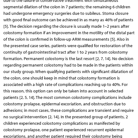
due to the failure of conservative treatment with simultaneous
segmental dilation of the colon in 7 patients; the remaining 6 children
had undergone emergency surgeries due to subileus. Stoma closure
with good final outcome can be achieved in as many as 46% of patients
[5]. The decision regarding the closure is usually made 1–2 years after
colostomy formation if an improvement in the motility of the distal part
of the colon is confirmed in follow-up ARM measurements [5]. Also in
the presented case series, patients were qualified for restoration of the
continuity of gastrointestinal tract after 1 to 2 years from colostomy
formation. Permanent colostomy is the last resort [2, 7, 14]. No decision
regarding permanent colostomy had to be made in the patients within
our study group. When qualifying patients with significant dilatation of
the colon, one should keep in mind that colostomy formation is
associated with a high rate of complications reaching up to 40%. For
this reason, this option can only be taken into account in selected
patients [2, 5, 14]. The most common colostomy complications include
colostomy prolapse, epidermal excoriation, and obstruction due to
adhesions; in most cases, these complications are transient and require
no surgical intervention [2, 14]. In the presented group of patients, 2
children experienced colostomy complications as manifested by
colostomy prolapse, one patient experienced recurrent epidermal
excoriations, and another patient required their colostomy being