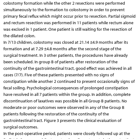
colostomy formation while the other 2 resections were performed
simultaneously to the formation to colostomy in order to prevent
primary fecal reflux which might occur prior to resection. Partial sigmoid
and rectum resection was performed in 11 patients while rectum alone
was excised in 1 patient. One patient is still waiting for the resection of
the dilated colon.
In 7/13 children, colostomy was closed at 21.14 ±4.9 months after its
formation and at 7.29 ±4.8 months after the second stage of the
surgical treatment. In 3 other patients, the procedures have already
been scheduled. In group B of patients after restoration of the
continuity of the gastrointestinal tract, good effect was achieved in all
cases (7/7). Five of these patients presented with no signs of
constipation while another 2 continued to present occasionally signs of
fecal soiling. Psychological consequences of prolonged constipation
have resolved in all 7 patients within the group. In addition, complete
discontinuation of laxatives was possible in all Group B patients. No
moderate or poor outcomes were observed in any of the Group B
patients following the restoration of the continuity of the
gastrointestinal tract. Figure 3 presents the clinical evaluation of
surgical outcomes.
In the post-operative period, patients were closely followed up at the