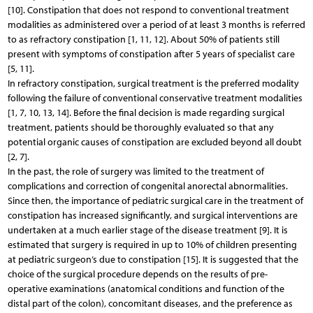
[10]. Constipation that does not respond to conventional treatment
modalities as administered over a period of at least 3 months is referred
to as refractory constipation [1, 11, 12]. About 50% of patients still
present with symptoms of constipation after 5 years of specialist care
[5, 11].
In refractory constipation, surgical treatment is the preferred modality
following the failure of conventional conservative treatment modalities
[1, 7, 10, 13, 14]. Before the final decision is made regarding surgical
treatment, patients should be thoroughly evaluated so that any
potential organic causes of constipation are excluded beyond all doubt
[2, 7].
In the past, the role of surgery was limited to the treatment of
complications and correction of congenital anorectal abnormalities.
Since then, the importance of pediatric surgical care in the treatment of
constipation has increased significantly, and surgical interventions are
undertaken at a much earlier stage of the disease treatment [9]. It is
estimated that surgery is required in up to 10% of children presenting
at pediatric surgeon’s due to constipation [15]. It is suggested that the
choice of the surgical procedure depends on the results of pre-
operative examinations (anatomical conditions and function of the
distal part of the colon), concomitant diseases, and the preference as