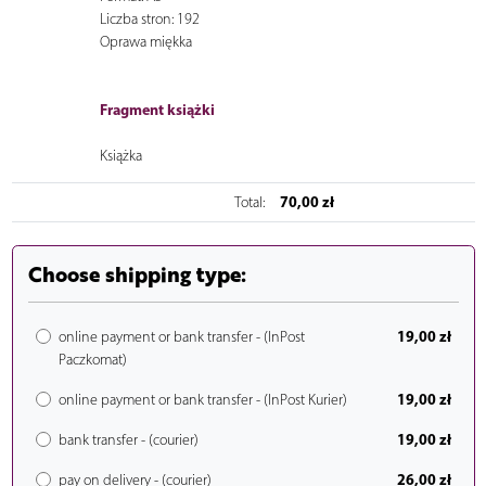
Liczba stron: 192
Oprawa miękka
Fragment książki
Książka
70,00 zł
Total:
Choose shipping type:
19,00 zł
online payment or bank transfer - (InPost
Paczkomat)
19,00 zł
online payment or bank transfer - (InPost Kurier)
19,00 zł
bank transfer - (courier)
26,00 zł
pay on delivery - (courier)