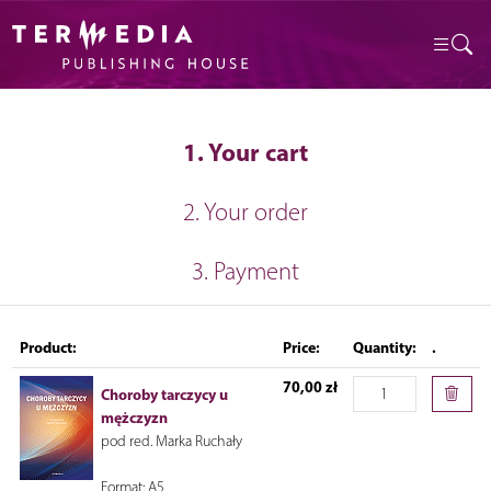
1. Your cart
2. Your order
3. Payment
Product:
Price:
Quantity:
.
70,00 zł
Choroby tarczycy u
mężczyzn
pod red. Marka Ruchały
Format: A5