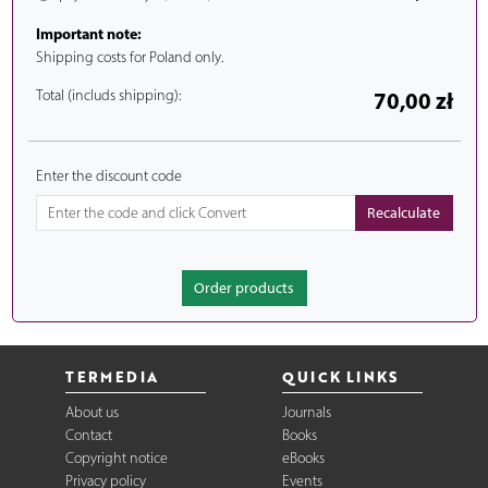
Important note:
Shipping costs for Poland only.
Total (includs shipping):
70,00 zł
Enter the discount code
Order products
TERMEDIA
QUICK LINKS
About us
Journals
Contact
Books
Copyright notice
eBooks
Privacy policy
Events