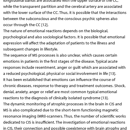
longitudinal bands are associated with the upper surface of the CC,
while the transparent partition and the cerebral artery are associated
with the lower surface of the CC. Thus, it is possible that the interactions
between the subconscious and the conscious psychic spheres also
occur through the CC [12].
The nature of emotional reactions depends on the biological,
psychological and also sociological factors. It is possible that emotional
expression will affect the adaptation of patients to the illness and
subsequent changes in lifestyle.
The sequence of MS processes is also unclear, which causes certain
emotions in patients in the first stages of the disease. Typical acute
responses include resentment, anger or guilt which are associated with
a reduced psychological, physical or social involvement in life [13].
It has been established that emotions can influence the course of
chronic diseases, response to therapy and treatment outcomes. Shock,
denial, anxiety, anger or relief are most common typical emotional
reactions to the diagnosis of clinically isolated syndrome [13].
The dynamic monitoring of atrophic processes in the brain in CIS and
MS is also complicated due to the short-term functioning magnetic
resonance imaging (MRI)-scanners. Thus, the number of scientific works
dedicated to CIS is insufficient. The investigation of emotional reactions
in CIS, their connection and possible coexistence with brain atrophy and