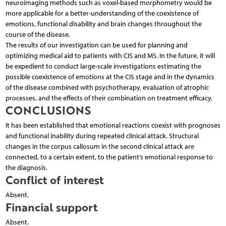
neuroimaging methods such as voxel-based morphometry would be
more applicable for a better-understanding of the coexistence of
emotions, functional disability and brain changes throughout the
course of the disease.
The results of our investigation can be used for planning and
optimizing medical aid to patients with CIS and MS. In the future, it will
be expedient to conduct large-scale investigations estimating the
possible coexistence of emotions at the CIS stage and in the dynamics
of the disease combined with psychotherapy, evaluation of atrophic
processes, and the effects of their combination on treatment efficacy.
CONCLUSIONS
It has been established that emotional reactions coexist with prognoses
and functional inability during repeated clinical attack. Structural
changes in the corpus callosum in the second clinical attack are
connected, to a certain extent, to the patient’s emotional response to
the diagnosis.
Conflict of interest
Absent.
Financial support
Absent.