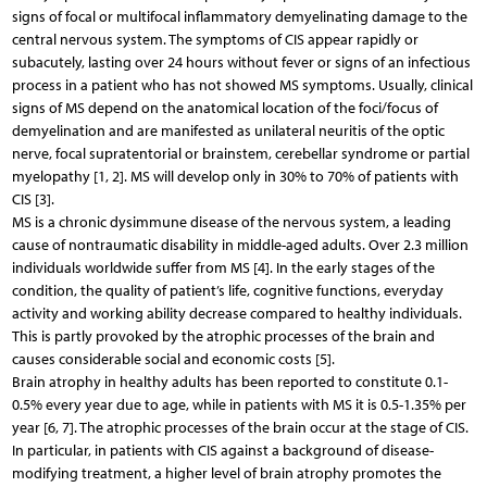
signs of focal or multifocal inflammatory demyelinating damage to the
central nervous system. The symptoms of CIS appear rapidly or
subacutely, lasting over 24 hours without fever or signs of an infectious
process in a patient who has not showed MS symptoms. Usually, clinical
signs of MS depend on the anatomical location of the foci/focus of
demyelination and are manifested as unilateral neuritis of the optic
nerve, focal supratentorial or brainstem, cerebellar syndrome or partial
myelopathy [1, 2]. MS will develop only in 30% to 70% of patients with
CIS [3].
MS is a chronic dysimmune disease of the nervous system, a leading
cause of nontraumatic disability in middle-aged adults. Over 2.3 million
individuals worldwide suffer from MS [4]. In the early stages of the
condition, the quality of patient’s life, cognitive functions, everyday
activity and working ability decrease compared to healthy individuals.
This is partly provoked by the atrophic processes of the brain and
causes considerable social and economic costs [5].
Brain atrophy in healthy adults has been reported to constitute 0.1-
0.5% every year due to age, while in patients with MS it is 0.5-1.35% per
year [6, 7]. The atrophic processes of the brain occur at the stage of CIS.
In particular, in patients with CIS against a background of disease-
modifying treatment, a higher level of brain atrophy promotes the