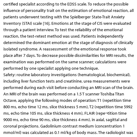
certified specialist according to the EDSS scale. To reduce the possible
influence of personality trait on the estimation of emotional reaction, all
patients underwent testing with the Spielberger State-Trait Anxiety
Inventory (STAI) scale [16]. Emotions at the stage of CIS were evaluated
through a patient interview. To test the reliability of the emotional
reaction, the test-retest method was used. Patients independently
determined the dominant emotion at the stage of diagnosis of clinically
isolated syndrome. A reassessment of the emotional response took
place after 7 days. To decrease possible dissimilarities for MRI results, the
examination was performed on the same scanner; calculations were
performed by one specialist applying one technique.
Safety: routine laboratory investigations (hematological, biochemical),
including liver function tests and creatinine, urea measurements were
performed during each visit before conducting an MRI scan of the brain.
An MRI of the brain was performed on a 1.5 T scanner Toshiba Titan
Octave, applying the following modes of operation: T1 (repetition time
800 ms, echo time 12 ms, slice thickness 5 mm), T2 (repetition time 5992
ms, echo time 105 ms, slice thickness 4 mm), FLAIR (repe¬tition time
9000 ms, echo time 90 ms, slice thickness 4 mm), in axial, sagittal and
coronal projections. Gadolinium contrast medium (concentration 1
mmol/ml) was calculated as 0.1 ml/kg of body mass. The radiologist was