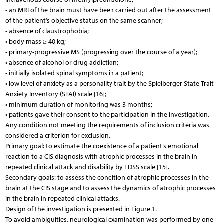
• an MRI of the brain must have been carried out after the assessment
of the patient’s objective status on the same scanner;
• absence of claustrophobia;
• body mass ≥ 40 kg;
• primary-progressive MS (progressing over the course of a year);
• absence of alcohol or drug addiction;
• initially isolated spinal symptoms in a patient;
• low level of anxiety as a personality trait by the Spielberger State-Trait
Anxiety Inventory (STAI) scale [16];
• minimum duration of monitoring was 3 months;
• patients gave their consent to the participation in the investigation.
Any condition not meeting the requirements of inclusion criteria was
considered a criterion for exclusion.
Primary goal: to estimate the coexistence of a patient’s emotional
reaction to a CIS diagnosis with atrophic processes in the brain in
repeated clinical attack and disability by EDSS scale [15].
Secondary goals: to assess the condition of atrophic processes in the
brain at the CIS stage and to assess the dynamics of atrophic processes
in the brain in repeated clinical attacks.
Design of the investigation is presented in Figure 1.
To avoid ambiguities, neurological examination was performed by one