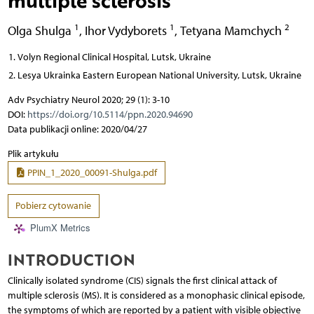
1
1
2
Olga Shulga
,
Ihor Vydyborets
,
Tetyana Mamchych
Volyn Regional Clinical Hospital, Lutsk, Ukraine
Lesya Ukrainka Eastern European National University, Lutsk, Ukraine
Adv Psychiatry Neurol 2020; 29 (1): 3-10
DOI:
https://doi.org/10.5114/ppn.2020.94690
Data publikacji online: 2020/04/27
Plik artykułu
PPIN_1_2020_00091-Shulga.pdf
Pobierz cytowanie
PlumX Metrics
INTRODUCTION
Clinically isolated syndrome (CIS) signals the first clinical attack of
multiple sclerosis (MS). It is considered as a monophasic clinical episode,
the symptoms of which are reported by a patient with visible objective