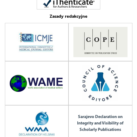
Zasady redakcyjne
Sarajevo Declaration on
Integrity and Visibility of
Scholarly Publications