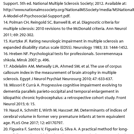
Support. 5th ed. National Multiple Sclerosis Society; 2012. Available at:
http://www.nationalmssociety.org/NationalMSSociety/media/MSNationalF
A-Model-of-Psychosocial-Support.pdf.
14. Polman CH, Reingold SC, Banwell B, et al. Diagnostic criteria for
multiple sclerosis: 2010 revisions to the McDonald criteria. Ann Neurol
2011; 69: 292-302.
15. Kurtzke JF. Rating neurologic impairment in multiple sclerosis an
expanded disability status scale (EDSS). Neurology 1983; 33: 1444-1452.
16. Hreben NF. Psychological tests for professionals. Sovremennaya
shkola, Minsk 2007; p. 496.
17. Abdelalim AM, Metwally LIA, Ahmed SM, et al. The use of corpus
callosum index in the measurement of brain atrophy in multiple
sclerosis. Egypt J Neurol Psychiat Neurosurg 2010; 47: 633-637.
18. Missori P, Currà A. Progressive cognitive impairment evolving to
dementia parallels parieto-occipital and temporal enlargement in
idiopathic chronic hydrocephalus: a retrospective cohort study. Front
Neurol 2015; 6: 15.
19. Naud A, Schmitt E, Wirth M, Hascoet JM. Determinants of indices of
cerebral volume in former very premature infants at term equivalent
age. PLoS One 2017; 12: e0170797.
20. Figueira F, Santos V, Figueira G, Silva A. A practical method for long-