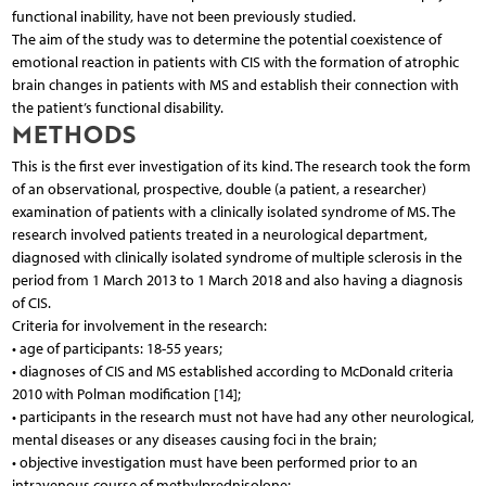
functional inability, have not been previously studied.
The aim of the study was to determine the potential coexistence of
emotional reaction in patients with CIS with the formation of atrophic
brain changes in patients with MS and establish their connection with
the patient’s functional disability.
METHODS
This is the first ever investigation of its kind. The research took the form
of an observational, prospective, double (a patient, a researcher)
examination of patients with a clinically isolated syndrome of MS. The
research involved patients treated in a neurological department,
diagnosed with clinically isolated syndrome of multiple sclerosis in the
period from 1 March 2013 to 1 March 2018 and also having a diagnosis
of CIS.
Criteria for involvement in the research:
• age of participants: 18-55 years;
• diagnoses of CIS and MS established according to McDonald criteria
2010 with Polman modification [14];
• participants in the research must not have had any other neurological,
mental diseases or any diseases causing foci in the brain;
• objective investigation must have been performed prior to an
intravenous course of methylprednisolone;