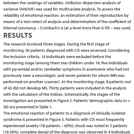
between the rankings of variables. Unifactor dispersion analysis of
variance (ANOVA) was used for multivariate analysis. To assess the
reliability of emotional reaction, an estimation of their reproduction by
means of a test-retest of analysis and determination of the coefficient of
internal constancy – Cronbach’s α (at a level more than 0.70) – was used.
RESULTS
The research involved three stages. During the first stage of
monitoring, 56 patients diagnosed with CIS were assessed. Considering
the inclusion criteria, 14 individuals were excluded before the
monitoring stage (among them two children under 18, five individuals
with pyramidal and/or cerebellar symptoms in anamnesis who had not
previously seen a neurologist, and seven patients for whom MRI was
performed on another scanner). At the monitoring stage, 8 patients out
of 42 did not develop MS. Thirty patients were included in the analysis
with the calculation of the indices. Schematically, the stages of the
investigation are presented in Figure 2. Patients’ demographic data (n =
30) are presented in Table 1.
The emotional reaction of patients to a diagnosis of clinically isolated
syndrome is presented in Figure 3. Patients with CIS most frequently
experienced anxiety (18 patients – 60%); shock was noted in 5 patients
(16.56%), complete denial of the diagnosis was observed in 4 individuals