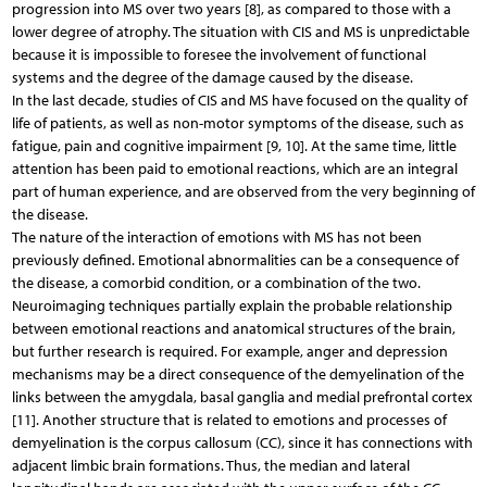
progression into MS over two years [8], as compared to those with a
lower degree of atrophy. The situation with CIS and MS is unpredictable
because it is impossible to foresee the involvement of functional
systems and the degree of the damage caused by the disease.
In the last decade, studies of CIS and MS have focused on the quality of
life of patients, as well as non-motor symptoms of the disease, such as
fatigue, pain and cognitive impairment [9, 10]. At the same time, little
attention has been paid to emotional reactions, which are an integral
part of human experience, and are observed from the very beginning of
the disease.
The nature of the interaction of emotions with MS has not been
previously defined. Emotional abnormalities can be a consequence of
the disease, a comorbid condition, or a combination of the two.
Neuroimaging techniques partially explain the probable relationship
between emotional reactions and anatomical structures of the brain,
but further research is required. For example, anger and depression
mechanisms may be a direct consequence of the demyelination of the
links between the amygdala, basal ganglia and medial prefrontal cortex
[11]. Another structure that is related to emotions and processes of
demyelination is the corpus callosum (CC), since it has connections with
adjacent limbic brain formations. Thus, the median and lateral