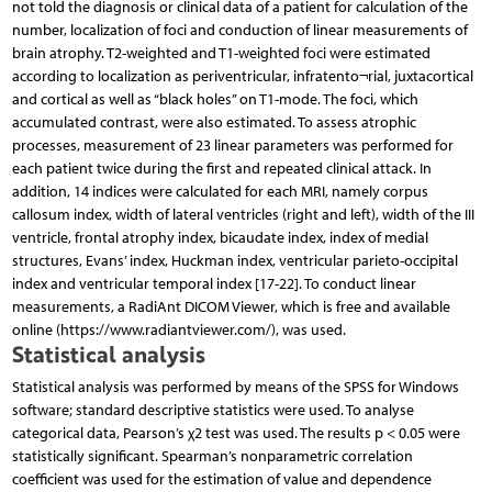
not told the diagnosis or clinical data of a patient for calculation of the
number, localization of foci and conduction of linear measurements of
brain atrophy. T2-weighted and T1-weighted foci were estimated
according to localization as periventricular, infratento¬rial, juxtacortical
and cortical as well as “black holes” on T1-mode. The foci, which
accumulated contrast, were also estimated. To assess atrophic
processes, measurement of 23 linear parameters was performed for
each patient twice during the first and repeated clinical attack. In
addition, 14 indices were calculated for each MRI, namely corpus
callosum index, width of lateral ventricles (right and left), width of the III
ventricle, frontal atrophy index, bicaudate index, index of medial
structures, Evans’ index, Huckman index, ventricular parieto-occipital
index and ventricular temporal index [17-22]. To conduct linear
measurements, a RadiAnt DICOM Viewer, which is free and available
online (https://www.radiantviewer.com/), was used.
Statistical analysis
Statistical analysis was performed by means of the SPSS for Windows
software; standard descriptive statistics were used. To analyse
categorical data, Pearson’s χ2 test was used. The results p < 0.05 were
statistically significant. Spearman’s nonparametric correlation
coefficient was used for the estimation of value and dependence