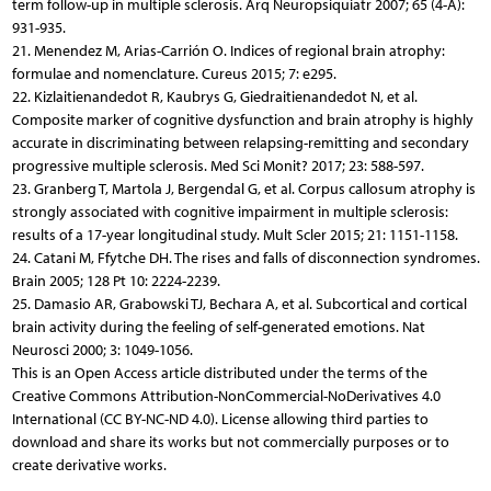
term follow-up in multiple sclerosis. Arq Neuropsiquiatr 2007; 65 (4-A):
931-935.
21. Menendez M, Arias-Carrión O. Indices of regional brain atrophy:
formulae and nomenclature. Cureus 2015; 7: e295.
22. Kizlaitienandedot R, Kaubrys G, Giedraitienandedot N, et al.
Composite marker of cognitive dysfunction and brain atrophy is highly
accurate in discriminating between relapsing-remitting and secondary
progressive multiple sclerosis. Med Sci Monit? 2017; 23: 588-597.
23. Granberg T, Martola J, Bergendal G, et al. Corpus callosum atrophy is
strongly associated with cognitive impairment in multiple sclerosis:
results of a 17-year longitudinal study. Mult Scler 2015; 21: 1151-1158.
24. Catani M, Ffytche DH. The rises and falls of disconnection syndromes.
Brain 2005; 128 Pt 10: 2224-2239.
25. Damasio AR, Grabowski TJ, Bechara A, et al. Subcortical and cortical
brain activity during the feeling of self-generated emotions. Nat
Neurosci 2000; 3: 1049-1056.
This is an Open Access article distributed under the terms of the
Creative Commons Attribution-NonCommercial-NoDerivatives 4.0
International (CC BY-NC-ND 4.0). License allowing third parties to
download and share its works but not commercially purposes or to
create derivative works.