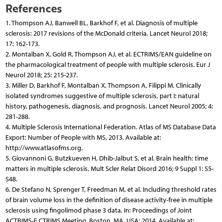
References
1. Thompson AJ, Banwell BL, Barkhof F, et al. Diagnosis of multiple
sclerosis: 2017 revisions of the McDonald criteria. Lancet Neurol 2018;
17: 162-173.
2. Montalban X, Gold R, Thompson AJ, et al. ECTRIMS/EAN guideline on
the pharmacological treatment of people with multiple sclerosis. Eur J
Neurol 2018; 25: 215-237.
3. Miller D, Barkhof F, Montalban X, Thompson A, Filippi M. Clinically
isolated syndromes suggestive of multiple sclerosis, part I: natural
history, pathogenesis, diagnosis, and prognosis. Lancet Neurol 2005; 4:
281-288.
4. Multiple Sclerosis International Federation. Atlas of MS Database Data
Export: Number of People with MS, 2013. Available at:
http://www.atlasofms.org.
5. Giovannoni G, Butzkueven H, Dhib-Jalbut S, et al. Brain health: time
matters in multiple sclerosis. Mult Scler Relat Disord 2016; 9 Suppl 1: S5-
S48.
6. De Stefano N, Sprenger T, Freedman M, et al. Including threshold rates
of brain volume loss in the definition of disease activity-free in multiple
sclerosis using fingolimod phase 3 data. In: Proceedings of Joint
ACTRIMS-E CTRIMS Meeting. Boston, MA, USA; 2014. Available at: