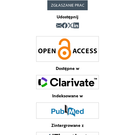
ZGŁASZANIE PRAC
Udostępnij
Dostępne w
Indeksowane w
Zintergrowane z