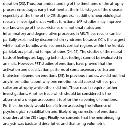
duration [23]. Thus, our understanding of the timeframe of the atrophy
process encourages early treatment at the initial stages of the disease,
especially at the time of the CIS diagnosis. In addition, neurobiological
research investigation, as well as functional MRI studies, may improve
our knowledge of the coexistence of emotional states and
inflammatory and degenerative processes in MS. These results can be
partially explained by disconnection syndrome because CC is the largest
white matter bundle, which connects cortical regions within the frontal,
parietal, occipital and temporal lobes [24, 25]. The studies of the neural
basis of feelings are lagging behind, as feelings cannot be evaluated in
animals. However, PET studies of emotions have proved that the
activation and deactivation patterns of somatosensory cortex and
brainstem depend on emotions [25]. In previous studies, we did not find
any information about why one emotion could coexist with corpus
callosum atrophy while others did not. These results require further
investigations. Another issue which should be considered is the
absence of a unique assessment tool for the screening of emotions.
Further, the study would benefit from assessing the influence of
psychological rehabilitation and, likely, drug correction of emotional
disorders at the CIS stage. Finally, we concede that the neuroimaging
analysis was basic and descriptive and that using volumetric