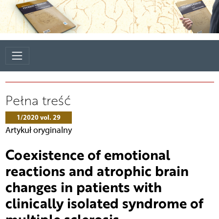
Pełna treść
1/2020 vol. 29
Artykuł oryginalny
Coexistence of emotional
reactions and atrophic brain
changes in patients with
clinically isolated syndrome of
multiple sclerosis