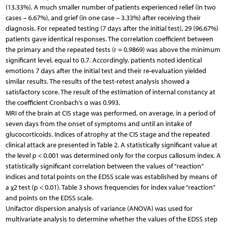
(13.33%). A much smaller number of patients experienced relief (in two
cases – 6.67%), and grief (in one case – 3.33%) after receiving their
diagnosis. For repeated testing (7 days after the initial test), 29 (96.67%)
patients gave identical responses. The correlation coefficient between
the primary and the repeated tests (r = 0.9869) was above the minimum
significant level, equal to 0.7. Accordingly, patients noted identical
emotions 7 days after the initial test and their re-evaluation yielded
similar results. The results of the test-retest analysis showed a
satisfactory score. The result of the estimation of internal constancy at
the coefficient Cronbach’s α was 0.993.
MRI of the brain at CIS stage was performed, on average, in a period of
seven days from the onset of symptoms and until an intake of
glucocorticoids. Indices of atrophy at the CIS stage and the repeated
clinical attack are presented in Table 2. A statistically significant value at
the level p < 0.001 was determined only for the corpus callosum index. A
statistically significant correlation between the values of “reaction”
indices and total points on the EDSS scale was established by means of
a χ2 test (p < 0.01). Table 3 shows frequencies for index value “reaction”
and points on the EDSS scale.
Unifactor dispersion analysis of variance (ANOVA) was used for
multivariate analysis to determine whether the values of the EDSS step