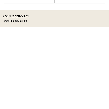
2720-5371
eISSN:
1230-2813
ISSN: