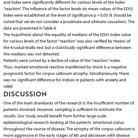
and index were significantly different for various levels of the index
“reaction”. The influence of the factor levels on mean values of the EDSS
index were established at the level of significance p = 0.05 (it should be
noted that we do not consider a proximate and ultimate causation). The
data are presented in Table 4.
The hypothesis about the equality of medians of the EDSS index value
for various levels of the factor “reaction” was also verified by means of
the Kruskal-Wallis test but a statistically significant difference between
the medians was not detected.
Patients were sorted by a decline of value of the “reaction” index.
Thus, marked emotional reaction manifested by shock is a negative
prognostic factor for corpus callosum atrophy. Simultaneously, there
was no significant difference for indices in patients with anxiety and
relief.
DISCUSSION
One of the main drawbacks of the research is the insufficient number of
patients involved. However, sampling is sufficient to estimate the
results. Our study would benefit from further large-scale
epidemiological research looking at the patients’ emotional status
throughout the course of disease. The atrophy of the corpus callosum is
more aggressive in the early stages of MS and decreases with disease