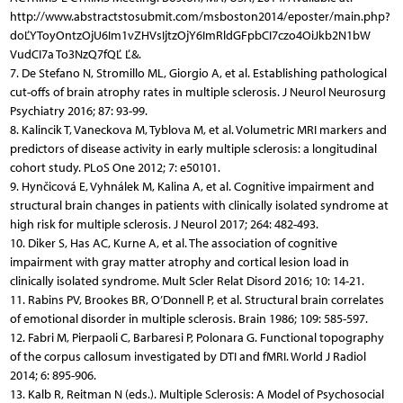
http://www.abstractstosubmit.com/msboston2014/eposter/main.php?
doĽYToyOntzOjU6Im1vZHVsIjtzOjY6ImRldGFpbCI7czo4OiJkb2N1bW
VudCI7a To3NzQ7fQĽ Ľ&.
7. De Stefano N, Stromillo ML, Giorgio A, et al. Establishing pathological
cut-offs of brain atrophy rates in multiple sclerosis. J Neurol Neurosurg
Psychiatry 2016; 87: 93-99.
8. Kalincik T, Vaneckova M, Tyblova M, et al. Volumetric MRI markers and
predictors of disease activity in early multiple sclerosis: a longitudinal
cohort study. PLoS One 2012; 7: e50101.
9. Hynčicová E, Vyhnálek M, Kalina A, et al. Cognitive impairment and
structural brain changes in patients with clinically isolated syndrome at
high risk for multiple sclerosis. J Neurol 2017; 264: 482-493.
10. Diker S, Has AC, Kurne A, et al. The association of cognitive
impairment with gray matter atrophy and cortical lesion load in
clinically isolated syndrome. Mult Scler Relat Disord 2016; 10: 14-21.
11. Rabins PV, Brookes BR, O’Donnell P, et al. Structural brain correlates
of emotional disorder in multiple sclerosis. Brain 1986; 109: 585-597.
12. Fabri M, Pierpaoli C, Barbaresi P, Polonara G. Functional topography
of the corpus callosum investigated by DTI and fMRI. World J Radiol
2014; 6: 895-906.
13. Kalb R, Reitman N (eds.). Multiple Sclerosis: A Model of Psychosocial