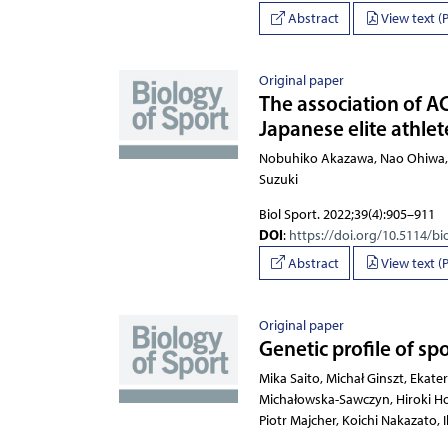
Abstract
View text (
Original paper
The association of A
Japanese elite athlet
Nobuhiko Akazawa, Nao O
Biol Sport. 2022;39(4):905–911
DOI
:
https://doi.org/10.5114/bi
Abstract
View text (
Original paper
Genetic profile of sp
Mika Saito, Michał Ginszt, E