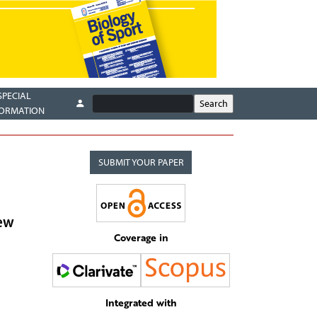
SPECIAL
FORMATION
SUBMIT YOUR PAPER
iew
Coverage in
Integrated with