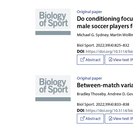
Original paper
Do conditioning focu
male soccer players 
Michael G. Sydney, Martin Wollin
Biol Sport. 2022;39(4):825–832
DOI
:
https://doi.org/10.5114/bi
Abstract
View text (
Original paper
Between-match variat
Bradley Thoseby, Andrew D. Gov
Biol Sport. 2022;39(4):833–838
DOI
:
https://doi.org/10.5114/bi
Abstract
View text (