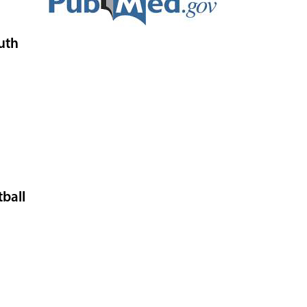
uth
tball