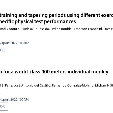
d training and tapering periods using different exer
pecific physical test performances
 Daira, Hamdi Chtourou, Anissa Bouassida, Ezdine Bo
olsport.2022.108702
PDF)
n for a world-class 400 meters individual medley
 B. Pyne, José Antonio del Castillo, Fernando González-Mohíno, Michael H 
olsport.2022.109954
PDF)