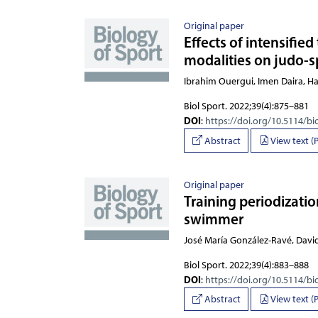
Original paper
Effects of intensifie
modalities on judo-s
Ibrahim Ouergui, Imen
Biol Sport. 2022;39(4):875–881
DOI
:
https://doi.org/10.5114/bi
Abstract
View text (
Original paper
Training periodizatio
swimmer
José María González-Ravé, David
Biol Sport. 2022;39(4):883–888
DOI
:
https://doi.org/10.5114/bi
Abstract
View text (