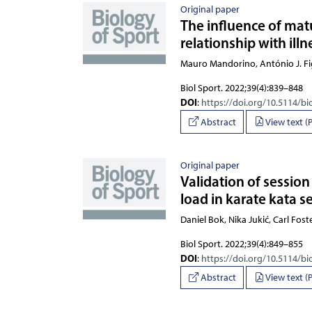
Original paper
The influence of matu
relationship with ill
Mauro Mandorino, António J. Fi
Biol Sport. 2022;39(4):839–848
DOI
:
https://doi.org/10.5114/bi
Abstract
View text (
Original paper
Validation of session
load in karate kata s
Daniel Bok, Nika Jukić, Carl Fost
Biol Sport. 2022;39(4):849–855
DOI
:
https://doi.org/10.5114/bi
Abstract
View text (