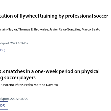
ation of flywheel training by professional soccer
cErlain-Naylor, Thomas E. Brownlee, Javier Raya-González, Marco Beato
olsport.2022.109457
PDF)
vs 3 matches in a one-week period on physical
g soccer players
tor Moreno Pérez, Pedro Moreno Navarro
olsport.2022.108700
PDF)