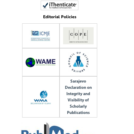
Editorial Policies
Sarajevo
Declaration on
Integrity and
Visibility of
Scholarly
Publications