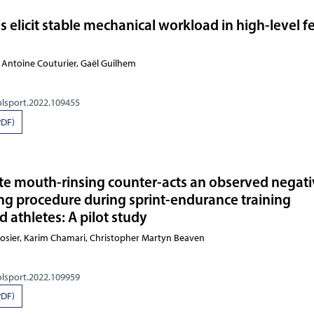
s elicit stable mechanical workload in high-level 
 Antoine Couturier, Gaël Guilhem
olsport.2022.109455
PDF)
te mouth-rinsing counter-acts an observed negat
ing procedure during sprint-endurance training
 athletes: A pilot study
Losier, Karim Chamari, Christopher Martyn Beaven
olsport.2022.109959
PDF)