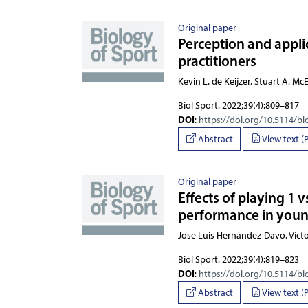
Original paper
Perception and applic
practitioners
Kevin L. de Keijzer, Stuart A. M
Biol Sport. 2022;39(4):809–817
DOI
:
https://doi.org/10.5114/bi
Abstract
View text (
Original paper
Effects of playing 1 
performance in youn
Jose Luis Hernández-Davo, Víc
Biol Sport. 2022;39(4):819–823
DOI
:
https://doi.org/10.5114/bi
Abstract
View text (