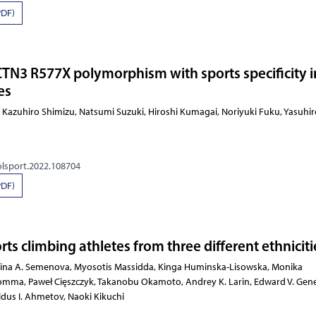
PDF)
CTN3 R577X polymorphism with sports specificity i
es
hiwa, Kazuhiro Shimizu, Natsumi Suzuki, Hiroshi Kumagai
olsport.2022.108704
PDF)
orts climbing athletes from three different ethniciti
katerina A. Semenova, Myosotis Massidda, Kinga Huminska-Lisowska,