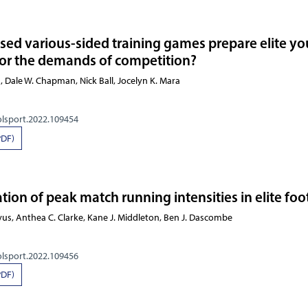
sed various-sided training games prepare elite yo
for the demands of competition?
, Dale W. Chapman, Nick Ball, Jocelyn K. Mara
olsport.2022.109454
PDF)
ion of peak match running intensities in elite foo
us, Anthea C. Clarke, Kane J. Middleton, Ben J. Dascombe
olsport.2022.109456
PDF)