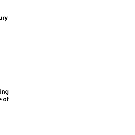
ury
ning
e of