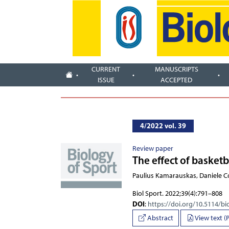
CURRENT
MANUSCRIPTS
ISSUE
ACCEPTED
4/2022 vol. 39
Review paper
The effect of basket
Paulius Kamarauskas, Daniele 
Biol Sport. 2022;39(4):791–808
DOI
:
https://doi.org/10.5114/bi
Abstract
View text (