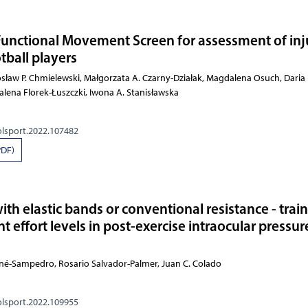
 Functional Movement Screen for assessment of inj
otball players
arosław P. Chmielewski, Małgorzata A. Czarny-Działak, Magdalena Osuch,
olsport.2022.107482
PDF)
with elastic bands or conventional resistance - trai
t effort levels in post-exercise intraocular pressur
né-Sampedro, Rosario Salvador-Palmer, Juan C. Colado
olsport.2022.109955