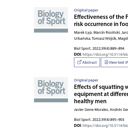
Original paper
Effectiveness of the
risk occurrence in fo
Marek Łyp, Marcin Rosiński, J
Biol Sport. 2022;39(4):889–894
DOI
:
https://doi.org/10.5114/bi
Abstract
View text (
Original paper
Effects of squatting 
equipment at differen
healthy men
Javier Gene-Morales, Andrés Ge
Biol Sport. 2022;39(4):895–903
DOI
:
https://doi.org/10.5114/bi