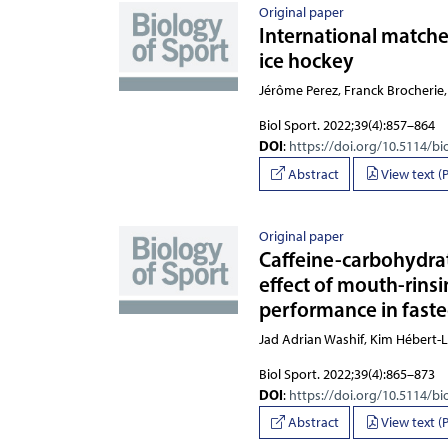
Original paper
International matche
ice hockey
Jérôme Perez, Franck Brocherie,
Biol Sport. 2022;39(4):857–864
DOI
:
https://doi.org/10.5114/bi
Abstract
View text (
Original paper
Caffeine-carbohydra
effect of mouth-rins
performance in fasted
Jad Adrian Washif, Kim Hébert-
Biol Sport. 2022;39(4):865–873
DOI
:
https://doi.org/10.5114/bi
Abstract
View text (