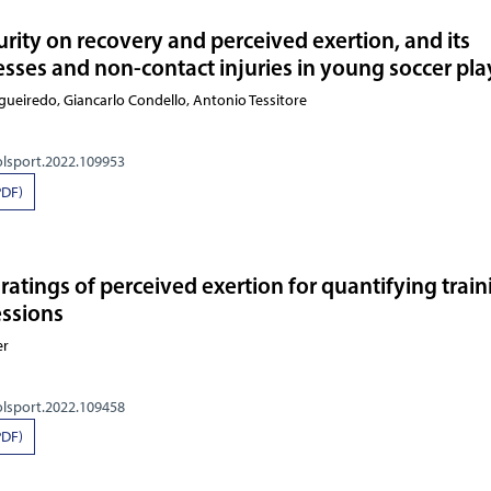
rity on recovery and perceived exertion, and its
nesses and non-contact injuries in young soccer pla
gueiredo, Giancarlo Condello, Antonio Tessitore
olsport.2022.109953
PDF)
 ratings of perceived exertion for quantifying trai
essions
er
olsport.2022.109458
PDF)