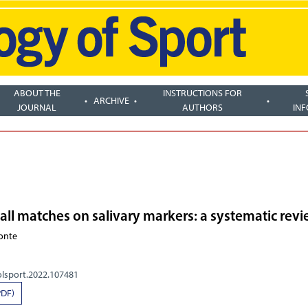
ABOUT THE
INSTRUCTIONS FOR
ARCHIVE
JOURNAL
AUTHORS
IN
ball matches on salivary markers: a systematic rev
Conte
olsport.2022.107481
PDF)