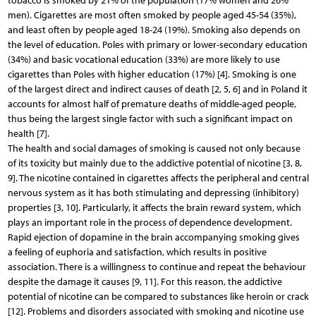
tobacco is smoked by 21% of the population (17% women and 26%
men). Cigarettes are most often smoked by people aged 45-54 (35%),
and least often by people aged 18-24 (19%). Smoking also depends on
the level of education. Poles with primary or lower-secondary education
(34%) and basic vocational education (33%) are more likely to use
cigarettes than Poles with higher education (17%) [4]. Smoking is one
of the largest direct and indirect causes of death [2, 5, 6] and in Poland it
accounts for almost half of premature deaths of middle-aged people,
thus being the largest single factor with such a significant impact on
health [7].
The health and social damages of smoking is caused not only because
of its toxicity but mainly due to the addictive potential of nicotine [3, 8,
9]. The nicotine contained in cigarettes affects the peripheral and central
nervous system as it has both stimulating and depressing (inhibitory)
properties [3, 10]. Particularly, it affects the brain reward system, which
plays an important role in the process of dependence development.
Rapid ejection of dopamine in the brain accompanying smoking gives
a feeling of euphoria and satisfaction, which results in positive
association. There is a willingness to continue and repeat the behaviour
despite the damage it causes [9, 11]. For this reason, the addictive
potential of nicotine can be compared to substances like heroin or crack
[12]. Problems and disorders associated with smoking and nicotine use