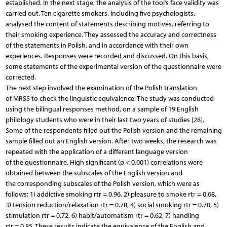
established. In the next stage, the analysis of the tool’s face validity was
carried out. Ten cigarette smokers, including five psychologists,
analysed the content of statements describing motives, referring to
their smoking experience. They assessed the accuracy and correctness
of the statements in Polish, and in accordance with their own
experiences. Responses were recorded and discussed. On this basis,
some statements of the experimental version of the questionnaire were
corrected.
The next step involved the examination of the Polish translation
of MRSS to check the linguistic equivalence. The study was conducted
using the bilingual responses method, on a sample of 19 English
philology students who were in their last two years of studies [28].
Some of the respondents filled out the Polish version and the remaining
sample filled out an English version. After two weeks, the research was
repeated with the application of a different language version
of the questionnaire. High significant (p < 0.001) correlations were
obtained between the subscales of the English version and
the corresponding subscales of the Polish version, which were as
follows: 1) addictive smoking rtr = 0.96, 2) pleasure to smoke rtr = 0.68,
3) tension reduction/relaxation rtr = 0.78, 4) social smoking rtr = 0.70, 5)
stimulation rtr = 0.72, 6) habit/automatism rtr = 0.62, 7) handling
rtr = 0.85. These results indicate the equivalence of the English and