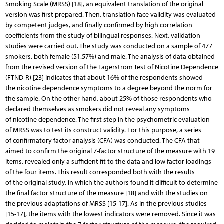
Smoking Scale (MRSS) [18], an equivalent translation of the original
version was first prepared. Then, translation face validity was evaluated
by competent judges, and finally confirmed by high correlation
coefficients from the study of bilingual responses. Next, validation
studies were carried out. The study was conducted on a sample of 477
smokers, both female (51.57%) and male. The analysis of data obtained
from the revised version of the Fagerström Test of Nicotine Dependence
(FTND-R) [23] indicates that about 16% of the respondents showed
the nicotine dependence symptoms to a degree beyond the norm for
the sample. On the other hand, about 25% of those respondents who
declared themselves as smokers did not reveal any symptoms
of nicotine dependence. The first step in the psychometric evaluation
of MRSS was to test its construct validity. For this purpose, a series
of confirmatory factor analysis (CFA) was conducted. The CFA that
aimed to confirm the original 7-factor structure of the measure with 19
items, revealed only a sufficient fit to the data and low factor loadings
of the four items. This result corresponded both with the results
of the original study, in which the authors found it difficult to determine
the final factor structure of the measure [18] and with the studies on
the previous adaptations of MRSS [15-17]. As in the previous studies
[15-17], the items with the lowest indicators were removed. Since it was