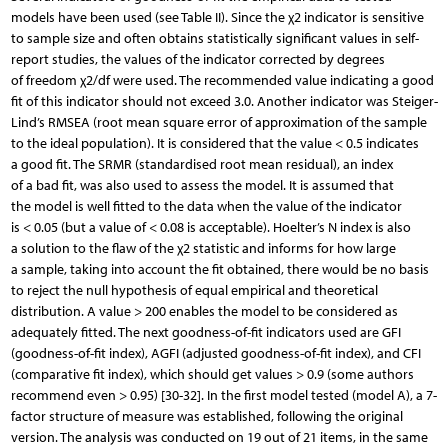
models have been used (see Table II). Since the χ2 indicator is sensitive
to sample size and often obtains statistically significant values in self-
report studies, the values of the indicator corrected by degrees
of freedom χ2/df were used. The recommended value indicating a good
fit of this indicator should not exceed 3.0. Another indicator was Steiger-
Lind’s RMSEA (root mean square error of approximation of the sample
to the ideal population). It is considered that the value < 0.5 indicates
a good fit. The SRMR (standardised root mean residual), an index
of a bad fit, was also used to assess the model. It is assumed that
the model is well fitted to the data when the value of the indicator
is < 0.05 (but a value of < 0.08 is acceptable). Hoelter’s N index is also
a solution to the flaw of the χ2 statistic and informs for how large
a sample, taking into account the fit obtained, there would be no basis
to reject the null hypothesis of equal empirical and theoretical
distribution. A value > 200 enables the model to be considered as
adequately fitted. The next goodness-of-fit indicators used are GFI
(goodness-of-fit index), AGFI (adjusted goodness-of-fit index), and CFI
(comparative fit index), which should get values > 0.9 (some authors
recommend even > 0.95) [30-32]. In the first model tested (model A), a 7-
factor structure of measure was established, following the original
version. The analysis was conducted on 19 out of 21 items, in the same