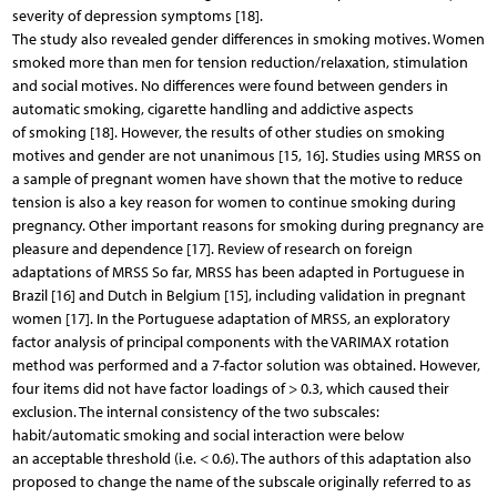
severity of depression symptoms [18].
The study also revealed gender differences in smoking motives. Women
smoked more than men for tension reduction/relaxation, stimulation
and social motives. No differences were found between genders in
automatic smoking, cigarette handling and addictive aspects
of smoking [18]. However, the results of other studies on smoking
motives and gender are not unanimous [15, 16]. Studies using MRSS on
a sample of pregnant women have shown that the motive to reduce
tension is also a key reason for women to continue smoking during
pregnancy. Other important reasons for smoking during pregnancy are
pleasure and dependence [17]. Review of research on foreign
adaptations of MRSS So far, MRSS has been adapted in Portuguese in
Brazil [16] and Dutch in Belgium [15], including validation in pregnant
women [17]. In the Portuguese adaptation of MRSS, an exploratory
factor analysis of principal components with the VARIMAX rotation
method was performed and a 7-factor solution was obtained. However,
four items did not have factor loadings of > 0.3, which caused their
exclusion. The internal consistency of the two subscales:
habit/automatic smoking and social interaction were below
an acceptable threshold (i.e. < 0.6). The authors of this adaptation also
proposed to change the name of the subscale originally referred to as