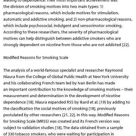
leading to dependence. Their most important achievement was
the division of smoking motives into two main types: 1)
pharmacological reasons, which include motives for stimulation,
automatic and addictive smoking, and 2) non-pharmacological reasons,
which include psychosocial, indulgent and sensorimotor smoking.
According to these researchers, the severity of pharmacological
motives can help distinguish between addictive smokers who are
strongly dependent on nicotine from those who are not addicted [22].
Modified Reasons for Smoking Scale
The analysis of a world-famous specialist and researcher Raymond
Niaura from the College of Global Public Health at New York University
and his collaborating French team led by Ivan Berlin has made
an important contribution to the knowledge of smoking motives – their
measurement and determination in the development of nicotine
dependence [18]. Niaura expanded RSS by Ikard et al. [19] by adding to
the classification the social motives of smoking [18], previously
postulated by other researchers [21, 22]. In this way, Modified Reasons
for Smoking Scale (MRSS) was created and its French version was
subject to validation studies [18]. The data obtained from a sample
of 330 tobacco smokers, who were waiting for participation in