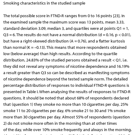
Smoking characteristics in the studied sample
The total possible score in FTND-R ranges from 0 to 16 points [23]. In
the examined sample the maximum score was 13 points, mean 3.33,
standard deviation 3.09, median 3, and quartiles were at points Q1 = 1,
Q3 = 6. The results do not have a normal distribution (d = 0.16, p < 0.01),
but have a right-skewed distribution (A = 0.76), and a flatter kurtosis
than normal (K = –0.13). This means that more respondents obtained
low (below average) than high results. According to the quartile
distribution, 24.83% of the studied persons obtained a result < Q1, i.e.
they did not reveal any symptoms of nicotine dependence and 16.19%
a result greater than Q3 so can be described as manifesting symptoms
of nicotine dependence beyond the tested sample norm. The detailed
percentage distribution of responses to individual FTND-R questions is
presented in Table I. When analysing the results of responses to FTND-R
questions, it should be noted that about 68% of respondents declared
that (question 1) they smoke no more than 10 cigarettes per day, 25%
smoke 11 to 20 cigarettes per day, 6% smoke 21 to 30 and 1% smoke
more than 30 cigarettes per day. Almost 55% of respondents (question
2) do not smoke more often in the morning than at other times
of the day, while over 10% smoke frequently and always in the morning.