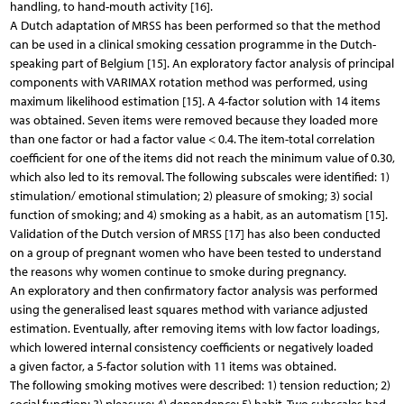
handling, to hand-mouth activity [16].
A Dutch adaptation of MRSS has been performed so that the method
can be used in a clinical smoking cessation programme in the Dutch-
speaking part of Belgium [15]. An exploratory factor analysis of principal
components with VARIMAX rotation method was performed, using
maximum likelihood estimation [15]. A 4-factor solution with 14 items
was obtained. Seven items were removed because they loaded more
than one factor or had a factor value < 0.4. The item-total correlation
coefficient for one of the items did not reach the minimum value of 0.30,
which also led to its removal. The following subscales were identified: 1)
stimulation/ emotional stimulation; 2) pleasure of smoking; 3) social
function of smoking; and 4) smoking as a habit, as an automatism [15].
Validation of the Dutch version of MRSS [17] has also been conducted
on a group of pregnant women who have been tested to understand
the reasons why women continue to smoke during pregnancy.
An exploratory and then confirmatory factor analysis was performed
using the generalised least squares method with variance adjusted
estimation. Eventually, after removing items with low factor loadings,
which lowered internal consistency coefficients or negatively loaded
a given factor, a 5-factor solution with 11 items was obtained.
The following smoking motives were described: 1) tension reduction; 2)