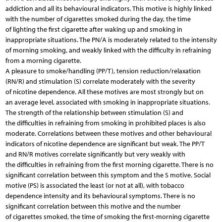
addiction and all its behavioural indicators. This motive is highly linked
with the number of cigarettes smoked during the day, the time
of lighting the first cigarette after waking up and smoking in
inappropriate situations. The PN/A is moderately related to the intensity
of morning smoking, and weakly linked with the difficulty in refraining
from a morning cigarette.
A pleasure to smoke/handling (PP/T), tension reduction/relaxation
(RN/R) and stimulation (S) correlate moderately with the severity
of nicotine dependence. All these motives are most strongly but on
an average level, associated with smoking in inappropriate situations.
The strength of the relationship between stimulation (S) and
the difficulties in refraining from smoking in prohibited places is also
moderate. Correlations between these motives and other behavioural
indicators of nicotine dependence are significant but weak. The PP/T
and RN/R motives correlate significantly but very weakly with
the difficulties in refraining from the first morning cigarette. There is no
significant correlation between this symptom and the S motive. Social
motive (PS) is associated the least (or not at all), with tobacco
dependence intensity and its behavioural symptoms. There is no
significant correlation between this motive and the number
of cigarettes smoked, the time of smoking the first-morning cigarette