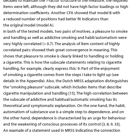
decided to maintain the 7-factor structure of the measure, the required
items were left, although they did not have high factor loadings or high
determination coefficients. Another CFA showed that model B with
a reduced number of positions had better fit indicators than
the original model (model A).
In both of the tested models, two pairs of motives, a pleasure to smoke
and handling as well as addictive smoking and habit/automatism were
very highly correlated (> 0.7). The analysis of item content of highly
correlated pairs showed their great convergence in meaning. This
shows that pleasure to smoke is clearly linked to handling or holding
a cigarette. This is how the subscale statements relating to cigarette
handling, for example, clearly express this: 9. Part of the enjoyment
of smoking a cigarette comes from the steps I take to light up (see
details in the Appendix). Also, the Dutch MRSS adaptation distinguishes
the “smoking pleasure” subscale, which includes items that describe
cigarette manipulation and handling [15]. The high correlation between
the subscale of addictive and habitual/automatic smoking has its
theoretical and symptomatic explanation. On the one hand, the habit,
automatism of substance use is a simple step to dependence, and on
the other hand, dependence is characterised by an urge for behaviour
and the weakening of conscious processes of its control [3, 8, 9, 33].
An example of a statement used in MRSS indicating the connection