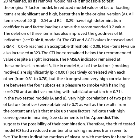
20 remained, as its removal would make it impossible to test
the original 7-factor model. In reduced model values of factor loading
items are significant and high, better than in the original version (A). All
items except 20 (β = 0.54 and R2 = 0.29) have high determination
coefficients and factor loadings above the recommended 0.7 value.
The deletion of three items has also improved the goodness of fit
indicators (see Table II, model B). The GFI and AGFI values increased and
SRMR = 0.076 reached an acceptable threshold < 0.08. Hoel- ter’s N-value
also increased = 323. The CFI index remained below the recommended
value despite a slight increase. The RMSEA indicator remained at
the same level. In model B, like in model A, all of the factors (smoking
motives) are significantly (p < 0.001) positively correlated with each
other (from 0.31 to 0.78), but the strongest and very high correlations
are between the four subscales: a pleasure to smoke with handling
(r = 0.78) and addictive smoking with habit/automatism (r = 0.71).
In the two tested models (A and B), very high correlations of two pairs
of factors (motives) were obtained (> 0.7) as well as the results from
the content analysis that make up these factors indicate their high
convergence in meaning (see statements in the Appendix). This
suggests the possibility of their combination. Therefore, the third tested
model (C) had a reduced number of smoking motives from seven to
five. The items indicating motives of pleasure with motives for handling,