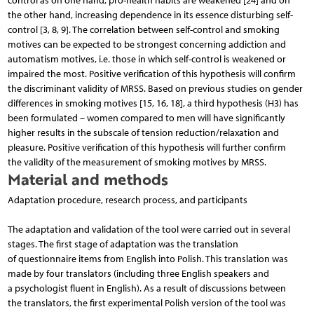
control as on one hand, pro-health habits are weakened [24] and on
the other hand, increasing dependence in its essence disturbing self-
control [3, 8, 9]. The correlation between self-control and smoking
motives can be expected to be strongest concerning addiction and
automatism motives, i.e. those in which self-control is weakened or
impaired the most. Positive verification of this hypothesis will confirm
the discriminant validity of MRSS. Based on previous studies on gender
differences in smoking motives [15, 16, 18], a third hypothesis (H3) has
been formulated – women compared to men will have significantly
higher results in the subscale of tension reduction/relaxation and
pleasure. Positive verification of this hypothesis will further confirm
the validity of the measurement of smoking motives by MRSS.
Material and methods
Adaptation procedure, research process, and participants
The adaptation and validation of the tool were carried out in several
stages. The first stage of adaptation was the translation
of questionnaire items from English into Polish. This translation was
made by four translators (including three English speakers and
a psychologist fluent in English). As a result of discussions between
the translators, the first experimental Polish version of the tool was