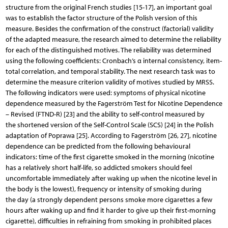
structure from the original French studies [15-17], an important goal
was to establish the factor structure of the Polish version of this
measure. Besides the confirmation of the construct (factorial) validity
of the adapted measure, the research aimed to determine the reliability
for each of the distinguished motives. The reliability was determined
using the following coefficients: Cronbach’s α internal consistency, item-
total correlation, and temporal stability. The next research task was to
determine the measure criterion validity of motives studied by MRSS.
The following indicators were used: symptoms of physical nicotine
dependence measured by the Fagerström Test for Nicotine Dependence
– Revised (FTND-R) [23] and the ability to self-control measured by
the shortened version of the Self-Control Scale (SCS) [24] in the Polish
adaptation of Poprawa [25]. According to Fagerström [26, 27], nicotine
dependence can be predicted from the following behavioural
indicators: time of the first cigarette smoked in the morning (nicotine
has a relatively short half-life, so addicted smokers should feel
uncomfortable immediately after waking up when the nicotine level in
the body is the lowest), frequency or intensity of smoking during
the day (a strongly dependent persons smoke more cigarettes a few
hours after waking up and find it harder to give up their first-morning
cigarette), difficulties in refraining from smoking in prohibited places