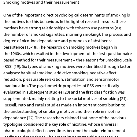
Smoking motives and their measurement
One of the important direct psychological determinants of smoking is
the motives for this behaviour. In the light of research results, these
motives have strong relationships with tobacco use patterns (e.g.
the number of smoked cigarettes, morning smoking), the process and
degree of nicotine dependence and prognosis of abstinence
persistence [15-18]. The research on smoking motives began in
the 1960s, which resulted in the development of the first questionnaire-
based method for their measurement – the Reasons for Smoking Scale
(RSS) [19]. Six types of smoking motives were identified through factor
analyses: habitual smoking, addictive smoking, negative affect
reduction, pleasurable relaxation, stimulation and sensorimotor
manipulation. The psychometric properties of RSS were critically
evaluated in subsequent studies [20] and the first classification was
supplemented, mainly relating to the social motives of smoking [21].
Russell, Peto and Patel’s studies made an important contribution to
the understanding of smoking motives and their role in nicotine
dependence [22]. The researchers claimed that none of the previous
typologies considered the key role of nicotine, whose universal
pharmacological effects over time, become the main reinforcement