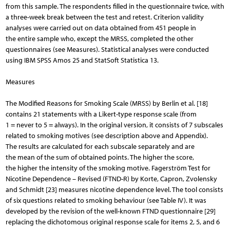
from this sample. The respondents filled in the questionnaire twice, with
a three-week break between the test and retest. Criterion validity
analyses were carried out on data obtained from 451 people in
the entire sample who, except the MRSS, completed the other
questionnaires (see Measures). Statistical analyses were conducted
using IBM SPSS Amos 25 and StatSoft Statistica 13.
Measures
The Modified Reasons for Smoking Scale (MRSS) by Berlin et al. [18]
contains 21 statements with a Likert-type response scale (from
1 = never to 5 = always). In the original version, it consists of 7 subscales
related to smoking motives (see description above and Appendix).
The results are calculated for each subscale separately and are
the mean of the sum of obtained points. The higher the score,
the higher the intensity of the smoking motive. Fagerström Test for
Nicotine Dependence – Revised (FTND-R) by Korte, Capron, Zvolensky
and Schmidt [23] measures nicotine dependence level. The tool consists
of six questions related to smoking behaviour (see Table IV). It was
developed by the revision of the well-known FTND questionnaire [29]
replacing the dichotomous original response scale for items 2, 5, and 6