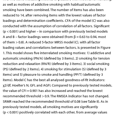
as well as motives of addictive smoking with habitual/automatic
smoking have been combined. The number of items has also been
reduced to 14, after removing items with the lowest values of factor
loadings and determination coefficients. CFA of the model (C) was also
conducted with the assumption of correlation of all factors. Significant
(p < 0.001) and higher – in comparison with previously tested models
A and B – factor loadings were obtained (from β = 0.63 to 0.94, most
of them > 0.8). A reduced 5-factor MRSS model (C), with all factor
loading values and correlations between factors, is presented in Figure
1. This model shows five interrelated smoking motives: 1) addictive and
automatic smoking (PN/A) (defined by 3 items), 2) smoking for tension
reduction and relaxation (RN/R) (defined by 3 items), 3) social smoking
(PS) (defined by 2 items), 4) smoking for stimulation (S) (defined by 3
items) and 5) pleasure to smoke and handling (PP/T) (defined by 3
items). Model C has the best all analysed goodness-of-fit indicators:
χ2/df, Hoelter’s N, GFI, and AGFI. Compared to previously tested models,
the value of CFI = 0.901 has also increased and reached the lowest
recommended threshold > 0.9. The RMSEA indicator has not changed.
SRMR reached the recommended threshold of 0.08 (see Table II). As in
previously tested models, all smoking motives are significantly
(p < 0.001) positively correlated with each other, from average values