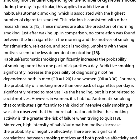
smoking motives differ depending on the number of cigarettes smoked
during the day. In particular, this applies to addictive and
habitual/automatic smoking, which is associated with the highest
number of cigarettes smoked. This relation is consistent with other
research results [15]. These motives are also the predictors of morning
smoking, just after waking up. In comparison, no correlation was found
between the first cigarette in the morning and the motives of smoking
for stimulation, relaxation, and social smoking. Smokers with these
motives seem to be less dependent on nicotine [18].
Habitual/automatic smoking significantly increases the probability
of smoking more than one pack of cigarettes a day. Addictive smoking
significantly increases the possibility of diagnosing nicotine
dependence both in men (OR = 1.20)1 and women (OR = 3.30). For men,
the probability of smoking more than one pack of cigarettes per day is
significantly related to motives like the handling, but it is not related to
social motives. However, in women, it is habitual/automatic smoking
that contributes significantly to this kind of intensive daily smoking. It
was also observed that the more habitual or addictive the smoking
activity is, the greater the risk of failure when trying to quit [18].
Moreover, high intensity of habit/automatism motives increase
the probability of negative affectivity. There are no significant
correlations between smoking motives and both positive affectivity and