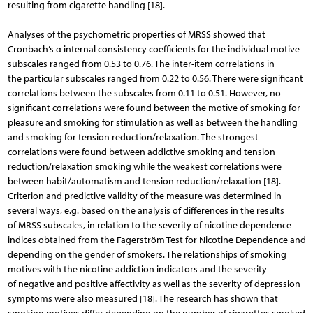
resulting from cigarette handling [18].
Analyses of the psychometric properties of MRSS showed that
Cronbach’s α internal consistency coefficients for the individual motive
subscales ranged from 0.53 to 0.76. The inter-item correlations in
the particular subscales ranged from 0.22 to 0.56. There were significant
correlations between the subscales from 0.11 to 0.51. However, no
significant correlations were found between the motive of smoking for
pleasure and smoking for stimulation as well as between the handling
and smoking for tension reduction/relaxation. The strongest
correlations were found between addictive smoking and tension
reduction/relaxation smoking while the weakest correlations were
between habit/automatism and tension reduction/relaxation [18].
Criterion and predictive validity of the measure was determined in
several ways, e.g. based on the analysis of differences in the results
of MRSS subscales, in relation to the severity of nicotine dependence
indices obtained from the Fagerström Test for Nicotine Dependence and
depending on the gender of smokers. The relationships of smoking
motives with the nicotine addiction indicators and the severity
of negative and positive affectivity as well as the severity of depression
symptoms were also measured [18]. The research has shown that