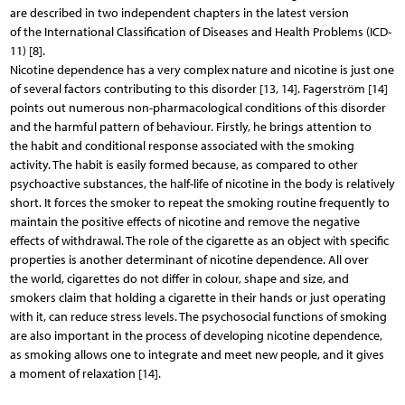
are described in two independent chapters in the latest version
of the International Classification of Diseases and Health Problems (ICD-
11) [8].
Nicotine dependence has a very complex nature and nicotine is just one
of several factors contributing to this disorder [13, 14]. Fagerström [14]
points out numerous non-pharmacological conditions of this disorder
and the harmful pattern of behaviour. Firstly, he brings attention to
the habit and conditional response associated with the smoking
activity. The habit is easily formed because, as compared to other
psychoactive substances, the half-life of nicotine in the body is relatively
short. It forces the smoker to repeat the smoking routine frequently to
maintain the positive effects of nicotine and remove the negative
effects of withdrawal. The role of the cigarette as an object with specific
properties is another determinant of nicotine dependence. All over
the world, cigarettes do not differ in colour, shape and size, and
smokers claim that holding a cigarette in their hands or just operating
with it, can reduce stress levels. The psychosocial functions of smoking
are also important in the process of developing nicotine dependence,
as smoking allows one to integrate and meet new people, and it gives
a moment of relaxation [14].