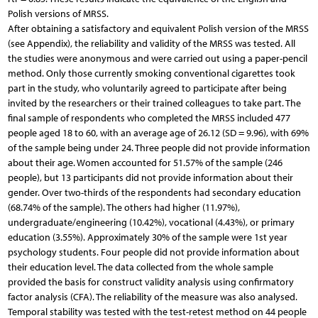
Polish versions of MRSS.
After obtaining a satisfactory and equivalent Polish version of the MRSS
(see Appendix), the reliability and validity of the MRSS was tested. All
the studies were anonymous and were carried out using a paper-pencil
method. Only those currently smoking conventional cigarettes took
part in the study, who voluntarily agreed to participate after being
invited by the researchers or their trained colleagues to take part. The
final sample of respondents who completed the MRSS included 477
people aged 18 to 60, with an average age of 26.12 (SD = 9.96), with 69%
of the sample being under 24. Three people did not provide information
about their age. Women accounted for 51.57% of the sample (246
people), but 13 participants did not provide information about their
gender. Over two-thirds of the respondents had secondary education
(68.74% of the sample). The others had higher (11.97%),
undergraduate/engineering (10.42%), vocational (4.43%), or primary
education (3.55%). Approximately 30% of the sample were 1st year
psychology students. Four people did not provide information about
their education level. The data collected from the whole sample
provided the basis for construct validity analysis using confirmatory
factor analysis (CFA). The reliability of the measure was also analysed.
Temporal stability was tested with the test-retest method on 44 people