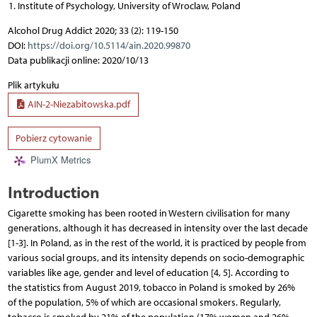
Institute of Psychology, University of Wroclaw, Poland
Alcohol Drug Addict 2020; 33 (2): 119-150
DOI:
https://doi.org/10.5114/ain.2020.99870
Data publikacji online: 2020/10/13
Plik artykułu
AIN-2-Niezabitowska.pdf
Pobierz cytowanie
PlumX Metrics
Introduction
Cigarette smoking has been rooted in Western civilisation for many
generations, although it has decreased in intensity over the last decade
[1-3]. In Poland, as in the rest of the world, it is practiced by people from
various social groups, and its intensity depends on socio-demographic
variables like age, gender and level of education [4, 5]. According to
the statistics from August 2019, tobacco in Poland is smoked by 26%
of the population, 5% of which are occasional smokers. Regularly,