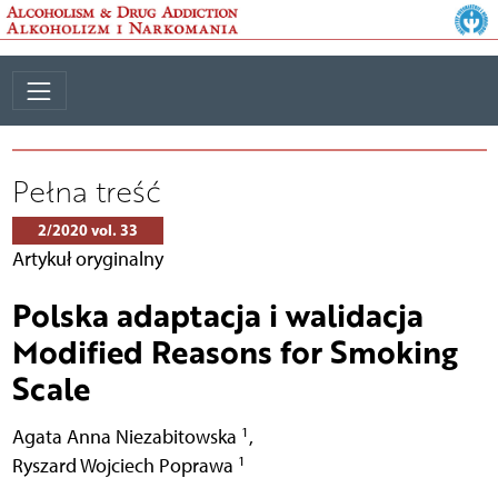
Pełna treść
2/2020 vol. 33
Artykuł oryginalny
Polska adaptacja i walidacja
Modified Reasons for Smoking
Scale
1
Agata Anna Niezabitowska
,
1
Ryszard Wojciech Poprawa