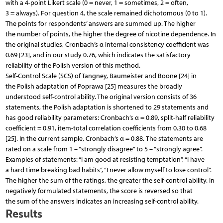
with a 4-point Likert scale (0 = never, 1 = sometimes, 2 = often,
3 = always). For question 4, the scale remained dichotomous (0 to 1).
The points for respondents’ answers are summed up. The higher
the number of points, the higher the degree of nicotine dependence. In
the original studies, Cronbach’s α internal consistency coefficient was
0.69 [23], and in our study 0.76, which indicates the satisfactory
reliability of the Polish version of this method.
Self-Control Scale (SCS) of Tangney, Baumeister and Boone [24] in
the Polish adaptation of Poprawa [25] measures the broadly
understood self-control ability. The original version consists of 36
statements, the Polish adaptation is shortened to 29 statements and
has good reliability parameters: Cronbach’s α = 0.89, split-half reliability
coefficient = 0.91, item-total correlation coefficients from 0.30 to 0.68
[25]. In the current sample, Cronbach’s α = 0.88. The statements are
rated on a scale from 1 – “strongly disagree” to 5 – “strongly agree”.
Examples of statements: “I am good at resisting temptation”, “I have
a hard time breaking bad habits”, “I never allow myself to lose control”.
The higher the sum of the ratings, the greater the self-control ability. In
negatively formulated statements, the score is reversed so that
the sum of the answers indicates an increasing self-control ability.
Results