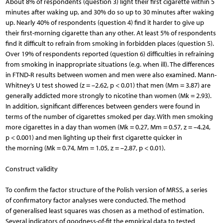
About 8% of respondents (question 3) light their first cigarette within 5
minutes after waking up, and 30% do so up to 30 minutes after waking
up. Nearly 40% of respondents (question 4) find it harder to give up
their first-morning cigarette than any other. At least 5% of respondents
find it difficult to refrain from smoking in forbidden places (question 5).
Over 19% of respondents reported (question 6) difficulties in refraining
from smoking in inappropriate situations (e.g. when ill). The differences
in FTND-R results between women and men were also examined. Mann-
Whitney’s U test showed (z = –2.62, p < 0.01) that men (Mm = 3.87) are
generally addicted more strongly to nicotine than women (Mk = 2.93).
In addition, significant differences between genders were found in
terms of the number of cigarettes smoked per day. With men smoking
more cigarettes in a day than women (Mk = 0.27, Mm = 0.57, z = –4.24,
p < 0.001) and men lighting up their first cigarette quicker in
the morning (Mk = 0.74, Mm = 1.05, z = –2.87, p < 0.01).
Construct validity
To confirm the factor structure of the Polish version of MRSS, a series
of confirmatory factor analyses were conducted. The method
of generalised least squares was chosen as a method of estimation.
Several indicators of goodness-of-fit the empirical data to tested