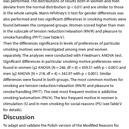
was performed. The distributions of results both in women and men
deviate from the normal distribution (p < 0.01) and are similar to those
in the whole sample. Mann-Whitney’s U test for gender differences was
also performed and two significant differences in smoking motives were
found between the compared groups. Women scored higher than men
in the subscale of tension reduction/relaxation (RN/R) and pleasure to
smoke/handling (PP/T) (see Table V).
Then the differences significance in levels of preferences of particular
smoking motives were investigated among men and women
separately. The analyses were conducted with Friedman’s ANOVA test.
Significant differences in particular smoking motive preferences were
found in women (χ2 ANOVA [N = 246, df = 4] = 459.51 with p < 0.001) and
men (χ2 ANOVA [N = 218, df = 4] = 342.97 with p < 0.001). Similar
differences were found in both groups. The most common motives for
smoking are tension reduction/relaxation (RN/R) and pleasure to
smoke/handling (PP/T). The next most frequent motive is addictive
smoking/automatism (PN/A). The less frequent motive in women is
stimulation (S) and in men smoking for social reasons (PS) (see Table V
for details).
Discussion
To adapt and validate the Polish version of the Modified Reasons for