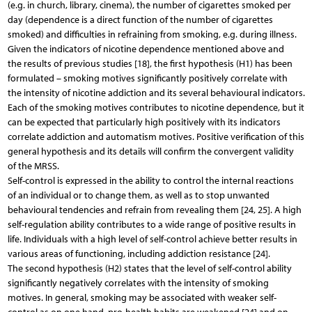
(e.g. in church, library, cinema), the number of cigarettes smoked per
day (dependence is a direct function of the number of cigarettes
smoked) and difficulties in refraining from smoking, e.g. during illness.
Given the indicators of nicotine dependence mentioned above and
the results of previous studies [18], the first hypothesis (H1) has been
formulated – smoking motives significantly positively correlate with
the intensity of nicotine addiction and its several behavioural indicators.
Each of the smoking motives contributes to nicotine dependence, but it
can be expected that particularly high positively with its indicators
correlate addiction and automatism motives. Positive verification of this
general hypothesis and its details will confirm the convergent validity
of the MRSS.
Self-control is expressed in the ability to control the internal reactions
of an individual or to change them, as well as to stop unwanted
behavioural tendencies and refrain from revealing them [24, 25]. A high
self-regulation ability contributes to a wide range of positive results in
life. Individuals with a high level of self-control achieve better results in
various areas of functioning, including addiction resistance [24].
The second hypothesis (H2) states that the level of self-control ability
significantly negatively correlates with the intensity of smoking
motives. In general, smoking may be associated with weaker self-