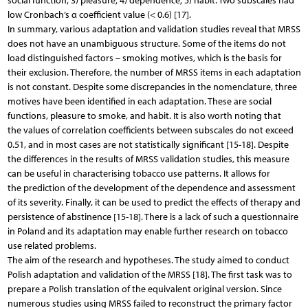
social function; 3) pleasure; 4) dependence; 5) habit. Two subscales had
low Cronbach’s α coefficient value (< 0.6) [17].
In summary, various adaptation and validation studies reveal that MRSS
does not have an unambiguous structure. Some of the items do not
load distinguished factors – smoking motives, which is the basis for
their exclusion. Therefore, the number of MRSS items in each adaptation
is not constant. Despite some discrepancies in the nomenclature, three
motives have been identified in each adaptation. These are social
functions, pleasure to smoke, and habit. It is also worth noting that
the values of correlation coefficients between subscales do not exceed
0.51, and in most cases are not statistically significant [15-18]. Despite
the differences in the results of MRSS validation studies, this measure
can be useful in characterising tobacco use patterns. It allows for
the prediction of the development of the dependence and assessment
of its severity. Finally, it can be used to predict the effects of therapy and
persistence of abstinence [15-18]. There is a lack of such a questionnaire
in Poland and its adaptation may enable further research on tobacco
use related problems.
The aim of the research and hypotheses. The study aimed to conduct
Polish adaptation and validation of the MRSS [18]. The first task was to
prepare a Polish translation of the equivalent original version. Since
numerous studies using MRSS failed to reconstruct the primary factor