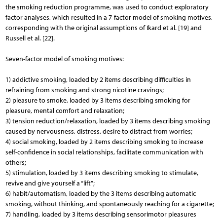
the smoking reduction programme, was used to conduct exploratory
factor analyses, which resulted in a 7-factor model of smoking motives,
corresponding with the original assumptions of Ikard et al. [19] and
Russell et al. [22].
Seven-factor model of smoking motives:
1) addictive smoking, loaded by 2 items describing difficulties in
refraining from smoking and strong nicotine cravings;
2) pleasure to smoke, loaded by 3 items describing smoking for
pleasure, mental comfort and relaxation;
3) tension reduction/relaxation, loaded by 3 items describing smoking
caused by nervousness, distress, desire to distract from worries;
4) social smoking, loaded by 2 items describing smoking to increase
self-confidence in social relationships, facilitate communication with
others;
5) stimulation, loaded by 3 items describing smoking to stimulate,
revive and give yourself a “lift”;
6) habit/automatism, loaded by the 3 items describing automatic
smoking, without thinking, and spontaneously reaching for a cigarette;
7) handling, loaded by 3 items describing sensorimotor pleasures