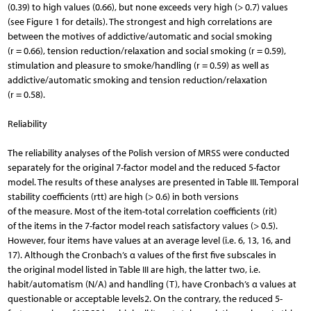
(0.39) to high values (0.66), but none exceeds very high (> 0.7) values
(see Figure 1 for details). The strongest and high correlations are
between the motives of addictive/automatic and social smoking
(r = 0.66), tension reduction/relaxation and social smoking (r = 0.59),
stimulation and pleasure to smoke/handling (r = 0.59) as well as
addictive/automatic smoking and tension reduction/relaxation
(r = 0.58).
Reliability
The reliability analyses of the Polish version of MRSS were conducted
separately for the original 7-factor model and the reduced 5-factor
model. The results of these analyses are presented in Table III. Temporal
stability coefficients (rtt) are high (> 0.6) in both versions
of the measure. Most of the item-total correlation coefficients (rit)
of the items in the 7-factor model reach satisfactory values (> 0.5).
However, four items have values at an average level (i.e. 6, 13, 16, and
17). Although the Cronbach’s α values of the first five subscales in
the original model listed in Table III are high, the latter two, i.e.
habit/automatism (N/A) and handling (T), have Cronbach’s α values at
questionable or acceptable levels2. On the contrary, the reduced 5-