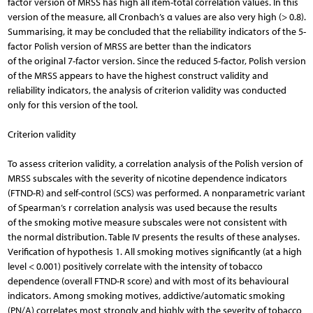
factor version of MRSS has high all item-total correlation values. In this
version of the measure, all Cronbach’s α values are also very high (> 0.8).
Summarising, it may be concluded that the reliability indicators of the 5-
factor Polish version of MRSS are better than the indicators
of the original 7-factor version. Since the reduced 5-factor, Polish version
of the MRSS appears to have the highest construct validity and
reliability indicators, the analysis of criterion validity was conducted
only for this version of the tool.
Criterion validity
To assess criterion validity, a correlation analysis of the Polish version of
MRSS subscales with the severity of nicotine dependence indicators
(FTND-R) and self-control (SCS) was performed. A nonparametric variant
of Spearman’s r correlation analysis was used because the results
of the smoking motive measure subscales were not consistent with
the normal distribution. Table IV presents the results of these analyses.
Verification of hypothesis 1. All smoking motives significantly (at a high
level < 0.001) positively correlate with the intensity of tobacco
dependence (overall FTND-R score) and with most of its behavioural
indicators. Among smoking motives, addictive/automatic smoking
(PN/A) correlates most strongly and highly with the severity of tobacco