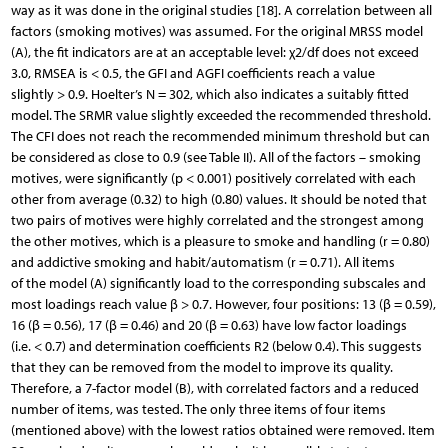
way as it was done in the original studies [18]. A correlation between all
factors (smoking motives) was assumed. For the original MRSS model
(A), the fit indicators are at an acceptable level: χ2/df does not exceed
3.0, RMSEA is < 0.5, the GFI and AGFI coefficients reach a value
slightly > 0.9. Hoelter’s N = 302, which also indicates a suitably fitted
model. The SRMR value slightly exceeded the recommended threshold.
The CFI does not reach the recommended minimum threshold but can
be considered as close to 0.9 (see Table II). All of the factors – smoking
motives, were significantly (p < 0.001) positively correlated with each
other from average (0.32) to high (0.80) values. It should be noted that
two pairs of motives were highly correlated and the strongest among
the other motives, which is a pleasure to smoke and handling (r = 0.80)
and addictive smoking and habit/automatism (r = 0.71). All items
of the model (A) significantly load to the corresponding subscales and
most loadings reach value β > 0.7. However, four positions: 13 (β = 0.59),
16 (β = 0.56), 17 (β = 0.46) and 20 (β = 0.63) have low factor loadings
(i.e. < 0.7) and determination coefficients R2 (below 0.4). This suggests
that they can be removed from the model to improve its quality.
Therefore, a 7-factor model (B), with correlated factors and a reduced
number of items, was tested. The only three items of four items
(mentioned above) with the lowest ratios obtained were removed. Item