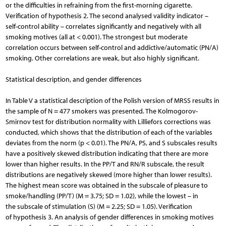
or the difficulties in refraining from the first-morning cigarette.
Verification of hypothesis 2. The second analysed validity indicator –
self-control ability – correlates significantly and negatively with all
smoking motives (all at < 0.001). The strongest but moderate
correlation occurs between self-control and addictive/automatic (PN/A)
smoking. Other correlations are weak, but also highly significant.
Statistical description, and gender differences
In Table V a statistical description of the Polish version of MRSS results in
the sample of N = 477 smokers was presented. The Kolmogorov-
Smirnov test for distribution normality with Lilliefors corrections was
conducted, which shows that the distribution of each of the variables
deviates from the norm (p < 0.01). The PN/A, PS, and S subscales results
have a positively skewed distribution indicating that there are more
lower than higher results. In the PP/T and RN/R subscale, the result
distributions are negatively skewed (more higher than lower results).
The highest mean score was obtained in the subscale of pleasure to
smoke/handling (PP/T) (M = 3.75; SD = 1.02), while the lowest – in
the subscale of stimulation (S) (M = 2.25; SD = 1.05). Verification
of hypothesis 3. An analysis of gender differences in smoking motives