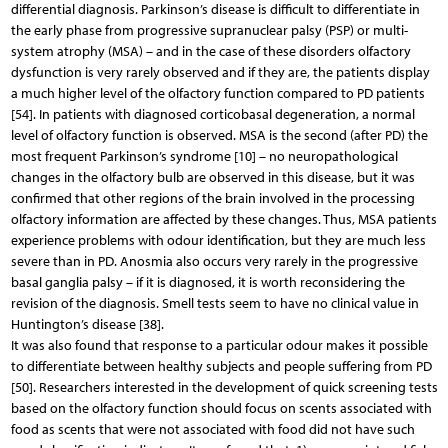
differential diagnosis. Parkinson’s disease is difficult to differentiate in
the early phase from progressive supranuclear palsy (PSP) or multi-
system atrophy (MSA) – and in the case of these disorders olfactory
dysfunction is very rarely observed and if they are, the patients display
a much higher level of the olfactory function compared to PD patients
[54]. In patients with diagnosed corticobasal degeneration, a normal
level of olfactory function is observed. MSA is the second (after PD) the
most frequent Parkinson’s syndrome [10] – no neuropathological
changes in the olfactory bulb are observed in this disease, but it was
confirmed that other regions of the brain involved in the processing
olfactory information are affected by these changes. Thus, MSA patients
experience problems with odour identification, but they are much less
severe than in PD. Anosmia also occurs very rarely in the progressive
basal ganglia palsy – if it is diagnosed, it is worth reconsidering the
revision of the diagnosis. Smell tests seem to have no clinical value in
Huntington’s disease [38].
It was also found that response to a particular odour makes it possible
to differentiate between healthy subjects and people suffering from PD
[50]. Researchers interested in the development of quick screening tests
based on the olfactory function should focus on scents associated with
food as scents that were not associated with food did not have such