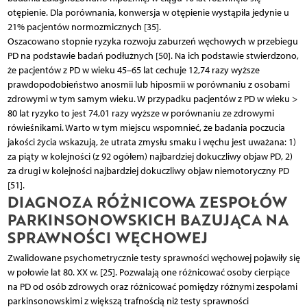
otępienie. Dla porównania, konwersja w otępienie wystąpiła jedynie u
21% pacjentów normozmicznych [35].
Oszacowano stopnie ryzyka rozwoju zaburzeń węchowych w przebiegu
PD na podstawie badań podłużnych [50]. Na ich podstawie stwierdzono,
że pacjentów z PD w wieku 45–65 lat cechuje 12,74 razy wyższe
prawdopodobieństwo anosmii lub hiposmii w porównaniu z osobami
zdrowymi w tym samym wieku. W przypadku pacjentów z PD w wieku >
80 lat ryzyko to jest 74,01 razy wyższe w porównaniu ze zdrowymi
rówieśnikami. Warto w tym miejscu wspomnieć, że badania poczucia
jakości życia wskazują, że utrata zmysłu smaku i węchu jest uważana: 1)
za piąty w kolejności (z 92 ogółem) najbardziej dokuczliwy objaw PD, 2)
za drugi w kolejności najbardziej dokuczliwy objaw niemotoryczny PD
[51].
DIAGNOZA RÓŻNICOWA ZESPOŁÓW
PARKINSONOWSKICH BAZUJĄCA NA
SPRAWNOŚCI WĘCHOWEJ
Zwalidowane psychometrycznie testy sprawności węchowej pojawiły się
w połowie lat 80. XX w. [25]. Pozwalają one różnicować osoby cierpiące
na PD od osób zdrowych oraz różnicować pomiędzy różnymi zespołami
parkinsonowskimi z większą trafnością niż testy sprawności