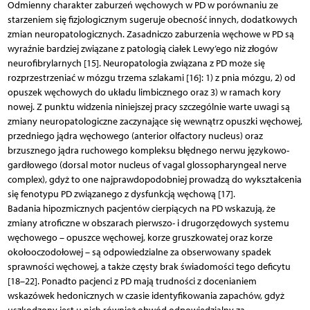
Odmienny charakter zaburzeń węchowych w PD w porównaniu ze
starzeniem się fizjologicznym sugeruje obecność innych, dodatkowych
zmian neuropatologicznych. Zasadniczo zaburzenia węchowe w PD są
wyraźnie bardziej związane z patologią ciałek Lewy’ego niż złogów
neurofibrylarnych [15]. Neuropatologia związana z PD może się
rozprzestrzeniać w mózgu trzema szlakami [16]: 1) z pnia mózgu, 2) od
opuszek węchowych do układu limbicznego oraz 3) w ramach kory
nowej. Z punktu widzenia niniejszej pracy szczególnie warte uwagi są
zmiany neuropatologiczne zaczynające się wewnątrz opuszki węchowej,
przedniego jądra węchowego (anterior olfactory nucleus) oraz
brzusznego jądra ruchowego kompleksu błędnego nerwu językowo-
gardłowego (dorsal motor nucleus of vagal glossopharyngeal nerve
complex), gdyż to one najprawdopodobniej prowadzą do wykształcenia
się fenotypu PD związanego z dysfunkcją węchową [17].
Badania hipozmicznych pacjentów cierpiących na PD wskazują, że
zmiany atroficzne w obszarach pierwszo- i drugorzędowych systemu
węchowego – opuszce węchowej, korze gruszkowatej oraz korze
okołooczodołowej – są odpowiedzialne za obserwowany spadek
sprawności węchowej, a także częsty brak świadomości tego deficytu
[18–22]. Ponadto pacjenci z PD mają trudności z docenianiem
wskazówek hedonicznych w czasie identyfikowania zapachów, gdyż