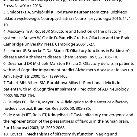
Press, New York 2013.
3. Śmigórska A, Śmigórski K. Podstawy neuroanatomiczne ludzkiego
układu węchowego. Neuropsychiatria i Neuro¬ psychologia 2016; 11: 1-
10.
4. Mackay-Sim A, Royet JP. Structure and function of the olfactory
system. In: Brewer W, Castle D, Pantelis C (eds.). Olfaction and the Brain.
Cambridge University Press, Cambridge 2006; 3-27.
5. Lehrner JP, Bruecke T, Dal-Bianco T. Olfactory functions in Parkinson’s
disease and Alzheimer’s disease. Chem Senses 1997; 22: 105-110.
6. Devanand DP, Michaels-Marston KS, Liu X. Olfactory deficits in patients
with Mild Cognitive Impairment predict Alzheimer’s disease at follow-up.
Am J Psychiatr 2000; 157: 1399-1405.
7. Tabert MH, Albert SM, Borukhova-Milov L. Functional deficits in
patients with Mild Cognitive Impairment: Prediction of AD. Neurology
2002; 58: 758-764.
8. Brunjes PC, Illig KR, Meyer EA. A field guide to the anterior olfactory
nucleus (cortex). Brain Res Rev 2005; 50: 305-335.
9. de Araujo IET, Rolls ET, Kringelbach F. Taste-olfactory convergence and
the representation of the pleasantness of flavour in the human brain.
Eur J Neurosci 2003; 18: 2059-2068.
10. Kovacs T. Mechanisms of olfactory dysfunction in aging and