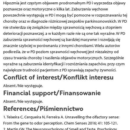
Hipozmia jest częstym objawem prodromalnym PD i wyprzedza objawy
poznawcze oraz motoryczne o kilka lat. Zaburzenia węchowe
powszechnie występują w PD i mogą być pomocne w rozpoznawaniu tej
choroby oraz w diagnozie różnicowej zespołów parkinsonowskich. W PD
nie stwierdza się związków między sprawnością węchową a stopniem
deterioracji poznawczej, a w każdym razie nie są one tak wyraźne. W PD
zaburzenia sprawności węchowej są bardziej masywne i rozwijają się
znacznie szybciej w porównaniu z innymi chorobami. Wielu autorów
podkreśla, że w PD poziom sprawności węchowej jest niezależny od
czasu trwania choroby i nasilenia objawów motorycznych. Szczególnie
wyraźne są zaburzenia identyfikacji i rozróżniania zapachów, przy czym
największe trudności pacjentom z PD sprawiają zapachy żywności.
Conflict of interest/Konflikt interesu
Absent./Nie występuje.
Financial support/Finansowanie
Absent./Nie występuje.
References/Piśmiennictwo
1. Teixeira C, Cerqueira N, Ferreira A. Unravelling the olfactory sense:
From the gene to odor perception. Chem Senses 2016; 41: 105-121.
2. Martin GN. The Neuropsychology of Smell and Taste. Psychology