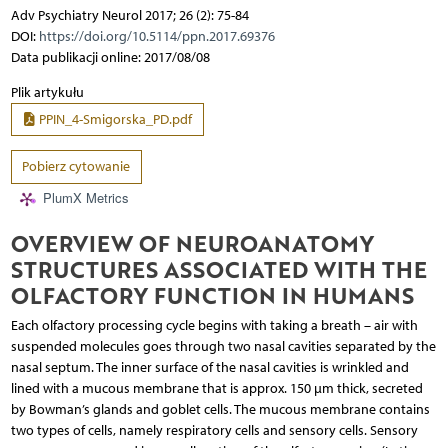
Adv Psychiatry Neurol 2017; 26 (2): 75-84
DOI:
https://doi.org/10.5114/ppn.2017.69376
Data publikacji online: 2017/08/08
Plik artykułu
PPIN_4-Smigorska_PD.pdf
Pobierz cytowanie
PlumX Metrics
OVERVIEW OF NEUROANATOMY
STRUCTURES ASSOCIATED WITH THE
OLFACTORY FUNCTION IN HUMANS
Each olfactory processing cycle begins with taking a breath – air with
suspended molecules goes through two nasal cavities separated by the
nasal septum. The inner surface of the nasal cavities is wrinkled and
lined with a mucous membrane that is approx. 150 µm thick, secreted
by Bowman’s glands and goblet cells. The mucous membrane contains
two types of cells, namely respiratory cells and sensory cells. Sensory