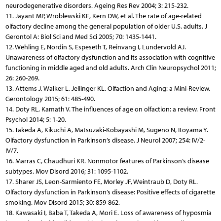
neurodegenerative disorders. Ageing Res Rev 2004; 3: 215-232.
11. Jayant MP, Wroblewski KE, Kern DW, et al. The rate of age-related
olfactory decline among the general population of older U.S. adults. J
Gerontol A: Biol Sci and Med Sci 2005; 70: 1435-1441.
12. Wehling E, Nordin S, Espeseth T, Reinvang I, Lundervold AJ.
Unawareness of olfactory dysfunction and its association with cognitive
functioning in middle aged and old adults. Arch Clin Neuropsychol 2011;
26: 260-269.
13. Attems J, Walker L, Jellinger KL. Olfaction and Aging: a Mini-Review.
Gerontology 2015; 61: 485-490.
14. Doty RL, Kamath V. The influences of age on olfaction: a review. Front
Psychol 2014; 5: 1-20.
15. Takeda A, Kikuchi A, Matsuzaki-Kobayashi M, Sugeno N, Itoyama Y.
Olfactory dysfunction in Parkinson’s disease. J Neurol 2007; 254: IV/2-
IV/7.
16. Marras C, Chaudhuri KR. Nonmotor features of Parkinson’s disease
subtypes. Mov Disord 2016; 31: 1095-1102.
17. Sharer JS, Leon-Sarmiento FE, Morley JF, Weintraub D, Doty RL.
Olfactory dysfunction in Parkinson’s disease: Positive effects of cigarette
smoking. Mov Disord 2015; 30: 859-862.
18. Kawasaki I, Baba T, Takeda A, Mori E. Loss of awareness of hyposmia