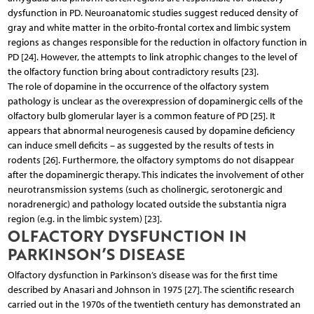
dysfunction in PD. Neuroanatomic studies suggest reduced density of
gray and white matter in the orbito-frontal cortex and limbic system
regions as changes responsible for the reduction in olfactory function in
PD [24]. However, the attempts to link atrophic changes to the level of
the olfactory function bring about contradictory results [23].
The role of dopamine in the occurrence of the olfactory system
pathology is unclear as the overexpression of dopaminergic cells of the
olfactory bulb glomerular layer is a common feature of PD [25]. It
appears that abnormal neurogenesis caused by dopamine deficiency
can induce smell deficits – as suggested by the results of tests in
rodents [26]. Furthermore, the olfactory symptoms do not disappear
after the dopaminergic therapy. This indicates the involvement of other
neurotransmission systems (such as cholinergic, serotonergic and
noradrenergic) and pathology located outside the substantia nigra
region (e.g. in the limbic system) [23].
OLFACTORY DYSFUNCTION IN
PARKINSON’S DISEASE
Olfactory dysfunction in Parkinson’s disease was for the first time
described by Anasari and Johnson in 1975 [27]. The scientific research
carried out in the 1970s of the twentieth century has demonstrated an