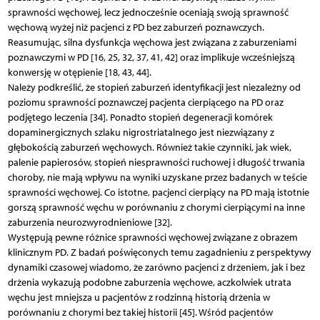
sprawności węchowej, lecz jednocześnie oceniają swoją sprawność
węchową wyżej niż pacjenci z PD bez zaburzeń poznawczych.
Reasumując, silna dysfunkcja węchowa jest związana z zaburzeniami
poznawczymi w PD [16, 25, 32, 37, 41, 42] oraz implikuje wcześniejszą
konwersję w otępienie [18, 43, 44].
Należy podkreślić, że stopień zaburzeń identyfikacji jest niezależny od
poziomu sprawności poznawczej pacjenta cierpiącego na PD oraz
podjętego leczenia [34]. Ponadto stopień degeneracji komórek
dopaminergicznych szlaku nigrostriatalnego jest niezwiązany z
głębokością zaburzeń węchowych. Również takie czynniki, jak wiek,
palenie papierosów, stopień niesprawności ruchowej i długość trwania
choroby, nie mają wpływu na wyniki uzyskane przez badanych w teście
sprawności węchowej. Co istotne, pacjenci cierpiący na PD mają istotnie
gorszą sprawność węchu w porównaniu z chorymi cierpiącymi na inne
zaburzenia neurozwyrodnieniowe [32].
Występują pewne różnice sprawności węchowej związane z obrazem
klinicznym PD. Z badań poświęconych temu zagadnieniu z perspektywy
dynamiki czasowej wiadomo, że zarówno pacjenci z drżeniem, jak i bez
drżenia wykazują podobne zaburzenia węchowe, aczkolwiek utrata
węchu jest mniejsza u pacjentów z rodzinną historią drżenia w
porównaniu z chorymi bez takiej historii [45]. Wśród pacjentów