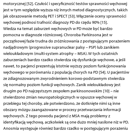
motorycznej [52]. Czułość i specyficzność testów sprawności węchowej
jest w tym względzie wyższa niż innych metod diagnostycznych, takich
jak obrazowanie metodą PET i SPECT [53]. Włączenie oceny sprawności
węchowej podnosi trafność diagnozy PD do rzędu 90% [15].
Wiedza na temat zaburzeń węchowych w PD może być bardzo
pomocna w diagnozie różnicowej. Chroroba Parkinsona jest w
początkowej fazie trudna do zróżnicowania z postępującym porażeniem
nadjądrowym (progressive supranuclear palsy – PSP) lub zanikiem
wieloukładowym (multi-system atrophy – MSA). W tych ostatnich
zaburzeniach bardzo rzadko stwierdza się dysfunkcje węchowe, a jeśli
nawet, to pacjenci prezentują istotnie wyższy poziom funkcjonowania
węchowego w porównaniu z populacją chorych na PD [54]. U pacjentów
ze zdiagnozowanym zwyrodnieniem korowo-podstawnym stwierdza
się normalny poziom funkcji węchowych. Zanik wieloukładowy jest
drugim po PD najczęstszym zespołem parkinsonowskim [10] – nie
stwierdzono zmian neuropatologicznych w opuszce węchowej w
przebiegu tej choroby, ale potwierdzono, że dotknięte nimi są inne
obszary mózgu zaangażowane w procesy przetwarzania informacji
węchowych. Z tego powodu pacjenci z MSA mają problemy z
identyfikacją węchową, aczkolwiek są one dużo mniej nasilone niż w PD.
Anosmia występuje również bardzo rzadko w postępującym porażeniu