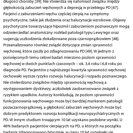
długości choroby [39]. Nie stwierdza się natomiast związku między
głębokością zaburzeń węchowych a depresją w przebiegu PD [47].
Pacjenci z zaburzeniami węchu częściej cierpią na symptomy
psychotyczne, takie jak złudzenia oraz halucynacje wzrokowe. Objawy
psychotyczne towarzyszące hipozmii i zaburzeniom poznawczym mogą
odzwierciedlać anatomiczny rozkład patologii typu Lewy’ego oraz
sugerują uszkodzenia zlokalizowane poza czarnoprążkowiem [48].
Przeanalizowano również związki dotyczące zmian sprawności
węchowej, które zaszły po zdiagnozowaniu PD [49]. W jednym z
poświęconych temu celowi badań mierzono poziom sprawności
węchowej w dwóch punktach czasowych – ok. 3,6 roku i 6,8 roku po
diagnozie PD. Pacjentów z najniższego kwartyla sprawności węchowej
cechowało wyższe ryzyko rozwoju halucynacji i rozpadu poznawczego.
Nie stwierdzono związków między sprawnością węchową a
występowaniem dyskinezy, aczkolwiek zaobserwowano związek z
ryzykiem upadków. Autorzy konkludują, że poziom sprawności
funkcjonowania węchowego może być bardziej markerem patologii
pozaczarnoprążkowej, a głębokość zaburzeń węchowych może być
dobrym predyktorem rozwoju komplikacji neuropsychiatrycznych w
PD. W innym studium trwającym 10 lat uzyskano podobne wyniki. U
46% badanych pacjentów cierpiących na PD, u których na początku
badania zdiagnozowano hipozmię, w ciągu 10 lat rozwinęło się