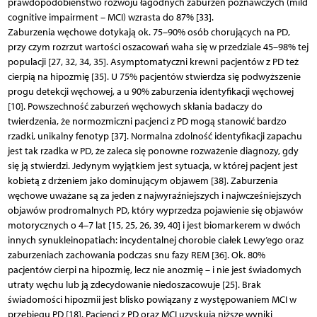
prawdopodobieństwo rozwoju łagodnych zaburzeń poznawczych (mild
cognitive impairment – MCI) wzrasta do 87% [33].
Zaburzenia węchowe dotykają ok. 75–90% osób chorujących na PD,
przy czym rozrzut wartości oszacowań waha się w przedziale 45–98% tej
populacji [27, 32, 34, 35]. Asymptomatyczni krewni pacjentów z PD też
cierpią na hipozmię [35]. U 75% pacjentów stwierdza się podwyższenie
progu detekcji węchowej, a u 90% zaburzenia identyfikacji węchowej
[10]. Powszechność zaburzeń węchowych skłania badaczy do
twierdzenia, że normozmiczni pacjenci z PD mogą stanowić bardzo
rzadki, unikalny fenotyp [37]. Normalna zdolność identyfikacji zapachu
jest tak rzadka w PD, że zaleca się ponowne rozważenie diagnozy, gdy
się ją stwierdzi. Jedynym wyjątkiem jest sytuacja, w której pacjent jest
kobietą z drżeniem jako dominującym objawem [38]. Zaburzenia
węchowe uważane są za jeden z najwyraźniejszych i najwcześniejszych
objawów prodromalnych PD, który wyprzedza pojawienie się objawów
motorycznych o 4–7 lat [15, 25, 26, 39, 40] i jest biomarkerem w dwóch
innych synukleinopatiach: incydentalnej chorobie ciałek Lewy’ego oraz
zaburzeniach zachowania podczas snu fazy REM [36]. Ok. 80%
pacjentów cierpi na hipozmię, lecz nie anozmię – i nie jest świadomych
utraty węchu lub ją zdecydowanie niedoszacowuje [25]. Brak
świadomości hipozmii jest blisko powiązany z występowaniem MCI w
przebiegu PD [18]. Pacjenci z PD oraz MCI uzyskują niższe wyniki