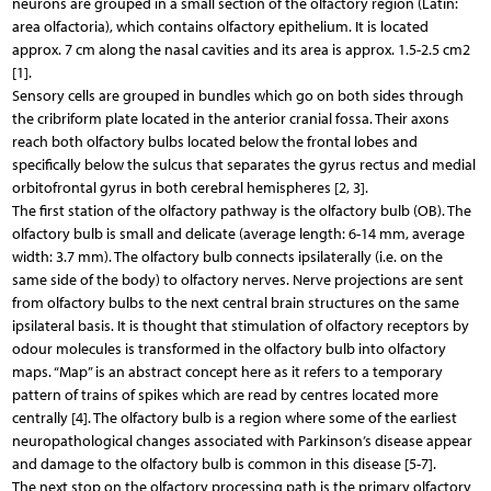
neurons are grouped in a small section of the olfactory region (Latin:
area olfactoria), which contains olfactory epithelium. It is located
approx. 7 cm along the nasal cavities and its area is approx. 1.5-2.5 cm2
[1].
Sensory cells are grouped in bundles which go on both sides through
the cribriform plate located in the anterior cranial fossa. Their axons
reach both olfactory bulbs located below the frontal lobes and
specifically below the sulcus that separates the gyrus rectus and medial
orbitofrontal gyrus in both cerebral hemispheres [2, 3].
The first station of the olfactory pathway is the olfactory bulb (OB). The
olfactory bulb is small and delicate (average length: 6-14 mm, average
width: 3.7 mm). The olfactory bulb connects ipsilaterally (i.e. on the
same side of the body) to olfactory nerves. Nerve projections are sent
from olfactory bulbs to the next central brain structures on the same
ipsilateral basis. It is thought that stimulation of olfactory receptors by
odour molecules is transformed in the olfactory bulb into olfactory
maps. “Map” is an abstract concept here as it refers to a temporary
pattern of trains of spikes which are read by centres located more
centrally [4]. The olfactory bulb is a region where some of the earliest
neuropathological changes associated with Parkinson’s disease appear
and damage to the olfactory bulb is common in this disease [5-7].
The next stop on the olfactory processing path is the primary olfactory