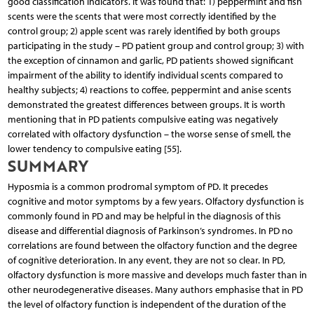
good classification indicators. It was found that: 1) peppermint and fish
scents were the scents that were most correctly identified by the
control group; 2) apple scent was rarely identified by both groups
participating in the study – PD patient group and control group; 3) with
the exception of cinnamon and garlic, PD patients showed significant
impairment of the ability to identify individual scents compared to
healthy subjects; 4) reactions to coffee, peppermint and anise scents
demonstrated the greatest differences between groups. It is worth
mentioning that in PD patients compulsive eating was negatively
correlated with olfactory dysfunction – the worse sense of smell, the
lower tendency to compulsive eating [55].
SUMMARY
Hyposmia is a common prodromal symptom of PD. It precedes
cognitive and motor symptoms by a few years. Olfactory dysfunction is
commonly found in PD and may be helpful in the diagnosis of this
disease and differential diagnosis of Parkinson’s syndromes. In PD no
correlations are found between the olfactory function and the degree
of cognitive deterioration. In any event, they are not so clear. In PD,
olfactory dysfunction is more massive and develops much faster than in
other neurodegenerative diseases. Many authors emphasise that in PD
the level of olfactory function is independent of the duration of the