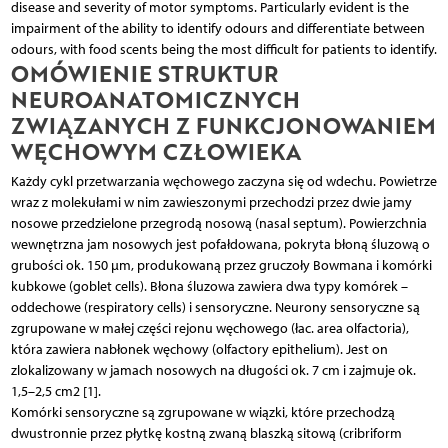
disease and severity of motor symptoms. Particularly evident is the
impairment of the ability to identify odours and differentiate between
odours, with food scents being the most difficult for patients to identify.
OMÓWIENIE STRUKTUR
NEUROANATOMICZNYCH
ZWIĄZANYCH Z FUNKCJONOWANIEM
WĘCHOWYM CZŁOWIEKA
Każdy cykl przetwarzania węchowego zaczyna się od wdechu. Powietrze
wraz z molekułami w nim zawieszonymi przechodzi przez dwie jamy
nosowe przedzielone przegrodą nosową (nasal septum). Powierzchnia
wewnętrzna jam nosowych jest pofałdowana, pokryta błoną śluzową o
grubości ok. 150 µm, produkowaną przez gruczoły Bowmana i komórki
kubkowe (goblet cells). Błona śluzowa zawiera dwa typy komórek –
oddechowe (respiratory cells) i sensoryczne. Neurony sensoryczne są
zgrupowane w małej części rejonu węchowego (łac. area olfactoria),
która zawiera nabłonek węchowy (olfactory epithelium). Jest on
zlokalizowany w jamach nosowych na długości ok. 7 cm i zajmuje ok.
1,5–2,5 cm2 [1].
Komórki sensoryczne są zgrupowane w wiązki, które przechodzą
dwustronnie przez płytkę kostną zwaną blaszką sitową (cribriform