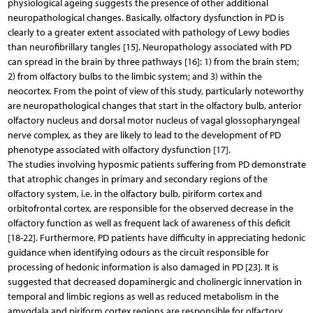
physiological ageing suggests the presence of other additional
neuropathological changes. Basically, olfactory dysfunction in PD is
clearly to a greater extent associated with pathology of Lewy bodies
than neurofibrillary tangles [15]. Neuropathology associated with PD
can spread in the brain by three pathways [16]: 1) from the brain stem;
2) from olfactory bulbs to the limbic system; and 3) within the
neocortex. From the point of view of this study, particularly noteworthy
are neuropathological changes that start in the olfactory bulb, anterior
olfactory nucleus and dorsal motor nucleus of vagal glossopharyngeal
nerve complex, as they are likely to lead to the development of PD
phenotype associated with olfactory dysfunction [17].
The studies involving hyposmic patients suffering from PD demonstrate
that atrophic changes in primary and secondary regions of the
olfactory system, i.e. in the olfactory bulb, piriform cortex and
orbitofrontal cortex, are responsible for the observed decrease in the
olfactory function as well as frequent lack of awareness of this deficit
[18-22]. Furthermore, PD patients have difficulty in appreciating hedonic
guidance when identifying odours as the circuit responsible for
processing of hedonic information is also damaged in PD [23]. It is
suggested that decreased dopaminergic and cholinergic innervation in
temporal and limbic regions as well as reduced metabolism in the
amygdala and piriform cortex regions are responsible for olfactory