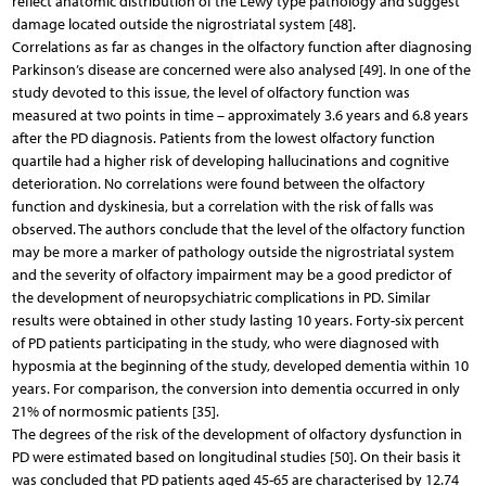
reflect anatomic distribution of the Lewy type pathology and suggest
damage located outside the nigrostriatal system [48].
Correlations as far as changes in the olfactory function after diagnosing
Parkinson’s disease are concerned were also analysed [49]. In one of the
study devoted to this issue, the level of olfactory function was
measured at two points in time – approximately 3.6 years and 6.8 years
after the PD diagnosis. Patients from the lowest olfactory function
quartile had a higher risk of developing hallucinations and cognitive
deterioration. No correlations were found between the olfactory
function and dyskinesia, but a correlation with the risk of falls was
observed. The authors conclude that the level of the olfactory function
may be more a marker of pathology outside the nigrostriatal system
and the severity of olfactory impairment may be a good predictor of
the development of neuropsychiatric complications in PD. Similar
results were obtained in other study lasting 10 years. Forty-six percent
of PD patients participating in the study, who were diagnosed with
hyposmia at the beginning of the study, developed dementia within 10
years. For comparison, the conversion into dementia occurred in only
21% of normosmic patients [35].
The degrees of the risk of the development of olfactory dysfunction in
PD were estimated based on longitudinal studies [50]. On their basis it
was concluded that PD patients aged 45-65 are characterised by 12.74