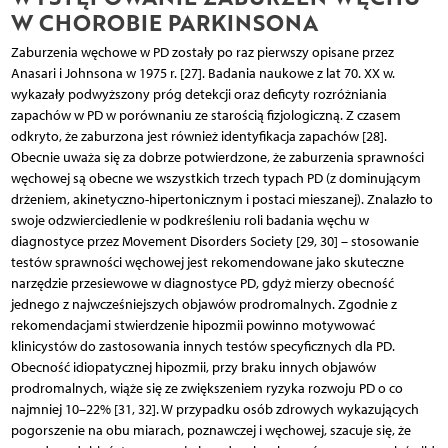
W CHOROBIE PARKINSONA
Zaburzenia węchowe w PD zostały po raz pierwszy opisane przez
Anasari i Johnsona w 1975 r. [27]. Badania naukowe z lat 70. XX w.
wykazały podwyższony próg detekcji oraz deficyty rozróżniania
zapachów w PD w porównaniu ze starością fizjologiczną. Z czasem
odkryto, że zaburzona jest również identyfikacja zapachów [28].
Obecnie uważa się za dobrze potwierdzone, że zaburzenia sprawności
węchowej są obecne we wszystkich trzech typach PD (z dominującym
drżeniem, akinetyczno-hipertonicznym i postaci mieszanej). Znalazło to
swoje odzwierciedlenie w podkreśleniu roli badania węchu w
diagnostyce przez Movement Disorders Society [29, 30] – stosowanie
testów sprawności węchowej jest rekomendowane jako skuteczne
narzędzie przesiewowe w diagnostyce PD, gdyż mierzy obecność
jednego z najwcześniejszych objawów prodromalnych. Zgodnie z
rekomendacjami stwierdzenie hipozmii powinno motywować
klinicystów do zastosowania innych testów specyficznych dla PD.
Obecność idiopatycznej hipozmii, przy braku innych objawów
prodromalnych, wiąże się ze zwiększeniem ryzyka rozwoju PD o co
najmniej 10–22% [31, 32]. W przypadku osób zdrowych wykazujących
pogorszenie na obu miarach, poznawczej i węchowej, szacuje się, że