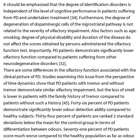
It should be emphasised that the degree of identification disorders is
independent of the level of cognitive performance in patients suffering
from PD and undertaken treatment [34]. Furthermore, the degree of
degeneration of dopaminergic cells of the nigrostriatal pathway is not
related to the severity of olfactory impairment. Also factors such as age,
smoking, degree of physical disability and duration of the disease do
not affect the scores obtained by persons administered the olfactory
function test. Importantly, PD patients demonstrate significantly lower
olfactory function compared to patients suffering from other
neurodegenerative disorders [32].
There are some differences in the olfactory function associated with the
clinical picture of PD. Studies examining this issue from the perspective
of time dynamics show that PD patients with tremor and without
tremor demonstrate similar olfactory impairment, but the loss of smell
is lower in patients with the family history of tremor compared to
patients without such a history [45]. Forty-six percent of PD patients
demonstrate significantly lower odour detection ability compared to
healthy subjects. Thirty-four percent of patients are ranked 2 standard
deviations below the mean for the control group in terms of
differentiation between odours. Seventy-one percent of PD patients
score much worse compared to the healthy population as far as odour