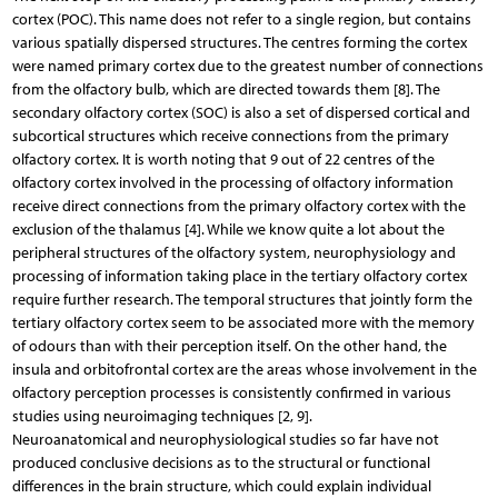
cortex (POC). This name does not refer to a single region, but contains
various spatially dispersed structures. The centres forming the cortex
were named primary cortex due to the greatest number of connections
from the olfactory bulb, which are directed towards them [8]. The
secondary olfactory cortex (SOC) is also a set of dispersed cortical and
subcortical structures which receive connections from the primary
olfactory cortex. It is worth noting that 9 out of 22 centres of the
olfactory cortex involved in the processing of olfactory information
receive direct connections from the primary olfactory cortex with the
exclusion of the thalamus [4]. While we know quite a lot about the
peripheral structures of the olfactory system, neurophysiology and
processing of information taking place in the tertiary olfactory cortex
require further research. The temporal structures that jointly form the
tertiary olfactory cortex seem to be associated more with the memory
of odours than with their perception itself. On the other hand, the
insula and orbitofrontal cortex are the areas whose involvement in the
olfactory perception processes is consistently confirmed in various
studies using neuroimaging techniques [2, 9].
Neuroanatomical and neurophysiological studies so far have not
produced conclusive decisions as to the structural or functional
differences in the brain structure, which could explain individual