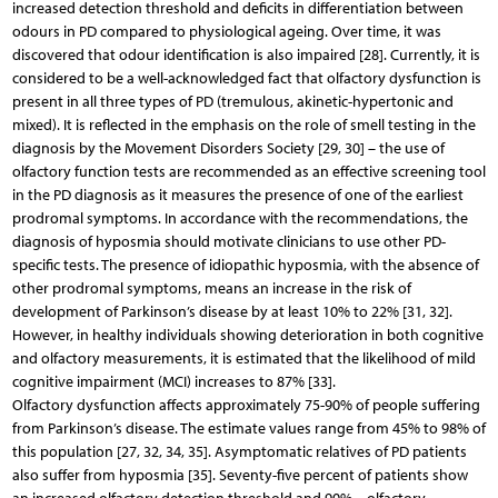
increased detection threshold and deficits in differentiation between
odours in PD compared to physiological ageing. Over time, it was
discovered that odour identification is also impaired [28]. Currently, it is
considered to be a well-acknowledged fact that olfactory dysfunction is
present in all three types of PD (tremulous, akinetic-hypertonic and
mixed). It is reflected in the emphasis on the role of smell testing in the
diagnosis by the Movement Disorders Society [29, 30] – the use of
olfactory function tests are recommended as an effective screening tool
in the PD diagnosis as it measures the presence of one of the earliest
prodromal symptoms. In accordance with the recommendations, the
diagnosis of hyposmia should motivate clinicians to use other PD-
specific tests. The presence of idiopathic hyposmia, with the absence of
other prodromal symptoms, means an increase in the risk of
development of Parkinson’s disease by at least 10% to 22% [31, 32].
However, in healthy individuals showing deterioration in both cognitive
and olfactory measurements, it is estimated that the likelihood of mild
cognitive impairment (MCI) increases to 87% [33].
Olfactory dysfunction affects approximately 75-90% of people suffering
from Parkinson’s disease. The estimate values range from 45% to 98% of
this population [27, 32, 34, 35]. Asymptomatic relatives of PD patients
also suffer from hyposmia [35]. Seventy-five percent of patients show