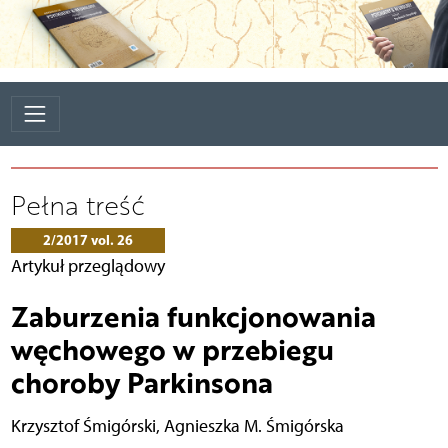
Pełna treść
2/2017 vol. 26
Artykuł przeglądowy
Zaburzenia funkcjonowania
węchowego w przebiegu
choroby Parkinsona
Krzysztof Śmigórski
,
Agnieszka M. Śmigórska