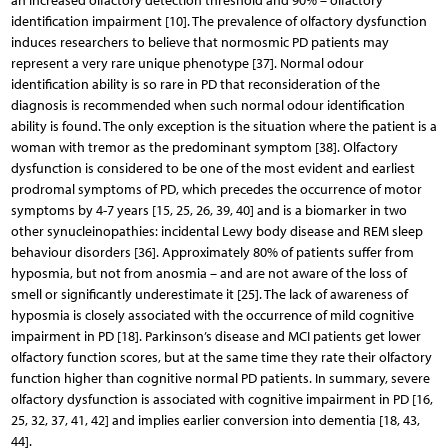
an increased olfactory detection threshold and 90% – olfactory
identification impairment [10]. The prevalence of olfactory dysfunction
induces researchers to believe that normosmic PD patients may
represent a very rare unique phenotype [37]. Normal odour
identification ability is so rare in PD that reconsideration of the
diagnosis is recommended when such normal odour identification
ability is found. The only exception is the situation where the patient is a
woman with tremor as the predominant symptom [38]. Olfactory
dysfunction is considered to be one of the most evident and earliest
prodromal symptoms of PD, which precedes the occurrence of motor
symptoms by 4-7 years [15, 25, 26, 39, 40] and is a biomarker in two
other synucleinopathies: incidental Lewy body disease and REM sleep
behaviour disorders [36]. Approximately 80% of patients suffer from
hyposmia, but not from anosmia – and are not aware of the loss of
smell or significantly underestimate it [25]. The lack of awareness of
hyposmia is closely associated with the occurrence of mild cognitive
impairment in PD [18]. Parkinson’s disease and MCI patients get lower
olfactory function scores, but at the same time they rate their olfactory
function higher than cognitive normal PD patients. In summary, severe
olfactory dysfunction is associated with cognitive impairment in PD [16,
25, 32, 37, 41, 42] and implies earlier conversion into dementia [18, 43,
44].