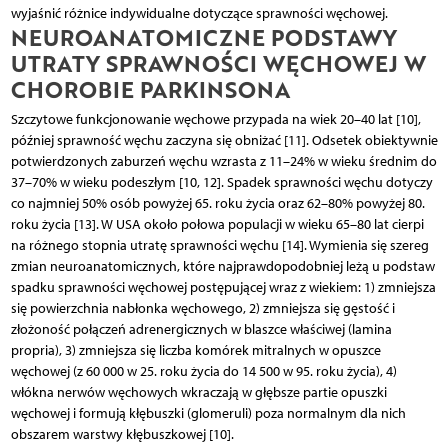
wyjaśnić różnice indywidualne dotyczące sprawności węchowej.
NEUROANATOMICZNE PODSTAWY
UTRATY SPRAWNOŚCI WĘCHOWEJ W
CHOROBIE PARKINSONA
Szczytowe funkcjonowanie węchowe przypada na wiek 20–40 lat [10],
później sprawność węchu zaczyna się obniżać [11]. Odsetek obiektywnie
potwierdzonych zaburzeń węchu wzrasta z 11–24% w wieku średnim do
37–70% w wieku podeszłym [10, 12]. Spadek sprawności węchu dotyczy
co najmniej 50% osób powyżej 65. roku życia oraz 62–80% powyżej 80.
roku życia [13]. W USA około połowa populacji w wieku 65–80 lat cierpi
na różnego stopnia utratę sprawności węchu [14]. Wymienia się szereg
zmian neuroanatomicznych, które najprawdopodobniej leżą u podstaw
spadku sprawności węchowej postępującej wraz z wiekiem: 1) zmniejsza
się powierzchnia nabłonka węchowego, 2) zmniejsza się gęstość i
złożoność połączeń adrenergicznych w blaszce właściwej (lamina
propria), 3) zmniejsza się liczba komórek mitralnych w opuszce
węchowej (z 60 000 w 25. roku życia do 14 500 w 95. roku życia), 4)
włókna nerwów węchowych wkraczają w głębsze partie opuszki
węchowej i formują kłębuszki (glomeruli) poza normalnym dla nich
obszarem warstwy kłębuszkowej [10].