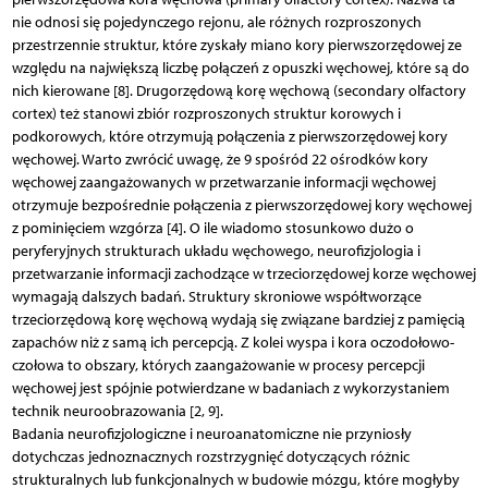
nie odnosi się pojedynczego rejonu, ale różnych rozproszonych
przestrzennie struktur, które zyskały miano kory pierwszorzędowej ze
względu na największą liczbę połączeń z opuszki węchowej, które są do
nich kierowane [8]. Drugorzędową korę węchową (secondary olfactory
cortex) też stanowi zbiór rozproszonych struktur korowych i
podkorowych, które otrzymują połączenia z pierwszorzędowej kory
węchowej. Warto zwrócić uwagę, że 9 spośród 22 ośrodków kory
węchowej zaangażowanych w przetwarzanie informacji węchowej
otrzymuje bezpośrednie połączenia z pierwszorzędowej kory węchowej
z pominięciem wzgórza [4]. O ile wiadomo stosunkowo dużo o
peryferyjnych strukturach układu węchowego, neurofizjologia i
przetwarzanie informacji zachodzące w trzeciorzędowej korze węchowej
wymagają dalszych badań. Struktury skroniowe współtworzące
trzeciorzędową korę węchową wydają się związane bardziej z pamięcią
zapachów niż z samą ich percepcją. Z kolei wyspa i kora oczodołowo-
czołowa to obszary, których zaangażowanie w procesy percepcji
węchowej jest spójnie potwierdzane w badaniach z wykorzystaniem
technik neuroobrazowania [2, 9].
Badania neurofizjologiczne i neuroanatomiczne nie przyniosły
dotychczas jednoznacznych rozstrzygnięć dotyczących różnic
strukturalnych lub funkcjonalnych w budowie mózgu, które mogłyby