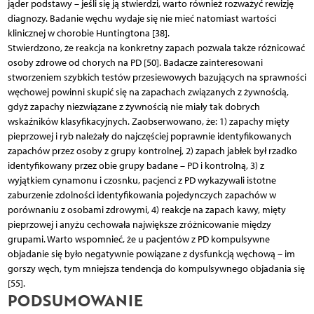
jąder podstawy – jeśli się ją stwierdzi, warto również rozważyć rewizję
diagnozy. Badanie węchu wydaje się nie mieć natomiast wartości
klinicznej w chorobie Huntingtona [38].
Stwierdzono, że reakcja na konkretny zapach pozwala także różnicować
osoby zdrowe od chorych na PD [50]. Badacze zainteresowani
stworzeniem szybkich testów przesiewowych bazujących na sprawności
węchowej powinni skupić się na zapachach związanych z żywnością,
gdyż zapachy niezwiązane z żywnością nie miały tak dobrych
wskaźników klasyfikacyjnych. Zaobserwowano, że: 1) zapachy mięty
pieprzowej i ryb należały do najczęściej poprawnie identyfikowanych
zapachów przez osoby z grupy kontrolnej, 2) zapach jabłek był rzadko
identyfikowany przez obie grupy badane – PD i kontrolną, 3) z
wyjątkiem cynamonu i czosnku, pacjenci z PD wykazywali istotne
zaburzenie zdolności identyfikowania pojedynczych zapachów w
porównaniu z osobami zdrowymi, 4) reakcje na zapach kawy, mięty
pieprzowej i anyżu cechowała największe zróżnicowanie między
grupami. Warto wspomnieć, że u pacjentów z PD kompulsywne
objadanie się było negatywnie powiązane z dysfunkcją węchową – im
gorszy węch, tym mniejsza tendencja do kompulsywnego objadania się
[55].
PODSUMOWANIE