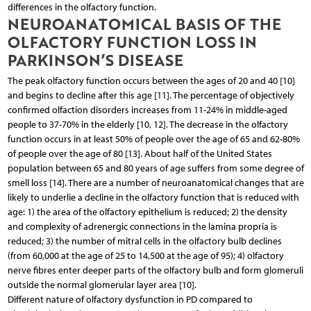
differences in the olfactory function.
NEUROANATOMICAL BASIS OF THE
OLFACTORY FUNCTION LOSS IN
PARKINSON’S DISEASE
The peak olfactory function occurs between the ages of 20 and 40 [10]
and begins to decline after this age [11]. The percentage of objectively
confirmed olfaction disorders increases from 11-24% in middle-aged
people to 37-70% in the elderly [10, 12]. The decrease in the olfactory
function occurs in at least 50% of people over the age of 65 and 62-80%
of people over the age of 80 [13]. About half of the United States
population between 65 and 80 years of age suffers from some degree of
smell loss [14]. There are a number of neuroanatomical changes that are
likely to underlie a decline in the olfactory function that is reduced with
age: 1) the area of the olfactory epithelium is reduced; 2) the density
and complexity of adrenergic connections in the lamina propria is
reduced; 3) the number of mitral cells in the olfactory bulb declines
(from 60,000 at the age of 25 to 14,500 at the age of 95); 4) olfactory
nerve fibres enter deeper parts of the olfactory bulb and form glomeruli
outside the normal glomerular layer area [10].
Different nature of olfactory dysfunction in PD compared to