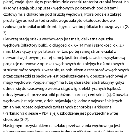
plate), znajdującą się w przednim dole czaszki (anterior cranial fossa). Ich
aksony sięgają obu opuszek węchowych położonych pod płatami
czołowymi, a dokładnie pod bruzdą węchową, która oddziela zakręt
prosty (gyrus rectus) od środkowego zakrętu okołooczodołowo-
czołowego (medial orbitofrontal gyrus) w obu półkulach mózgowych [2,
3].
Pierwszą stacją szlaku węchowego jest mała, delikatna opuszka
węchowa (olfactory bulb), o długości ok. 6– 14 mm i szerokości ok. 3,7
mm, która łączy się ipsilateralnie (tzn. po tej samej stronie ciała) z
nerwami węchowymi; na tej samej, ipsilateralnej, zasadzie wysyłane są
projekcje nerwowe z opuszek węchowych do kolejnych ośrodkowych
struktur mózgowych. Uważa się, że pobudzenie receptorów węchowych
przez cząsteczki zapachowe jest przekształcane w opuszce węchowej w
mapy węchowe. Pojęcie „mapy” ma tutaj charakter abstrakcyjny, gdyż
odnosi się do czasowego wzorca ciągów iglic elektrycznych (spikes),
odczytywanych przez ośrodki położone bardziej centralnie [4]. Opuszka
węchowa jest rejonem, gdzie pojawiają się jedne z najwcześniejszych
zmian neuropatologicznych związanych z chorobą Parkinsona
(Parkinson’s disease – PD), a jej uszkodzenie jest powszechne w tej
chorobie [5–7].
Następnym przystankiem na szlaku przetwarzania węchowego jest
pierwszorzędowa kora węchowa (primary olfactory cortex). Nazwa ta