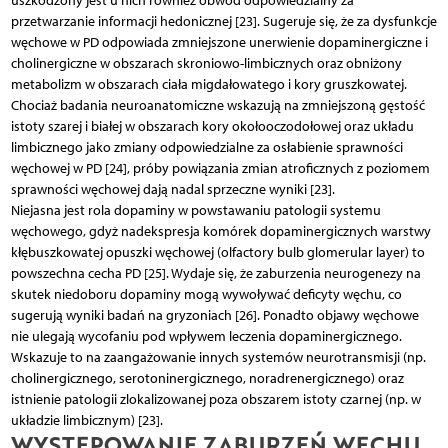
uszkodzony jest u nich również obwód odpowiedzialny za
przetwarzanie informacji hedonicznej [23]. Sugeruje się, że za dysfunkcje
węchowe w PD odpowiada zmniejszone unerwienie dopaminergiczne i
cholinergiczne w obszarach skroniowo-limbicznych oraz obniżony
metabolizm w obszarach ciała migdałowatego i kory gruszkowatej.
Chociaż badania neuroanatomiczne wskazują na zmniejszoną gęstość
istoty szarej i białej w obszarach kory okołooczodołowej oraz układu
limbicznego jako zmiany odpowiedzialne za osłabienie sprawności
węchowej w PD [24], próby powiązania zmian atroficznych z poziomem
sprawności węchowej dają nadal sprzeczne wyniki [23].
Niejasna jest rola dopaminy w powstawaniu patologii systemu
węchowego, gdyż nadekspresja komórek dopaminergicznych warstwy
kłębuszkowatej opuszki węchowej (olfactory bulb glomerular layer) to
powszechna cecha PD [25]. Wydaje się, że zaburzenia neurogenezy na
skutek niedoboru dopaminy mogą wywoływać deficyty węchu, co
sugerują wyniki badań na gryzoniach [26]. Ponadto objawy węchowe
nie ulegają wycofaniu pod wpływem leczenia dopaminergicznego.
Wskazuje to na zaangażowanie innych systemów neurotransmisji (np.
cholinergicznego, serotoninergicznego, noradrenergicznego) oraz
istnienie patologii zlokalizowanej poza obszarem istoty czarnej (np. w
układzie limbicznym) [23].
WYSTĘPOWANIE ZABURZEŃ WĘCHU