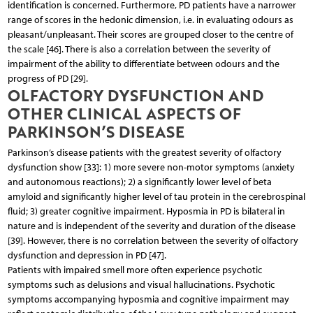
identification is concerned. Furthermore, PD patients have a narrower
range of scores in the hedonic dimension, i.e. in evaluating odours as
pleasant/unpleasant. Their scores are grouped closer to the centre of
the scale [46]. There is also a correlation between the severity of
impairment of the ability to differentiate between odours and the
progress of PD [29].
OLFACTORY DYSFUNCTION AND
OTHER CLINICAL ASPECTS OF
PARKINSON’S DISEASE
Parkinson’s disease patients with the greatest severity of olfactory
dysfunction show [33]: 1) more severe non-motor symptoms (anxiety
and autonomous reactions); 2) a significantly lower level of beta
amyloid and significantly higher level of tau protein in the cerebrospinal
fluid; 3) greater cognitive impairment. Hyposmia in PD is bilateral in
nature and is independent of the severity and duration of the disease
[39]. However, there is no correlation between the severity of olfactory
dysfunction and depression in PD [47].
Patients with impaired smell more often experience psychotic
symptoms such as delusions and visual hallucinations. Psychotic
symptoms accompanying hyposmia and cognitive impairment may