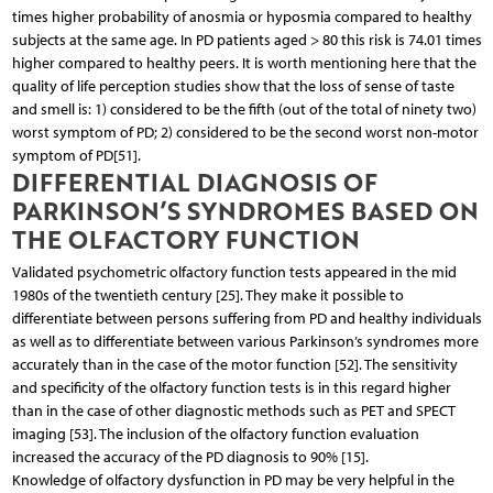
times higher probability of anosmia or hyposmia compared to healthy
subjects at the same age. In PD patients aged > 80 this risk is 74.01 times
higher compared to healthy peers. It is worth mentioning here that the
quality of life perception studies show that the loss of sense of taste
and smell is: 1) considered to be the fifth (out of the total of ninety two)
worst symptom of PD; 2) considered to be the second worst non-motor
symptom of PD[51].
DIFFERENTIAL DIAGNOSIS OF
PARKINSON’S SYNDROMES BASED ON
THE OLFACTORY FUNCTION
Validated psychometric olfactory function tests appeared in the mid
1980s of the twentieth century [25]. They make it possible to
differentiate between persons suffering from PD and healthy individuals
as well as to differentiate between various Parkinson’s syndromes more
accurately than in the case of the motor function [52]. The sensitivity
and specificity of the olfactory function tests is in this regard higher
than in the case of other diagnostic methods such as PET and SPECT
imaging [53]. The inclusion of the olfactory function evaluation
increased the accuracy of the PD diagnosis to 90% [15].
Knowledge of olfactory dysfunction in PD may be very helpful in the