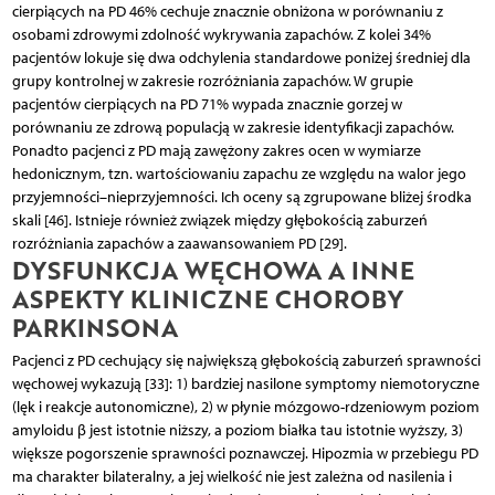
cierpiących na PD 46% cechuje znacznie obniżona w porównaniu z
osobami zdrowymi zdolność wykrywania zapachów. Z kolei 34%
pacjentów lokuje się dwa odchylenia standardowe poniżej średniej dla
grupy kontrolnej w zakresie rozróżniania zapachów. W grupie
pacjentów cierpiących na PD 71% wypada znacznie gorzej w
porównaniu ze zdrową populacją w zakresie identyfikacji zapachów.
Ponadto pacjenci z PD mają zawężony zakres ocen w wymiarze
hedonicznym, tzn. wartościowaniu zapachu ze względu na walor jego
przyjemności–nieprzyjemności. Ich oceny są zgrupowane bliżej środka
skali [46]. Istnieje również związek między głębokością zaburzeń
rozróżniania zapachów a zaawansowaniem PD [29].
DYSFUNKCJA WĘCHOWA A INNE
ASPEKTY KLINICZNE CHOROBY
PARKINSONA
Pacjenci z PD cechujący się największą głębokością zaburzeń sprawności
węchowej wykazują [33]: 1) bardziej nasilone symptomy niemotoryczne
(lęk i reakcje autonomiczne), 2) w płynie mózgowo-rdzeniowym poziom
amyloidu β jest istotnie niższy, a poziom białka tau istotnie wyższy, 3)
większe pogorszenie sprawności poznawczej. Hipozmia w przebiegu PD
ma charakter bilateralny, a jej wielkość nie jest zależna od nasilenia i