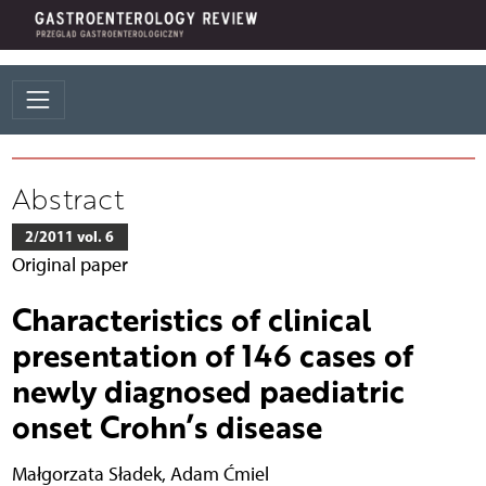
Abstract
2/2011 vol. 6
Original paper
Characteristics of clinical
presentation of 146 cases of
newly diagnosed paediatric
onset Crohn’s disease
Małgorzata Sładek
,
Adam Ćmiel