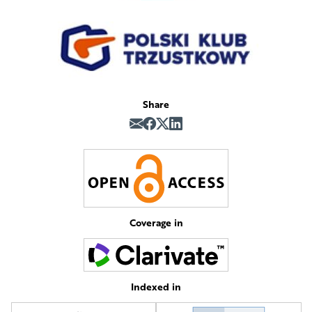
Share
Coverage in
Indexed in