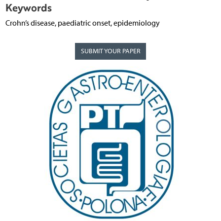
Keywords
Crohn’s disease, paediatric onset, epidemiology
SUBMIT YOUR PAPER