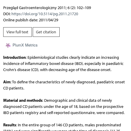
Przegląd Gastroenterologiczny 2011; 6 (2): 102–109
DOI:
https://doi.org/10.5114/pg.2011.21720
Online publish date: 2011/04/29
View full text
Get citation
PlumX Metrics
Introduction
: Epidemiological studies clearly indicate an increasing
incidence of inflammatory bowel disease (IBD), especially in paediatric
Crohn’s disease (CD), with decreasing age of the disease onset.
Aim
: To define the characteristics of newly diagnosed, paediatric onset
CD patients.
Material and methods
: Demographic and clinical data of newly
diagnosed CD patients under the age of 18, based on the prospective
IBD patients registry and self-reported questionnaire, were compared.
Results
: In the entire group of 146 CD patients, males predominated