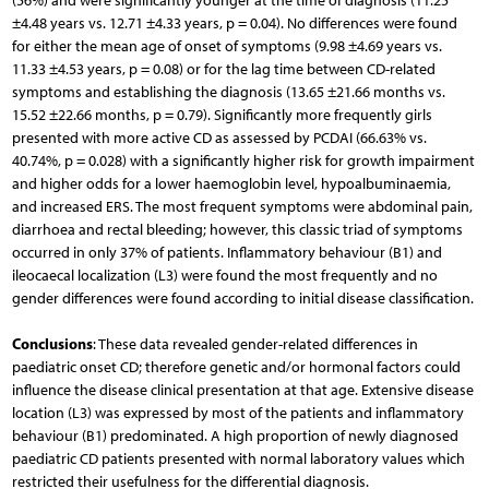
(56%) and were significantly younger at the time of diagnosis (11.25
±4.48 years vs. 12.71 ±4.33 years, p = 0.04). No differences were found
for either the mean age of onset of symptoms (9.98 ±4.69 years vs.
11.33 ±4.53 years, p = 0.08) or for the lag time between CD-related
symptoms and establishing the diagnosis (13.65 ±21.66 months vs.
15.52 ±22.66 months, p = 0.79). Significantly more frequently girls
presented with more active CD as assessed by PCDAI (66.63% vs.
40.74%, p = 0.028) with a significantly higher risk for growth impairment
and higher odds for a lower haemoglobin level, hypoalbuminaemia,
and increased ERS. The most frequent symptoms were abdominal pain,
diarrhoea and rectal bleeding; however, this classic triad of symptoms
occurred in only 37% of patients. Inflammatory behaviour (B1) and
ileocaecal localization (L3) were found the most frequently and no
gender differences were found according to initial disease classification.
Conclusions
: These data revealed gender-related differences in
paediatric onset CD; therefore genetic and/or hormonal factors could
influence the disease clinical presentation at that age. Extensive disease
location (L3) was expressed by most of the patients and inflammatory
behaviour (B1) predominated. A high proportion of newly diagnosed
paediatric CD patients presented with normal laboratory values which
restricted their usefulness for the differential diagnosis.