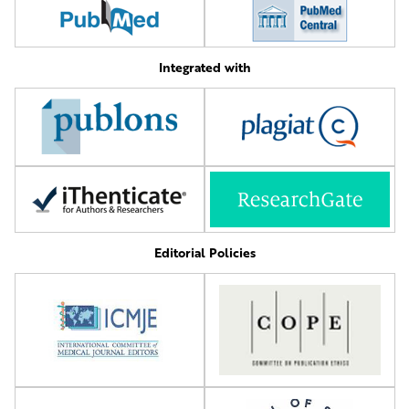
Integrated with
Editorial Policies