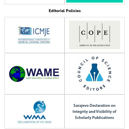
Editorial Policies
Sarajevo Declaration on
Integrity and Visibility of
Scholarly Publications