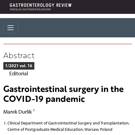
Abstract
1/2021 vol. 16
Editorial
Gastrointestinal surgery in the
COVID-19 pandemic
1
Marek Durlik
Clinical Department of Gastrointestinal Surgery and Transplantation,
Centre of Postgraduate Medical Education, Warsaw, Poland