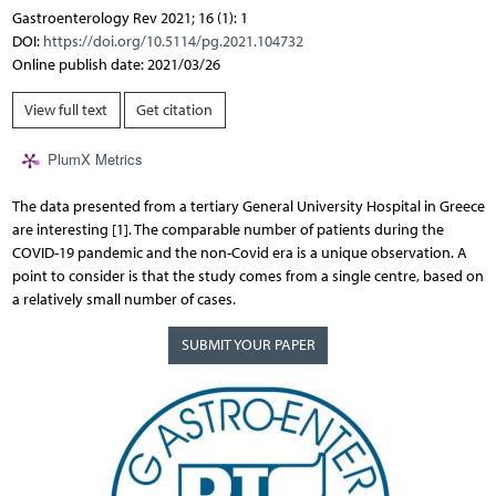
Gastroenterology Rev 2021; 16 (1): 1
DOI:
https://doi.org/10.5114/pg.2021.104732
Online publish date: 2021/03/26
View full text
Get citation
PlumX Metrics
The data presented from a tertiary General University Hospital in Greece
are interesting [1]. The comparable number of patients during the
COVID-19 pandemic and the non-Covid era is a unique observation. A
point to consider is that the study comes from a single centre, based on
a relatively small number of cases.
SUBMIT YOUR PAPER