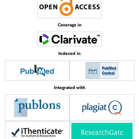
Coverage in
Indexed in
Integrated with