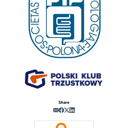
Share