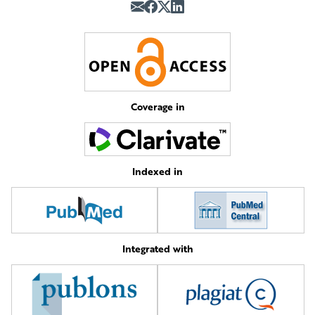
Coverage in
Indexed in
Integrated with