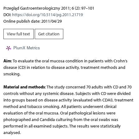
Przegląd Gastroenterologiczny 2011; 6 (2): 97–101
DOI:
https://doi.org/10.5114/pg.2011.21719
Online publish date: 2011/04/29
View full text
Get citation
PlumX Metrics
Aim
: To evaluate the oral mucosa condition in patients with Crohn’s
disease (CD) in relation to disease activity, treatment methods and
smoking.
Material and methods
: The study concerned 70 adults with CD and 70
controls without any systemic disease. Subjects with CD were divided
into groups based on disease activity (evaluated with CDAI), treatment
method and tobacco smoking. All patients underwent clinical
evaluation of the oral mucosa. Oral pathological lesions were
photographed and Candida culturing from the oral swabs was
performed in all examined subjects. The results were statistically
analysed.