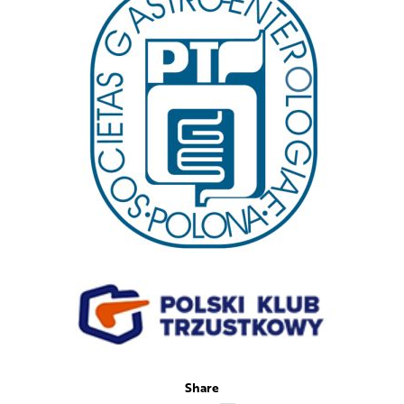
Share