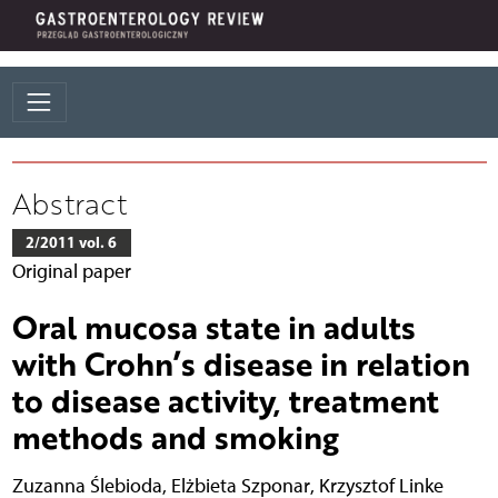
Abstract
2/2011 vol. 6
Original paper
Oral mucosa state in adults
with Crohn’s disease in relation
to disease activity, treatment
methods and smoking
Zuzanna Ślebioda
,
Elżbieta Szponar
,
Krzysztof Linke