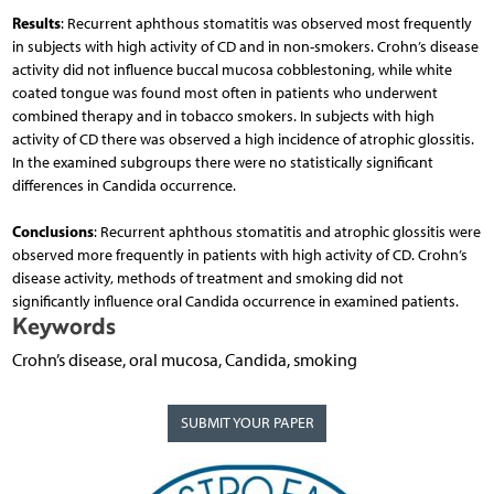
Results
: Recurrent aphthous stomatitis was observed most frequently
in subjects with high activity of CD and in non-smokers. Crohn’s disease
activity did not influence buccal mucosa cobblestoning, while white
coated tongue was found most often in patients who underwent
combined therapy and in tobacco smokers. In subjects with high
activity of CD there was observed a high incidence of atrophic glossitis.
In the examined subgroups there were no statistically significant
differences in Candida occurrence.
Conclusions
: Recurrent aphthous stomatitis and atrophic glossitis were
observed more frequently in patients with high activity of CD. Crohn’s
disease activity, methods of treatment and smoking did not
significantly influence oral Candida occurrence in examined patients.
Keywords
Crohn’s disease, oral mucosa, Candida, smoking
SUBMIT YOUR PAPER