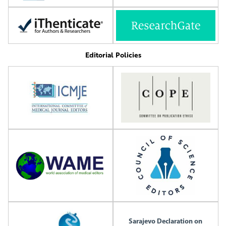
Editorial Policies
Sarajevo Declaration on