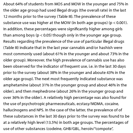
About 64% of students from MOS and MOW in the younger and 75% in
the older age group had used illegal drugs (the overall rate) in the last
12 months prior to the survey (Table III). The prevalence of these
substance use was higher at the MOW (in both age groups) (p < 0.001).
In addition, these percentages were significantly higher among girls
than among boys (p < 0.05) though only in the younger age group.
Results regarding the prevalence of the use of particular illegal drugs
(Table III) indicate that in the last year cannabis and/or hashish were
most commonly used (about 61% in the younger and about 73% in the
older group). Moreover, the high prevalence of cannabis use has also
been observed for the indicator of frequent use, i.e. in the last 30 days
prior to the survey (about 38% in the younger and aboute 43% in the
older age group). The next most frequently indicated substance was
amphetamine (about 31% in the younger group and about 46% in the
older), and then mephedrone (about 26% in the younger group and
over 36% in the older). A relatively high percentage was also found for
the use of psychotropic pharmeceuticals, ecstasy/MDMA, cocaine,
hallucinogens and NPS. In the case of the latter, the prevalence of of
these substances in the last 30 days prior to the survey was found to be
at a relatively high level (13.5%) in both age groups. The percentages of
use of other substances (codeine, GHB/GBL, heroin/“compote”,