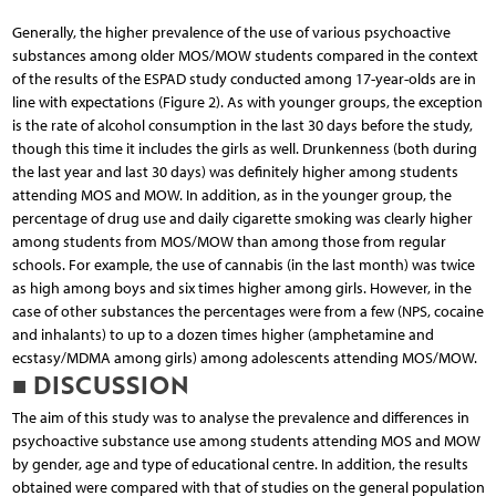
Generally, the higher prevalence of the use of various psychoactive
substances among older MOS/MOW students compared in the context
of the results of the ESPAD study conducted among 17-year-olds are in
line with expectations (Figure 2). As with younger groups, the exception
is the rate of alcohol consumption in the last 30 days before the study,
though this time it includes the girls as well. Drunkenness (both during
the last year and last 30 days) was definitely higher among students
attending MOS and MOW. In addition, as in the younger group, the
percentage of drug use and daily cigarette smoking was clearly higher
among students from MOS/MOW than among those from regular
schools. For example, the use of cannabis (in the last month) was twice
as high among boys and six times higher among girls. However, in the
case of other substances the percentages were from a few (NPS, cocaine
and inhalants) to up to a dozen times higher (amphetamine and
ecstasy/MDMA among girls) among adolescents attending MOS/MOW.
■ DISCUSSION
The aim of this study was to analyse the prevalence and differences in
psychoactive substance use among students attending MOS and MOW
by gender, age and type of educational centre. In addition, the results
obtained were compared with that of studies on the general population