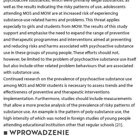
psychoactive substances, which were primarily illegal substances, as
well as the results indicating the risky patterns of use, adolescents
attending MOS and MOW are at increased risk of experiencing
substance-use related harms and problems. This threat applies
especially to girls and students from MOW. The results of this study
support and emphasise the need to expand the range of preventive
and therapeutic programmes and interventions aimed at preventing
and reducing risks and harms associated with psychoactive substance
use in these groups of young people. These efforts should not,
however, be limited to the problem of psychoactive substance use itself
but also include other related problem behaviours that are associated
with substance use.
Continued research on the prevalence of psychoactive substance use
among MOS and MOW students is necessary to assess trends and the
effectiveness of preventive and therapeutic interventions
implementation. Furthermore, studies should include measurements
that allow a more precise analysis of the prevalence of risky patterns of
substance use. An example is the pattern of poly-substance use, the
high intensity of which was noted in foreign studies of young people
attending educational institution other that regular schools [21].
■ WPROWADZENIE