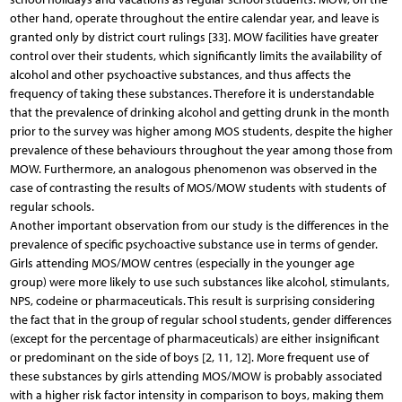
other hand, operate throughout the entire calendar year, and leave is
granted only by district court rulings [33]. MOW facilities have greater
control over their students, which significantly limits the availability of
alcohol and other psychoactive substances, and thus affects the
frequency of taking these substances. Therefore it is understandable
that the prevalence of drinking alcohol and getting drunk in the month
prior to the survey was higher among MOS students, despite the higher
prevalence of these behaviours throughout the year among those from
MOW. Furthermore, an analogous phenomenon was observed in the
case of contrasting the results of MOS/MOW students with students of
regular schools.
Another important observation from our study is the differences in the
prevalence of specific psychoactive substance use in terms of gender.
Girls attending MOS/MOW centres (especially in the younger age
group) were more likely to use such substances like alcohol, stimulants,
NPS, codeine or pharmaceuticals. This result is surprising considering
the fact that in the group of regular school students, gender differences
(except for the percentage of pharmaceuticals) are either insignificant
or predominant on the side of boys [2, 11, 12]. More frequent use of
these substances by girls attending MOS/MOW is probably associated
with a higher risk factor intensity in comparison to boys, making them