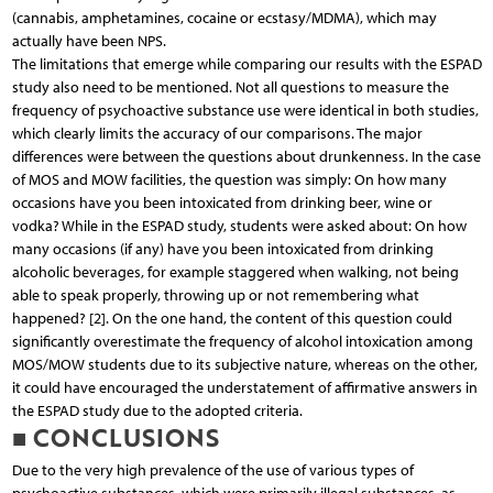
(cannabis, amphetamines, cocaine or ecstasy/MDMA), which may
actually have been NPS.
The limitations that emerge while comparing our results with the ESPAD
study also need to be mentioned. Not all questions to measure the
frequency of psychoactive substance use were identical in both studies,
which clearly limits the accuracy of our comparisons. The major
differences were between the questions about drunkenness. In the case
of MOS and MOW facilities, the question was simply: On how many
occasions have you been intoxicated from drinking beer, wine or
vodka? While in the ESPAD study, students were asked about: On how
many occasions (if any) have you been intoxicated from drinking
alcoholic beverages, for example staggered when walking, not being
able to speak properly, throwing up or not remembering what
happened? [2]. On the one hand, the content of this question could
significantly overestimate the frequency of alcohol intoxication among
MOS/MOW students due to its subjective nature, whereas on the other,
it could have encouraged the understatement of affirmative answers in
the ESPAD study due to the adopted criteria.
■ CONCLUSIONS
Due to the very high prevalence of the use of various types of