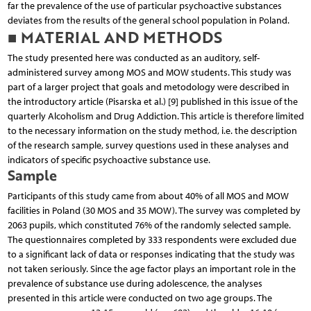
far the prevalence of the use of particular psychoactive substances
deviates from the results of the general school population in Poland.
■ MATERIAL AND METHODS
The study presented here was conducted as an auditory, self-
administered survey among MOS and MOW students. This study was
part of a larger project that goals and metodology were described in
the introductory article (Pisarska et al.) [9] published in this issue of the
quarterly Alcoholism and Drug Addiction. This article is therefore limited
to the necessary information on the study method, i.e. the description
of the research sample, survey questions used in these analyses and
indicators of specific psychoactive substance use.
Sample
Participants of this study came from about 40% of all MOS and MOW
facilities in Poland (30 MOS and 35 MOW). The survey was completed by
2063 pupils, which constituted 76% of the randomly selected sample.
The questionnaires completed by 333 respondents were excluded due
to a significant lack of data or responses indicating that the study was
not taken seriously. Since the age factor plays an important role in the
prevalence of substance use during adolescence, the analyses
presented in this article were conducted on two age groups. The