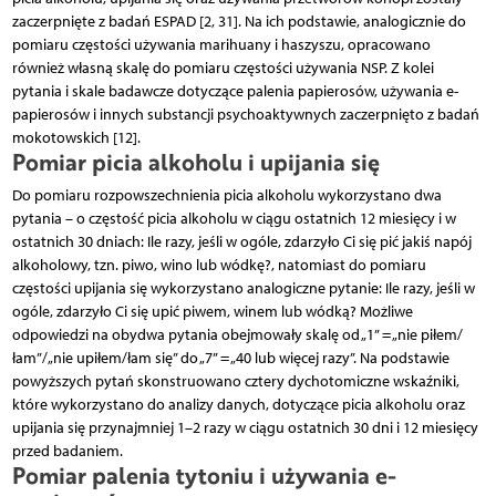
zaczerpnięte z badań ESPAD [2, 31]. Na ich podstawie, analogicznie do
pomiaru częstości używania marihuany i haszyszu, opracowano
również własną skalę do pomiaru częstości używania NSP. Z kolei
pytania i skale badawcze dotyczące palenia papierosów, używania e-
papierosów i innych substancji psychoaktywnych zaczerpnięto z badań
mokotowskich [12].
Pomiar picia alkoholu i upijania się
Do pomiaru rozpowszechnienia picia alkoholu wykorzystano dwa
pytania – o częstość picia alkoholu w ciągu ostatnich 12 miesięcy i w
ostatnich 30 dniach: Ile razy, jeśli w ogóle, zdarzyło Ci się pić jakiś napój
alkoholowy, tzn. piwo, wino lub wódkę?, natomiast do pomiaru
częstości upijania się wykorzystano analogiczne pytanie: Ile razy, jeśli w
ogóle, zdarzyło Ci się upić piwem, winem lub wódką? Możliwe
odpowiedzi na obydwa pytania obejmowały skalę od „1” = „nie piłem/
łam”/„nie upiłem/łam się” do „7” = „40 lub więcej razy”. Na podstawie
powyższych pytań skonstruowano cztery dychotomiczne wskaźniki,
które wykorzystano do analizy danych, dotyczące picia alkoholu oraz
upijania się przynajmniej 1–2 razy w ciągu ostatnich 30 dni i 12 miesięcy
przed badaniem.
Pomiar palenia tytoniu i używania e-