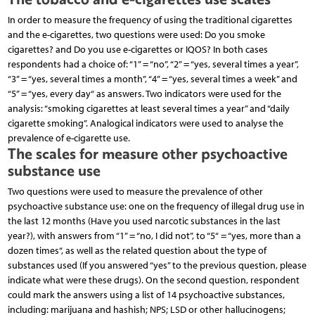
In order to measure the frequency of using the traditional cigarettes
and the e-cigarettes, two questions were used: Do you smoke
cigarettes? and Do you use e-cigarettes or IQOS? In both cases
respondents had a choice of: “1” = “no”, “2” = “yes, several times a year”,
“3” = “yes, several times a month”, “4” = “yes, several times a week” and
“5” = “yes, every day“ as answers. Two indicators were used for the
analysis: “smoking cigarettes at least several times a year” and “daily
cigarette smoking”. Analogical indicators were used to analyse the
prevalence of e-cigarette use.
The scales for measure other psychoactive
substance use
Two questions were used to measure the prevalence of other
psychoactive substance use: one on the frequency of illegal drug use in
the last 12 months (Have you used narcotic substances in the last
year?), with answers from “1” = “no, I did not”, to “5“ = “yes, more than a
dozen times“, as well as the related question about the type of
substances used (If you answered “yes” to the previous question, please
indicate what were these drugs). On the second question, respondent
could mark the answers using a list of 14 psychoactive substances,
including: marijuana and hashish; NPS; LSD or other hallucinogens;