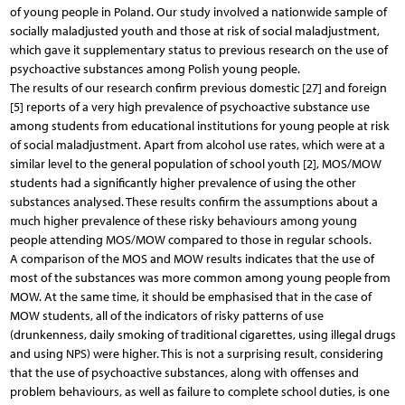
of young people in Poland. Our study involved a nationwide sample of
socially maladjusted youth and those at risk of social maladjustment,
which gave it supplementary status to previous research on the use of
psychoactive substances among Polish young people.
The results of our research confirm previous domestic [27] and foreign
[5] reports of a very high prevalence of psychoactive substance use
among students from educational institutions for young people at risk
of social maladjustment. Apart from alcohol use rates, which were at a
similar level to the general population of school youth [2], MOS/MOW
students had a significantly higher prevalence of using the other
substances analysed. These results confirm the assumptions about a
much higher prevalence of these risky behaviours among young
people attending MOS/MOW compared to those in regular schools.
A comparison of the MOS and MOW results indicates that the use of
most of the substances was more common among young people from
MOW. At the same time, it should be emphasised that in the case of
MOW students, all of the indicators of risky patterns of use
(drunkenness, daily smoking of traditional cigarettes, using illegal drugs
and using NPS) were higher. This is not a surprising result, considering
that the use of psychoactive substances, along with offenses and
problem behaviours, as well as failure to complete school duties, is one