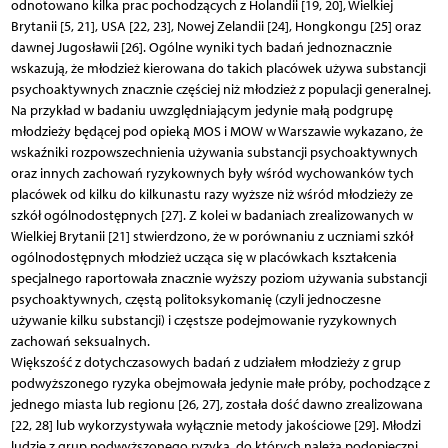
odnotowano kilka prac pochodzących z Holandii [19, 20], Wielkiej
Brytanii [5, 21], USA [22, 23], Nowej Zelandii [24], Hongkongu [25] oraz
dawnej Jugosławii [26]. Ogólne wyniki tych badań jednoznacznie
wskazują, że młodzież kierowana do takich placówek używa substancji
psychoaktywnych znacznie częściej niż młodzież z populacji generalnej.
Na przykład w badaniu uwzględniającym jedynie małą podgrupę
młodzieży będącej pod opieką MOS i MOW w Warszawie wykazano, że
wskaźniki rozpowszechnienia używania substancji psychoaktywnych
oraz innych zachowań ryzykownych były wśród wychowanków tych
placówek od kilku do kilkunastu razy wyższe niż wśród młodzieży ze
szkół ogólnodostępnych [27]. Z kolei w badaniach zrealizowanych w
Wielkiej Brytanii [21] stwierdzono, że w porównaniu z uczniami szkół
ogólnodostępnych młodzież ucząca się w placówkach kształcenia
specjalnego raportowała znacznie wyższy poziom używania substancji
psychoaktywnych, częstą politoksykomanię (czyli jednoczesne
używanie kilku substancji) i częstsze podejmowanie ryzykownych
zachowań seksualnych.
Większość z dotychczasowych badań z udziałem młodzieży z grup
podwyższonego ryzyka obejmowała jedynie małe próby, pochodzące z
jednego miasta lub regionu [26, 27], została dość dawno zrealizowana
[22, 28] lub wykorzystywała wyłącznie metody jakościowe [29]. Młodzi
ludzie z grup podwyższonego ryzyka, do których należą podopieczni