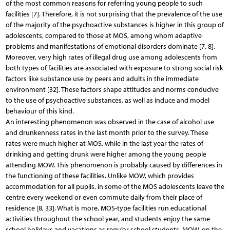
of the most common reasons for referring young people to such
facilities [7]. Therefore, it is not surprising that the prevalence of the use
of the majority of the psychoactive substances is higher in this group of
adolescents, compared to those at MOS, among whom adaptive
problems and manifestations of emotional disorders dominate [7, 8].
Moreover, very high rates of illegal drug use among adolescents from
both types of facilities are associated with exposure to strong social risk
factors like substance use by peers and adults in the immediate
environment [32]. These factors shape attitudes and norms conducive
to the use of psychoactive substances, as well as induce and model
behaviour of this kind.
An interesting phenomenon was observed in the case of alcohol use
and drunkenness rates in the last month prior to the survey. These
rates were much higher at MOS, while in the last year the rates of
drinking and getting drunk were higher among the young people
attending MOW. This phenomenon is probably caused by differences in
the functioning of these facilities. Unlike MOW, which provides
accommodation for all pupils, in some of the MOS adolescents leave the
centre every weekend or even commute daily from their place of
residence [8, 33]. What is more, MOS-type facilities run educational
activities throughout the school year, and students enjoy the same
school holidays and vacations as regular school students. MOW, on the