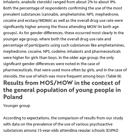
inhalants, anabolic steroids) ranged from about 2% to about 9%.
Both the percentage of respondents confirming the use of the most
prevalent substances (cannabis, amphetamine, NPS, mephedrone,
cocaine and ecstasy/MDMA) as well as the overall drug use rate were
significantly higher among the those attending MOW (in both age
groups). As for gender differences, these occurred most clearly in the
younger age group, where both the overall drug use rate and
percentage of participants using such substances like amphetamines,
mephedrone, cocaine, NPS, codeine, inhalants and pharmeceuticals
were higher for girls than boys. In the older age group, the only
significant gender differences were noted in the case of
pharmeceuticals, that were used more often by girls, and in the case of
steroids, the use of which was more frequent among boys (Table III).
Results from MOS/MOW in the context of
the general population of young people in
Poland
Younger group
According to expectations, the comparison of results from our study
with data on the prevalence of the use of various psychoactive
substances among 15-year-olds attending regular schools (ESPAD