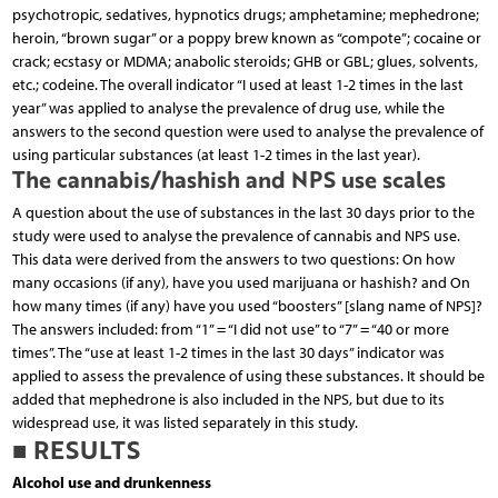
psychotropic, sedatives, hypnotics drugs; amphetamine; mephedrone;
heroin, “brown sugar” or a poppy brew known as “compote”; cocaine or
crack; ecstasy or MDMA; anabolic steroids; GHB or GBL; glues, solvents,
etc.; codeine. The overall indicator “I used at least 1-2 times in the last
year” was applied to analyse the prevalence of drug use, while the
answers to the second question were used to analyse the prevalence of
using particular substances (at least 1-2 times in the last year).
The cannabis/hashish and NPS use scales
A question about the use of substances in the last 30 days prior to the
study were used to analyse the prevalence of cannabis and NPS use.
This data were derived from the answers to two questions: On how
many occasions (if any), have you used marijuana or hashish? and On
how many times (if any) have you used “boosters” [slang name of NPS]?
The answers included: from “1” = “I did not use” to “7” = “40 or more
times”. The “use at least 1-2 times in the last 30 days” indicator was
applied to assess the prevalence of using these substances. It should be
added that mephedrone is also included in the NPS, but due to its
widespread use, it was listed separately in this study.
■ RESULTS
Alcohol use and drunkenness