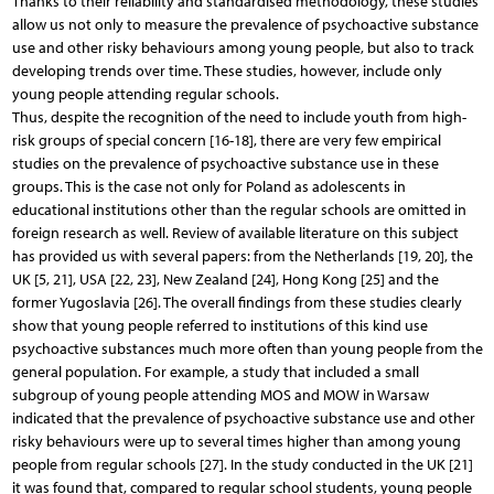
Thanks to their reliability and standardised methodology, these studies
allow us not only to measure the prevalence of psychoactive substance
use and other risky behaviours among young people, but also to track
developing trends over time. These studies, however, include only
young people attending regular schools.
Thus, despite the recognition of the need to include youth from high-
risk groups of special concern [16-18], there are very few empirical
studies on the prevalence of psychoactive substance use in these
groups. This is the case not only for Poland as adolescents in
educational institutions other than the regular schools are omitted in
foreign research as well. Review of available literature on this subject
has provided us with several papers: from the Netherlands [19, 20], the
UK [5, 21], USA [22, 23], New Zealand [24], Hong Kong [25] and the
former Yugoslavia [26]. The overall findings from these studies clearly
show that young people referred to institutions of this kind use
psychoactive substances much more often than young people from the
general population. For example, a study that included a small
subgroup of young people attending MOS and MOW in Warsaw
indicated that the prevalence of psychoactive substance use and other
risky behaviours were up to several times higher than among young
people from regular schools [27]. In the study conducted in the UK [21]
it was found that, compared to regular school students, young people