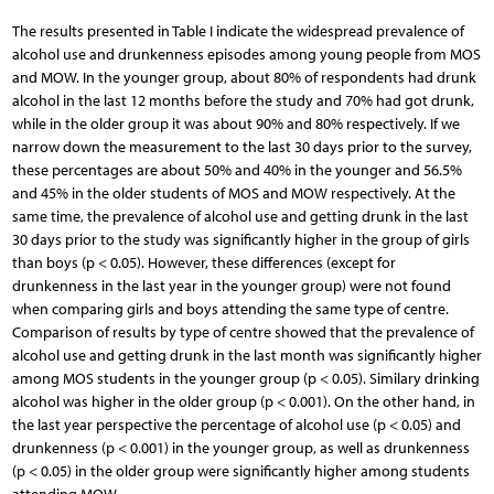
The results presented in Table I indicate the widespread prevalence of
alcohol use and drunkenness episodes among young people from MOS
and MOW. In the younger group, about 80% of respondents had drunk
alcohol in the last 12 months before the study and 70% had got drunk,
while in the older group it was about 90% and 80% respectively. If we
narrow down the measurement to the last 30 days prior to the survey,
these percentages are about 50% and 40% in the younger and 56.5%
and 45% in the older students of MOS and MOW respectively. At the
same time, the prevalence of alcohol use and getting drunk in the last
30 days prior to the study was significantly higher in the group of girls
than boys (p < 0.05). However, these differences (except for
drunkenness in the last year in the younger group) were not found
when comparing girls and boys attending the same type of centre.
Comparison of results by type of centre showed that the prevalence of
alcohol use and getting drunk in the last month was significantly higher
among MOS students in the younger group (p < 0.05). Similary drinking
alcohol was higher in the older group (p < 0.001). On the other hand, in
the last year perspective the percentage of alcohol use (p < 0.05) and
drunkenness (p < 0.001) in the younger group, as well as drunkenness
(p < 0.05) in the older group were significantly higher among students