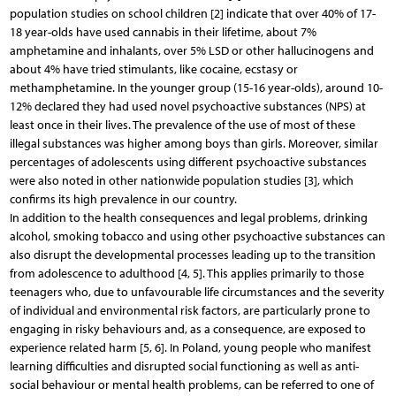
population studies on school children [2] indicate that over 40% of 17-
18 year-olds have used cannabis in their lifetime, about 7%
amphetamine and inhalants, over 5% LSD or other hallucinogens and
about 4% have tried stimulants, like cocaine, ecstasy or
methamphetamine. In the younger group (15-16 year-olds), around 10-
12% declared they had used novel psychoactive substances (NPS) at
least once in their lives. The prevalence of the use of most of these
illegal substances was higher among boys than girls. Moreover, similar
percentages of adolescents using different psychoactive substances
were also noted in other nationwide population studies [3], which
confirms its high prevalence in our country.
In addition to the health consequences and legal problems, drinking
alcohol, smoking tobacco and using other psychoactive substances can
also disrupt the developmental processes leading up to the transition
from adolescence to adulthood [4, 5]. This applies primarily to those
teenagers who, due to unfavourable life circumstances and the severity
of individual and environmental risk factors, are particularly prone to
engaging in risky behaviours and, as a consequence, are exposed to
experience related harm [5, 6]. In Poland, young people who manifest
learning difficulties and disrupted social functioning as well as anti-
social behaviour or mental health problems, can be referred to one of