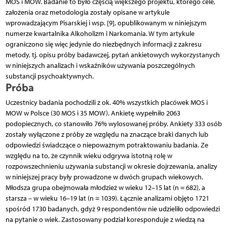
MOS i MOW. Badanie to było częścią większego projektu, którego cele,
założenia oraz metodologia zostały opisane w artykule
wprowadzającym Pisarskiej i wsp. [9], opublikowanym w niniejszym
numerze kwartalnika Alkoholizm i Narkomania. W tym artykule
ograniczono się więc jedynie do niezbędnych informacji z zakresu
metody, tj. opisu próby badawczej, pytań ankietowych wykorzystanych
w niniejszych analizach i wskaźników używania poszczególnych
substancji psychoaktywnych.
Próba
Uczestnicy badania pochodzili z ok. 40% wszystkich placówek MOS i
MOW w Polsce (30 MOS i 35 MOW). Ankietę wypełniło 2063
podopiecznych, co stanowiło 76% wylosowanej próby. Ankiety 333 osób
zostały wyłączone z próby ze względu na znaczące braki danych lub
odpowiedzi świadczące o niepoważnym potraktowaniu badania. Ze
względu na to, że czynnik wieku odgrywa istotną rolę w
rozpowszechnieniu używania substancji w okresie dojrzewania, analizy
w niniejszej pracy były prowadzone w dwóch grupach wiekowych.
Młodsza grupa obejmowała młodzież w wieku 12–15 lat (n = 682), a
starsza – w wieku 16–19 lat (n = 1039). Łącznie analizami objęto 1721
spośród 1730 badanych, gdyż 9 respondentów nie udzieliło odpowiedzi
na pytanie o wiek. Zastosowany podział koresponduje z wiedzą na