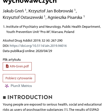
wychowawczych
1
1
Jakub Greń
,
Krzysztof Jan Bobrowski
,
1
1
Krzysztof Ostaszewski
,
Agnieszka Pisarska
Institute of Psychiatry and Neurology, Public Health Department,
Youth Prevention Unit “Pro-M”, Warsaw, Poland
Alcohol Drug Addict 2019; 32 (4): 267-290
DOI:
https://doi.org/10.5114/ain.2019.94016
Data publikacji online: 2020/04/29
Plik artykułu
AIN-Gren.pdf
Pobierz cytowanie
PlumX Metrics
■ INTRODUCTION
Young people are exposed to serious health, social and educational
risks as users of psychoactive substances [1]. The results of ESPAD