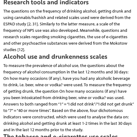
Research tools and indicators
The questions on the frequency of drinking alcohol, getting drunk and
using cannabis/hashish and related scales used were derived from the
ESPAD study [2, 31]. Similarly to the latter measure, a scale of the
frequency of NPS use was also developed. Meanwhile, questions and
research scales regarding smoking cigarettes, the use of e-cigarettes
and other psychoactive substances were derived from the Mokotow
studies [12].
Alcohol use and drunkenness scales
To measure the prevalence of alcohol use, the questions about the
frequency of alcohol consumption in the last 12 months and 30 days:
On how many occasions (if any), have you had any alcoholic beverage
to drink, i.e. beer, wine or vodka? were used. To measure the frequency
of getting drunk, the question On how many occasions (if any) have
you been intoxicated from drinking beer, wine or vodka? was used.
Answers to both ranged from “1” = “I did not drink”/“I did not get drunk”
to “7” = “40 or more times”. Based on the above, four dichotomous
indicators were constructed, which were used to analyse the data on:
drinking alcohol and getting drunk at least 1-2 times in the last 30 days
and in the last 12 months prior to the study.
The tobacco and e-cigarettes use scales