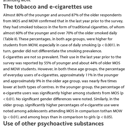
attending MOW.
The tobacco and e-cigarettes use
Almost 80% of the younger and around 87% of the older respondents
from MOS and MOW confirmed that in the last year prior to the survey,
they had smoked tobacco in the form of traditional cigarettes, of whom
almost 60% of the younger and over 70% of the older smoked daily
(Table II). These percentages, in both age groups, were higher for
students from MOW, especially in case of daily smoking (p < 0.001). In
turn, gender did not differentiate the smoking prevalence.
E-cigarettes are not so prevalent. Their use in the last year prior to the
survey was reported by 55% of younger and about 44% of older MOS
and MOW students. However, in both these age groups, the percentage
of everyday users of e-cigarettes, approximately 11% in the younger
and approximately 9% in the older age group, was nearly five times
lower at both types of centres. In the younger group, the percentage of
e-cigarette users was significantly higher among students from MOS (p
< 0.01). No significant gender differences were noted. Similarly, in the
older group, significantly higher percentages of e-cigarette use were
noted among adolescents attending MOS in comparison tothan MOW
(p < 0.01), and among boys than in comparison to girls (p < 0.05).
Use of other psychoactive substances