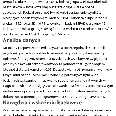
temat faz okresu dojrzewania [30]. Młodsza grupa wiekowa obejmuje
nastolatków w fazie wczesnej, a starsza grupa w fazie późnej
adolescencji. Podział ten umożliwił również zestawienie wyników
niniejszych badań z wynikami badań ESPAD: młodszą grupę (średnia
wieku = 14,5 roku; SD = 0,71) z wynikami badań ESPAD dla grupy 15-
latków, natomiast grupę starszą (średnia wieku = 16,6 roku; SD = 0,67) z
wynikami badań ESPAD dla grupy 17-latków.
Analiza danych
Do oceny rozpowszechnienia używania poszczególnych substancji
psychoaktywnych wśród badanej młodzieży wykorzystano analizy
opisowe. Analizę zróżnicowania uzyskanych wyników ze względu na
płeć i typ placówki przeprowadzono za pomocą testu χ2 z progiem
istotności statystycznej p < 0,05. Do zestawienia otrzymanych wyników
z wynikami badań ESPAD posłużono się porównywalnym w obu
badaniach wskaźnikiem – używanie substancji psychoaktywnych w
ciągu ostatnich 12 miesięcy. Zastosowanie testów statystycznych w tym
zestawieniu z przyczyn technicznych nie było możliwe. Analizy danych
dokonano za pomocą oprogramowania statystycznego SPSS v. 24.
Narzędzia i wskaźniki badawcze
Zastosowane w niniejszym badaniu pytania i skale dotyczące częstości
picia alkoholu, upijania się oraz używania przetworów konopi zostały