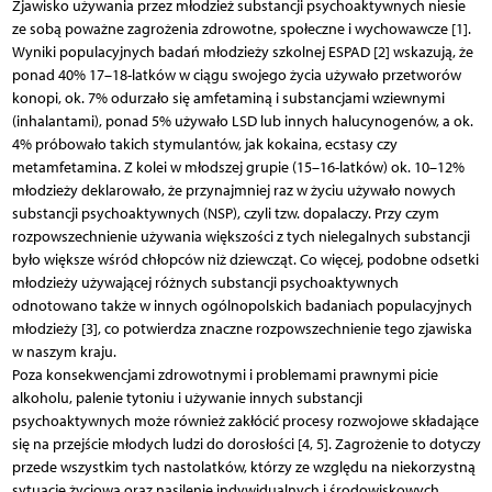
Zjawisko używania przez młodzież substancji psychoaktywnych niesie
ze sobą poważne zagrożenia zdrowotne, społeczne i wychowawcze [1].
Wyniki populacyjnych badań młodzieży szkolnej ESPAD [2] wskazują, że
ponad 40% 17–18-latków w ciągu swojego życia używało przetworów
konopi, ok. 7% odurzało się amfetaminą i substancjami wziewnymi
(inhalantami), ponad 5% używało LSD lub innych halucynogenów, a ok.
4% próbowało takich stymulantów, jak kokaina, ecstasy czy
metamfetamina. Z kolei w młodszej grupie (15–16-latków) ok. 10–12%
młodzieży deklarowało, że przynajmniej raz w życiu używało nowych
substancji psychoaktywnych (NSP), czyli tzw. dopalaczy. Przy czym
rozpowszechnienie używania większości z tych nielegalnych substancji
było większe wśród chłopców niż dziewcząt. Co więcej, podobne odsetki
młodzieży używającej różnych substancji psychoaktywnych
odnotowano także w innych ogólnopolskich badaniach populacyjnych
młodzieży [3], co potwierdza znaczne rozpowszechnienie tego zjawiska
w naszym kraju.
Poza konsekwencjami zdrowotnymi i problemami prawnymi picie
alkoholu, palenie tytoniu i używanie innych substancji
psychoaktywnych może również zakłócić procesy rozwojowe składające
się na przejście młodych ludzi do dorosłości [4, 5]. Zagrożenie to dotyczy
przede wszystkim tych nastolatków, którzy ze względu na niekorzystną
sytuację życiową oraz nasilenie indywidualnych i środowiskowych