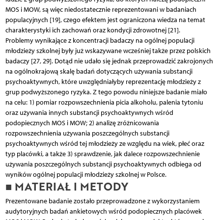
MOS i MOW, są więc niedostatecznie reprezentowani w badaniach
populacyjnych [19], czego efektem jest ograniczona wiedza na temat
charakterystyki ich zachowań oraz kondycji zdrowotnej [21].
Problemy wynikające z koncentracji badaczy na ogólnej populacji
młodzieży szkolnej były już wskazywane wcześniej także przez polskich
badaczy [27, 29]. Dotąd nie udało się jednak przeprowadzić zakrojonych
na ogólnokrajową skalę badań dotyczących używania substancji
psychoaktywnych, które uwzględniałyby reprezentację młodzieży z
grup podwyższonego ryzyka. Z tego powodu niniejsze badanie miało
na celu: 1) pomiar rozpowszechnienia picia alkoholu, palenia tytoniu
oraz używania innych substancji psychoaktywnych wśród
podopiecznych MOS i MOW; 2) analizę zróżnicowania
rozpowszechnienia używania poszczególnych substancji
psychoaktywnych wśród tej młodzieży ze względu na wiek, płeć oraz
typ placówki, a także 3) sprawdzenie, jak dalece rozpowszechnienie
używania poszczególnych substancji psychoaktywnych odbiega od
wyników ogólnej populacji młodzieży szkolnej w Polsce.
■ MATERIAŁ I METODY
Prezentowane badanie zostało przeprowadzone z wykorzystaniem
audytoryjnych badań ankietowych wśród podopiecznych placówek