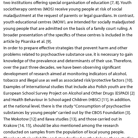
two institutions offering special organisation of education [7, 8]. Youth
sociotherapy centres (MOS) receive young people at risk of social
maladjustment at the request of parents or legal guardians. In contrast,
youth educational centres (MOW), are intended for socially maladjusted
young people that are admitted on the basis of a family court ruling. A
broader presentation of the specifics of these centres is included in the
article by Pisarska et al. [9].
In order to prepare effective strategies that prevent harm and other
problems related to psychoactive substance use, it is necessary to gain
knowledge of the prevalence and determinants of their use. Therefore,
over the past three decades, we have been observing significant
development of research aimed at monitoring indicators of alcohol,
tobacco and illegal use as well as associated risk/protective factors [10].
Examples of international studies that include also Polish youth are the
European School Survey Project on Alcohol and Other Drugs (ESPAD) [2]
and Health Behaviour in School-aged Children (HBSC) [11]. In addition,
at the national level, there is the study “Consumption of psychoactive
substances by young people” carried out by the CBOS Foundation [3].
The Mokotow [12] and Ilawa studies [13], and those carried out in
Krakow [14, 15], should be also mentioned among the research
conducted on samples from the population of local young people.