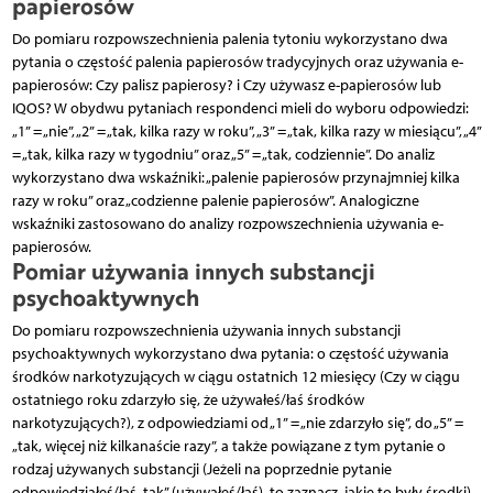
papierosów
Do pomiaru rozpowszechnienia palenia tytoniu wykorzystano dwa
pytania o częstość palenia papierosów tradycyjnych oraz używania e-
papierosów: Czy palisz papierosy? i Czy używasz e-papierosów lub
IQOS? W obydwu pytaniach respondenci mieli do wyboru odpowiedzi:
„1” = „nie”, „2” = „tak, kilka razy w roku”, „3” = „tak, kilka razy w miesiącu”, „4”
= „tak, kilka razy w tygodniu” oraz „5” = „tak, codziennie”. Do analiz
wykorzystano dwa wskaźniki: „palenie papierosów przynajmniej kilka
razy w roku” oraz „codzienne palenie papierosów”. Analogiczne
wskaźniki zastosowano do analizy rozpowszechnienia używania e-
papierosów.
Pomiar używania innych substancji
psychoaktywnych
Do pomiaru rozpowszechnienia używania innych substancji
psychoaktywnych wykorzystano dwa pytania: o częstość używania
środków narkotyzujących w ciągu ostatnich 12 miesięcy (Czy w ciągu
ostatniego roku zdarzyło się, że używałeś/łaś środków
narkotyzujących?), z odpowiedziami od „1” = „nie zdarzyło się”, do „5” =
„tak, więcej niż kilkanaście razy”, a także powiązane z tym pytanie o
rodzaj używanych substancji (Jeżeli na poprzednie pytanie
odpowiedziałeś/łaś „tak” (używałeś/łaś), to zaznacz, jakie to były środki).