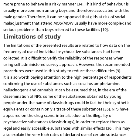
more prone to behave in a risky manner [34]. This kind of behaviour is
usually more common among boys and therefore associated with the
male gender. Therefore, it can be supposed that girls at risk of social
maladjustment that attend MOS/MOW usually have more complex and
serious problems than boys referred to these facilities [19].
Limitations of study
The limitations of the presented results are related to how data on the
frequency of use of individual psychoactive substances had been
collected. It is difficult to verify the reliability of the responses when
using self-administered survey approach. However, the recommended
procedures were used in this study to reduce these difficulties [9].
It is also worth paying attention to the high percentage of respondents
confirming the use of substances such as cocaine, amphetamine,
hallucinogens and cannabis. It can be assumed that, in the era of the
dissemination of NPS, some of the substances obtained by young
people under the name of classic drugs could in fact be their synthetic
equivalents or contain only a trace of these substances [35]. NPS have
appeared on the drug scene, inter alia, due to the illegality of
psychoactive substances (classic drugs), in order to replace them as
legal and easily accessible substances with similar effects [36]. This may
also explain the very high rates of declared use of certain substances