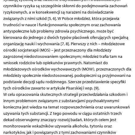
czynników ryzyka są szczególnie skłonni do podejmowania zachowań
ryzykownych, a w konsekwencji są narażeni na doświadczanie
związanych z nimi szkód [5, 6]. W Polsce młodzież, która przejawia
trudności w nauce i funkcjonowaniu społecznym oraz zachowania
antyspołeczne lub problemy zdrowia psychicznego, może być
kierowana do jednego z dwóch typów placówek oferujących specjalną
organizację nauki i wychowania [7, 8]. Pierwszy z nich – młodzieżowe
ośrodki socjoterapii (MOS) – jest przeznaczony dla młodzieży
zagrożonej niedostosowaniem społecznym; młodzież trafia tam na
wniosek rodziców lub opiekunów prawnych. Natomiast do
młodzieżowych ośrodków wychowawczych (MOW), przeznaczonych dla
młodzieży społecznie niedostosowanej, podopieczni są przyjmowani na
podstawie decyzji sądu rodzinnego. Szersze przedstawienie specyfiki
tych ośrodków zawarto w artykule Pisarskiej i wsp. [9].
W celu opracowania skutecznych strategii przeciwdziałania szkodom i
innym problemom związanym z substancjami psychoaktywnymi
konieczna jest wiedza na temat rozpowszechnienia oraz uwarunkowań
używania tych substancji. Z tego powodu w ciągu ostatnich trzech
dekad obserwujemy znaczący rozwój badań, których celem jest
monitorowanie wskaźników używania alkoholu, tytoniu oraz
narkotyków, jak i powiązanych z tymi zachowaniami czynników