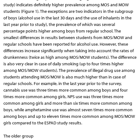
study) indicates definitely higher prevalence among MOS and MOW
students (Figure 1). The exceptions are two indicators in the subgroup
of boys (alcohol use in the last 30 days and the use of inhalants in the
last year prior to study), the prevalence of which was several
percentage points higher among boys from regular school. The
smallest differences in results between students from MOS/MOW and
regular schools have been reported for alcohol use. However, these
differences increase significantly when taking into account the rates of
drunkenness (twice as high among MOS/MOW students). The difference
is also very clear in case of daily smoking (up to four times higher
among MOS/MOW students). The prevalence of illegal drug use among
students attending MOS/MOW is also much higher than in case of
regular schools. For example, in the last year prior to the survey,
cannabis use was three times more common among boys and four
times more common among girls, NPS use was three times more
common among girls and more than six times more common among
boys, while amphetamine use was almost seven times more common
among boys and up to eleven times more common among MOS/MOW
girls compared to the ESPAD study results.
The older group