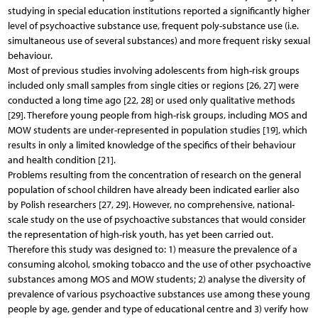
studying in special education institutions reported a significantly higher
level of psychoactive substance use, frequent poly-substance use (i.e.
simultaneous use of several substances) and more frequent risky sexual
behaviour.
Most of previous studies involving adolescents from high-risk groups
included only small samples from single cities or regions [26, 27] were
conducted a long time ago [22, 28] or used only qualitative methods
[29]. Therefore young people from high-risk groups, including MOS and
MOW students are under-represented in population studies [19], which
results in only a limited knowledge of the specifics of their behaviour
and health condition [21].
Problems resulting from the concentration of research on the general
population of school children have already been indicated earlier also
by Polish researchers [27, 29]. However, no comprehensive, national-
scale study on the use of psychoactive substances that would consider
the representation of high-risk youth, has yet been carried out.
Therefore this study was designed to: 1) measure the prevalence of a
consuming alcohol, smoking tobacco and the use of other psychoactive
substances among MOS and MOW students; 2) analyse the diversity of
prevalence of various psychoactive substances use among these young
people by age, gender and type of educational centre and 3) verify how