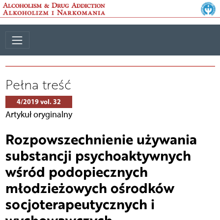
Pełna treść
4/2019 vol. 32
Artykuł oryginalny
Rozpowszechnienie używania
substancji psychoaktywnych
wśród podopiecznych
młodzieżowych ośrodków
socjoterapeutycznych i