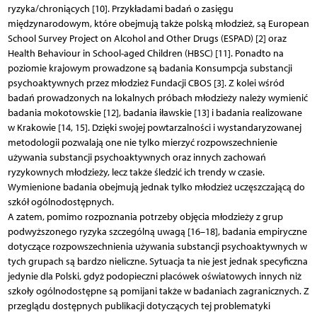
ryzyka/chroniących [10]. Przykładami badań o zasięgu
międzynarodowym, które obejmują także polską młodzież, są European
School Survey Project on Alcohol and Other Drugs (ESPAD) [2] oraz
Health Behaviour in School-aged Children (HBSC) [11]. Ponadto na
poziomie krajowym prowadzone są badania Konsumpcja substancji
psychoaktywnych przez młodzież Fundacji CBOS [3]. Z kolei wśród
badań prowadzonych na lokalnych próbach młodzieży należy wymienić
badania mokotowskie [12], badania iławskie [13] i badania realizowane
w Krakowie [14, 15]. Dzięki swojej powtarzalności i wystandaryzowanej
metodologii pozwalają one nie tylko mierzyć rozpowszechnienie
używania substancji psychoaktywnych oraz innych zachowań
ryzykownych młodzieży, lecz także śledzić ich trendy w czasie.
Wymienione badania obejmują jednak tylko młodzież uczęszczającą do
szkół ogólnodostępnych.
A zatem, pomimo rozpoznania potrzeby objęcia młodzieży z grup
podwyższonego ryzyka szczególną uwagą [16–18], badania empiryczne
dotyczące rozpowszechnienia używania substancji psychoaktywnych w
tych grupach są bardzo nieliczne. Sytuacja ta nie jest jednak specyficzna
jedynie dla Polski, gdyż podopieczni placówek oświatowych innych niż
szkoły ogólnodostępne są pomijani także w badaniach zagranicznych. Z
przeglądu dostępnych publikacji dotyczących tej problematyki