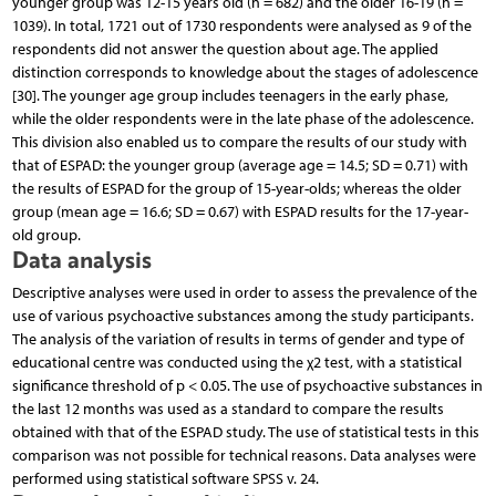
younger group was 12-15 years old (n = 682) and the older 16-19 (n =
1039). In total, 1721 out of 1730 respondents were analysed as 9 of the
respondents did not answer the question about age. The applied
distinction corresponds to knowledge about the stages of adolescence
[30]. The younger age group includes teenagers in the early phase,
while the older respondents were in the late phase of the adolescence.
This division also enabled us to compare the results of our study with
that of ESPAD: the younger group (average age = 14.5; SD = 0.71) with
the results of ESPAD for the group of 15-year-olds; whereas the older
group (mean age = 16.6; SD = 0.67) with ESPAD results for the 17-year-
old group.
Data analysis
Descriptive analyses were used in order to assess the prevalence of the
use of various psychoactive substances among the study participants.
The analysis of the variation of results in terms of gender and type of
educational centre was conducted using the χ2 test, with a statistical
significance threshold of p < 0.05. The use of psychoactive substances in
the last 12 months was used as a standard to compare the results
obtained with that of the ESPAD study. The use of statistical tests in this
comparison was not possible for technical reasons. Data analyses were
performed using statistical software SPSS v. 24.