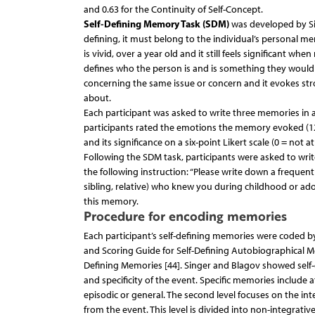
and 0.63 for the Continuity of Self-Concept.
Self-Defining Memory Task (SDM)
was developed by Sing
defining, it must belong to the individual’s personal mem
is vivid, over a year old and it still feels significant when
defines who the person is and is something they would
concerning the same issue or concern and it evokes str
about.
Each participant was asked to write three memories in
participants rated the emotions the memory evoked (12 
and its significance on a six-point Likert scale (0 = not at 
Following the SDM task, participants were asked to wri
the following instruction: “Please write down a frequen
sibling, relative) who knew you during childhood or ado
this memory.
Procedure for encoding memories
Each participant’s self-defining memories were coded b
and Scoring Guide for Self-Defining Autobiographical Me
Defining Memories [44]. Singer and Blagov showed self-de
and specificity of the event. Specific memories include 
episodic or general. The second level focuses on the in
from the event. This level is divided into non-integra