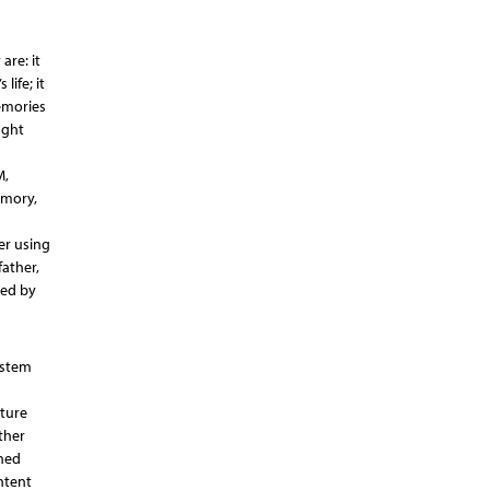
are: it
life; it
emories
ught
M,
emory,
er using
father,
ked by
ystem
cture
ther
rned
ntent