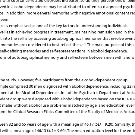
s with substance-related disorders increases, so do their perceptions of bei
served in alcohol dependence may be attributed to often-co-diagnosed psycho
ips. In addition, more general memories with negative emotional content rec
teem.
ce is emphasised as one of the key factors in understanding individuals
ll as in achieving progress in treatment, maintaining remission and in the
ht into the self is by accessing autobiographical memories that involve even
ing memories are considered to best reflect the self. The main purpose of this s
 self-defining memories and self-representations in alcohol dependence.
ctions of autobiographical memory and self-esteem between men with and w
in the study. However, five participants from the alcohol-dependent group
l sample comprised 30 men diagnosed with alcohol dependence, including 22 r
ment at the Alcohol Dependence Unit of the Psychiatric Department at Ank
ependent group were diagnosed with alcohol dependence based on the ICD-10 c
 30 males without alcohol use problems matched by age, and education level
rom the Clinical Research Ethics Committee of the Faculty of Medicine, Ankar
en 32 and 65 years of age with a mean age of 46.17 (
SD
= 9.20). Similarly, t
with a mean age of 46.13 (
SD
= 9.60). The mean education level for the enti