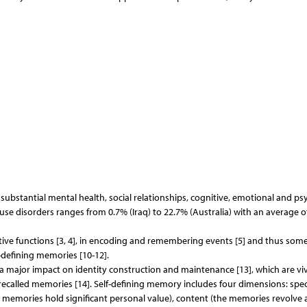
ubstantial mental health, social relationships, cognitive, emotional and psy
se disorders ranges from 0.7% (Iraq) to 22.7% (Australia) with an average o
ive functions [3, 4], in encoding and remembering events [5] and thus som
-defining memories [10-12].
a major impact on identity construction and maintenance [13], which are viv
recalled memories [14]. Self-defining memory includes four dimensions: speci
ed memories hold significant personal value), content (the memories revolve