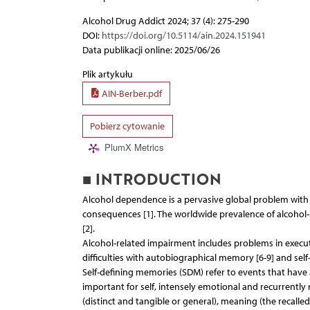
Alcohol Drug Addict 2024; 37 (4): 275-290
DOI:
https://doi.org/10.5114/ain.2024.151941
Data publikacji online: 2025/06/26
Plik artykułu
AIN-Berber.pdf
Pobierz cytowanie
PlumX Metrics
■ INTRODUCTION
Alcohol dependence is a pervasive global problem with s
consequences [1]. The worldwide prevalence of alcohol-u
[2].
Alcohol-related impairment includes problems in execut
difficulties with autobiographical memory [6-9] and self
Self-defining memories (SDM) refer to events that have 
important for self, intensely emotional and recurrently 
(distinct and tangible or general), meaning (the recall