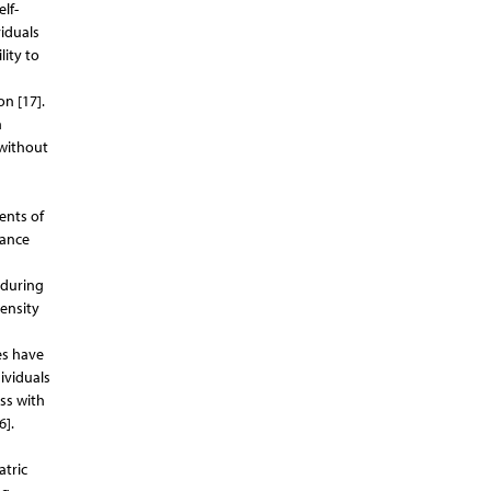
lf-
viduals
lity to
n [17].
n
 without
ents of
dance
nduring
ensity
es have
ividuals
ss with
6].
atric