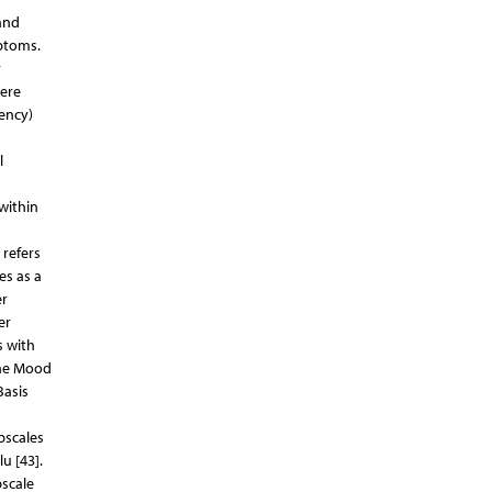
and
ptoms.
r
ere
tency)
l
within
 refers
es as a
er
er
s with
 the Mood
Basis
bscales
u [43].
bscale