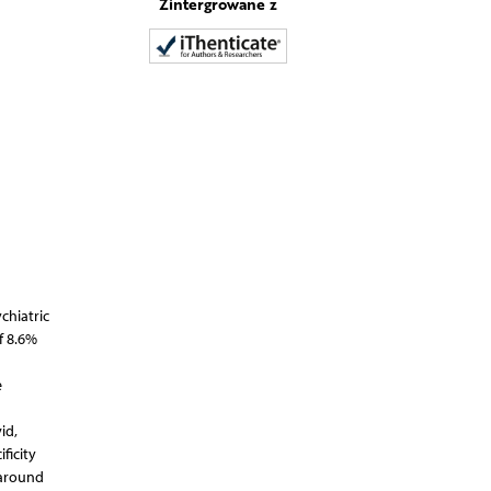
Zintergrowane z
chiatric
f 8.6%
e
id,
ficity
 around