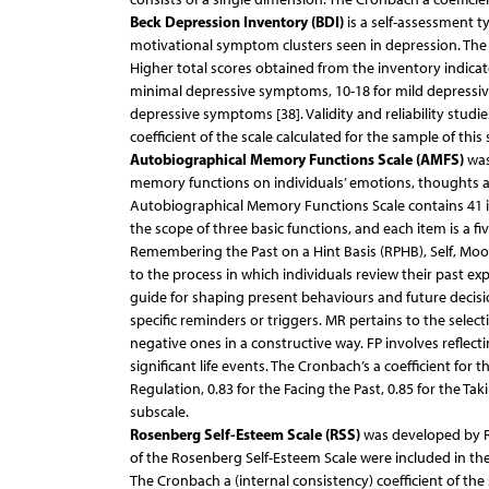
Beck Depression Inventory (BDI)
is a self-assessment t
motivational symptom clusters seen in depression. The
Higher total scores obtained from the inventory indicat
minimal depressive symptoms, 10-18 for mild depressi
depressive symptoms [38]. Validity and reliability studie
coefficient of the scale calculated for the sample of this
Autobiographical Memory Functions Scale (AMFS)
was
memory functions on individuals’ emotions, thoughts an
Autobiographical Memory Functions Scale contains 41 i
the scope of three basic functions, and each item is a fiv
Remembering the Past on a Hint Basis (RPHB), Self, Mood
to the process in which individuals review their past exp
guide for shaping present behaviours and future decis
specific reminders or triggers. MR pertains to the selec
negative ones in a constructive way. FP involves reflec
significant life events. The Cronbach’s a coefficient for 
Regulation, 0.83 for the Facing the Past, 0.85 for the T
subscale.
Rosenberg Self-Esteem Scale (RSS)
was developed by Ro
of the Rosenberg Self-Esteem Scale were included in the 
The Cronbach a (internal consistency) coefficient of the 