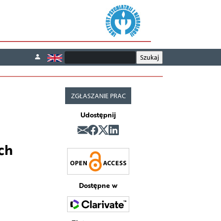
ZGŁASZANIE PRAC
Udostępnij
ch
Dostępne w