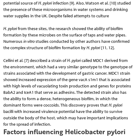
potential source of
H. pylori
infection [9]. Also, Watson et al. [10] studied
the presence of these microorganisms in water systems and drinking
water supplies in the UK. Despite failed attempts to culture
H. pylori
from these sites, the research showed the ability of biofilm
formation by these microbes on the surface of taps and water pipes.
Numerous
in vitro
studies conducted by other authors have confirmed
the complex structure of biofilm formation by
H. pylori
[11, 12].
Cellini et al. [7] described a strain of
H. pylori
called MDC1 derived from
the environment, which had a very similar genotype to the genotype of
strains associated with the development of gastric cancer. MDC1 strain
showed increased expression of the gene vacA s1m1 that is associated
with high levels of vacuolating toxin production and genes for proteins
BabA2 and IceA1 that serve as adhesins. The detected strain also has
the ability to form a dense, heterogeneous biofilm, in which the
dominant forms were coccoids. This discovery proves that
H. pylori
bacilli with increased virulence potential have the ability to survive
outside the body of the host, which may have important implications
for the spread of infection.
Factors influencing Helicobacter pylori