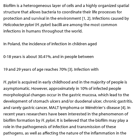
Biofilm is a heterogeneous layer of cells and a highly organized spatial
structure that allows bacteria to coordinate their life processes for
protection and survival in the environment [1, 2]. Infections caused by
Helicobacter pylori
(
H. pylori
) bacilli are among the most common
infections in humans throughout the world.
In Poland, the incidence of infection in children aged
0-18 years is about 30.41%, and in people between
19 and 29 years of age reaches 70% [3]. Infection with
H. pylori
is acquired in early childhood and in the majority of people is
asymptomatic. However, approximately in 10% of infected people
morphological changes occur in the gastric mucosa, which lead to the
development of stomach ulcers and/or duodenal ulcer, chronic gastritis,
and rarely gastric cancer, MALT lymphoma or Ménétrier's disease [4]. In
recent years researchers have been interested in the phenomenon of
biofilm formation by
H. pylori
. It is believed that the biofilm may play a
role in the pathogenesis of infection and transmission of these
pathogens, as well as affecting the nature of the inflammation in the