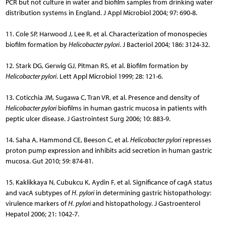
PCR but not culture in water and biofilm samples from drinking water
distribution systems in England. J Appl Microbiol 2004; 97: 690-8.
11. Cole SP, Harwood J, Lee R, et al. Characterization of monospecies
biofilm formation by
Helicobacter pylori
. J Bacteriol 2004; 186: 3124-32.
12. Stark DG, Gerwig GJ, Pitman RS, et al. Biofilm formation by
Helicobacter pylori
. Lett Appl Microbiol 1999; 28: 121-6.
13. Coticchia JM, Sugawa C, Tran VR, et al. Presence and density of
Helicobacter pylori
biofilms in human gastric mucosa in patients with
peptic ulcer disease. J Gastrointest Surg 2006; 10: 883-9.
14. Saha A, Hammond CE, Beeson C, et al.
Helicobacter pylori
represses
proton pump expression and inhibits acid secretion in human gastric
mucosa. Gut 2010; 59: 874-81.
15. Kaklikkaya N, Cubukcu K, Aydin F, et al. Significance of cagA status
and vacA subtypes of
H. pylori
in determining gastric histopathology:
virulence markers of
H. pylori
and histopathology. J Gastroenterol
Hepatol 2006; 21: 1042-7.