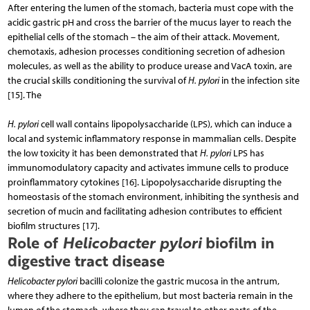
After entering the lumen of the stomach, bacteria must cope with the
acidic gastric pH and cross the barrier of the mucus layer to reach the
epithelial cells of the stomach – the aim of their attack. Movement,
chemotaxis, adhesion processes conditioning secretion of adhesion
molecules, as well as the ability to produce urease and VacA toxin, are
the crucial skills conditioning the survival of
H. pylori
in the infection site
[15]. The
H. pylori
cell wall contains lipopolysaccharide (LPS), which can induce a
local and systemic inflammatory response in mammalian cells. Despite
the low toxicity it has been demonstrated that
H. pylori
LPS has
immuno­modulatory capacity and activates immune cells to produce
proinflammatory cytokines [16]. Lipopolysaccharide disrupting the
homeostasis of the stomach environment, inhibiting the synthesis and
secretion of mucin and facilitating adhesion contributes to efficient
biofilm structures [17].
Role of
Helicobacter pylori
biofilm in
digestive tract disease
Helicobacter pylori
bacilli colonize the gastric mucosa in the antrum,
where they adhere to the epithelium, but most bacteria remain in the