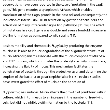
observations have been reported in the case of mutation in the cagE
gene. This gene encodes a cytoplasmic ATPase, which enables
translocation of the CagA protein in the host cell and, consequently, the
induction of interleukin 8 (IL-8) secretion by gastric epithelial cells and
activation of many intracellular signalling pathways [11, 14]. The effect
of mutations in a cagE gene was double and even a fourfold increase in
biofilm formation as compared to wild strains [11].
Besides mobility and chemotaxis,
H. pylori
, by producing the enzyme
mucinase, is able to induce degradation of the oligomeric structure of
mucin. Microorganisms associate with the mucin component MUC5CA
and TFF1 protein, which stimulates the proteolytic activity of mucinase,
increasing the fluidity of mucus. This mechanism facilitates the
penetration of bacteria through the protective layer and determine the
tropism of the bacteria to gastric epithelial cells [15]. In vitro studies
have investigated the effect of mucin on the adhesion of
H. pylori
to glass surfaces. Mucin affects the growth of planktonic cells in
culture, which in turn leads to an increase in the number of free-living
cells, but did not inhibit biofilm formation by the bacteria [11].