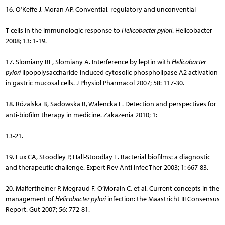
16. O’Keffe J, Moran AP. Convential, regulatory and unconvential
T cells in the immunologic response to
Helicobacter pylori
. Helicobacter
2008; 13: 1-19.
17. Slomiany BL, Slomiany A. Interference by leptin with
Helicobacter
pylori
lipopolysaccharide-induced cytosolic phospholipase A2 activation
in gastric mucosal cells. J Physiol Pharmacol 2007; 58: 117-30.
18. Różalska B, Sadowska B, Walencka E. Detection and perspectives for
anti-biofilm therapy in medicine. Zakażenia 2010; 1:
13-21.
19. Fux CA, Stoodley P, Hall-Stoodlay L. Bacterial biofilms: a diagnostic
and therapeutic challenge. Expert Rev Anti Infec Ther 2003; 1: 667-83.
20. Malfertheiner P, Megraud F, O’Morain C, et al. Current concepts in the
management of
Helicobacter pylori
infection: the Maastricht III Consensus
Report. Gut 2007; 56: 772-81.