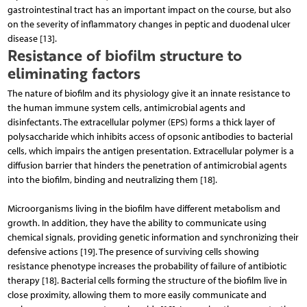
gastrointestinal tract has an important impact on the course, but also
on the severity of inflammatory changes in peptic and duodenal ulcer
disease [13].
Resistance of biofilm structure to
eliminating factors
The nature of biofilm and its physiology give it an innate resistance to
the human immune system cells, antimicrobial agents and
disinfectants. The extracellular polymer (EPS) forms a thick layer of
polysaccharide which inhibits access of opsonic antibodies to bacterial
cells, which impairs the antigen presentation. Extracellular polymer is a
diffusion barrier that hinders the penetration of antimicrobial agents
into the biofilm, binding and neutralizing them [18].
Microorganisms living in the biofilm have different metabolism and
growth. In addition, they have the ability to communicate using
chemical signals, providing genetic information and synchronizing their
defensive actions [19]. The presence of surviving cells showing
resistance phenotype increases the probability of failure of antibiotic
therapy [18]. Bacterial cells forming the structure of the biofilm live in
close proximity, allowing them to more easily communicate and