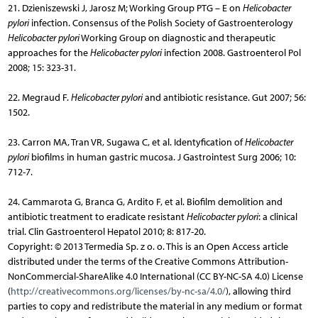
21. Dzieniszewski J, Jarosz M; Working Group PTG – E on
Helicobacter
pylori
infection. Consensus of the Polish Society of Gastroenterology
Helicobacter pylori
Working Group on diagnostic and therapeutic
approaches for the
Helicobacter pylori
infection 2008. Gastroenterol Pol
2008; 15: 323-31.
22. Megraud F.
Helicobacter pylori
and antibiotic resistance. Gut 2007; 56:
1502.
23. Carron MA, Tran VR, Sugawa C, et al. Identyfication of
Helicobacter
pylori
biofilms in human gastric mucosa. J Gastrointest Surg 2006; 10:
712-7.
24. Cammarota G, Branca G, Ardito F, et al. Biofilm demolition and
antibiotic treatment to eradicate resistant
Helicobacter pylori
: a clinical
trial. Clin Gastroenterol Hepatol 2010; 8: 817-20.
Copyright: © 2013 Termedia Sp. z o. o. This is an Open Access article
distributed under the terms of the Creative Commons Attribution-
NonCommercial-ShareAlike 4.0 International (CC BY-NC-SA 4.0) License
(
http://creativecommons.org/licenses/by-nc-sa/4.0/
), allowing third
parties to copy and redistribute the material in any medium or format