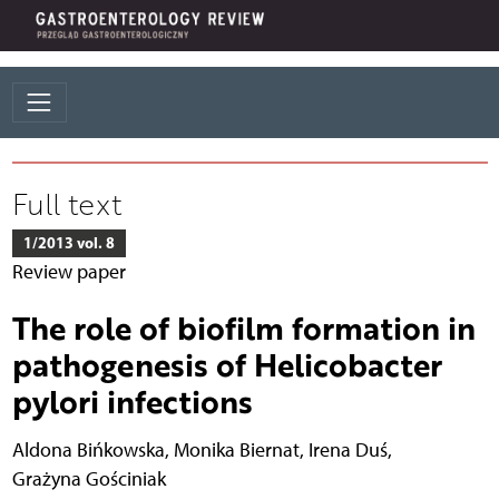
Full text
1/2013 vol. 8
Review paper
The role of biofilm formation in
pathogenesis of Helicobacter
pylori infections
Aldona Bińkowska
,
Monika Biernat
,
Irena Duś
,
Grażyna Gościniak