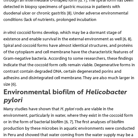
through an intermediate U-shaped form [6, 7]. The spiral form has been
detected in biopsy specimens of gastric mucosa in patients with
duodenal ulcer or chronic gastritis [8]. Under adverse environmental
conditions (lack of nutrients, prolonged incubation
in vitro
) coccoid forms develop, which may be a dormant stage of
existence and enable survival in the external environment as well [6, 8].
Spiral and coccoid forms have almost identical structures, and proteins
of the cytoplasm and cell membrane have the characteristic features of
Gram-negative bacteria. Ac­cording to some researchers, these findings
indicate that the coccoid form cells remain viable. Degenerative forms in
contrast contain degraded DNA, certain degenerated porins and
adhesins and disintegrated cell membrane. They are also much larger in
size [6].
Environmental biofilm of
Helicobacter
pylori
Many studies have shown that
H. pylori
rods are viable in the
environment, particularly in water, where they exist in the coccoid form
or in the form of bacterial biofilm [6, 7]. The first analyses of biofilm
production by these microbes in aquatic environments were conducted
in Peru and showed that water coming from the water supply may be a