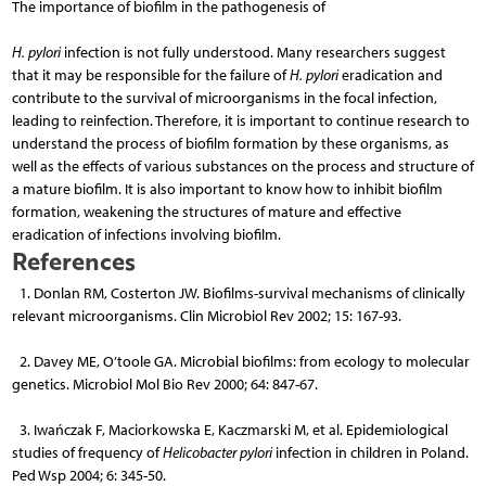
The importance of biofilm in the pathogenesis of
H. pylori
infection is not fully understood. Many re­searchers suggest
that it may be responsible for the failure of
H. pylori
eradication and
contribute to the survival of microorganisms in the focal infection,
leading to reinfection. Therefore, it is important to continue research to
understand the process of biofilm formation by these organisms, as
well as the effects of various substances on the process and structure of
a mature biofilm. It is also important to know how to inhibit biofilm
formation, weakening the structures of mature and effective
eradication of infections involving biofilm.
References
1. Donlan RM, Costerton JW. Biofilms-survival mechanisms of clinically
relevant microorganisms. Clin Microbiol Rev 2002; 15: 167-93.
2. Davey ME, O’toole GA. Microbial biofilms: from ecology to molecular
genetics. Microbiol Mol Bio Rev 2000; 64: 847-67.
3. Iwańczak F, Maciorkowska E, Kaczmarski M, et al. Epidemiological
studies of frequency of
Helicobacter pylori
infection in children in Poland.
Ped Wsp 2004; 6: 345-50.