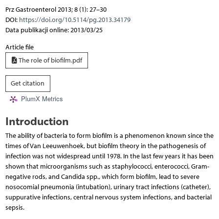
Prz Gastroenterol 2013; 8 (1): 27–30
DOI:
https://doi.org/10.5114/pg.2013.34179
Data publikacji online: 2013/03/25
Article file
The role of biofilm.pdf
Get citation
PlumX Metrics
Introduction
The ability of bacteria to form biofilm is a phenomenon known since the
times of Van Leeuwenhoek, but biofilm theory in the pathogenesis of
infection was not widespread until 1978. In the last few years it has been
shown that microorganisms such as staphylococci, enterococci, Gram-
negative rods, and Candida spp., which form biofilm, lead to severe
nosocomial pneumonia (intubation), urinary tract infections (catheter),
suppurative infections, central nervous system infections, and bacterial
sepsis.