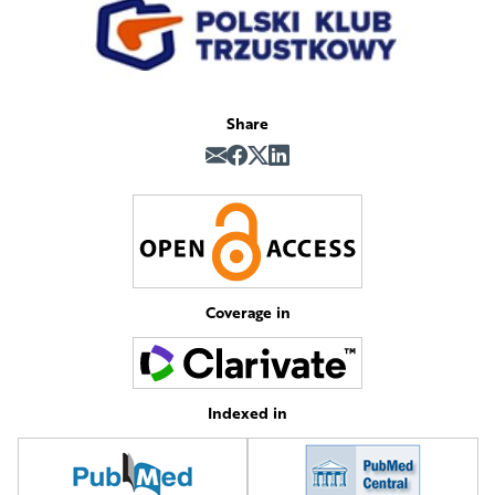
Share
Coverage in
Indexed in