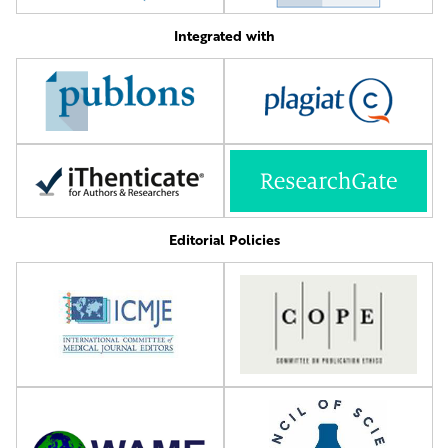
Integrated with
Editorial Policies