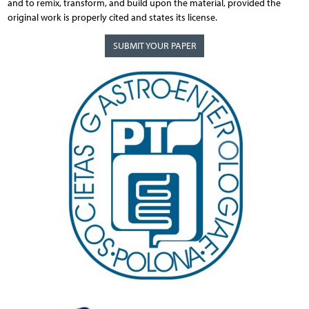
and to remix, transform, and build upon the material, provided the
original work is properly cited and states its license.
SUBMIT YOUR PAPER