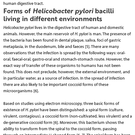
human digestive tract.
Forms of
Helicobacter pylori
bacilli
living in different environments
Helicobacter pylori
lives in the digestive tract of hu­man and domestic
animals. However, the main reservoir of
H. pylori
is man. The presence of
the bacteria has been found in dental plaque, saliva, foci of gastric
metaplasia, in the duodenum, bile and faeces [5]. There are many
observations that the infection is spread by the following ways: oral-
oral, faecal-oral, gastro-oral and stomach-stomach route. However, the
exact way of transfer of these organisms to humans has not been
found. This does not preclude, however, the external environment, and
in particular water, as a source of infection. In the spread of infection
there are also likely to be important coccoid forms of these
microorganisms [6].
Based on studies using electron microscopy, three basic forms of
existence of
H. pylori
have been distinguished: a spiral form (culture,
virulent, contagious), a coccoid form (non-cultivated, less virulent) and a
de-generative coccoid form [6]. Moreover, this bacterium shows the
ability to transform from the spiral to the coccoid form, passing