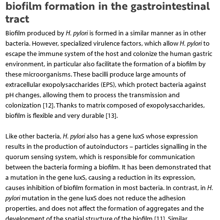
biofilm formation in the gastrointestinal
tract
Biofilm produced by
H. pylori
is formed in a similar manner as in other
bacteria. However, specialized virulence factors, which allow
H. pylori
to
escape the immune system of the host and colonize the human gastric
environment, in particular also facilitate the formation of a biofilm by
these microorganisms. These bacilli produce large amounts of
extracellular exopoly­saccharides (EPS), which protect bacteria against
pH changes, allowing them to process the transmission and
colonization [12]. Thanks to matrix composed of exopolysaccharides,
bio­film is flexible and very durable [13].
Like other bacteria,
H. pylori
also has a gene luxS whose expression
results in the production of autoinductors – particles signalling in the
quorum sensing system, which is responsible for communication
between the bacteria forming a biofilm. It has been demonstrated that
a mutation in the gene luxS, causing a reduction in its expression,
causes inhibition of biofilm formation in most bacteria. In contrast, in
H.
pylori
mutation in the gene luxS does not reduce the adhesion
properties, and does not affect the formation of aggregates and the
development of the spatial structure of the biofilm [11]. Similar