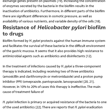
exchange genes present on plasmids [19]. Increasing the concentration
of enzymes secreted by the bacteria in the biofilm results in the
inactivation of antibiotics. Furthermore, in different parts of the biofilm
there are significant differences in osmotic pressure, as well as
availability of various nutrients, and variable density of the cells [18].
Resistance of
Helicobacter pylori
biofilm
to drugs
Biofilm formed by
H. pylori
protects against the hu­man immune system
and facilitates the survival of these bacteria in the difficult environment
of the gastric mucosa. It seems that it also provides high resistance to
antimicrobial agents such as antibiotics and disinfectants [12].
In the treatment of infections caused by
H. pylori
a three-component
therapy is indicated, including re­ceiving two of three antibiotics
(amoxicillin and clarithromycin or metronidazole) and a proton pump
inhibitor (PPI) (omeprazole, pantoprazole, lansoprazole) [20, 21].
However, in 10% to 20% of cases this therapy is ineffective. The main
cause of treatment failure of
H. pylori
infection is primary or acquired resistance of the bacteria to one
of the used antibiotics [22]. There are reports that
H. pylori
eradication