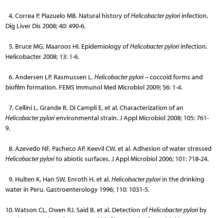
4. Correa P, Piazuelo MB. Natural history of
Helicobacter pylori
infection.
Dig Liver Dis 2008; 40: 490-6.
5. Bruce MG, Maaroos HI. Epidemiology of
Helicobacter pylori
infection.
Helicobacter 2008; 13: 1-6.
6. Andersen LP, Rasmussen L.
Helicobacter pylori
– coccoid forms and
biofilm formation. FEMS Immunol Med Microbiol 2009; 56: 1-4.
7. Cellini L, Grande R, Di Campli E, et al. Characterization of an
Helicobacter pylori
environmental strain. J Appl Microbiol 2008; 105: 761-
9.
8. Azevedo NF, Pacheco AP, Keevil CW, et al. Adhesion of water stressed
Helicobacter pylori
to abiotic surfaces. J Appl Microbiol 2006; 101: 718-24.
9. Hulten K, Han SW, Enroth H, et al.
Helicobacter pylori
in the drinking
water in Peru. Gastroenterology 1996; 110: 1031-5.
10. Watson CL, Owen RJ, Said B, et al. Detection of
Helicobacter pylori
by