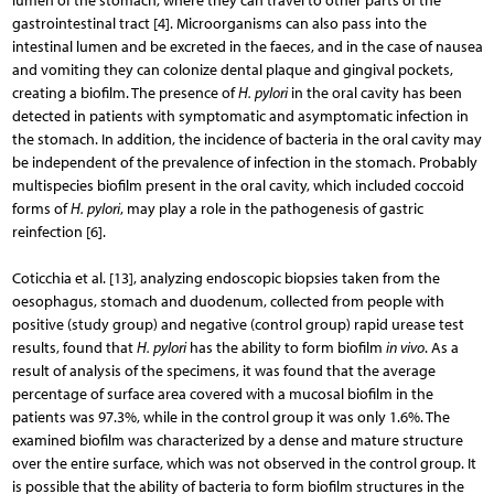
lumen of the stomach, where they can travel to other parts of the
gastrointestinal tract [4]. Microorganisms can also pass into the
intestinal lumen and be excreted in the faeces, and in the case of nausea
and vomiting they can colonize dental plaque and gingival pockets,
creating a biofilm. The presence of
H. pylori
in the oral cavity has been
detected in patients with symptomatic and asymptomatic infection in
the stomach. In addition, the incidence of bacteria in the oral cavity may
be independent of the prevalence of infection in the stomach. Probably
multispecies biofilm present in the oral cavity, which included coccoid
forms of
H. pylori
, may play a role in the pathogenesis of gastric
reinfection [6].
Coticchia et al. [13], analyzing endoscopic biopsies taken from the
oesophagus, stomach and duodenum, collected from people with
positive (study group) and negative (control group) rapid urease test
results, found that
H. pylori
has the ability to form biofilm
in vivo
. As a
result of analysis of the specimens, it was found that the average
percentage of surface area covered with a mucosal biofilm in the
patients was 97.3%, while in the control group it was only 1.6%. The
examined biofilm was characterized by a dense and mature structure
over the entire surface, which was not observed in the control group. It
is possible that the ability of bacteria to form biofilm structures in the