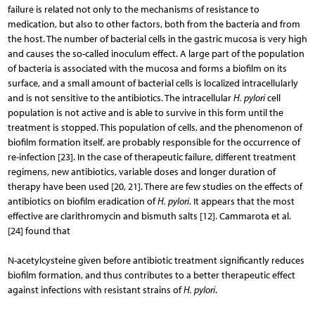
failure is related not only to the mechanisms of resistance to
medication, but also to other factors, both from the bacteria and from
the host. The number of bacterial cells in the gastric mucosa is very high
and causes the so-called inoculum effect. A large part of the population
of bacteria is associated with the mucosa and forms a biofilm on its
surface, and a small amount of bacterial cells is localized intracellularly
and is not sensitive to the antibiotics. The intracellular
H. pylori
cell
population is not active and is able to survive in this form until the
treatment is stopped. This population of cells, and the phenomenon of
biofilm formation itself, are probably responsible for the occurrence of
re-infection [23]. In the case of therapeutic failure, different treatment
regimens, new antibiotics, variable doses and longer duration of
therapy have been used [20, 21]. There are few studies on the effects of
antibiotics on biofilm eradication of
H. pylori
. It appears that the most
effective are clarithromycin and bismuth salts [12]. Cammarota et al.
[24] found that
N-acetylcysteine given before antibiotic treatment significantly reduces
biofilm formation, and thus contributes to a better therapeutic effect
against infections with resistant strains of
H. pylori
.