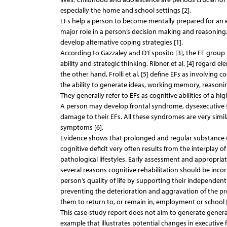
especially the home and school settings [2].
EFs help a person to become mentally prepared for an em
major role in a person’s decision making and reasoning.
develop alternative coping strategies [1].
According to Gazzaley and D’Esposito [3], the EF group 
ability and strategic thinking. Ribner et al. [4] regard
the other hand, Frolli et al. [5] define EFs as involving c
the ability to generate ideas, working memory, reasoning
They generally refer to EFs as cognitive abilities of a hig
A person may develop frontal syndrome, dysexecutive s
damage to their EFs. All these syndromes are very simila
symptoms [6].
Evidence shows that prolonged and regular substance u
cognitive deficit very often results from the interplay o
pathological lifestyles. Early assessment and appropria
several reasons cognitive rehabilitation should be inco
person’s quality of life by supporting their independen
preventing the deterioration and aggravation of the pr
them to return to, or remain in, employment or school [
This case-study report does not aim to generate generali
example that illustrates potential changes in executive