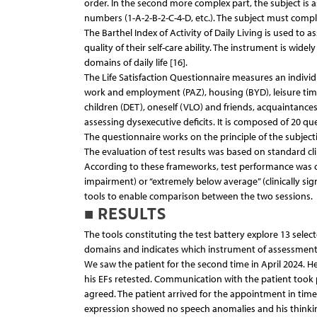
order. In the second more complex part, the subject is 
numbers (1-A-2-B-2-C-4-D, etc.). The subject must comple
The Barthel Index of Activity of Daily Living is used to 
quality of their self-care ability. The instrument is wid
domains of daily life [16].
The Life Satisfaction Questionnaire measures an individua
work and employment (PAZ), housing (BYD), leisure time (
children (DET), oneself (VLO) and friends, acquaintances 
assessing dysexecutive deficits. It is composed of 20 
The questionnaire works on the principle of the subjectiv
The evaluation of test results was based on standard c
According to these frameworks, test performance was cl
impairment) or “extremely below average” (clinically sign
tools to enable comparison between the two sessions.
■ RESULTS
The tools constituting the test battery explore 13 select
domains and indicates which instrument of assessment
We saw the patient for the second time in April 2024. H
his EFs retested. Communication with the patient took p
agreed. The patient arrived for the appointment in time,
expression showed no speech anomalies and his thinkin