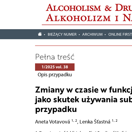
BIEŻĄCY NUMER
ARCHIWUM
ONLINE FIRS
Pełna treść
1/2025 vol. 38
Opis przypadku
Zmiany w czasie w funk
jako skutek używania su
przypadku
1, 2
1, 2
Aneta Votavová
,
Lenka Šťastná