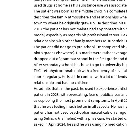
used drugs at home as his substance use was associated
The patient was born as the middle child in a complete 
describes the family atmosphere and relationships when
town to where he originally grew up. He describes his up
2018, the patient has not maintained any contact with h
model, especially as regards his professional career. He 
relationships with other family members as superficial.
The patient did not go to pre-school. He completed his
ninth grades elsewhere). His marks were rather average 
dropped out of grammar school in the first grade and 
After secondary school, he chose to go to university bu
THC (tetrahydrocannabinol) with a frequency of several t
sports regularly. He is still in contact with a lot of frien
relationship and had no children.
He admits that, in the past, he used to experience antic
patient in 2023, with overeating, fear of public areas and 
asleep being the most prominent symptoms. In April 20
that he was feeling much better in all aspects. He has n
patient has not used psychopharmaceuticals on a regular
using Selincro (nalmefen) with a physician. He started u
asked in April 2024, he said he was using no medication