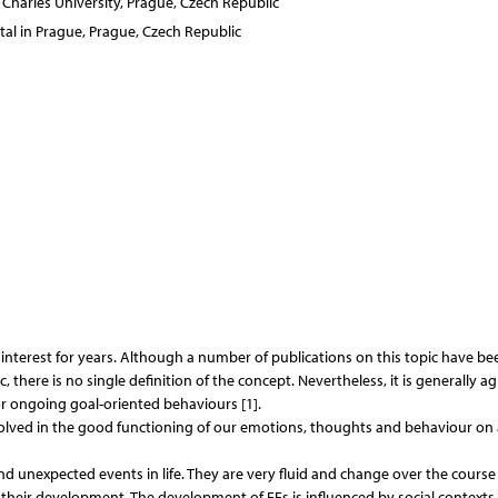
 Charles University, Prague, Czech Republic
al in Prague, Prague, Czech Republic
c interest for years. Although a number of publications on this topic have be
there is no single definition of the concept. Nevertheless, it is generally a
or ongoing goal-oriented behaviours [1].
volved in the good functioning of our emotions, thoughts and behaviour on 
nd unexpected events in life. They are very fluid and change over the course
r their development. The development of EFs is influenced by social contexts