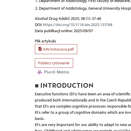
Department of Addictology, First Faculty of Medicine,
Department of Addictology, General University Hospit
Alcohol Drug Addict 2025; 38 (1): 37-46
DOI:
https://doi.org/10.5114/ain.2025.153768
Data publikacji online: 2025/09/07
Plik artykułu
AIN-Votavova.pdf
Pobierz cytowanie
PlumX Metrics
■ INTRODUCTION
Executive functions (EFs) have been an area of scientifi
produced both internationally and in the Czech Republic, 
that EFs are complex cognitive processes responsible f
EFs refer to a group of cognitive domains which are in
basis.
EFs are very important for our ability to adapt to new a
lives. Childhood and adolescence are periods crucial fo