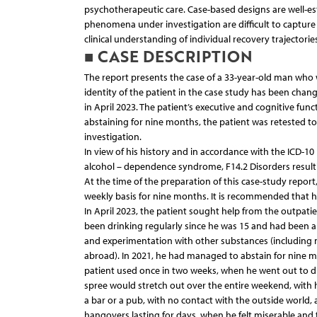
psychotherapeutic care. Case-based designs are well-est
phenomena under investigation are difficult to capture
clinical understanding of individual recovery trajector
■ CASE DESCRIPTION
The report presents the case of a 33-year-old man who
identity of the patient in the case study has been chang
in April 2023. The patient’s executive and cognitive func
abstaining for nine months, the patient was retested 
investigation.
In view of his history and in accordance with the ICD-10
alcohol – dependence syndrome, F14.2 Disorders resul
At the time of the preparation of this case-study repor
weekly basis for nine months. It is recommended that h
In April 2023, the patient sought help from the outpatie
been drinking regularly since he was 15 and had been a 
and experimentation with other substances (includin
abroad). In 2021, he had managed to abstain for nine mon
patient used once in two weeks, when he went out to drin
spree would stretch out over the entire weekend, with 
a bar or a pub, with no contact with the outside world, 
hangovers lasting for days, when he felt miserable and 