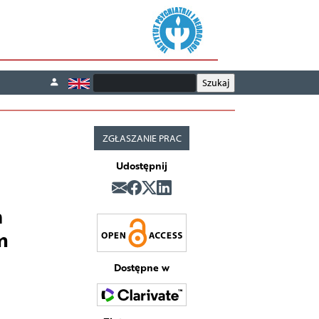
ZGŁASZANIE PRAC
Udostępnij
h
m
Dostępne w