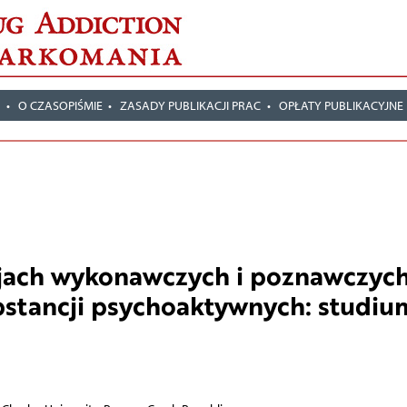
T
O CZASOPIŚMIE
ZASADY PUBLIKACJI PRAC
OPŁATY PUBLIKACYJNE
cjach wykonawczych i poznawczyc
bstancji psychoaktywnych: studiu