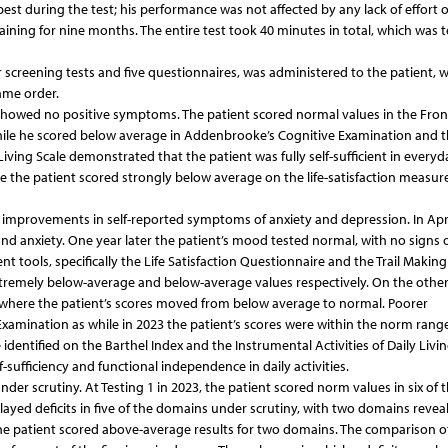
best during the test; his performance was not affected by any lack of effort o
taining for nine months. The entire test took 40 minutes in total, which was 
ur screening tests and five questionnaires, was administered to the patient, w
ame order.
showed no positive symptoms. The patient scored normal values in the Fron
while he scored below average in Addenbrooke’s Cognitive Examination and th
 Living Scale demonstrated that the patient was fully self-sufficient in everyd
e the patient scored strongly below average on the life-satisfaction measure
 improvements in self-reported symptoms of anxiety and depression. In Apri
and anxiety. One year later the patient’s mood tested normal, with no signs 
tools, specifically the Life Satisfaction Questionnaire and the Trail Making 
xtremely below-average and below-average values respectively. On the othe
B where the patient’s scores moved from below average to normal. Poorer
mination as while in 2023 the patient’s scores were within the norm range 
dentified on the Barthel Index and the Instrumental Activities of Daily Livin
sufficiency and functional independence in daily activities.
 scrutiny. At Testing 1 in 2023, the patient scored norm values in six of 
ayed deficits in five of the domains under scrutiny, with two domains revea
he patient scored above-average results for two domains. The comparison o