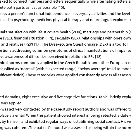
asked to connect numbers and letters sequentially while alternating letters 
te both parts as fast as possible [15].
assess a person’s functional independence in everyday activities and the level
ely used in psychology, medicine, physical therapy and neurology. It explores t
l’s satisfaction with life. It covers health (ZDR), marriage and partnership 
VLC), financial situation (FIN), sexuality (SEX), relationships with one’s own
and relatives (PZP) [17]. The Dysexecutive Questionnaire (DEX) is a tool for
questions addressing common symptoms of clinical manifestations of impaired
e awareness of difficulties perceived in relation to EFs [18].
linical norms commonly applied in the Czech Republic and other European co
assified as “normal” (within expected range), “below average” (mild to mod
ificant deficit). These categories were applied consistently across all asses
ed domains, eight executive and five cognitive functions. Table I briefly expla
 was applied.
e was actively contacted by the case-study report authors and was offered t
lace via email. When the patient showed interest in being retested, a date 
 by himself, and exhibited regular ways of establishing social contact. His ve
g was coherent. The patient’s mood was assessed as being within the norm