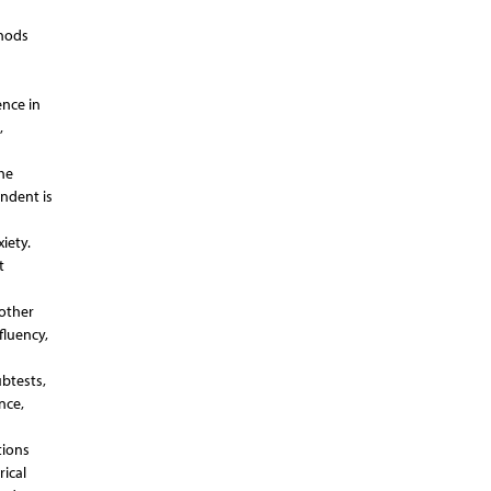
thods
ence in
,
he
ondent is
iety.
t
nother
fluency,
btests,
nce,
tions
rical