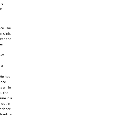
the
he
ce. The
 clinic
year and
er
 of
 a
 He had
ence
s while
3, the
aine in a
 out in
perience
drank or