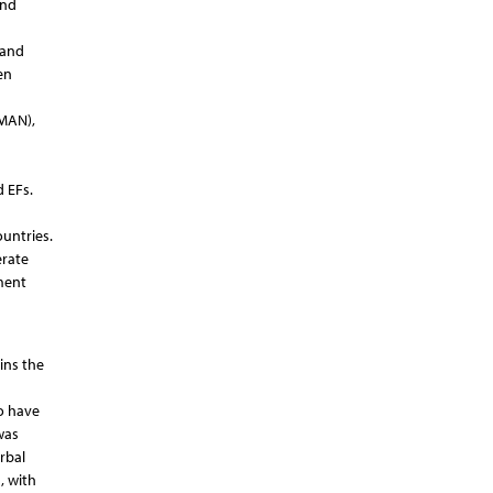
and
 and
en
(MAN),
 EFs.
untries.
erate
sment
ins the
o have
was
rbal
, with