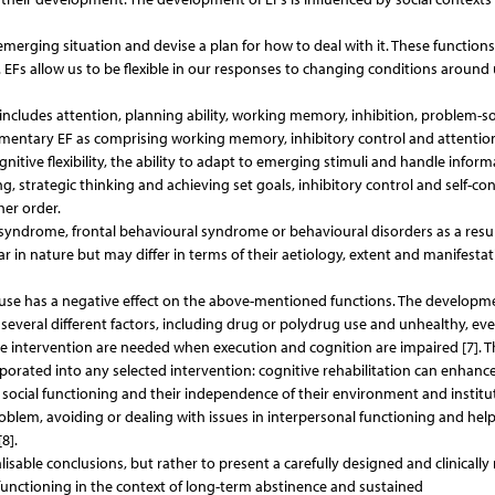
erging situation and devise a plan for how to deal with it. These functions
 EFs allow us to be flexible in our responses to changing conditions around
includes attention, planning ability, working memory, inhibition, problem-s
 elementary EF as comprising working memory, inhibitory control and attentio
ognitive flexibility, the ability to adapt to emerging stimuli and handle inform
, strategic thinking and achieving set goals, inhibitory control and self-con
her order.
yndrome, frontal behavioural syndrome or behavioural disorders as a resul
r in nature but may differ in terms of their aetiology, extent and manifestat
se has a negative effect on the above-mentioned functions. The developme
f several different factors, including drug or polydrug use and unhealthy, ev
te intervention are needed when execution and cognition are impaired [7]. T
rporated into any selected intervention: cognitive rehabilitation can enhance
t social functioning and their independence of their environment and institu
oblem, avoiding or dealing with issues in interpersonal functioning and hel
8].
sable conclusions, but rather to present a carefully designed and clinically 
 functioning in the context of long-term abstinence and sustained