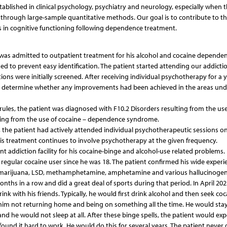
ablished in clinical psychology, psychiatry and neurology, especially when 
 through large-sample quantitative methods. Our goal is to contribute to t
ies in cognitive functioning following dependence treatment.
 was admitted to outpatient treatment for his alcohol and cocaine dependen
ed to prevent easy identification. The patient started attending our addiction
tions were initially screened. After receiving individual psychotherapy for a 
to determine whether any improvements had been achieved in the areas und
 rules, the patient was diagnosed with F10.2 Disorders resulting from the use
ting from the use of cocaine – dependence syndrome.
t, the patient had actively attended individual psychotherapeutic sessions on
is treatment continues to involve psychotherapy at the given frequency.
nt addiction facility for his cocaine-binge and alcohol-use related problems.
regular cocaine user since he was 18. The patient confirmed his wide experi
g marijuana, LSD, methamphetamine, amphetamine and various hallucinogen
ths in a row and did a great deal of sports during that period. In April 202
k with his friends. Typically, he would first drink alcohol and then seek coc
him not returning home and being on something all the time. He would stay
and he would not sleep at all. After these binge spells, the patient would ex
found it hard to work. He would do this for several years. The patient never 