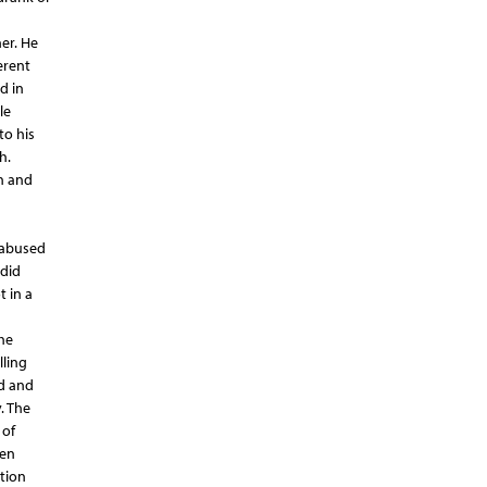
er. He
erent
d in
le
to his
h.
h and
 abused
 did
t in a
he
lling
d and
. The
 of
hen
tion