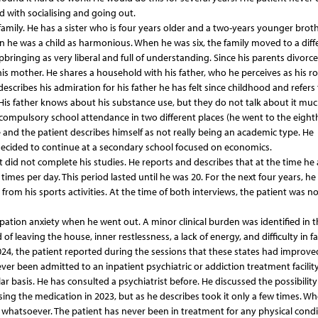
 with socialising and going out.
family. He has a sister who is four years older and a two-years younger broth
 he was a child as harmonious. When he was six, the family moved to a diff
bringing as very liberal and full of understanding. Since his parents divorce
is mother. He shares a household with his father, who he perceives as his ro
describes his admiration for his father he has felt since childhood and refers 
 His father knows about his substance use, but they do not talk about it muc
 compulsory school attendance in two different places (he went to the eight
and the patient describes himself as not really being an academic type. He
decided to continue at a secondary school focused on economics.
t did not complete his studies. He reports and describes that at the time he
imes per day. This period lasted until he was 20. For the next four years, he
ds from his sports activities. At the time of both interviews, the patient was no
ipation anxiety when he went out. A minor clinical burden was identified in t
of leaving the house, inner restlessness, a lack of energy, and difficulty in fa
24, the patient reported during the sessions that these states had improve
ever been admitted to an inpatient psychiatric or addiction treatment facility
 basis. He has consulted a psychiatrist before. He discussed the possibility
sing the medication in 2023, but as he describes took it only a few times. W
 whatsoever. The patient has never been in treatment for any physical condi