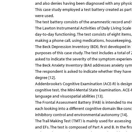
and also denies having been diagnosed with any physical
This case study employed a test battery created as part
were used.
The test battery consists of the anamnestic record and 
The Lawton Instrumental Activities of Daily Living Scal
day-to-day functioning. The test consists of eight ite
making a phone call, using medications, housekeeping
The Beck Depression Inventory (BDI), first developed in
purposes of this case study. The test includes a total 
asked to indicate the severity of the symptom experienc
The Beck Anxiety Inventory (BAI) addresses anxiety sym
The respondent is asked to indicate whether they have 
degree [12].
Addenbrooke’s Cognitive Examination (ACE-R) is designed t
cognitive test, the Mini-Mental State Examination. ACE-
language and visuospatial abilities [13].
The Frontal Assessment Battery (FAB) is intended to mea
each looking into a different cognitive domain like conc
inhibitory control and environmental autonomy [14].
The Trail Making Test (TMT) is mainly used for assessing
and EFs. The test is composed of Part A and B. In the fi