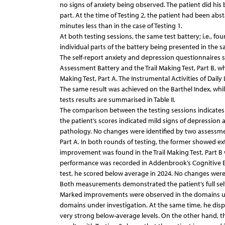
no signs of anxiety being observed. The patient did his 
part. At the time of Testing 2, the patient had been abs
minutes less than in the case of Testing 1.
At both testing sessions, the same test battery; i.e., fo
individual parts of the battery being presented in the s
The self-report anxiety and depression questionnaires 
Assessment Battery and the Trail Making Test, Part B, 
Making Test, Part A. The Instrumental Activities of Daily
The same result was achieved on the Barthel Index, whil
tests results are summarised in Table II.
The comparison between the testing sessions indicates
the patient’s scores indicated mild signs of depression 
pathology. No changes were identified by two assessment 
Part A. In both rounds of testing, the former showed e
improvement was found in the Trail Making Test, Part 
performance was recorded in Addenbrook’s Cognitive Exa
test, he scored below average in 2024. No changes were i
Both measurements demonstrated the patient’s full self-
Marked improvements were observed in the domains under
domains under investigation. At the same time, he displ
very strong below-average levels. On the other hand, t