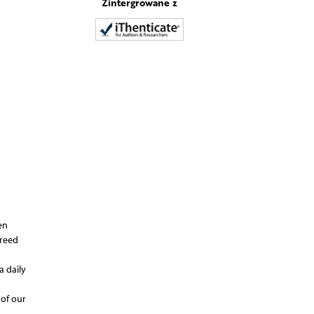
Zintergrowane z
en
greed
a daily
 of our
 –