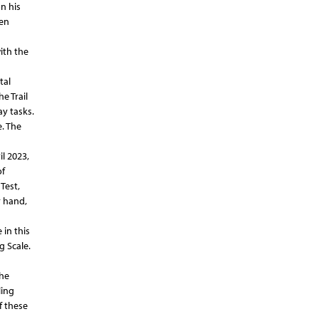
n his
ten
ith the
tal
e Trail
ay tasks.
. The
l 2023,
of
Test,
r hand,
in this
g Scale.
the
ling
f these