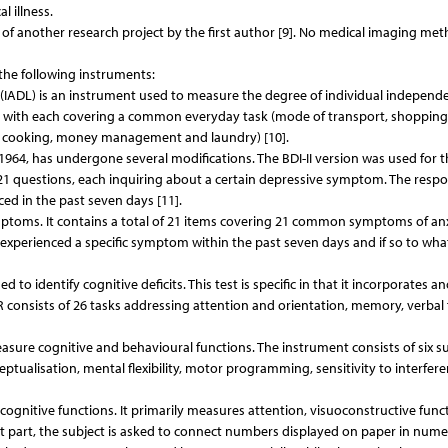
 illness.
 of another research project by the first author [9]. No medical imaging me
the following instruments:
e (IADL) is an instrument used to measure the degree of individual independ
ms, with each covering a common everyday task (mode of transport, shopping
, cooking, money management and laundry) [10].
 1964, has undergone several modifications. The BDI-II version was used for t
of 21 questions, each inquiring about a certain depressive symptom. The resp
ed in the past seven days [11].
ptoms. It contains a total of 21 items covering 21 common symptoms of anx
experienced a specific symptom within the past seven days and if so to wha
o identify cognitive deficits. This test is specific in that it incorporates a
R consists of 26 tasks addressing attention and orientation, memory, verbal 
sure cognitive and behavioural functions. The instrument consists of six su
eptualisation, mental flexibility, motor programming, sensitivity to interfere
 cognitive functions. It primarily measures attention, visuoconstructive func
rst part, the subject is asked to connect numbers displayed on paper in nume