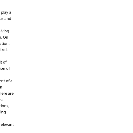
 play a
 us and
olving
n. On
ation,
trol.
t of
ion of
nt of a
en
here are
 a
tions,
ping
relevant