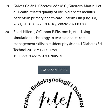
19
Gálvez Galán I., Cáceres León M.C., Guerrero-Martín J, et
al. Health-related quality of life in diabetes mellitus
patients in primary health care. Enferm Clin (Engl Ed)
2021; 31: 313–322. 10.1016/j.enfcle.2021.03.003.
20
Sperl-Hillen J, O’Connor P, Ekstrom H, et al. Using
simulation technology to teach diabetes care
management skills to resident physicians. J Diabetes Sci
Technol 2013; 7: 1243–1254.
10.1177/193229681300700514.
ZGŁASZANIE PRAC