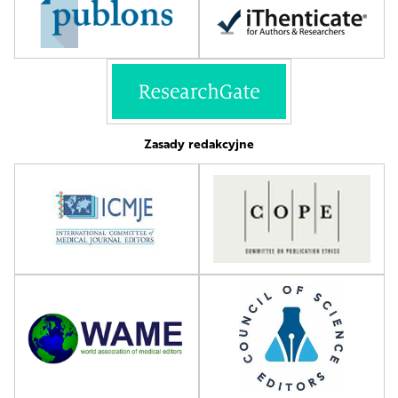
Zasady redakcyjne