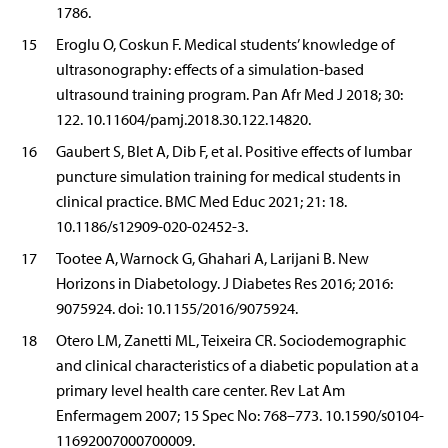
1786.
15
Eroglu O, Coskun F. Medical students’ knowledge of
ultrasonography: effects of a simulation-based
ultrasound training program. Pan Afr Med J 2018; 30:
122. 10.11604/pamj.2018.30.122.14820.
16
Gaubert S, Blet A, Dib F, et al. Positive effects of lumbar
puncture simulation training for medical students in
clinical practice. BMC Med Educ 2021; 21: 18.
10.1186/s12909-020-02452-3.
17
Tootee A, Warnock G, Ghahari A, Larijani B. New
Horizons in Diabetology. J Diabetes Res 2016; 2016:
9075924. doi: 10.1155/2016/9075924.
18
Otero LM, Zanetti ML, Teixeira CR. Sociodemographic
and clinical characteristics of a diabetic population at a
primary level health care center. Rev Lat Am
Enfermagem 2007; 15 Spec No: 768–773. 10.1590/s0104-
11692007000700009.