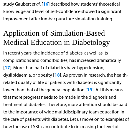
16
study Gaubert
et al
. [
] described how students’ theoretical
knowledge and level of self-confidence showed a significant
improvement after lumbar puncture simulation training.
Application of Simulation-Based
Medical Education in Diabetology
In recent years, the incidence of diabetes, as well as its
complications and comorbidities, has increased dramatically
17
[
]. More than half of diabetics have hypertension,
18
dyslipidaemia, or obesity [
]. As proven in research, the health-
related quality of life of patients with diabetes is significantly
19
lower than that of the general population [
]. All this means
that more progress needs to be made in the diagnosis and
treatment of diabetes. Therefore, more attention should be paid
to the importance of wide multidisciplinary team education in
the care of patients with diabetes. Let us move on to examples of
how the use of SBL can contribute to increasing the level of