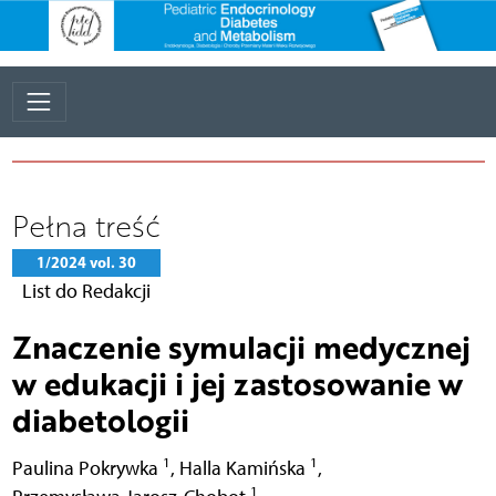
Pełna treść
1/2024 vol. 30
List do Redakcji
Znaczenie symulacji medycznej
w edukacji i jej zastosowanie w
diabetologii
1
1
Paulina Pokrywka
,
Halla Kamińska
,
1