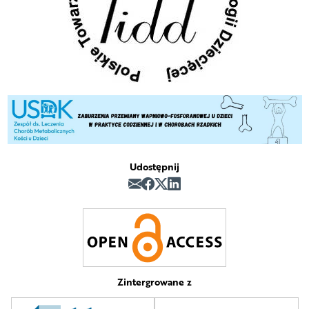
Udostępnij
Zintergrowane z