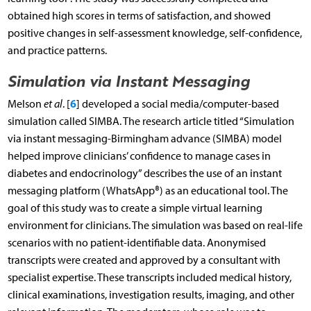
obtained high scores in terms of satisfaction, and showed
positive changes in self-assessment knowledge, self-confidence,
and practice patterns.
Simulation via Instant Messaging
6
Melson
et al
. [
] developed a social media/computer-based
simulation called SIMBA. The research article titled “Simulation
via instant messaging-Birmingham advance (SIMBA) model
helped improve clinicians’ confidence to manage cases in
diabetes and endocrinology” describes the use of an instant
messaging platform (WhatsApp®) as an educational tool. The
goal of this study was to create a simple virtual learning
environment for clinicians. The simulation was based on real-life
scenarios with no patient-identifiable data. Anonymised
transcripts were created and approved by a consultant with
specialist expertise. These transcripts included medical history,
clinical examinations, investigation results, imaging, and other