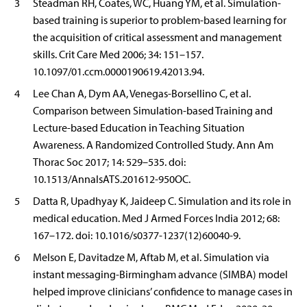
3
Steadman RH, Coates, WC, Huang YM, et al. Simulation-
based training is superior to problem-based learning for
the acquisition of critical assessment and management
skills. Crit Care Med 2006; 34: 151–157.
10.1097/01.ccm.0000190619.42013.94.
4
Lee Chan A, Dym AA, Venegas-Borsellino C, et al.
Comparison between Simulation-based Training and
Lecture-based Education in Teaching Situation
Awareness. A Randomized Controlled Study. Ann Am
Thorac Soc 2017; 14: 529–535. doi:
10.1513/AnnalsATS.201612-950OC.
5
Datta R, Upadhyay K, Jaideep C. Simulation and its role in
medical education. Med J Armed Forces India 2012; 68:
167–172. doi: 10.1016/s0377-1237(12)60040-9.
6
Melson E, Davitadze M, Aftab M, et al. Simulation via
instant messaging-Birmingham advance (SIMBA) model
helped improve clinicians’ confidence to manage cases in