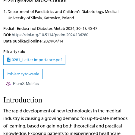
Przemysława Jarosz-Chobot
Department of Paediatrics and Children’s Diabetology, Medical
University of Silesia, Katowice, Poland
Pediatr Endocrinol Diabetes Metab 2024; 30 (1): 45-47
DOI:
https://doi.org/10.5114/pedm.2024.136280
Data publikacji online: 2024/04/14
Plik artykułu
0281_Letter Importance.pdf
Pobierz cytowanie
PlumX Metrics
Introduction
The rapid development of new technologies in the medical
industry is causing a growing demand for up-to-date methods
of learning, based on gaining both theoretical and practical
knowledge. Exposing patients to inexperienced healthcare