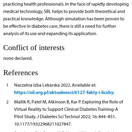
practicing health professionals. In the face of rapidly developing
medical technology, SBL helps to provide both theoretical and
practical knowledge. Although simulation has been proven to
be effective in diabetes care, there is still a need for further
analysis of its use and expanding its application.
Conflict of interests
none declared.
References
1
Naczelna Izba Lekarska 2022. Available at:
https://nil.org.pl/aktualnosci/6127-fakty-i-liczby
.
2
Mallik R, Patel M, Atkinson B, Kar P. Exploring the Role of
Virtual Reality to Support Clinical Diabetes Training-A
Pilot Study. J Diabetes Sci Technol 2022; 16: 844–851.
10.1177/19322968211027847.