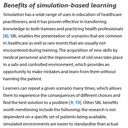
Benefits of simulation-based learning
Simulation has a wide range of uses in education of healthcare
practitioners, and it has proven effective in transferring
knowledge to both trainees and practicing health professionals
8
[
]. SBL enables the presentation of scenarios that are common
in healthcare as well as rare events that are usually not
encountered during training. The acquisition of new skills by
medical personnel and the improvement of old ones take place
in a safe and controlled environment, which provides an
opportunity to make mistakes and learn from them without
harming the patient.
Learners can repeat a given scenario many times, which allows
them to experience the consequences of different choices and
9
10
find the best solution to a problem [
,
]. Other SBL benefits
worth mentioning include the following: the research is not
dependent on a specific set of patients being available,
simulated environments are easier to standardise than actual