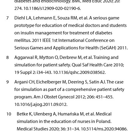
diabetes and endocrinology. BMC Med Educ 2020; 20:
274. 10.1186/s12909-020-02190-6.
7
Diehl LA, Lehmann E, Souza RM, et al. A serious game
prototype for education of medical doctors and students
on insulin management for treatment of diabetes
mellitus. 2011 IEEE 1st International Conference on
Serious Games and Applications for Health (SeGAH) 2011.
8
Aggarwal R, Mytton O, Derbrew M, et al. Training and
simulation for patient safety. Qual Saf Health Care 2010;
19 Suppl 2: i34–i43. 10.1136/qshc.2009.038562.
9
Argani CH, Eichelberger M, Deering S, Satin AJ. The case
for simulation as part of a comprehensive patient safety
program. Am J Obstet Gynecol 2012; 206: 451–455.
10.1016/j.ajog.2011.09.012.
10
Betke K, Ulenberg A, Humańska M, et al. Medical
simulation in the education of nurses in Poland.
Medical Studies 2020; 36: 31–34. 10.5114/ms.2020.94086.