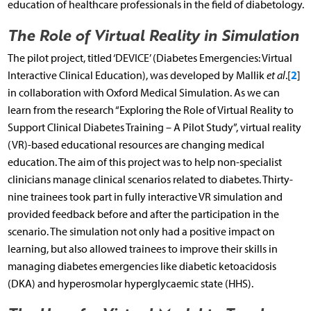
education of healthcare professionals in the field of diabetology.
The Role of Virtual Reality in Simulation
The pilot project, titled ‘DEVICE’ (Diabetes Emergencies: Virtual
2
Interactive Clinical Education), was developed by Mallik
et al
.[
]
in collaboration with Oxford Medical Simulation. As we can
learn from the research “Exploring the Role of Virtual Reality to
Support Clinical Diabetes Training – A Pilot Study”, virtual reality
(VR)-based educational resources are changing medical
education. The aim of this project was to help non-specialist
clinicians manage clinical scenarios related to diabetes. Thirty-
nine trainees took part in fully interactive VR simulation and
provided feedback before and after the participation in the
scenario. The simulation not only had a positive impact on
learning, but also allowed trainees to improve their skills in
managing diabetes emergencies like diabetic ketoacidosis
(DKA) and hyperosmolar hyperglycaemic state (HHS).