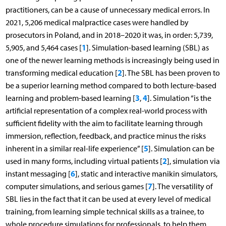
practitioners, can be a cause of unnecessary medical errors. In
2021, 5,206 medical malpractice cases were handled by
prosecutors in Poland, and in 2018–2020 it was, in order: 5,739,
1
5,905, and 5,464 cases [
]. Simulation-based learning (SBL) as
one of the newer learning methods is increasingly being used in
2
transforming medical education [
]. The SBL has been proven to
be a superior learning method compared to both lecture-based
3
4
learning and problem-based learning [
,
]. Simulation “is the
artificial representation of a complex real-world process with
sufficient fidelity with the aim to facilitate learning through
immersion, reflection, feedback, and practice minus the risks
5
inherent in a similar real-life experience” [
]. Simulation can be
2
used in many forms, including virtual patients [
], simulation via
6
instant messaging [
], static and interactive manikin simulators,
7
computer simulations, and serious games [
]. The versatility of
SBL lies in the fact that it can be used at every level of medical
training, from learning simple technical skills as a trainee, to
whole procedure simulations for professionals, to help them