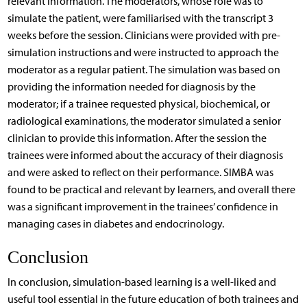
relevant information. The moderators, whose role was to
simulate the patient, were familiarised with the transcript 3
weeks before the session. Clinicians were provided with pre-
simulation instructions and were instructed to approach the
moderator as a regular patient. The simulation was based on
providing the information needed for diagnosis by the
moderator; if a trainee requested physical, biochemical, or
radiological examinations, the moderator simulated a senior
clinician to provide this information. After the session the
trainees were informed about the accuracy of their diagnosis
and were asked to reflect on their performance. SIMBA was
found to be practical and relevant by learners, and overall there
was a significant improvement in the trainees’ confidence in
managing cases in diabetes and endocrinology.
Conclusion
In conclusion, simulation-based learning is a well-liked and
useful tool essential in the future education of both trainees and