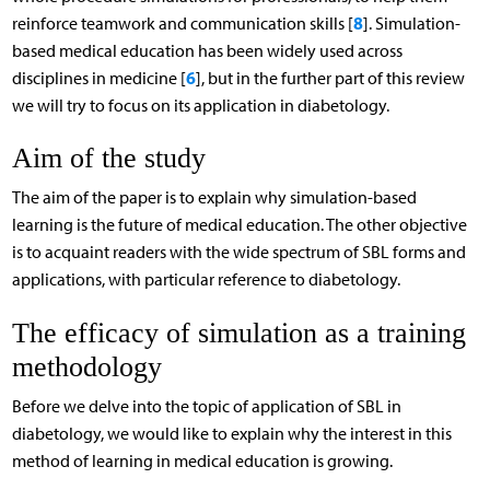
8
reinforce teamwork and communication skills [
]. Simulation-
based medical education has been widely used across
6
disciplines in medicine [
], but in the further part of this review
we will try to focus on its application in diabetology.
Aim of the study
The aim of the paper is to explain why simulation-based
learning is the future of medical education. The other objective
is to acquaint readers with the wide spectrum of SBL forms and
applications, with particular reference to diabetology.
The efficacy of simulation as a training
methodology
Before we delve into the topic of application of SBL in
diabetology, we would like to explain why the interest in this
method of learning in medical education is growing.