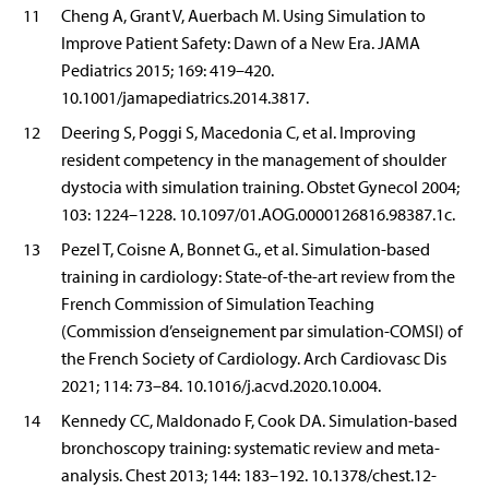
11
Cheng A, Grant V, Auerbach M. Using Simulation to
Improve Patient Safety: Dawn of a New Era. JAMA
Pediatrics 2015; 169: 419–420.
10.1001/jamapediatrics.2014.3817.
12
Deering S, Poggi S, Macedonia C, et al. Improving
resident competency in the management of shoulder
dystocia with simulation training. Obstet Gynecol 2004;
103: 1224–1228. 10.1097/01.AOG.0000126816.98387.1c.
13
Pezel T, Coisne A, Bonnet G., et al. Simulation-based
training in cardiology: State-of-the-art review from the
French Commission of Simulation Teaching
(Commission d’enseignement par simulation-COMSI) of
the French Society of Cardiology. Arch Cardiovasc Dis
2021; 114: 73–84. 10.1016/j.acvd.2020.10.004.
14
Kennedy CC, Maldonado F, Cook DA. Simulation-based
bronchoscopy training: systematic review and meta-
analysis. Chest 2013; 144: 183–192. 10.1378/chest.12-