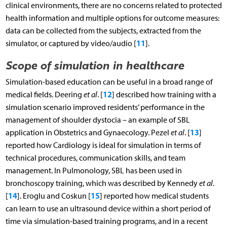
clinical environments, there are no concerns related to protected
health information and multiple options for outcome measures:
data can be collected from the subjects, extracted from the
11
simulator, or captured by video/audio [
].
Scope of simulation in healthcare
Simulation-based education can be useful in a broad range of
12
medical fields. Deering
et al
. [
] described how training with a
simulation scenario improved residents’ performance in the
management of shoulder dystocia – an example of SBL
13
application in Obstetrics and Gynaecology. Pezel
et al
. [
]
reported how Cardiology is ideal for simulation in terms of
technical procedures, communication skills, and team
management. In Pulmonology, SBL has been used in
bronchoscopy training, which was described by Kennedy
et al
.
14
15
[
]. Eroglu and Coskun [
] reported how medical students
can learn to use an ultrasound device within a short period of
time via simulation-based training programs, and in a recent