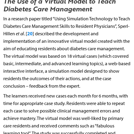
The Use of a Virtual Model to Teach
Diabetes Care Management
In a research paper titled “Using Simulation Technology to Teach
Diabetes Care Management Skills to Resident Physicians”, Sperl-
20
Hillen
et al
. [
] described the development and
implementation of an innovative virtual model created with the
aim of educating residents about diabetes care management.
The virtual model was based on 18 virtual cases (which covered
basic, intermediate, and advanced learning topics), a web-based
interactive interface, a simulation model designed to show
residents the outcomes of their actions, and at the case
conclusion – feedback from the expert.
The learners received new cases each month for 6 months, with
time for appropriate case study. Residents were able to repeat
each case to solve possible clinical management errors and
achieve mastery. The virtual model was well-liked by primary
care residents and received comments such as “fabulous
learning tool”. The study was successfully completed and