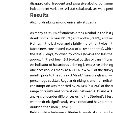
disapproval of frequent and excessive alcohol consumpt
independent variables. All statistical analyses were per
Results
Alcohol drinking among university students
As many as 96.1% of students drank alcohol in the last 
drank primarily beer (91.0%) and vodka (89.8%), and win
9 times in the last year and slightly more than twice in
(abstainers constituted 10.4% of all respondents), whi
the last 30 days, followed by vodka (66.4%) and less t
approx. 1 litre of beer (2-3 typical bottles or cans), 1 g
An indicator of hazardous drinking is excessive drinki
one occasion. As many as 63.11% (n = 573) of the surv
month prior to the survey. A “drink” means a glass of wine
percentage cocktail. Regular drinking is another indicat
consumption was reported by 26.54% (n = 241) of the sur
range of results and correlations between ADS and ATAS 
analysis of gender differences using the Student’s t tes
women drink significantly less alcohol and have a more 
drinking than men (Table II).
Relationships between attitudes towards alcohol and ind