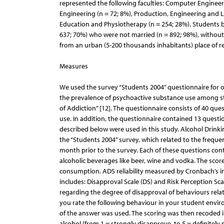
represented the following faculties: Computer Engineerin
Engineering (n = 72; 8%), Production, Engineering and 
Education and Physiotherapy (n = 254; 28%). Students be
637; 70%) who were not married (n = 892; 98%), without 
from an urban (5-200 thousands inhabitants) place of re
Measures
We used the survey “Students 2004” questionnaire for 
the prevalence of psychoactive substance use among st
of Addiction” [12]. The questionnaire consists of 40 qu
use. In addition, the questionnaire contained 13 questi
described below were used in this study. Alcohol Drinki
the “Students 2004” survey, which related to the freque
month prior to the survey. Each of these questions cont
alcoholic beverages like beer, wine and vodka. The score
consumption. ADS reliability measured by Cronbach’s int
includes: Disapproval Scale (DS) and Risk Perception Sca
regarding the degree of disapproval of behaviours re
you rate the following behaviour in your student environ
of the answer was used. The scoring was then recoded in
alcohol (from 1 = strongly disapprove, to 5 = definitely