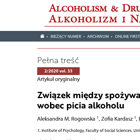
BIEŻĄCY NUMER
ARCHIWUM
ONLINE FIRS
Pełna treść
2/2020 vol. 33
Artykuł oryginalny
Związek między spożywa
wobec picia alkoholu
1
1
Aleksandra M. Rogowska
,
Zofia Kardasz
,
Institute of Psychology, Faculty of Social Sciences, Un