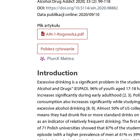
Alcohol Drug Addict 2020; 33 (2): 99-118
DOI:
https://doi.org/10.5114/ain.2020.98882
Data publikacji online: 2020/09/10
Plik artykułu
AIN-1-Rogowska.pdf
Pobierz cytowanie
PlumX Metrics
Introduction
Excessive drinking is a significant problem in the stud
Alcohol and Drugs” (ESPAD), 96% of youth aged 17-18 
increases significantly during early adulthood [2, 3]. P
consumption also increases significantly while studying [
excessive alcohol drinking [8, 9]. Almost 50% of US coll
means they had drunk five or more standard drinks on on
as an indicator of relatively frequent drinking. The fi
of 71 Polish universities showed that 87% of the studen
episode (with a higher prevalence of men at 61% vs 39%