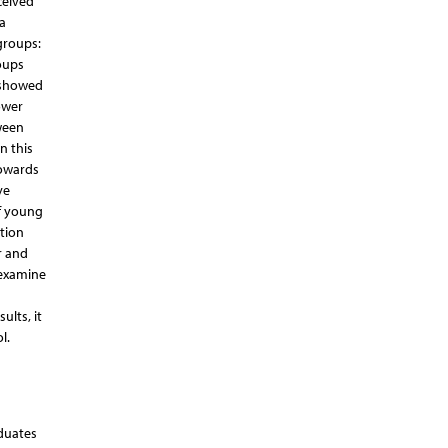
ceived
a
groups:
oups
s showed
ower
ween
n this
towards
ve
f young
tion
r and
 examine
ults, it
l.
aduates