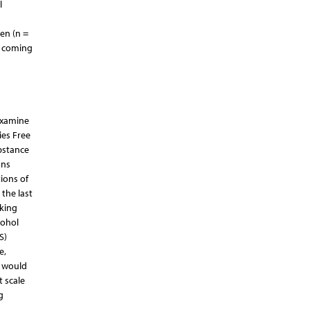
l
en (n =
d coming
examine
ies Free
bstance
ons
ions of
the last
nking
cohol
S)
e,
w would
t scale
g