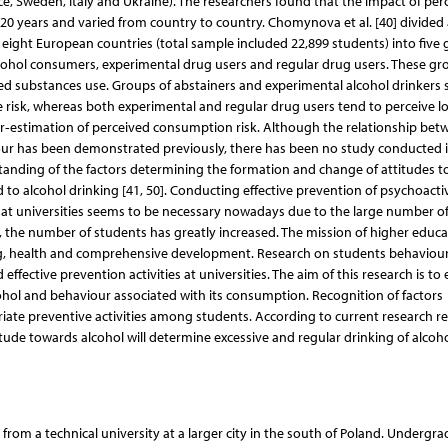
e, Sweden, Italy and Ukraine). The researchers found that the impact of per
20 years and varied from country to country. Chomynova et al. [40] divided 
 eight European countries (total sample included 22,899 students) into five 
lcohol consumers, experimental drug users and regular drug users. These gr
cted substances use. Groups of abstainers and experimental alcohol drinker
use risk, whereas both experimental and regular drug users tend to perceive l
der‐estimation of perceived consumption risk. Although the relationship bet
our has been demonstrated previously, there has been no study conducted i
standing of the factors determining the formation and change of attitudes 
 to alcohol drinking [41, 50]. Conducting effective prevention of psychoacti
at universities seems to be necessary nowadays due to the large number o
rs, the number of students has greatly increased. The mission of higher educa
eing, health and comprehensive development. Research on students behaviou
ffective prevention activities at universities. The aim of this research is to
ohol and behaviour associated with its consumption. Recognition of factors
riate preventive activities among students. According to current research res
ude towards alcohol will determine excessive and regular drinking of alcoho
 from a technical university at a larger city in the south of Poland. Undergr