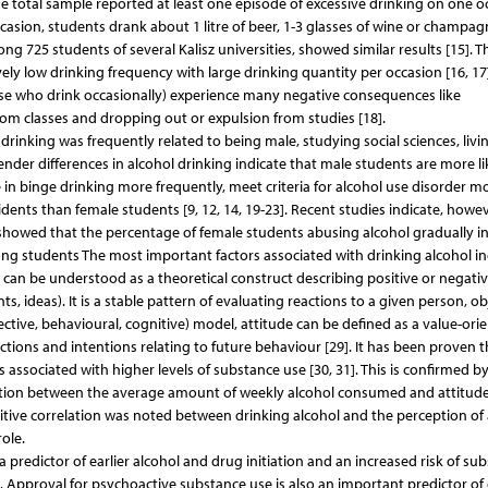
e total sample reported at least one episode of excessive drinking on one o
ccasion, students drank about 1 litre of beer, 1-3 glasses of wine or champag
 725 students of several Kalisz universities, showed similar results [15]. T
vely low drinking frequency with large drinking quantity per occasion [16, 17]
se who drink occasionally) experience many negative consequences like
 from classes and dropping out or expulsion from studies [18].
inking was frequently related to being male, studying social sciences, livin
er differences in alcohol drinking indicate that male students are more li
in binge drinking more frequently, meet criteria for alcohol use disorder m
ents than female students [9, 12, 14, 19-23]. Recent studies indicate, howev
] showed that the percentage of female students abusing alcohol gradually i
g students The most important factors associated with drinking alcohol in
e can be understood as a theoretical construct describing positive or negati
 ideas). It is a stable pattern of evaluating reactions to a given person, ob
fective, behavioural, cognitive) model, attitude can be defined as a value-ori
tions and intentions relating to future behaviour [29]. It has been proven t
 associated with higher levels of substance use [30, 31]. This is confirmed b
elation between the average amount of weekly alcohol consumed and attitud
sitive correlation was noted between drinking alcohol and the perception of 
ole.
 predictor of earlier alcohol and drug initiation and an increased risk of s
Approval for psychoactive substance use is also an important predictor of 