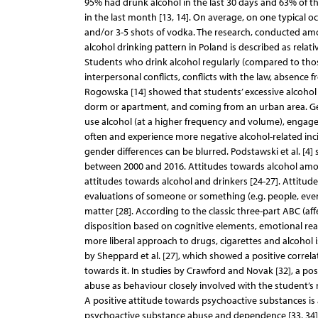
95% had drunk alcohol in the last 30 days and 63% of th
in the last month [13, 14]. On average, on one typical o
and/or 3-5 shots of vodka. The research, conducted among
alcohol drinking pattern in Poland is described as relati
Students who drink alcohol regularly (compared to tho
interpersonal conflicts, conflicts with the law, absence
Rogowska [14] showed that students’ excessive alcohol dr
dorm or apartment, and coming from an urban area. Gend
use alcohol (at a higher frequency and volume), engage 
often and experience more negative alcohol-related incid
gender differences can be blurred. Podstawski et al. [4
between 2000 and 2016. Attitudes towards alcohol amon
attitudes towards alcohol and drinkers [24-27]. Attitud
evaluations of someone or something (e.g. people, events,
matter [28]. According to the classic three-part ABC (af
disposition based on cognitive elements, emotional reac
more liberal approach to drugs, cigarettes and alcohol is
by Sheppard et al. [27], which showed a positive corr
towards it. In studies by Crawford and Novak [32], a po
abuse as behaviour closely involved with the student’s r
A positive attitude towards psychoactive substances is a
psychoactive substance abuse and dependence [33, 34]. 