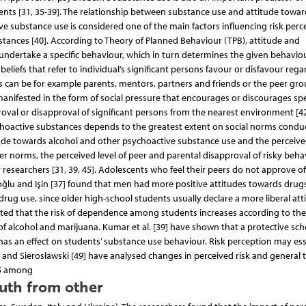
ts [31, 35-39]. The relationship between substance use and attitude toward
ive substance use is considered one of the main factors influencing risk perc
tances [40]. According to Theory of Planned Behaviour (TPB), attitude and
undertake a specific behaviour, which in turn determines the given behaviou
eliefs that refer to individual’s significant persons favour or disfavour rega
ns can be for example parents, mentors, partners and friends or the peer gro
manifested in the form of social pressure that encourages or discourages spe
proval or disapproval of significant persons from the nearest environment [42
choactive substances depends to the greatest extent on social norms condu
itude towards alcohol and other psychoactive substance use and the perceived
peer norms, the perceived level of peer and parental disapproval of risky beha
researchers [31, 39, 45]. Adolescents who feel their peers do not approve of
akoğlu and Işin [37] found that men had more positive attitudes towards drug
drug use, since older high-school students usually declare a more liberal att
 noted that the risk of dependence among students increases according to th
of alcohol and marijuana. Kumar et al. [39] have shown that a protective sch
as an effect on students’ substance use behaviour. Risk perception may ess
 and Sierosławski [49] have analysed changes in perceived risk and general 
15 among
uth from other