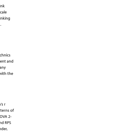
ink
cale
inking
.
echnics
tent and
 any
with the
’s r
terns of
NOVA 2-
and RPS
nder,