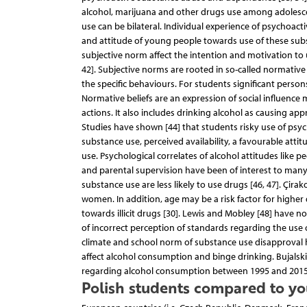
alcohol, marijuana and other drugs use among adolescen
use can be bilateral. Individual experience of psychoact
and attitude of young people towards use of these subs
subjective norm affect the intention and motivation to 
42]. Subjective norms are rooted in so-called normative b
the specific behaviours. For students significant perso
Normative beliefs are an expression of social influence 
actions. It also includes drinking alcohol as causing ap
Studies have shown [44] that students risky use of psy
substance use, perceived availability, a favourable att
use. Psychological correlates of alcohol attitudes like 
and parental supervision have been of interest to many 
substance use are less likely to use drugs [46, 47]. Çir
women. In addition, age may be a risk factor for higher 
towards illicit drugs [30]. Lewis and Mobley [48] have
of incorrect perception of standards regarding the use 
climate and school norm of substance use disapproval h
affect alcohol consumption and binge drinking. Bujalski
regarding alcohol consumption between 1995 and 20
Polish students compared to yo