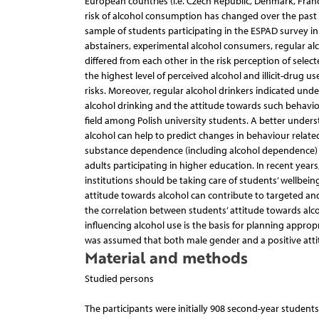
European countries (i.e. Czech Republic, Denmark, Franc
risk of alcohol consumption has changed over the past 
sample of students participating in the ESPAD survey in
abstainers, experimental alcohol consumers, regular a
differed from each other in the risk perception of sele
the highest level of perceived alcohol and illicit-drug 
risks. Moreover, regular alcohol drinkers indicated un
alcohol drinking and the attitude towards such behavi
field among Polish university students. A better under
alcohol can help to predict changes in behaviour related
substance dependence (including alcohol dependence) 
adults participating in higher education. In recent yea
institutions should be taking care of students’ wellb
attitude towards alcohol can contribute to targeted and e
the correlation between students’ attitude towards alc
influencing alcohol use is the basis for planning approp
was assumed that both male gender and a positive attit
Material and methods
Studied persons
The participants were initially 908 second-year students