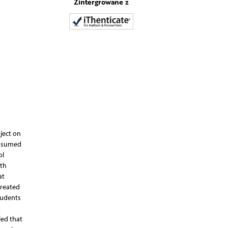
Zintergrowane z
ject on
onsumed
ol
ith
at
treated
tudents
k
led that