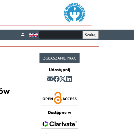
ZGŁASZANIE PRAC
Udostępnij
tów
Dostępne w