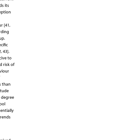
s its
eption
r [41,
rding
up.
cific
, 43].
cive to
 risk of
viour
s than
itude
e degree
ool
entially
trends