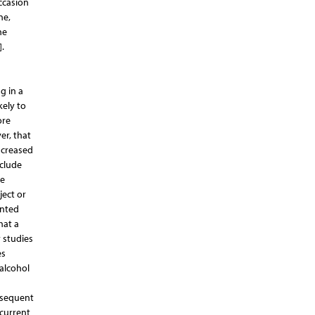
ccasion
ne,
he
.
g in a
kely to
ore
er, that
ncreased
clude
ve
ject or
ented
hat a
y studies
es
alcohol
ubsequent
current