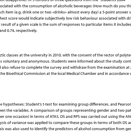
associated with the consumption of alcoholic beverages (How much do you th
each item (e.g. drink one or two «drinks» almost every day) a 5-point answer s
est score would indicate subjectively low risk behaviour associated with dr
l result of a given scale is the sum of responses to particular items it includes
and 0.74, respectively.
c classes at the university in 2010, with the consent of the rector of polyt
h was voluntary and anonymous. Students were informed about the study con
d also refuse to complete the survey and withdraw from the examination at
the Bioethical Commission at the local Medical Chamber and in accordance 
the hypotheses: Student’s t-test for examining group differences, and Pearson
ween the variables. A comparison of groups representing gender and two pat
 per one occasion) in terms of ATAS, DS and RPS was carried out using the A
ysis of variance was applied to compare these groups in terms of both DS 
sis was also used to identify the predictors of alcohol consumption from ge