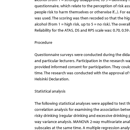
questionnaire, which relate to the perception of risk 
people risk to harm themselves or otherwise if...). For 
was used. The scoring was then recoded so that the high
alcohol (from 1 = high risk, up to 5 = no risk). The overal
Reliability for the ATAS, DS and RPS scale was: 0.70, 0.59 
Procedure
Questionnaire surveys were conducted during the didacti
and particular lecturers. Participation in the researc
provided informed consent for participation. They coul
time. The research was conducted with the approval of 
Helsinki Declaration.
Statistical analysis
The following statistical analyses were applied to test 
correlation analysis for examining the association bet
risky drinking (regular drinking and excessive drinking
way variance analysis. MANOVA 2-way multivariate anal
subscales at the same time. A multiple regression analy