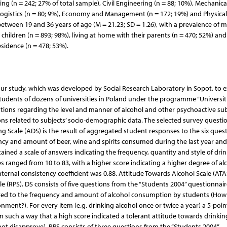
g (n = 242; 27% of total sample), Civil Engineering (n = 88; 10%), Mechanica
Logistics (n = 80; 9%), Economy and Management (n = 172; 19%) and Physical
tween 19 and 36 years of age (M = 21.23; SD = 1.26), with a prevalence of m
children (n = 893; 98%), living at home with their parents (n = 470; 52%) an
sidence (n = 478; 53%).
our study, which was developed by Social Research Laboratory in Sopot, to 
udents of dozens of universities in Poland under the programme “Universit
estions regarding the level and manner of alcohol and other psychoactive su
ons related to subjects’ socio-demographic data. The selected survey questi
ng Scale (ADS) is the result of aggregated student responses to the six quest
ncy and amount of beer, wine and spirits consumed during the last year and 
ained a scale of answers indicating the frequency, quantity and style of dri
s ranged from 10 to 83, with a higher score indicating a higher degree of al
ernal consistency coefficient was 0.88. Attitude Towards Alcohol Scale (ATA
le (RPS). DS consists of five questions from the “Students 2004” questionnair
lated to the frequency and amount of alcohol consumption by students (Ho
ment?). For every item (e.g. drinking alcohol once or twice a year) a 5-poin
 such a way that a high score indicated a tolerant attitude towards drinkin
 not disapprove). RPS consists of three questions from the “Students 2004”