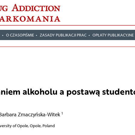
T
O CZASOPIŚMIE
ZASADY PUBLIKACJI PRAC
OPŁATY PUBLIKACYJNE
niem alkoholu a postawą studen
1
Barbara Zmaczyńska-Witek
iversity of Opole, Opole, Poland