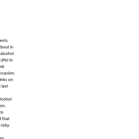
dents
about 6-
 alcohol
.8%) in
ank
occasion.
inks on
 last
alcohol
on,
to
d that
risky
 an