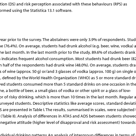
ion (DS) and risk perception associated with these behaviours (RPS) as
formed using the Statistica 13.1 software.
year prior to the survey. The abstainers were only 3.9% of respondents. Stu
e (76.4%). On average, students had drunk alcohol (e.g. beer, wine, vodka) 
 the last month. In the last month prior to the study, 89.6% of students drank
ch indicates frequent alcohol consumption. Most students had drunk beer (82
han half of the respondents had drunk wine (48.0%). On average, students dr
lass of wine (approx. 50 g) or/and 3 glasses of vodka (approx. 100 g) on single 
ng, defined by the World Health Organization (WHO) as 5 or more standard dr
eyed students consumed more than 5 standard drinks on one occasion in the
, a bottle of beer, a small glass of vodka or other spirit or a glass of low-
or of risky drinking, which is more than 10 times in the last month. Regular 
veyed students. Descriptive statistics like average scores, standard deviati
are presented in Table I. The results, summarised in scales, were subjected 
t (Table II). Analysis of differences in ATAS and ADS between students showe
negative attitude (higher level of disapproval and risk assessment) towards 
ividual drinking patterns An analysis of intergroup differences in terms of