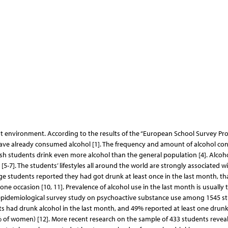
ent environment. According to the results of the “European School Survey Pro
have already consumed alcohol [1]. The frequency and amount of alcohol c
olish students drink even more alcohol than the general population [4]. Alcoh
5-7]. The students’ lifestyles all around the world are strongly associated w
ege students reported they had got drunk at least once in the last month, th
e occasion [10, 11]. Prevalence of alcohol use in the last month is usually 
rst epidemiological survey study on psychoactive substance use among 1545 s
ts had drunk alcohol in the last month, and 49% reported at least one drun
 of women) [12]. More recent research on the sample of 433 students revea