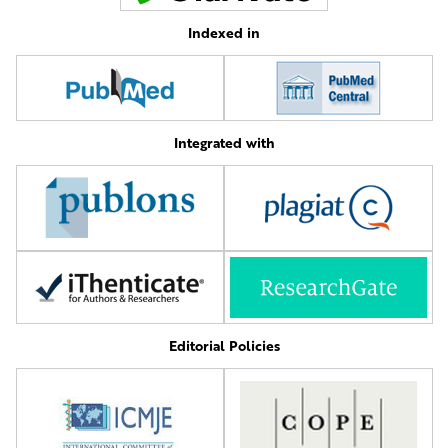
Indexed in
Integrated with
Editorial Policies