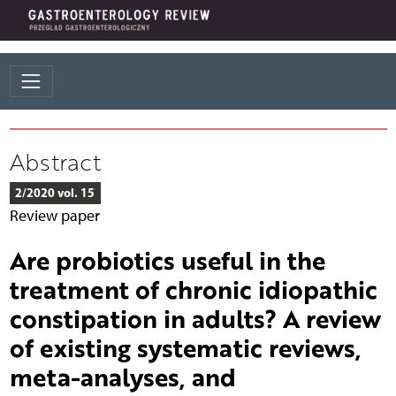
Abstract
2/2020 vol. 15
Review paper
Are probiotics useful in the
treatment of chronic idiopathic
constipation in adults? A review
of existing systematic reviews,
meta-analyses, and