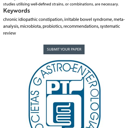
studies utilising well-defined strains, or combinations, are necessary.
Keywords
chronic idiopathic constipation, irritable bowel syndrome, meta-
analysis, microbiota, probiotics, recommendations, systematic
review
SUBMIT YOUR PAPER