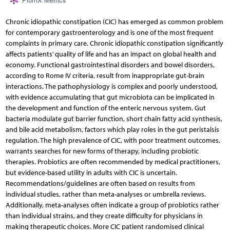
PlumX Metrics
Chronic idiopathic constipation (CIC) has emerged as common problem
for contemporary gastroenterology and is one of the most frequent
complaints in primary care. Chronic idiopathic constipation significantly
affects patients’ quality of life and has an impact on global health and
economy. Functional gastrointestinal disorders and bowel disorders,
according to Rome IV criteria, result from inappropriate gut-brain
interactions. The pathophysiology is complex and poorly understood,
with evidence accumulating that gut microbiota can be implicated in
the development and function of the enteric nervous system. Gut
bacteria modulate gut barrier function, short chain fatty acid synthesis,
and bile acid metabolism, factors which play roles in the gut peristalsis
regulation. The high prevalence of CIC, with poor treatment outcomes,
warrants searches for new forms of therapy, including probiotic
therapies. Probiotics are often recommended by medical practitioners,
but evidence-based utility in adults with CIC is uncertain.
Recommendations/guidelines are often based on results from
individual studies, rather than meta-analyses or umbrella reviews.
Additionally, meta-analyses often indicate a group of probiotics rather
than individual strains, and they create difficulty for physicians in
making therapeutic choices. More CIC patient randomised clinical