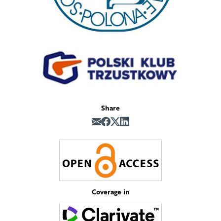
Share
Coverage in