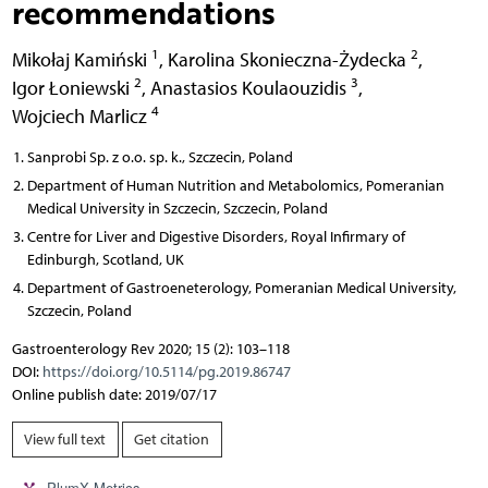
recommendations
1
2
Mikołaj Kamiński
,
Karolina Skonieczna-Żydecka
,
2
3
Igor Łoniewski
,
Anastasios Koulaouzidis
,
4
Wojciech Marlicz
Sanprobi Sp. z o.o. sp. k., Szczecin, Poland
Department of Human Nutrition and Metabolomics, Pomeranian
Medical University in Szczecin, Szczecin, Poland
Centre for Liver and Digestive Disorders, Royal Infirmary of
Edinburgh, Scotland, UK
Department of Gastroeneterology, Pomeranian Medical University,
Szczecin, Poland
Gastroenterology Rev 2020; 15 (2): 103–118
DOI:
https://doi.org/10.5114/pg.2019.86747
Online publish date: 2019/07/17
View full text
Get citation