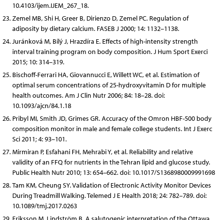
10.4103/ijem.IJEM_267_18.
Zemel MB, Shi H, Greer B, Dirienzo D, Zemel PC. Regulation of
adiposity by dietary calcium. FASEB J 2000; 14: 1132–1138.
Juránková M, Bílý J, Hrazdíra E. Effects of high-intensity strength
interval training program on body composition. J Hum Sport Exerci
2015; 10: 314–319.
Bischoff-Ferrari HA, Giovannucci E, Willett WC, et al. Estimation of
optimal serum concentrations of 25-hydroxyvitamin D for multiple
health outcomes. Am J Clin Nutr 2006; 84: 18–28. doi:
10.1093/ajcn/84.1.18
Pribyl MI, Smith JD, Grimes GR. Accuracy of the Omron HBF-500 body
composition monitor in male and female college students. Int J Exerc
Sci 2011; 4: 93–101.
Mirmiran P, Esfahani FH, Mehrabi Y, et al. Reliability and relative
validity of an FFQ for nutrients in the Tehran lipid and glucose study.
Public Health Nutr 2010; 13: 654–662. doi: 10.1017/S1368980009991698
Tam KM, Cheung SY. Validation of Electronic Activity Monitor Devices
During Treadmill Walking. Telemed J E Health 2018; 24: 782–789. doi:
10.1089/tmj.2017.0263
Eriksson M, Lindström B. A salutogenic interpretation of the Ottawa