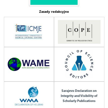
Zasady redakcyjne
Sarajevo Declaration on
Integrity and Visibility of
Scholarly Publications