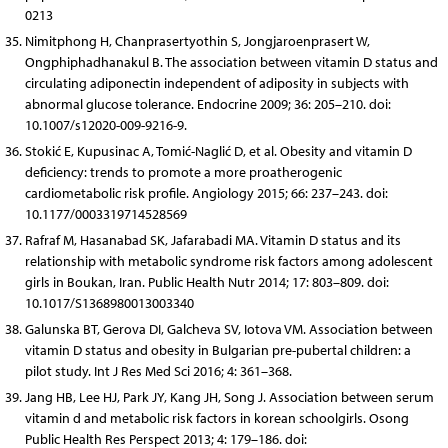
0213
Nimitphong H, Chanprasertyothin S, Jongjaroenprasert W,
Ongphiphadhanakul B. The association between vitamin D status and
circulating adiponectin independent of adiposity in subjects with
abnormal glucose tolerance. Endocrine 2009; 36: 205–210. doi:
10.1007/s12020-009-9216-9.
Stokić E, Kupusinac A, Tomić-Naglić D, et al. Obesity and vitamin D
deficiency: trends to promote a more proatherogenic
cardiometabolic risk profile. Angiology 2015; 66: 237–243. doi:
10.1177/0003319714528569
Rafraf M, Hasanabad SK, Jafarabadi MA. Vitamin D status and its
relationship with metabolic syndrome risk factors among adolescent
girls in Boukan, Iran. Public Health Nutr 2014; 17: 803–809. doi:
10.1017/S1368980013003340
Galunska BT, Gerova DI, Galcheva SV, Iotova VM. Association between
vitamin D status and obesity in Bulgarian pre-pubertal children: a
pilot study. Int J Res Med Sci 2016; 4: 361–368.
Jang HB, Lee HJ, Park JY, Kang JH, Song J. Association between serum
vitamin d and metabolic risk factors in korean schoolgirls. Osong
Public Health Res Perspect 2013; 4: 179–186. doi: