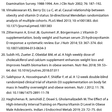
Examination Survey, 1988-1994. Am J Clin Nutr 2002; 76: 187–192.
Vimaleswaran KS, Berry DJ, Lu C, et al. Causal relationship between
obesity and vitamin D status: bi-directional Mendelian randomization
analysis of multiple cohorts. PLoS Med 2013; 10: e1001383. doi:
10.1371/journal.pmed.1001383
Zittermann A, Ernst JB, Gummert JF, Börgermann J. Vitamin D
supplementation, body weight and human serum 25-hydroxyvitamin
D response: a systematic review. Eur J Nutr 2014; 53: 367–374. doi:
10.1007/s00394-013-0634-3
Subih HS, Zueter Z, Obeidat BM, et al. A high weekly dose of
cholecalciferol and calcium supplement enhances weight loss and
improves health biomarkers in obese women. Nutr Res 2018; 59: 53–
64. doi: 10.1016/j.nutres.2018.07.011
Salehpour A, Hosseinpanah F, Shidfar F, et al. A 12-week double-blind
randomized clinical trial of vitamin D3 supplementation on body fat
mass in healthy overweight and obese women. Nutr J 2012; 11: 78.
doi: 10.1186/1475-2891-11-78
Haghshenas R, Jamshidi Z, Doaei S, Gholamalizadeh M. The Effect of a
High-intensity Interval Training on Plasma Vitamin D Level in Obese
Male Adolescents. Indian J Endocrinol Metab 2019; 23: 72–75. doi: