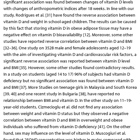
significant association was found between changes of vitamin D levels
with changes of anthropometric indices after 18 weeks. In line with our
study, Rodrigues et al. [31] have found the reverse association between
vitamin D and weight in school-aged children. The results can be caused
by this fact that storing vitamin D in obese adipose tissue may have a
negative effect on vitamin D bioavailability [12]. Moreover, some other
studies have reported reverse correlation between vitamin D and BMI
[32–36]. One study on 3528 male and female adolescents aged 12–19
with the aim of investigating vitamin D and cardiovascular risk factors, a
significant reverse association was reported between vitamin D level
and BMI [35]. However, some other studies found contradictory results.
In a study on students (aged 14 to 17) 96% of subjects had vitamin D
deficiency but no significant association was found between vitamin D
and BMI [37]. More Studies on teenage girls in Malaysia and South Korea
[39, 40] and one recent study in Bulgaria [38], have reported no
relationship between BMI and vitamin D. In the other study on 11–19-
year-old students, Cizmecioglu et al. did not find any association
between weight and vitamin D status but they observed a negative
correlation between vitamin D and BMI in overweight and obese
individuals who suffered from vitamin D deficiency [41]. On the other
hand, sex may influence on the level of vitamin D. Muscogiuri et al.
found that 25OHD concentration was higher in males compared with