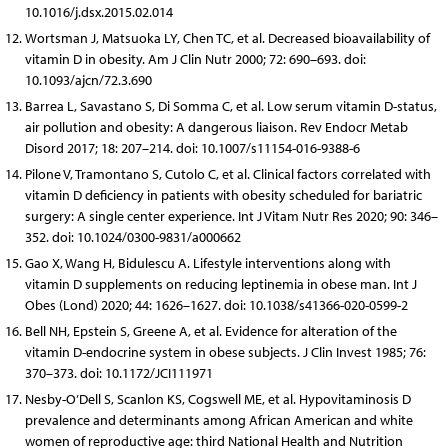
10.1016/j.dsx.2015.02.014
Wortsman J, Matsuoka LY, Chen TC, et al. Decreased bioavailability of
vitamin D in obesity. Am J Clin Nutr 2000; 72: 690–693. doi:
10.1093/ajcn/72.3.690
Barrea L, Savastano S, Di Somma C, et al. Low serum vitamin D-status,
air pollution and obesity: A dangerous liaison. Rev Endocr Metab
Disord 2017; 18: 207–214. doi: 10.1007/s11154-016-9388-6
Pilone V, Tramontano S, Cutolo C, et al. Clinical factors correlated with
vitamin D deficiency in patients with obesity scheduled for bariatric
surgery: A single center experience. Int J Vitam Nutr Res 2020; 90: 346–
352. doi: 10.1024/0300-9831/a000662
Gao X, Wang H, Bidulescu A. Lifestyle interventions along with
vitamin D supplements on reducing leptinemia in obese man. Int J
Obes (Lond) 2020; 44: 1626–1627. doi: 10.1038/s41366-020-0599-2
Bell NH, Epstein S, Greene A, et al. Evidence for alteration of the
vitamin D-endocrine system in obese subjects. J Clin Invest 1985; 76:
370–373. doi: 10.1172/JCI111971
Nesby-O’Dell S, Scanlon KS, Cogswell ME, et al. Hypovitaminosis D
prevalence and determinants among African American and white
women of reproductive age: third National Health and Nutrition