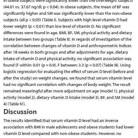
in obese subjects were significantly lower than the overweight subjects
(44.01 vs. 37.67 ng/dl, p < 0.04). In obese subjects, the mean of BF was
significantly higher and SM was significantly lower than the non-obese
subjects (all p < 0.05) (Table I). Subjects with high level vitamin D had
lower weight (p < 0.01) than low level of vitamin D. No significant
differences were found in age, BMI, BF, SM, physical activity and dietary
intake between two groups (Table II). In regards of investigation of the
correlation between changes of vitamin D and anthropometric indices
after 18 weeks in both groups and after adjustments for age, dietary
intake of vitamin D and physical activity, no significant association was
found (F within: 0.01 (p = 0.9), F between: 3.3 (p = 0.07) (Table III). Using
logistic regression for evaluating the effect of serum D level (before and
after the study) on weight changes, we found that serum vitamin level
had no significant correlation with changes of body weight. The result
remained meaningful after more adjustment on age (model 1), physical
activity (model 2), dietary vitamin D intake (model 3), BF, and SM (model
4) (Table IV).
Discussion
The results identified that serum vitamin D level had an inverse
association with BMI in male adolescents and obese students had lower
vitamin D level compared with non-obese students. However, no