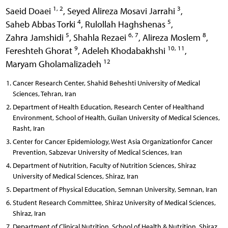
1, 2
3
Saeid Doaei
,
Seyed Alireza Mosavi Jarrahi
,
4
5
Saheb Abbas Torki
,
Rulollah Haghshenas
,
5
6, 7
8
Zahra Jamshidi
,
Shahla Rezaei
,
Alireza Moslem
,
9
10, 11
Fereshteh Ghorat
,
Adeleh Khodabakhshi
,
12
Maryam Gholamalizadeh
Cancer Research Center, Shahid Beheshti University of Medical
Sciences, Tehran, Iran
Department of Health Education, Research Center of Healthand
Environment, School of Health, Guilan University of Medical Sciences,
Rasht, Iran
Center for Cancer Epidemiology, West Asia Organizationfor Cancer
Prevention, Sabzevar University of Medical Sciences, Iran
Department of Nutrition, Faculty of Nutrition Sciences, Shiraz
University of Medical Sciences, Shiraz, Iran
Department of Physical Education, Semnan University, Semnan, Iran
Student Research Committee, Shiraz University of Medical Sciences,
Shiraz, Iran
Department of Clinical Nutrition, School of Health & Nutrition, Shiraz