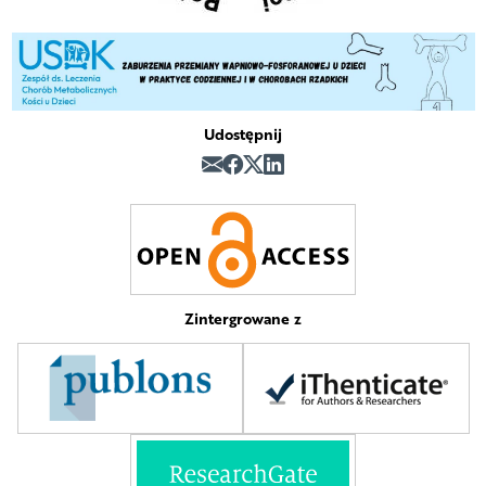
Udostępnij
Zintergrowane z