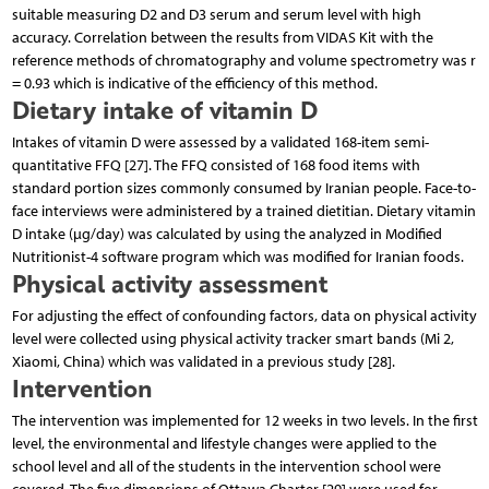
suitable measuring D2 and D3 serum and serum level with high
accuracy. Correlation between the results from VIDAS Kit with the
reference methods of chromatography and volume spectrometry was r
= 0.93 which is indicative of the efficiency of this method.
Dietary intake of vitamin D
Intakes of vitamin D were assessed by a validated 168-item semi-
quantitative FFQ [27]. The FFQ consisted of 168 food items with
standard portion sizes commonly consumed by Iranian people. Face-to-
face interviews were administered by a trained dietitian. Dietary vitamin
D intake (µg/day) was calculated by using the analyzed in Modified
Nutritionist-4 software program which was modified for Iranian foods.
Physical activity assessment
For adjusting the effect of confounding factors, data on physical activity
level were collected using physical activity tracker smart bands (Mi 2,
Xiaomi, China) which was validated in a previous study [28].
Intervention
The intervention was implemented for 12 weeks in two levels. In the first
level, the environmental and lifestyle changes were applied to the
school level and all of the students in the intervention school were