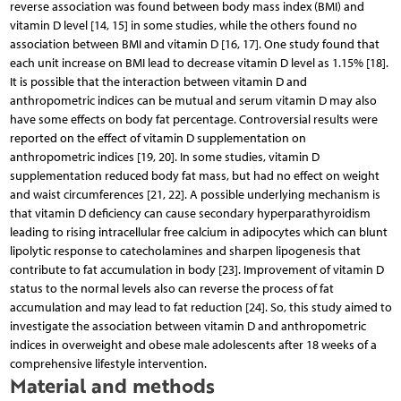
reverse association was found between body mass index (BMI) and
vitamin D level [14, 15] in some studies, while the others found no
association between BMI and vitamin D [16, 17]. One study found that
each unit increase on BMI lead to decrease vitamin D level as 1.15% [18].
It is possible that the interaction between vitamin D and
anthropometric indices can be mutual and serum vitamin D may also
have some effects on body fat percentage. Controversial results were
reported on the effect of vitamin D supplementation on
anthropometric indices [19, 20]. In some studies, vitamin D
supplementation reduced body fat mass, but had no effect on weight
and waist circumferences [21, 22]. A possible underlying mechanism is
that vitamin D deficiency can cause secondary hyperparathyroidism
leading to rising intracellular free calcium in adipocytes which can blunt
lipolytic response to catecholamines and sharpen lipogenesis that
contribute to fat accumulation in body [23]. Improvement of vitamin D
status to the normal levels also can reverse the process of fat
accumulation and may lead to fat reduction [24]. So, this study aimed to
investigate the association between vitamin D and anthropometric
indices in overweight and obese male adolescents after 18 weeks of a
comprehensive lifestyle intervention.
Material and methods