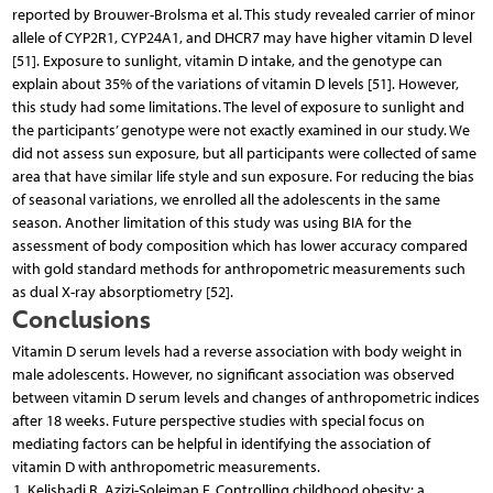
reported by Brouwer-Brolsma et al. This study revealed carrier of minor
allele of CYP2R1, CYP24A1, and DHCR7 may have higher vitamin D level
[51]. Exposure to sunlight, vitamin D intake, and the genotype can
explain about 35% of the variations of vitamin D levels [51]. However,
this study had some limitations. The level of exposure to sunlight and
the participants’ genotype were not exactly examined in our study. We
did not assess sun exposure, but all participants were collected of same
area that have similar life style and sun exposure. For reducing the bias
of seasonal variations, we enrolled all the adolescents in the same
season. Another limitation of this study was using BIA for the
assessment of body composition which has lower accuracy compared
with gold standard methods for anthropometric measurements such
as dual X-ray absorptiometry [52].
Conclusions
Vitamin D serum levels had a reverse association with body weight in
male adolescents. However, no significant association was observed
between vitamin D serum levels and changes of anthropometric indices
after 18 weeks. Future perspective studies with special focus on
mediating factors can be helpful in identifying the association of
vitamin D with anthropometric measurements.
Kelishadi R, Azizi-Soleiman F. Controlling childhood obesity: a