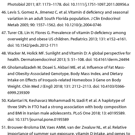
Photobiol 2011; 87: 1173–1178. doi: 10.1111/j.1751-1097.2011.00956.x
Levis S, Gomez A, Jimenez C, et al. Vitamin d deficiency and seasonal
variation in an adult South Florida population. J Clin Endocrinol
Metab 2005; 90: 1557–1562. doi: 10.1210/jc.2004-0746
Turer CB, Lin H, Flores G. Prevalence of vitamin D deficiency among
overweight and obese US children. Pediatrics 2013; 131: e152–e161.
doi: 10.1542/peds.2012-1711
Wacker M, Holick MF. Sunlight and Vitamin D: A global perspective for
health. Dermatoendocrinol 2013; 5: 51–108. doi: 10.4161/derm.24494
Gholamalizadeh M, Doaei S, Akbari ME, et al. Influence of Fat Mass-
and Obesity-Associated Genotype, Body Mass Index, and Dietary
Intake on Effects of Iroquois-related Homeobox 3 Gene on Body
Weight. Chin Med J (Engl) 2018; 131: 2112–2113. doi: 10.4103/0366-
6999.239309
Kalantari N, Keshavarz Mohammadi N, Izadi P, et al. A haplotype of
three SNPs in FTO had a strong association with body composition
and BMI in Iranian male adolescents. PLoS One 2018; 13: e0195589.
doi: 10.1371/journal.pone.0195589
Brouwer-Brolsma EM, Vaes AMM, van der Zwaluw NL, et al. Relative
importance of summer sun exposure, vitamin D intake, and genes to