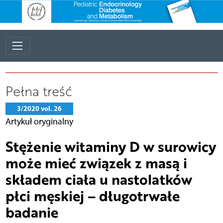
Pełna treść
3/2020 vol. 26
Artykuł oryginalny
Stężenie witaminy D w surowicy
może mieć związek z masą i
składem ciała u nastolatków
płci męskiej – długotrwałe
badanie