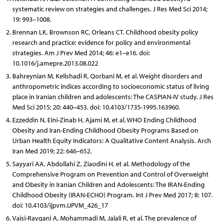
systematic review on strategies and challenges. J Res Med Sci 2014;
19: 993–1008.
Brennan LK, Brownson RC, Orleans CT. Childhood obesity policy
research and practice: evidence for policy and environmental
strategies. Am J Prev Med 2014; 46: e1–e16. doi:
10.1016/j.amepre.2013.08.022
Bahreynian M, Kelishadi R, Qorbani M, et al. Weight disorders and
anthropometric indices according to socioeconomic status of living
place in Iranian children and adolescents: The CASPIAN-IV study. J Res
Med Sci 2015; 20: 440–453. doi: 10.4103/1735-1995.163960.
Ezzeddin N, Eini-Zinab H, Ajami M, et al. WHO Ending Childhood
Obesity and Iran-Ending Childhood Obesity Programs Based on
Urban Health Equity Indicators: A Qualitative Content Analysis. Arch
Iran Med 2019; 22: 646–652.
Sayyari AA, Abdollahi Z, Ziaodini H, et al. Methodology of the
Comprehensive Program on Prevention and Control of Overweight
and Obesity in Iranian Children and Adolescents: The IRAN-Ending
Childhood Obesity (IRAN-ECHO) Program. Int J Prev Med 2017; 8: 107.
doi: 10.4103/ijpvm.IJPVM_426_17
Vaisi-Raygani A, Mohammadi M, Jalali R, et al. The prevalence of