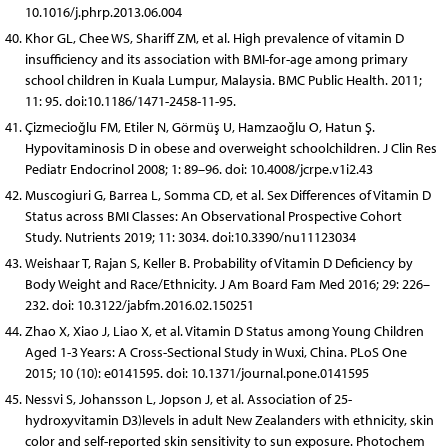
10.1016/j.phrp.2013.06.004
Khor GL, Chee WS, Shariff ZM, et al. High prevalence of vitamin D
insufficiency and its association with BMI-for-age among primary
school children in Kuala Lumpur, Malaysia. BMC Public Health. 2011;
11: 95. doi:10.1186/1471-2458-11-95.
Çizmecioğlu FM, Etiler N, Görmüş U, Hamzaoğlu O, Hatun Ş.
Hypovitaminosis D in obese and overweight schoolchildren. J Clin Res
Pediatr Endocrinol 2008; 1: 89–96. doi: 10.4008/jcrpe.v1i2.43
Muscogiuri G, Barrea L, Somma CD, et al. Sex Differences of Vitamin D
Status across BMI Classes: An Observational Prospective Cohort
Study. Nutrients 2019; 11: 3034. doi:10.3390/nu11123034
Weishaar T, Rajan S, Keller B. Probability of Vitamin D Deficiency by
Body Weight and Race/Ethnicity. J Am Board Fam Med 2016; 29: 226–
232. doi: 10.3122/jabfm.2016.02.150251
Zhao X, Xiao J, Liao X, et al. Vitamin D Status among Young Children
Aged 1-3 Years: A Cross-Sectional Study in Wuxi, China. PLoS One
2015; 10 (10): e0141595. doi: 10.1371/journal.pone.0141595
Nessvi S, Johansson L, Jopson J, et al. Association of 25-
hydroxyvitamin D3)levels in adult New Zealanders with ethnicity, skin
color and self-reported skin sensitivity to sun exposure. Photochem