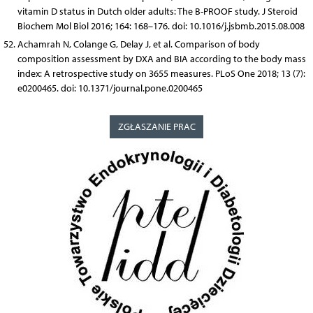
vitamin D status in Dutch older adults: The B-PROOF study. J Steroid
Biochem Mol Biol 2016; 164: 168–176. doi: 10.1016/j.jsbmb.2015.08.008
Achamrah N, Colange G, Delay J, et al. Comparison of body
composition assessment by DXA and BIA according to the body mass
index: A retrospective study on 3655 measures. PLoS One 2018; 13 (7):
e0200465. doi: 10.1371/journal.pone.0200465
ZGŁASZANIE PRAC