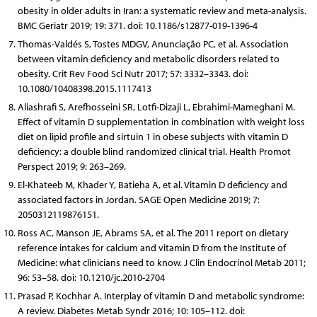
obesity in older adults in Iran: a systematic review and meta-analysis.
BMC Geriatr 2019; 19: 371. doi: 10.1186/s12877-019-1396-4
Thomas-Valdés S, Tostes MDGV, Anunciação PC, et al. Association
between vitamin deficiency and metabolic disorders related to
obesity. Crit Rev Food Sci Nutr 2017; 57: 3332–3343. doi:
10.1080/10408398.2015.1117413
Aliashrafi S, Arefhosseini SR, Lotfi-Dizaji L, Ebrahimi-Mameghani M.
Effect of vitamin D supplementation in combination with weight loss
diet on lipid profile and sirtuin 1 in obese subjects with vitamin D
deficiency: a double blind randomized clinical trial. Health Promot
Perspect 2019; 9: 263–269.
El-Khateeb M, Khader Y, Batieha A, et al. Vitamin D deficiency and
associated factors in Jordan. SAGE Open Medicine 2019; 7:
2050312119876151.
Ross AC, Manson JE, Abrams SA, et al. The 2011 report on dietary
reference intakes for calcium and vitamin D from the Institute of
Medicine: what clinicians need to know. J Clin Endocrinol Metab 2011;
96: 53–58. doi: 10.1210/jc.2010-2704
Prasad P, Kochhar A. Interplay of vitamin D and metabolic syndrome:
A review. Diabetes Metab Syndr 2016; 10: 105–112. doi: