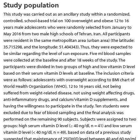
Study population
This study was carried out as an ancillary study within a randomized,
controlled, school-based trial on 100 overweight and obese 12 to 16
years male adolescents who were randomly selected from January to
May 2016 from two male high schools of Tehran, Iran. All participants
were resident in the same metropolitan area (urban area) (the latitude:
35.715298, and the longitude: 51.404343). Thus, they were expected to
be similar regarding the level of sun exposure. Five ml blood samples
were collected at the baseline and after 18 weeks of the study. The
participants were divided in two groups of high and low vitamin D level
based on their serum vitamin D levels at baseline. The inclusion criteria
were as follows: adolescents with overweight according to BMI chart of
World Health Organization (WHO), 12 to 16 years old, not being
suffered from weight-related disease, not using weight affecting drugs,
anti-inflammatory drugs, and calcium/vitamin D supplements, and
having the willingness to participate in the study. Ten students were
excluded due to fear of blood sampling and the final analysis was
performed on the remaining 90 subjects. Subjects were assigned to two
groups: high serum vitamin D level (≥ 40 ng/dl, n = 41) and low serum
vitamin D level (< 40 ng/dl, n = 49), based on data of a previous study
suggested that maintenance of 25(OH)D level between 40 and 60 ng/ml