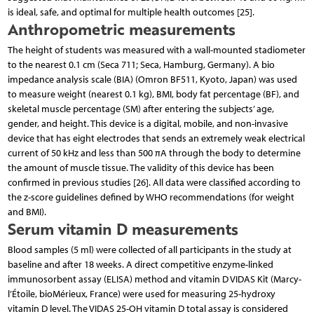
is ideal, safe, and optimal for multiple health outcomes [25].
Anthropometric measurements
The height of students was measured with a wall-mounted stadiometer
to the nearest 0.1 cm (Seca 711; Seca, Hamburg, Germany). A bio
impedance analysis scale (BIA) (Omron BF511, Kyoto, Japan) was used
to measure weight (nearest 0.1 kg), BMI, body fat percentage (BF), and
skeletal muscle percentage (SM) after entering the subjects’ age,
gender, and height. This device is a digital, mobile, and non-invasive
device that has eight electrodes that sends an extremely weak electrical
current of 50 kHz and less than 500 πA through the body to determine
the amount of muscle tissue. The validity of this device has been
confirmed in previous studies [26]. All data were classified according to
the z-score guidelines defined by WHO recommendations (for weight
and BMI).
Serum vitamin D measurements
Blood samples (5 ml) were collected of all participants in the study at
baseline and after 18 weeks. A direct competitive enzyme-linked
immunosorbent assay (ELISA) method and vitamin D VIDAS Kit (Marcy-
l’Étoile, bioMérieux, France) were used for measuring 25-hydroxy
vitamin D level. The VIDAS 25-OH vitamin D total assay is considered