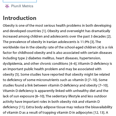
PlumX Metrics
Introduction
Obesity is one of the most serious health problems in both developing
and developed countries [1]. Obesity and overweight has dramatically
increased among children and adolescents over the past 3 decades [2].
The prevalence of obesity in Iranian adolescents is 11.9% [3]. The
worldwide rise in the obesity rate of the school-aged children [4] is a risk
factor for childhood obesity and is also associated with certain diseases
including type 2 diabetes mellitus, heart diseases, hypertension,
dyslipidemia, and other chronic conditions [4–6]. Vitamin D deficiency is
an important public health problem and may be associated with
obesity [5]. Some studies have reported that obesity might be related
to deficiency of some micronutrients such as vitamin D [7–10]. Some
studies found a link between vitamin D deficiency and obesity [7–10].
Vitamin D deficiency is apparently linked with unhealthy diet and the
lack of sun exposure [8–10]. The sedentary lifestyle and less outdoor
activity have important roles in both obesity risk and vitamin D
deficiency [11]. Extra body adipose tissue may reduce the bioavailability
of vitamin D as a result of trapping vitamin D in adipocytes [12, 13]. A