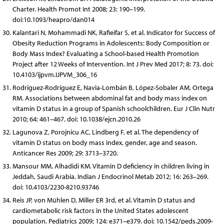
Charter. Health Promot Int 2008; 23: 190–199.
doi:10.1093/heapro/dan014
Kalantari N, Mohammadi NK, Rafieifar S, et al. Indicator for Success of
Obesity Reduction Programs in Adolescents: Body Composition or
Body Mass Index? Evaluating a School-based Health Promotion
Project after 12 Weeks of Intervention. Int J Prev Med 2017; 8: 73. doi:
10.4103/ijpvm.IJPVM_306_16
Rodríguez-Rodríguez E, Navia-Lombán B, López-Sobaler AM, Ortega
RM. Associations between abdominal fat and body mass index on
vitamin D status in a group of Spanish schoolchildren. Eur J Clin Nutr
2010; 64: 461–467. doi: 10.1038/ejcn.2010.26
Lagunova Z, Porojnicu AC, Lindberg F, et al. The dependency of
vitamin D status on body mass index, gender, age and season.
Anticancer Res 2009; 29: 3713–3720.
Mansour MM, Alhadidi KM. Vitamin D deficiency in children living in
Jeddah, Saudi Arabia. Indian J Endocrinol Metab 2012; 16: 263–269.
doi: 10.4103/2230-8210.93746
Reis JP, von Mühlen D, Miller ER 3rd, et al. Vitamin D status and
cardiometabolic risk factors in the United States adolescent
population. Pediatrics 2009; 124: e371–e379. doi: 10.1542/peds.2009-