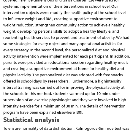
covered. The five dimensions of Ottawa Charter [29] were used for
systemic implementation of the interventions in school level. Our
intervention objects were: modify the health policy at the school level
to influence weight and BMI, creating supportive environment to
weight reduction, strengthen community action to achieve a healthy
weight, developing personal skills to adopt a healthy lifestyle, and
reorienting health services to prevent and treatment of obesity. We had
some strategies for every object and many operational activities for
every strategy. In the second level, the personalized diet and physical
activity intervention were implemented for each participant. In addition,
parents were provided an educational session regarding healthy meals
and creating a supportive environment at home for healthy diet and
physical activity. The personalized diet was adopted with free snacks
offered in school days by researchers. Furthermore, a highintensity
interval training was carried out for improving the physical activity at
the schools. In this method, students warmed up for 10 min under
supervision of an exercise physiologist and they were involved in high-
intensity exercise for a minimum of 30 min. The details of intervention
program have been explained elsewhere [30].
Statistical analysis
To ensure normality of data distribution, Kolmogorov-Smirnov test was