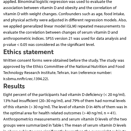
applied. Binominal logistic regression was used to evaluate the
association between vitamin D and obesity and the correlation of
vitamin D with weight changes. Confounders such as age, food intake,
and physical activity were adjusted in different regression models. Also,
we applied generalized linear model (GLM) repeated measurements to
evaluate the correlation between changes of serum vitamin D and
anthropometric indices. SPSS version 21 was used for data analysis and
p-value < 0.05 was considered as the significant level.
Ethics statement
Written consent forms were obtained before the study. The study was
approved by the Ethics Committee of the National Nutrition and Food
Technology Research Institute, Tehran, Iran (reference number:
Ir.sbmu.nnftri.rec.1394.22).
Results
Eight percent of the participants had vitamin D deficiency (< 20 ng/ml),
13% had insufficient (20–30 ng/ml), and 79% of them had normal levels
of this vitamin (> 30 ng/ml). The level of vitamin D in 46% of them was in
the optimal area for health related outcomes (> 40 ng/ml, n = 41).
Anthropometrics measurements and serum vitamin D levels of the two
groups were summarized in Table I. The mean of serum vitamin D levels