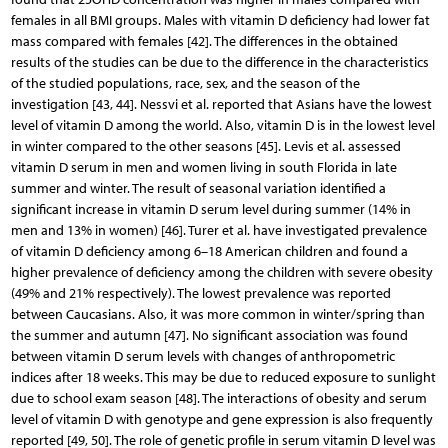
females in all BMI groups. Males with vitamin D deficiency had lower fat
mass compared with females [42]. The differences in the obtained
results of the studies can be due to the difference in the characteristics
of the studied populations, race, sex, and the season of the
investigation [43, 44]. Nessvi et al. reported that Asians have the lowest
level of vitamin D among the world. Also, vitamin D is in the lowest level
in winter compared to the other seasons [45]. Levis et al. assessed
vitamin D serum in men and women living in south Florida in late
summer and winter. The result of seasonal variation identified a
significant increase in vitamin D serum level during summer (14% in
men and 13% in women) [46]. Turer et al. have investigated prevalence
of vitamin D deficiency among 6–18 American children and found a
higher prevalence of deficiency among the children with severe obesity
(49% and 21% respectively). The lowest prevalence was reported
between Caucasians. Also, it was more common in winter/spring than
the summer and autumn [47]. No significant association was found
between vitamin D serum levels with changes of anthropometric
indices after 18 weeks. This may be due to reduced exposure to sunlight
due to school exam season [48]. The interactions of obesity and serum
level of vitamin D with genotype and gene expression is also frequently
reported [49, 50]. The role of genetic profile in serum vitamin D level was