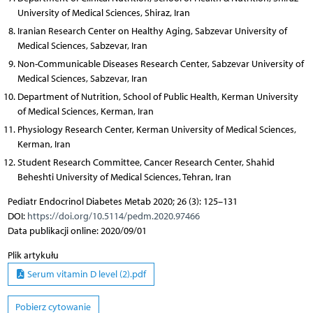
University of Medical Sciences, Shiraz, Iran
Iranian Research Center on Healthy Aging, Sabzevar University of
Medical Sciences, Sabzevar, Iran
Non-Communicable Diseases Research Center, Sabzevar University of
Medical Sciences, Sabzevar, Iran
Department of Nutrition, School of Public Health, Kerman University
of Medical Sciences, Kerman, Iran
Physiology Research Center, Kerman University of Medical Sciences,
Kerman, Iran
Student Research Committee, Cancer Research Center, Shahid
Beheshti University of Medical Sciences, Tehran, Iran
Pediatr Endocrinol Diabetes Metab 2020; 26 (3): 125–131
DOI:
https://doi.org/10.5114/pedm.2020.97466
Data publikacji online: 2020/09/01
Plik artykułu
Serum vitamin D level (2).pdf
Pobierz cytowanie