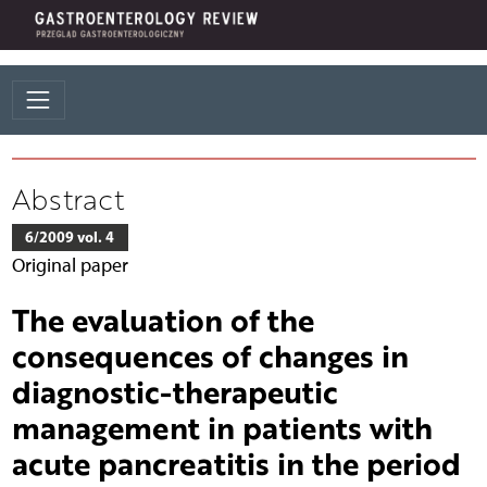
Abstract
6/2009 vol. 4
Original paper
The evaluation of the
consequences of changes in
diagnostic-therapeutic
management in patients with
acute pancreatitis in the period