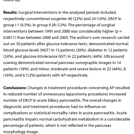
Results:
Surgical interventions in the analyzed periods included,
respectively: conventional surgeries 40 (22%) and 24 (10%), ERCP in
group I 1 (0.5%), in group II 28 (12%). The percentage of surgical
interventions between 1995 and 2000 was considerably higher (p =
0.0011) than between 2000 and 2005. The author’s own research carried
out on 50 patients after glucose tolerance tests, demonstrated normal
blood glucose levels (NGT) in 13 patients (26%), diabetes in 12 patients
(24%), and glucose intolerance (IGT) in 22 patients (44%). Ultrasound
scaning demonstrated normal pancreas sonographic images in 14
patients (18%), and minor, moderate and severe lesions in 22 (44%), 8
(16%), and 6 (12%) patients with AP respectively.
Conclusions:
Changes in treatment procedures concerning AP resulted
in reduced number of unnecessary laparotomy procedures increased
number of ERCP in acute biliary pancreatitis. The overall changes in
diagnostic and treatment procedures had no influence on
complications or statistical mortality rates in acute pancreatitis. Acute
pancreatitis impairs normal carbohydrate metabolism in a considerable
percentage of patients, which is not reflected in the pancreas
morphology image.