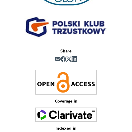
Share
Coverage in
Indexed in