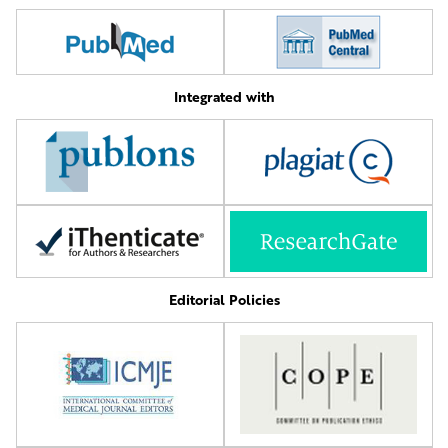
Integrated with
Editorial Policies