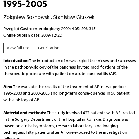
1995-2005
Zbigniew Sosnowski
,
Stanisław Głuszek
Przegląd Gastroenterologiczny 2009; 4 (6): 308-315
Online publish date: 2009/12/22
View full text
Get citation
Introduction:
The introduction of new surgical technicses and successes
in the pathophysiology of the pancreas invited modifications of the
therapeutic procedure with patient on acute pancreatitis (AP).
Aim:
The evaluate the results of the treatment of AP in two periods
1995-2000 and 2000-2005 and long-term conse-quences in 50 patient
with a history of AP.
Material and methods:
The study involved 422 patients with AP treated
in the Surgery Department of the Hospital in Konskie. Diagnosis was
based on clinical symptoms, research laboratory- and imaging
techniques. Fifty patients after AP one exposed to the investigation
follow up.