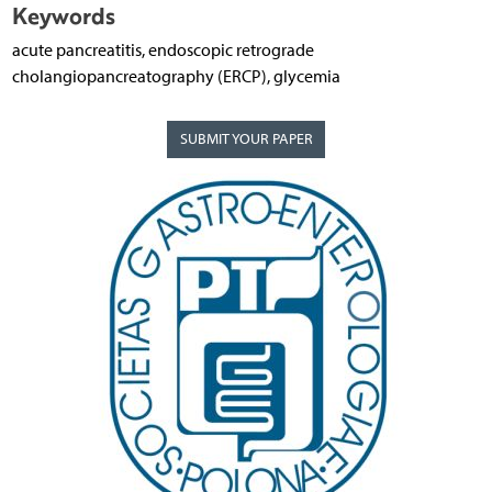
Keywords
acute pancreatitis, endoscopic retrograde
cholangiopancreatography (ERCP), glycemia
SUBMIT YOUR PAPER