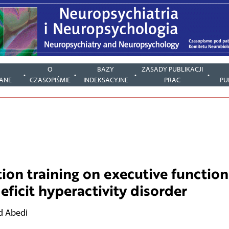
Y
O
BAZY
ZASADY PUBLIKACJI
ANE
CZASOPIŚMIE
INDEKSACYJNE
PRAC
PU
tion training on executive function
eficit hyperactivity disorder
 Abedi