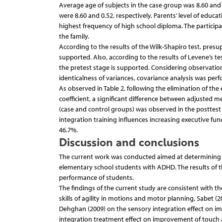
Average age of subjects in the case group was 8.60 and
were 8.60 and 0.52, respectively. Parents’ level of educ
highest frequency of high school diploma. The participan
the family.
According to the results of the Wilk-Shapiro test, presu
supported. Also, according to the results of Levene’s te
the pretest stage is supported. Considering observati
identicalness of variances, covariance analysis was perfo
As observed in Table 2, following the elimination of the
coefficient, a significant difference between adjusted 
(case and control groups) was observed in the posttest 
integration training influences increasing executive func
46.7%.
Discussion and conclusions
The current work was conducted aimed at determining th
elementary school students with ADHD. The results of the
performance of students.
The findings of the current study are consistent with the
skills of agility in motions and motor planning, Sabet (
Dehghan (2009) on the sensory integration effect on im
integration treatment effect on improvement of touch an