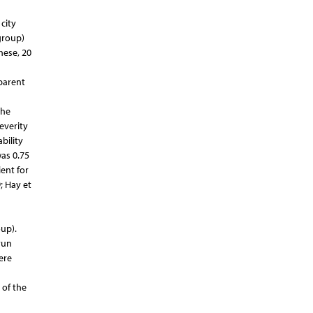
city
group)
hese, 20
(parent
the
severity
bility
was 0.75
ent for
; Hay et
up).
run
ere
 of the