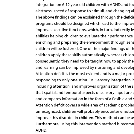
integration on 6-12 year old children with ADHD and fo
alertness, speed of response to stimuli, and changing abil
The above findings can be explained through the deficie
programs should be designed which lead to the improveme
improve executive functions, which, in turn, indirectly
abilities helping children to evaluate their performance
enriching and preparing the environment through sens
children will be fostered. One of the major findings of t
children apply these skills automatically, whereas childr
consequently, they need to be taught how to apply them.
and learning can be improved by nurturing and developi
Attention deficit is the most evident and is a major prob
responding to only one stimulus. Sensory integration in
including attention, and improves organization of the 
that spatial and temporal aspects of sensory input are
and compares information in the form of a flexible and 
Attention deficit covers a wide area of academic problems
unrecognized, children will probably encounter emotio
improve this disorder in children. This method can be 
Furthermore, using this intervention method is recomm
ADHD.