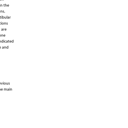
in the
ns,
tibular
tions
 are
eone
indicated
m and
evious
the main