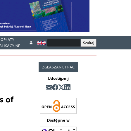
OPŁATY
BLIKACYJNE
ZGŁASZANIE PRAC
Udostępnij
s of
Dostępne w