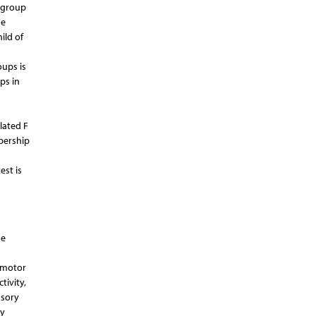
l group
he
ild of
oups is
ps in
lated F
bership
est is
he
n motor
tivity,
nsory
ry