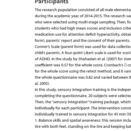
Participants
The research population consisted of all male elementa
during the academic year of 2014-2015. The research sa
who were selected using multi-stage sampling. Then, for
students who had high mean scores and inclusion criteri
medication use for attention deficit hyperactivity, obta
form), parents’ report and the consent of their parents
Conner’s Scale (parent form) was used for data collecti
child’s parents. A four-point Likert scale is used for sco
of ADHD. In the study by Shahaeian et al. (2007) for stan
coefficient was 0.57 for the whole score, Cronbach’s  coe
for the whole score using the retest method, and it vari
the whole questionnaire was 0.82 and varied between 0.7
al. 2005).
In this study, sensory integration training is the indep
completing the questionnaire, 20 subjects were selecte
Then, the “sensory integration” training package, whic
individually for each participant. The intervention cons
individually trained in sensory integration for 45 min (
1. Balance skills and spatial awareness: this session inc
tire with both feet, standing on the tire and keeping ba