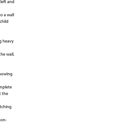
left and
to a wall
child
ng heavy
he wall,
showing
omplete
t the
tching
non-