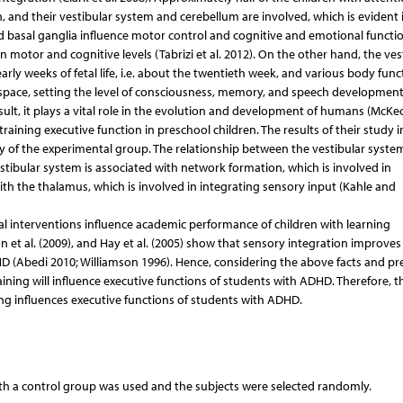
, and their vestibular system and cerebellum are involved, which is evident 
d basal ganglia influence motor control and cognitive and emotional functio
n motor and cognitive levels (Tabrizi et al. 2012). On the other hand, the ves
early weeks of fetal life, i.e. about the twentieth week, and various body func
space, setting the level of consciousness, memory, and speech development
esult, it plays a vital role in the evolution and development of humans (McK
training executive function in preschool children. The results of their study 
y of the experimental group. The relationship between the vestibular syste
stibular system is associated with network formation, which is involved in
with the thalamus, which is involved in integrating sensory input (Kahle and
al interventions influence academic performance of children with learning
n et al. (2009), and Hay et al. (2005) show that sensory integration improves
ADHD (Abedi 2010; Williamson 1996). Hence, considering the above facts and pr
raining will influence executive functions of students with ADHD. Therefore, 
ing influences executive functions of students with ADHD.
h a control group was used and the subjects were selected randomly.