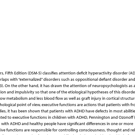
, Fifth Edition (DSM-5) classifies attention deficit hyperactivity disorder (A
laps with “externalized” disorders such as oppositional defiant disorder an
3). On the other hand, it has drawn the attention of neuropsychologists as 
n and impulsivity so that one of the etiological hypotheses of this disorder
low metabolism and less blood flow as well as graft injury in cortical structu
ological point of view, executive functions are actions that patients with fr
ies, it has been shown that patients with ADHD have defects in most abiliti
elated to executive functions in children with ADHD, Pennington and Ozonoff 
s with ADHD and healthy people have significant differences in one or more
ive functions are responsible for controlling consciousness, thought and re