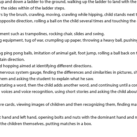
ng up and down a ladder to the ground, walking up the ladder to land with the 
the sides within of the ladder steps.
ingers by the brush, crawling, moving, crawling while hipping, child stands next 
opposite direction, rolling a ball on the child several times and touching the 
uipment such as trampolines, rocking chair, slides and swing.
ing equipment, tug of war, crumpling up paper, throwing a heavy ball, pushi
ping pong balls, imitation of animal gait, foot jump, rolling a ball back on t
ain direction.
d hopping aimed at identifying different directions.
nervous system gauge, finding the differences and similarities in pictures, 
them and asking the student to explain what he saw.
tating a word, then the child adds another word, and continuing until a c
d voices and voice recognition, using short stories and asking the child abou
re cards, viewing images of children and then recognizing them, finding ma
ght hand and left hand, opening bolts and nuts with the dominant hand and 
he children themselves, putting matches in a box.