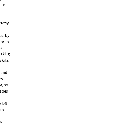
ems,
ectly
t
us, by
ns in
ost
kills;
kills,
i and
es
t, so
nages
 left
can
th