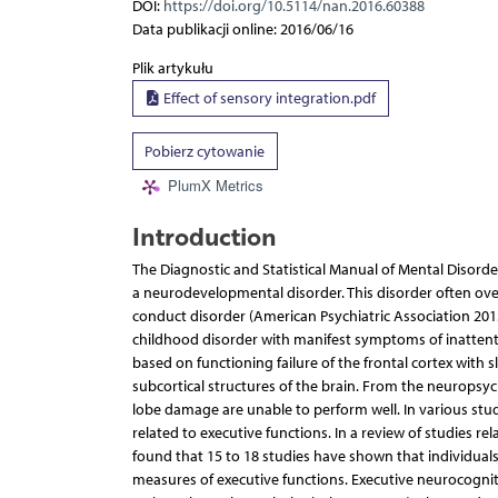
DOI:
https://doi.org/10.5114/nan.2016.60388
Data publikacji online: 2016/06/16
Plik artykułu
Effect of sensory integration.pdf
Pobierz cytowanie
PlumX Metrics
Introduction
The Diagnostic and Statistical Manual of Mental Disorders
a neurodevelopmental disorder. This disorder often over
conduct disorder (American Psychiatric Association 201
childhood disorder with manifest symptoms of inattentio
based on functioning failure of the frontal cortex with s
subcortical structures of the brain. From the neuropsych
lobe damage are unable to perform well. In various stud
related to executive functions. In a review of studies r
found that 15 to 18 studies have shown that individual
measures of executive functions. Executive neurocognit