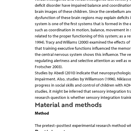
deficit disorder have impaired balance and coordination
brain images of these children. Since the cerebellum an
dysfunction of these brain regions may explain deficits i
system is one of the first systems that is formed in the 
such as coordination in motion, balance, movement in 
related to the proper functioning of this system; as a r
1994). Tracy and Williams (2000) examined the effects of 
that training executive functions influenced the memor
the central nervous system shows this influence. The ve
regulating alertness and selective attention as well as 
Frotscher 2003).
Studies by Abedi (2010) indicate that neuropsychologic
impairment. Also, studies by Williamson (1996), Niklasso
progress in social skills and control of children with 
studies, it might be inferred that sensory integration t
research question is whether sensory integration train
Material and methods
Method
The pretest–posttest experimental research method wit