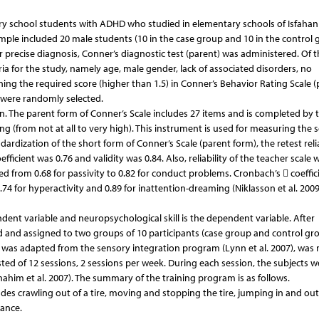
ry school students with ADHD who studied in elementary schools of Isfahan 
mple included 20 male students (10 in the case group and 10 in the control 
 precise diagnosis, Conner’s diagnostic test (parent) was administered. Of t
a for the study, namely age, male gender, lack of associated disorders, no
ining the required score (higher than 1.5) in Conner’s Behavior Rating Scale 
, were randomly selected.
on. The parent form of Conner’s Scale includes 27 items and is completed by 
ring (from not at all to very high). This instrument is used for measuring the 
dardization of the short form of Conner’s Scale (parent form), the retest relia
fficient was 0.76 and validity was 0.84. Also, reliability of the teacher scale 
ed from 0.68 for passivity to 0.82 for conduct problems. Cronbach’s  coeffici
4 for hyperactivity and 0.89 for inattention-dreaming (Niklasson et al. 2009
endent variable and neuropsychological skill is the dependent variable. After
d and assigned to two groups of 10 participants (case group and control gro
h was adapted from the sensory integration program (Lynn et al. 2007), was 
isted of 12 sessions, 2 sessions per week. During each session, the subjects w
Shahim et al. 2007). The summary of the training program is as follows.
ludes crawling out of a tire, moving and stopping the tire, jumping in and out
lance.