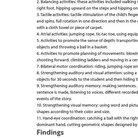
2. Balancing activities: these activities included walki
right foot, hipping upward on the steps and hipping on 
3. Tactile activities: tactile stimulation of the child’s f
and spins, full rotation in one direction and then in the 
with a cloth towel or piece of carpet.
4. Atrial activities: jumping rope, tic-tac-toe, using eq
5. Activities to promote the sense of depth: transport
objects and throwing a ball in a basket.
6. Activities to promote planning of movements: blowing 
shooting forward, climbing ladders and moving in a cert
7. Bilateral motor coordination: riding, jumping rope an
8. Strengthening auditory and visual attention: using a 
objects for 30 seconds to the student and then hiding 
9. Strengthening auditory memory: making sentences, s
sentence is made, listening to voices, different recorde
events of the story.
10. Strengthening visual memory: using word and pictu
shapes according to their color and size.
11. Hand-eye coordination: catching a ball with the ri
dominant hand, cutting geometric shapes designed by t
Findings