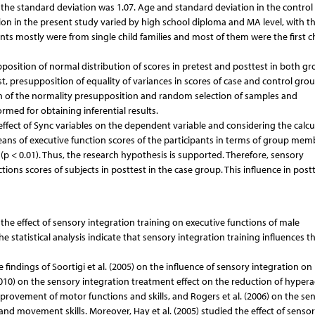
 the standard deviation was 1.07. Age and standard deviation in the contro
ation in the present study varied by high school diploma and MA level, with t
ts mostly were from single child families and most of them were the first ch
pposition of normal distribution of scores in pretest and posttest in both gr
st, presupposition of equality of variances in scores of case and control grou
on of the normality presupposition and random selection of samples and
rmed for obtaining inferential results.
 effect of Sync variables on the dependent variable and considering the calcu
means of executive function scores of the participants in terms of group mem
(p < 0.01). Thus, the research hypothesis is supported. Therefore, sensory
tions scores of subjects in posttest in the case group. This influence in postt
e effect of sensory integration training on executive functions of male
 statistical analysis indicate that sensory integration training influences t
 findings of Soortigi et al. (2005) on the influence of sensory integration o
2010) on the sensory integration treatment effect on the reduction of hyperac
provement of motor functions and skills, and Rogers et al. (2006) on the se
d movement skills. Moreover, Hay et al. (2005) studied the effect of senso