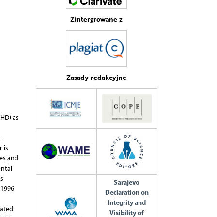
Zintergrowane z
Zasady redakcyjne
DHD) as
d
a
 is
res and
ontal
es
Sarajevo
(1996)
Declaration on
Integrity and
lated
Visibility of