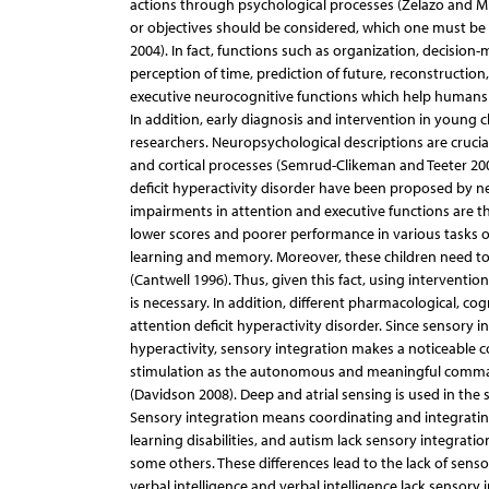
actions through psychological processes (Zelazo and Mull
or objectives should be considered, which one must b
2004). In fact, functions such as organization, decisi
perception of time, prediction of future, reconstructi
executive neurocognitive functions which help humans in
In addition, early diagnosis and intervention in young 
researchers. Neuropsychological descriptions are crucial
and cortical processes (Semrud-Clikeman and Teeter 2009
deficit hyperactivity disorder have been proposed by n
impairments in attention and executive functions are t
lower scores and poorer performance in various tasks of
learning and memory. Moreover, these children need t
(Cantwell 1996). Thus, given this fact, using interven
is necessary. In addition, different pharmacological, 
attention deficit hyperactivity disorder. Since sensory
hyperactivity, sensory integration makes a noticeable c
stimulation as the autonomous and meaningful command
(Davidson 2008). Deep and atrial sensing is used in the 
Sensory integration means coordinating and integrating
learning disabilities, and autism lack sensory integratio
some others. These differences lead to the lack of sens
verbal intelligence and verbal intelligence lack sensory 