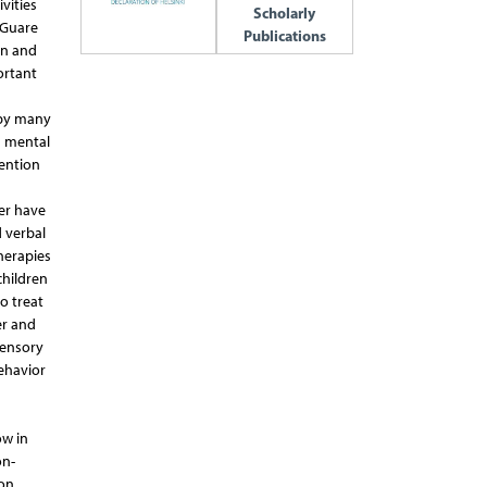
vities
Scholarly
 Guare
Publications
on and
ortant
 by many
n mental
tention
er have
 verbal
herapies
children
o treat
er and
sensory
ehavior
ow in
on-
ion