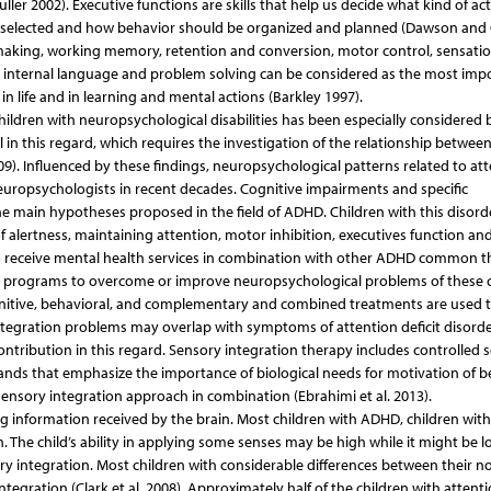
er 2002). Executive functions are skills that help us decide what kind of acti
e selected and how behavior should be organized and planned (Dawson and
on-making, working memory, retention and conversion, motor control, sensati
on, internal language and problem solving can be considered as the most imp
 life and in learning and mental actions (Barkley 1997).
children with neuropsychological disabilities has been especially considered
 in this regard, which requires the investigation of the relationship betwee
). Influenced by these findings, neuropsychological patterns related to at
europsychologists in recent decades. Cognitive impairments and specific
he main hypotheses proposed in the field of ADHD. Children with this disord
 alertness, maintaining attention, motor inhibition, executives function and
o receive mental health services in combination with other ADHD common t
tion programs to overcome or improve neuropsychological problems of these 
cognitive, behavioral, and complementary and combined treatments are used t
 integration problems may overlap with symptoms of attention deficit disord
ontribution in this regard. Sensory integration therapy includes controlled 
s that emphasize the importance of biological needs for motivation of b
sensory integration approach in combination (Ebrahimi et al. 2013).
 information received by the brain. Most children with ADHD, children with
n. The child’s ability in applying some senses may be high while it might be l
ory integration. Most children with considerable differences between their n
integration (Clark et al. 2008). Approximately half of the children with attent