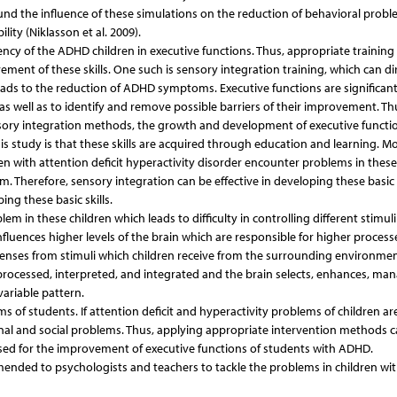
und the influence of these simulations on the reduction of behavioral probl
ity (Niklasson et al. 2009).
ncy of the ADHD children in executive functions. Thus, appropriate training
nt of these skills. One such is sensory integration training, which can dir
 leads to the reduction of ADHD symptoms. Executive functions are significan
 as well as to identify and remove possible barriers of their improvement. Th
ory integration methods, the growth and development of executive functio
his study is that these skills are acquired through education and learning. M
en with attention deficit hyperactivity disorder encounter problems in these s
 Therefore, sensory integration can be effective in developing these basic s
ng these basic skills.
lem in these children which leads to difficulty in controlling different stimul
fluences higher levels of the brain which are responsible for higher process
senses from stimuli which children receive from the surrounding environmen
 processed, interpreted, and integrated and the brain selects, enhances, ma
variable pattern.
 of students. If attention deficit and hyperactivity problems of children are
nal and social problems. Thus, applying appropriate intervention methods 
used for the improvement of executive functions of students with ADHD.
ended to psychologists and teachers to tackle the problems in children wi