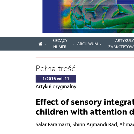
BIEŻĄCY
ARTYKUŁ
ARCHIWUM
NUMER
ZAAKCEPTOW
Pełna treść
1/2016 vol. 11
Artykuł oryginalny
Effect of sensory integra
children with attention d
Salar Faramarzi
,
Shirin Arjmandi Rad
,
Ahmad