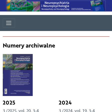
Numery archiwalne
2025
2024
3 /2025, vol. 20, 3-4
3 /2024, vol. 19, 3-4