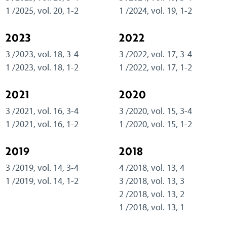
1 /2025, vol. 20, 1-2
1 /2024, vol. 19, 1-2
2023
2022
3 /2023, vol. 18, 3-4
3 /2022, vol. 17, 3-4
1 /2023, vol. 18, 1-2
1 /2022, vol. 17, 1-2
2021
2020
3 /2021, vol. 16, 3-4
3 /2020, vol. 15, 3-4
1 /2021, vol. 16, 1-2
1 /2020, vol. 15, 1-2
2019
2018
3 /2019, vol. 14, 3-4
4 /2018, vol. 13, 4
1 /2019, vol. 14, 1-2
3 /2018, vol. 13, 3
2 /2018, vol. 13, 2
1 /2018, vol. 13, 1