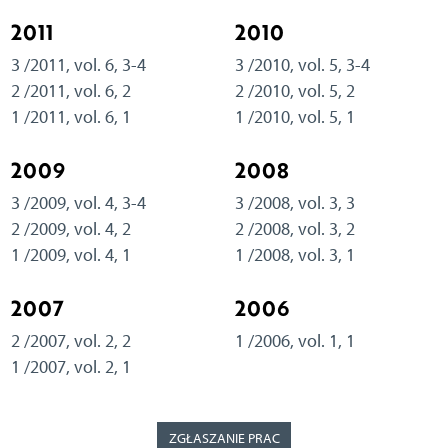
2011
2010
3 /2011, vol. 6, 3-4
3 /2010, vol. 5, 3-4
2 /2011, vol. 6, 2
2 /2010, vol. 5, 2
1 /2011, vol. 6, 1
1 /2010, vol. 5, 1
2009
2008
3 /2009, vol. 4, 3-4
3 /2008, vol. 3, 3
2 /2009, vol. 4, 2
2 /2008, vol. 3, 2
1 /2009, vol. 4, 1
1 /2008, vol. 3, 1
2007
2006
2 /2007, vol. 2, 2
1 /2006, vol. 1, 1
1 /2007, vol. 2, 1
ZGŁASZANIE PRAC