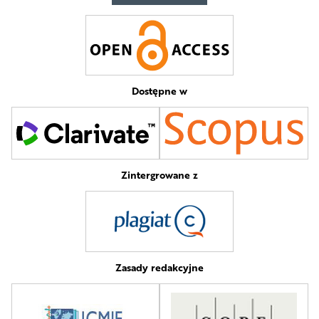
Dostępne w
Zintergrowane z
Zasady redakcyjne