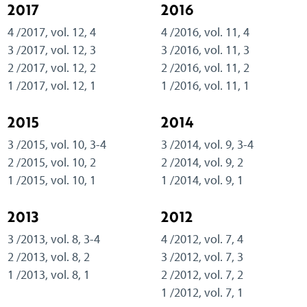
2017
2016
4 /2017, vol. 12, 4
4 /2016, vol. 11, 4
3 /2017, vol. 12, 3
3 /2016, vol. 11, 3
2 /2017, vol. 12, 2
2 /2016, vol. 11, 2
1 /2017, vol. 12, 1
1 /2016, vol. 11, 1
2015
2014
3 /2015, vol. 10, 3-4
3 /2014, vol. 9, 3-4
2 /2015, vol. 10, 2
2 /2014, vol. 9, 2
1 /2015, vol. 10, 1
1 /2014, vol. 9, 1
2013
2012
3 /2013, vol. 8, 3-4
4 /2012, vol. 7, 4
2 /2013, vol. 8, 2
3 /2012, vol. 7, 3
1 /2013, vol. 8, 1
2 /2012, vol. 7, 2
1 /2012, vol. 7, 1