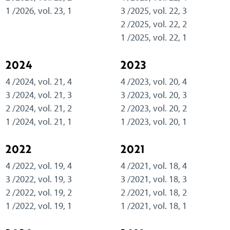
1 /2026, vol. 23, 1
3 /2025, vol. 22, 3
2 /2025, vol. 22, 2
1 /2025, vol. 22, 1
2024
2023
4 /2024, vol. 21, 4
4 /2023, vol. 20, 4
3 /2024, vol. 21, 3
3 /2023, vol. 20, 3
2 /2024, vol. 21, 2
2 /2023, vol. 20, 2
1 /2024, vol. 21, 1
1 /2023, vol. 20, 1
2022
2021
4 /2022, vol. 19, 4
4 /2021, vol. 18, 4
3 /2022, vol. 19, 3
3 /2021, vol. 18, 3
2 /2022, vol. 19, 2
2 /2021, vol. 18, 2
1 /2022, vol. 19, 1
1 /2021, vol. 18, 1