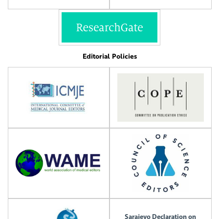
Editorial Policies
Sarajevo Declaration on