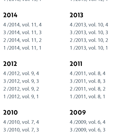
2014
2013
4 /2014, vol. 11, 4
4 /2013, vol. 10, 4
3 /2014, vol. 11, 3
3 /2013, vol. 10, 3
2 /2014, vol. 11, 2
2 /2013, vol. 10, 2
1 /2014, vol. 11, 1
1 /2013, vol. 10, 1
2012
2011
4 /2012, vol. 9, 4
4 /2011, vol. 8, 4
3 /2012, vol. 9, 3
3 /2011, vol. 8, 3
2 /2012, vol. 9, 2
2 /2011, vol. 8, 2
1 /2012, vol. 9, 1
1 /2011, vol. 8, 1
2010
2009
4 /2010, vol. 7, 4
4 /2009, vol. 6, 4
3 /2010, vol. 7, 3
3 /2009, vol. 6, 3