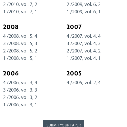
2 /2010, vol. 7, 2
2 /2009, vol. 6, 2
1 /2010, vol. 7, 1
1 /2009, vol. 6, 1
2008
2007
4 /2008, vol. 5, 4
4 /2007, vol. 4, 4
3 /2008, vol. 5, 3
3 /2007, vol. 4, 3
2 /2008, vol. 5, 2
2 /2007, vol. 4, 2
1 /2008, vol. 5, 1
1 /2007, vol. 4, 1
2006
2005
4 /2006, vol. 3, 4
4 /2005, vol. 2, 4
3 /2006, vol. 3, 3
2 /2006, vol. 3, 2
1 /2006, vol. 3, 1
SUBMIT YOUR PAPER