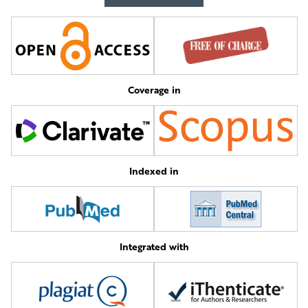
Coverage in
Indexed in
Integrated with