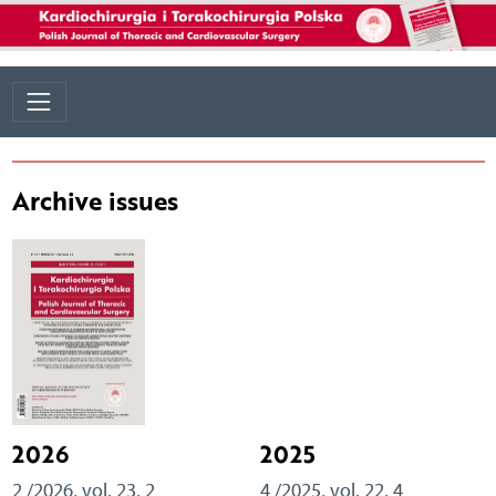
Archive issues
2026
2025
2 /2026, vol. 23, 2
4 /2025, vol. 22, 4