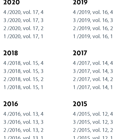
2020
2019
4 /2020, vol. 17, 4
4 /2019, vol. 16, 4
3 /2020, vol. 17, 3
3 /2019, vol. 16, 3
2 /2020, vol. 17, 2
2 /2019, vol. 16, 2
1 /2020, vol. 17, 1
1 /2019, vol. 16, 1
2018
2017
4 /2018, vol. 15, 4
4 /2017, vol. 14, 4
3 /2018, vol. 15, 3
3 /2017, vol. 14, 3
2 /2018, vol. 15, 2
2 /2017, vol. 14, 2
1 /2018, vol. 15, 1
1 /2017, vol. 14, 1
2016
2015
4 /2016, vol. 13, 4
4 /2015, vol. 12, 4
3 /2016, vol. 13, 3
3 /2015, vol. 12, 3
2 /2016, vol. 13, 2
2 /2015, vol. 12, 2
1 /2016, vol. 13, 1
1 /2015, vol. 12, 1